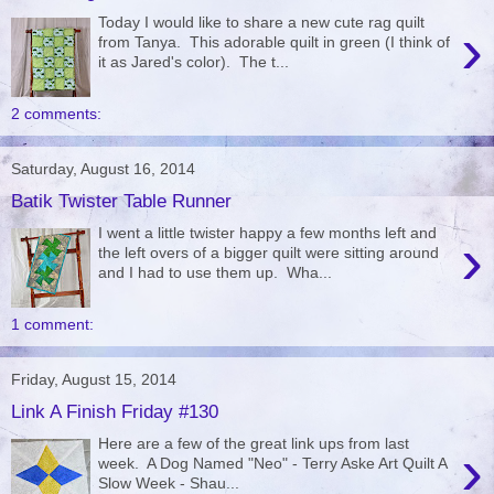
Today I would like to share a new cute rag quilt
›
from Tanya. This adorable quilt in green (I think of
it as Jared's color). The t...
2 comments:
Saturday, August 16, 2014
Batik Twister Table Runner
I went a little twister happy a few months left and
›
the left overs of a bigger quilt were sitting around
and I had to use them up. Wha...
1 comment:
Friday, August 15, 2014
Link A Finish Friday #130
Here are a few of the great link ups from last
›
week. A Dog Named "Neo" - Terry Aske Art Quilt A
Slow Week - Shau...