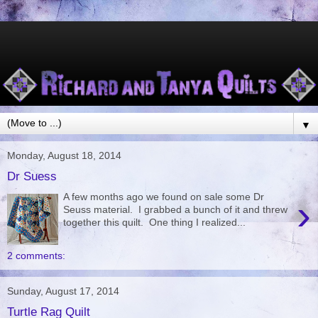
▼
Monday, August 18, 2014
Dr Suess
A few months ago we found on sale some Dr
›
Seuss material. I grabbed a bunch of it and threw
together this quilt. One thing I realized...
2 comments:
Sunday, August 17, 2014
Turtle Rag Quilt