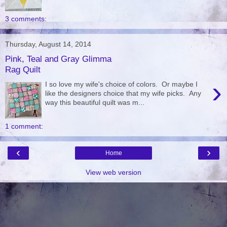
3 comments:
Thursday, August 14, 2014
Pink, Teal and Gray Glimma
Rag Quilt
›
I so love my wife's choice of colors. Or maybe I
like the designers choice that my wife picks. Any
way this beautiful quilt was m...
1 comment:
‹
›
Home
View web version