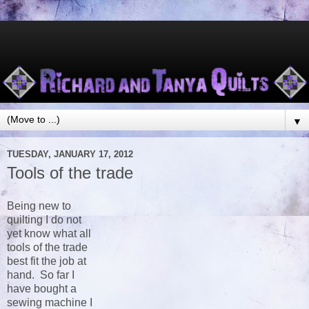
▼
TUESDAY, JANUARY 17, 2012
Tools of the trade
Being new to
quilting I do not
yet know what all
tools of the trade
best fit the job at
hand. So far I
have bought a
sewing machine I