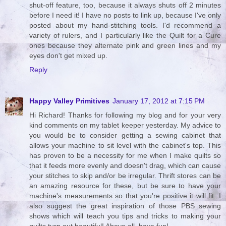
shut-off feature, too, because it always shuts off 2 minutes
before I need it! I have no posts to link up, because I've only
posted about my hand-stitching tools. I'd recommend a
variety of rulers, and I particularly like the Quilt for a Cure
ones because they alternate pink and green lines and my
eyes don't get mixed up.
Reply
Happy Valley Primitives
January 17, 2012 at 7:15 PM
Hi Richard! Thanks for following my blog and for your very
kind comments on my tablet keeper yesterday. My advice to
you would be to consider getting a sewing cabinet that
allows your machine to sit level with the cabinet's top. This
has proven to be a necessity for me when I make quilts so
that it feeds more evenly and doesn't drag, which can cause
your stitches to skip and/or be irregular. Thrift stores can be
an amazing resource for these, but be sure to have your
machine's measurements so that you're positive it will fit. I
also suggest the great inspiration of those PBS sewing
shows which will teach you tips and tricks to making your