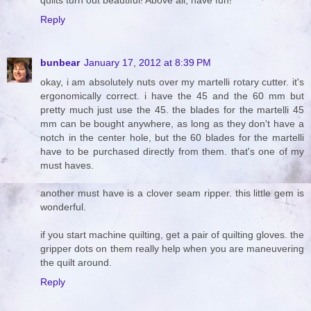
quilts turn out beautiful! Above all, have fun!
Reply
bunbear
January 17, 2012 at 8:39 PM
okay, i am absolutely nuts over my martelli rotary cutter. it's
ergonomically correct. i have the 45 and the 60 mm but
pretty much just use the 45. the blades for the martelli 45
mm can be bought anywhere, as long as they don't have a
notch in the center hole, but the 60 blades for the martelli
have to be purchased directly from them. that's one of my
must haves.
another must have is a clover seam ripper. this little gem is
wonderful.
if you start machine quilting, get a pair of quilting gloves. the
gripper dots on them really help when you are maneuvering
the quilt around.
Reply