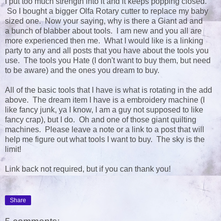
I put too much strength into it and it keeps popping closed.
So I bought a bigger Olfa Rotary cutter to replace my baby
sized one. Now your saying, why is there a Giant ad and
a bunch of blabber about tools. I am new and you all are
more experienced then me. What I would like is a linking
party to any and all posts that you have about the tools you
use. The tools you Hate (I don't want to buy them, but need
to be aware) and the ones you dream to buy.
All of the basic tools that I have is what is rotating in the add
above. The dream item I have is a embroidery machine (I
like fancy junk, ya I know, I am a guy not supposed to like
fancy crap), but I do. Oh and one of those giant quilting
machines. Please leave a note or a link to a post that will
help me figure out what tools I want to buy. The sky is the
limit!
Link back not required, but if you can thank you!
Share