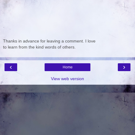
Thanks in advance for leaving a comment. I love
to learn from the kind words of others.
‹
›
Home
View web version