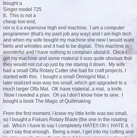
bought a
Singer model 725
8. This is not a
cheap low end,
nor is it a expensive high end machine. I am a computer
programmer (that's my paid job any way) and I am high tech
and when my wife bought my machine she new I would want
bells and whistles and it had to be digital. This machine is
wonderful and I have nothing to complain about it. Once I
got my machine and some material it was quite obvious that
they would not cut up just by me staring it down. My wife
had a small Olfa Rotary Cutter she had for craft projects, I
started with this. I bought a small Omnigrid Mat. I
later realized was way too small, which got upgraded to a
much larger Olfa Mat. OK have material, a mat, a knife.
Now I needed a plan. Oh ya I don't know how to sew. I
bought a book The Magic of Quiltmaking.
From the first moment, I knew my little knife was too small,
so I bought a Fiskars Rotary Blade (the one in the rotating
ad. Which I have to say I completely HATE!! Oh I HATE it. I
can't say that enough. Being a man, I get into my cutting and