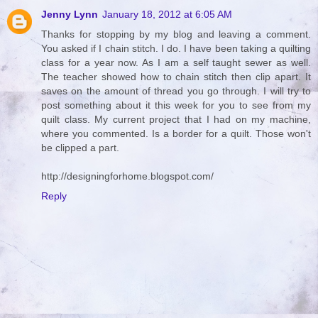
Jenny Lynn
January 18, 2012 at 6:05 AM
Thanks for stopping by my blog and leaving a comment.
You asked if I chain stitch. I do. I have been taking a quilting
class for a year now. As I am a self taught sewer as well.
The teacher showed how to chain stitch then clip apart. It
saves on the amount of thread you go through. I will try to
post something about it this week for you to see from my
quilt class. My current project that I had on my machine,
where you commented. Is a border for a quilt. Those won't
be clipped a part.
http://designingforhome.blogspot.com/
Reply