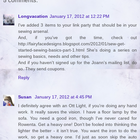
5 comments:
Longvacation
January 17, 2012 at 12:22 PM
I've added 3 items to your link party that should be in your
sewing arsenal.
And, if you've got the time, check out
http://fairyfacedesigns.blogspot.com/2012/01/sew-get-
started-sewing-basics-part-1.html She's doing a series on
sewing basics, needs and other tips.
And if you haven't signed up for the Joann's mailing list, do
so. They send coupons.
Reply
Susan
January 17, 2012 at 4:45 PM
I definitely agree with an Ott Light, if you're doing any hand
work. It really saves the vision. I have a floor lamp by the
sofa. You need a good iron, though I've never cared for
Rowenta. Get a heavy one! Don't be fooled into thinking the
lighter the better - it isn't true. You want the iron to do the
work, so get a heavy one. I'd just as soon skip the auto