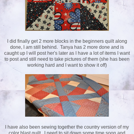
I did finally get 2 more blocks in the beginners quilt along
done, I am still behind. Tanya has 2 more done and is
caught up I will post her's later as I have a lot of items I want
to post and still need to take pictures of them (she has been
working hard and I want to show it off)
I have also been sewing together the country version of my
color blast quilt. I need to sit down some time soon and