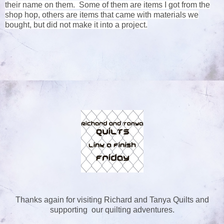
their name on them. Some of them are items I got from the
shop hop, others are items that came with materials we
bought, but did not make it into a project.
Thanks again for visiting Richard and Tanya Quilts and
supporting our quilting adventures.