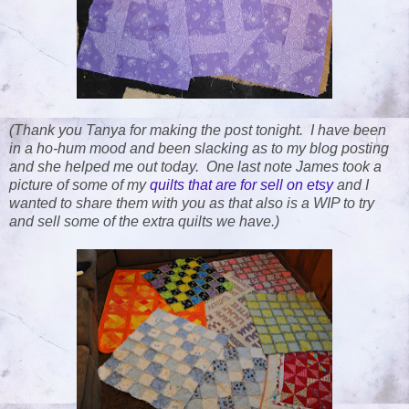
(Thank you Tanya for making the post tonight. I have been
in a ho-hum mood and been slacking as to my blog posting
and she helped me out today. One last note James took a
picture of some of my
quilts that are for sell on etsy
and I
wanted to share them with you as that also is a WIP to try
and sell some of the extra quilts we have.)