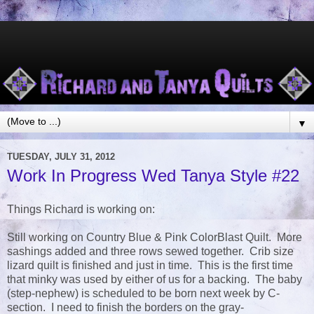
▼
TUESDAY, JULY 31, 2012
Work In Progress Wed Tanya Style #22
Things Richard is working on:
Still working on Country Blue & Pink ColorBlast Quilt. More
sashings added and three rows sewed together. Crib size
lizard quilt is finished and just in time. This is the first time
that minky was used by either of us for a backing. The baby
(step-nephew) is scheduled to be born next week by C-
section. I need to finish the borders on the gray-