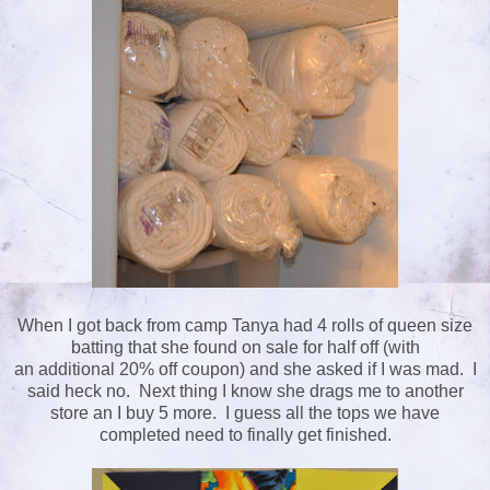
When I got back from camp Tanya had 4 rolls of queen size
batting that she found on sale for half off (with
an additional 20% off coupon) and she asked if I was mad. I
said heck no. Next thing I know she drags me to another
store an I buy 5 more. I guess all the tops we have
completed need to finally get finished.