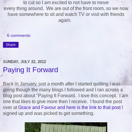
to cut so I am excited to not have to move
every thing around. We are out of the front room, so we now
have somewhere to sit and watch TV or visit with friends
again.
6 comments:
Share
SUNDAY, JULY 22, 2012
Paying It Forward
Back in January, just a month after I started quilting I was
going though the many blogs I followed and I ran across a
blog post about "Paying It Forward. I love this concept. I am
one that likes to give more then I receive. I found the post
over at
Grace and Favour and here is the link to that post
I
signed up and was picked to get something.