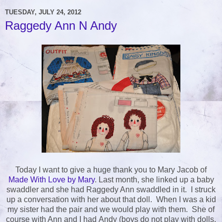
TUESDAY, JULY 24, 2012
Raggedy Ann N Andy
Today I want to give a huge thank you to Mary Jacob of
Made With Love by Mary
. Last month, she linked up a baby
swaddler and she had Raggedy Ann swaddled in it. I struck
up a conversation with her about that doll. When I was a kid
my sister had the pair and we would play with them. She of
course with Ann and I had Andy (boys do not play with dolls,