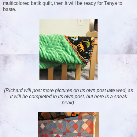
multicolored batik quilt, then it will be ready for Tanya to
baste.
(Richard will post more pictures on its own post late wed, as
it will be completed in its own post, but here is a sneak
peak).