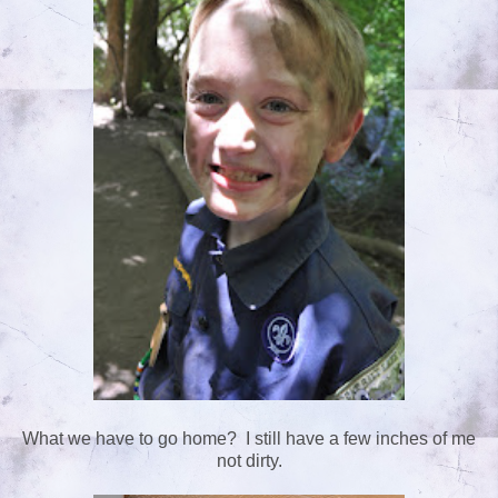
What we have to go home? I still have a few inches of me
not dirty.