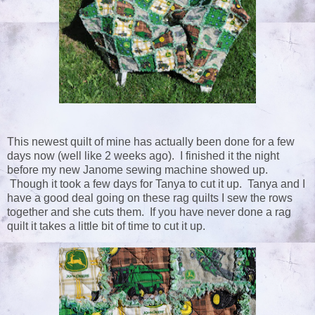
This newest quilt of mine has actually been done for a few
days now (well like 2 weeks ago). I finished it the night
before my new Janome sewing machine showed up.
Though it took a few days for Tanya to cut it up. Tanya and I
have a good deal going on these rag quilts I sew the rows
together and she cuts them. If you have never done a rag
quilt it takes a little bit of time to cut it up.