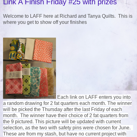
Link A Finish Friday #25 with prizes
Welcome to LAFF here at Richard and Tanya Quilts. This is
where you get to show off your finishes
Each link on LAFF enters you into
a random drawing for 2 fat quarters each month. The winner
will be picked the Thursday after the last Friday of each
month. The winner have their choice of 2 fat quarters from
the 9 pictured. This picture will be updated with current
selection, as the two with safety pins were chosen for June.
These are from my stash, but have no current project with