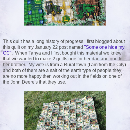
This quilt has a long history of progress I first blogged about
this quilt on my January 22 post named
"Some one hide my
CC"
. When Tanya and I first bought this material we knew
that we wanted to make 2 quilts one for her dad and one for
her brother. My wife is from a Rural town (I am from the City)
and both of them are a salt of the earth type of people they
are no more happy then working out in the fields on one of
the John Deere's that they use.