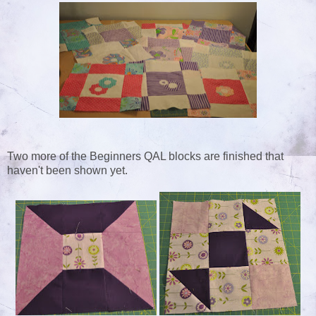
Two more of the Beginners QAL blocks are finished that
haven't been shown yet.