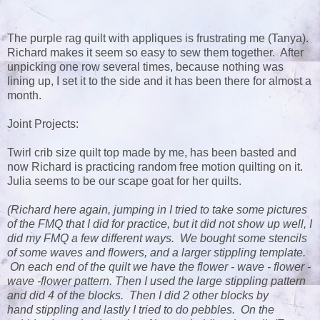
The purple rag quilt with appliques is frustrating me (Tanya).
Richard makes it seem so easy to sew them together. After
unpicking one row several times, because nothing was
lining up, I set it to the side and it has been there for almost a
month.
Joint Projects:
Twirl crib size quilt top made by me, has been basted and
now Richard is practicing random free motion quilting on it.
Julia seems to be our scape goat for her quilts.
(Richard here again, jumping in I tried to take some pictures
of the FMQ that I did for practice, but it did not show up well, I
did my FMQ a few different ways. We bought some stencils
of some waves and flowers, and a larger stippling template.
On each end of the quilt we have the flower - wave - flower -
wave -flower pattern. Then I used the large stippling pattern
and did 4 of the blocks. Then I did 2 other blocks by
hand stippling and lastly I tried to do pebbles. On the