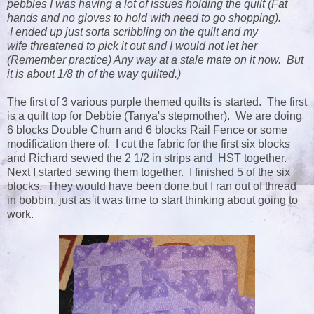
pebbles I was having a lot of issues holding the quilt (Fat
hands and no gloves to hold with need to go shopping).
I ended up just sorta scribbling on the quilt and my
wife threatened to pick it out and I would not let her
(Remember practice) Any way at a stale mate on it now. But
it is about 1/8 th of the way quilted.)
The first of 3 various purple themed quilts is started. The first
is a quilt top for Debbie (Tanya's stepmother). We are doing
6 blocks Double Churn and 6 blocks Rail Fence or some
modification there of. I cut the fabric for the first six blocks
and Richard sewed the 2 1/2 in strips and HST together.
Next I started sewing them together. I finished 5 of the six
blocks. They would have been done,but I ran out of thread
in bobbin, just as it was time to start thinking about going to
work.