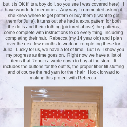
but it is OK if its a boy doll, so you see I was covered here). I
have wonderful memories. Any way I commented asking if
she knew where to get pattern or buy them (I want to get
them for Julia). It turns out she had a extra pattern for both
the dolls and their clothing (pictured above) the patterns
come complete with instructions to do every thing, including
completing their hair. Rebecca (my 14 year old) and I plan
over the next few months to work on completing these for
Julia. Lucky for us, we have a lot of time. But I will show you
my progress as time goes on. Right now we have a list of
items that Rebecca wrote down to buy at the store. It
includes the buttons for the outfits, the proper fiber fill stuffing
and of course the red yarn for their hair. I look forward to
making this project with Rebecca.