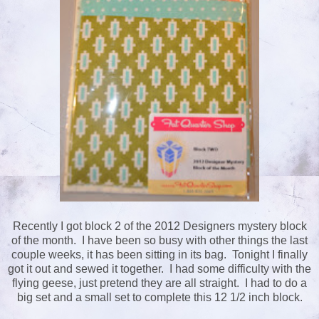
Recently I got block 2 of the 2012 Designers mystery block
of the month. I have been so busy with other things the last
couple weeks, it has been sitting in its bag. Tonight I finally
got it out and sewed it together. I had some difficulty with the
flying geese, just pretend they are all straight. I had to do a
big set and a small set to complete this 12 1/2 inch block.