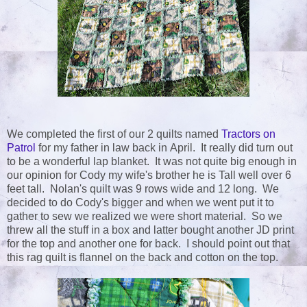
We completed the first of our 2 quilts named
Tractors on
Patrol
for my father in law back in April. It really did turn out
to be a wonderful lap blanket. It was not quite big enough in
our opinion for Cody my wife's brother he is Tall well over 6
feet tall. Nolan's quilt was 9 rows wide and 12 long. We
decided to do Cody's bigger and when we went put it to
gather to sew we realized we were short material. So we
threw all the stuff in a box and latter bought another JD print
for the top and another one for back. I should point out that
this rag quilt is flannel on the back and cotton on the top.