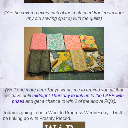
(Yes he covered every inch of the reclaimed front room floor
(my old sewing space) with the quilts)
(Well one more item Tanya wants me to remind you all that
we have until
midnight Thursday to link up to the LAFF with
prizes
and get a chance to win 2 of the above FQ's).
Today is going to be a Work In Progress Wednesday. I will
be linking up with Freshly Pieced.