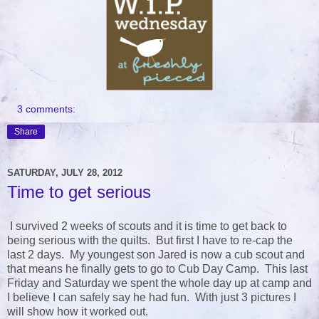
3 comments:
Share
SATURDAY, JULY 28, 2012
Time to get serious
I survived 2 weeks of scouts and it is time to get back to
being serious with the quilts. But first I have to re-cap the
last 2 days. My youngest son Jared is now a cub scout and
that means he finally gets to go to Cub Day Camp. This last
Friday and Saturday we spent the whole day up at camp and
I believe I can safely say he had fun. With just 3 pictures I
will show how it worked out.