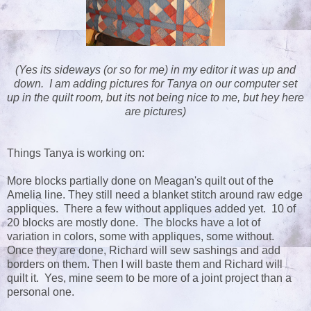
(Yes its sideways (or so for me) in my editor it was up and
down. I am adding pictures for Tanya on our computer set
up in the quilt room, but its not being nice to me, but hey here
are pictures)
Things Tanya is working on:
More blocks partially done on Meagan's quilt out of the
Amelia line. They still need a blanket stitch around raw edge
appliques. There a few without appliques added yet. 10 of
20 blocks are mostly done. The blocks have a lot of
variation in colors, some with appliques, some without.
Once they are done, Richard will sew sashings and add
borders on them. Then I will baste them and Richard will
quilt it. Yes, mine seem to be more of a joint project than a
personal one.