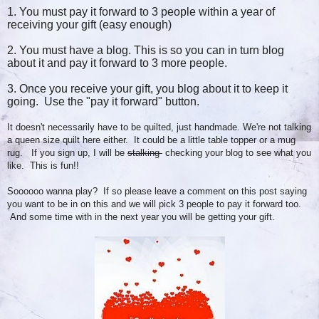
1. You must pay it forward to 3 people within a year of
receiving your gift (easy enough)
2. You must have a blog. This is so you can in turn blog
about it and pay it forward to 3 more people.
3. Once you receive your gift, you blog about it to keep it
going. Use the "pay it forward" button.
It doesn't necessarily have to be quilted, just handmade. We're not talking
a queen size quilt here either. It could be a little table topper or a mug
rug. If you sign up, I will be
stalking
checking your blog to see what you
like. This is fun!!
Soooooo wanna play? If so please leave a comment on this post saying
you want to be in on this and we will pick 3 people to pay it forward too.
And some time with in the next year you will be getting your gift.