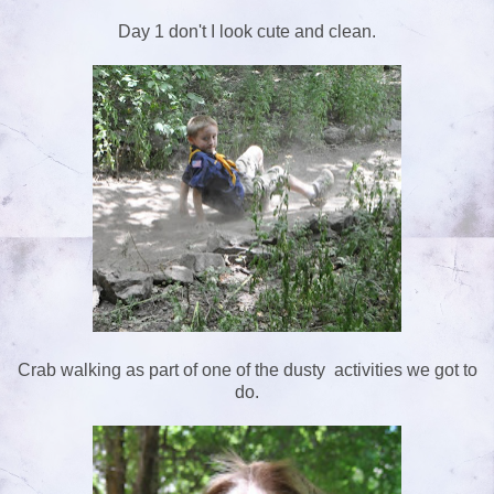
Day 1 don't I look cute and clean.
Crab walking as part of one of the dusty activities we got to
do.