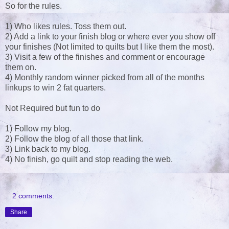
So for the rules.
1) Who likes rules. Toss them out.
2) Add a link to your finish blog or where ever you show off
your finishes (Not limited to quilts but I like them the most).
3) Visit a few of the finishes and comment or encourage
them on.
4) Monthly random winner picked from all of the months
linkups to win 2 fat quarters.
Not Required but fun to do
1) Follow my blog.
2) Follow the blog of all those that link.
3) Link back to my blog.
4) No finish, go quilt and stop reading the web.
2 comments:
Share