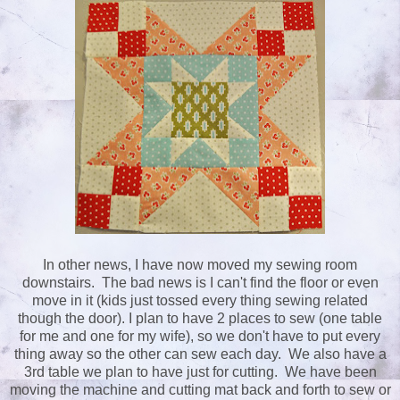
In other news, I have now moved my sewing room
downstairs. The bad news is I can't find the floor or even
move in it (kids just tossed every thing sewing related
though the door). I plan to have 2 places to sew (one table
for me and one for my wife), so we don't have to put every
thing away so the other can sew each day. We also have a
3rd table we plan to have just for cutting. We have been
moving the machine and cutting mat back and forth to sew or