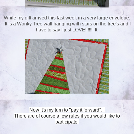
While my gift arrived this last week in a very large envelope.
It is a Wonky Tree wall hanging with stars on the tree's and I
have to say I just LOVE!!!!!!! It.
Now it's my turn to "pay it forward".
There are of course a few rules if you would like to
participate.