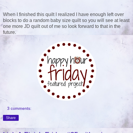
When I finished this quilt I realized I have enough left over
blocks to do a random baby size quilt so you will see at least
one more JD quilt out of me so look forward to that in the
future.
3 comments:
Share