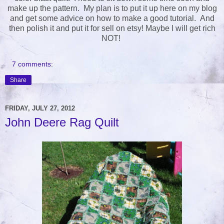
make up the pattern. My plan is to put it up here on my blog
and get some advice on how to make a good tutorial. And
then polish it and put it for sell on etsy! Maybe I will get rich
NOT!
7 comments:
Share
FRIDAY, JULY 27, 2012
John Deere Rag Quilt