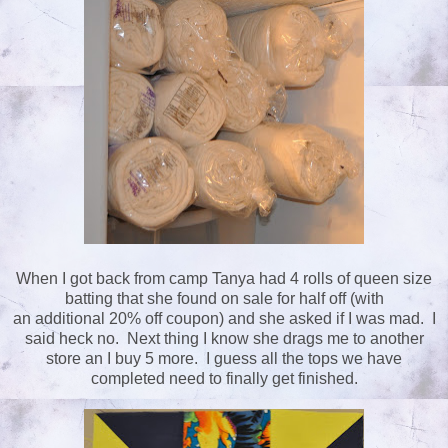
When I got back from camp Tanya had 4 rolls of queen size
batting that she found on sale for half off (with
an additional 20% off coupon) and she asked if I was mad. I
said heck no. Next thing I know she drags me to another
store an I buy 5 more. I guess all the tops we have
completed need to finally get finished.