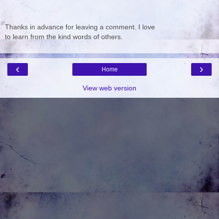
Thanks in advance for leaving a comment. I love
to learn from the kind words of others.
‹
›
Home
View web version