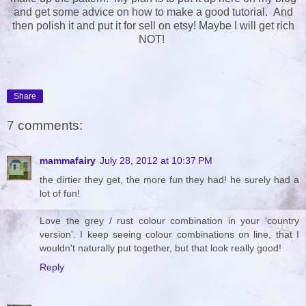
and get some advice on how to make a good tutorial. And
then polish it and put it for sell on etsy! Maybe I will get rich
NOT!
Share
7 comments:
mammafairy
July 28, 2012 at 10:37 PM
the dirtier they get, the more fun they had! he surely had a
lot of fun!
Love the grey / rust colour combination in your 'country
version'. I keep seeing colour combinations on line, that I
wouldn't naturally put together, but that look really good!
Reply