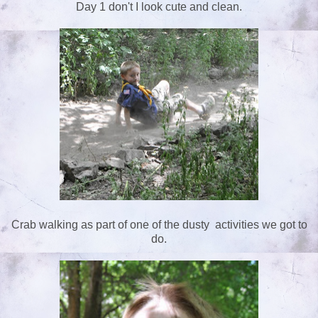
Day 1 don't I look cute and clean.
Crab walking as part of one of the dusty activities we got to
do.