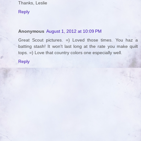
Thanks, Leslie
Reply
Anonymous
August 1, 2012 at 10:09 PM
Great Scout pictures. =) Loved those times. You haz a
batting stash! It won't last long at the rate you make quilt
tops. =) Love that country colors one especially well.
Reply