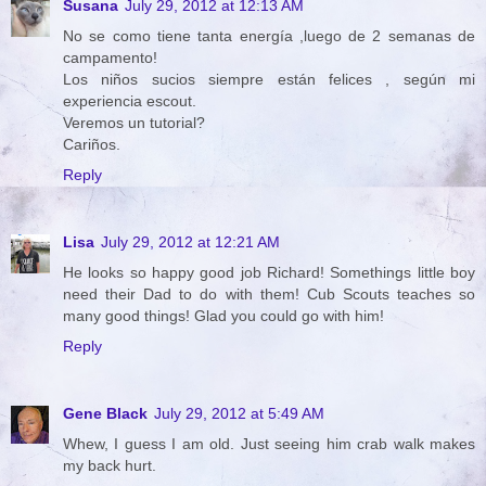
Susana
July 29, 2012 at 12:13 AM
No se como tiene tanta energía ,luego de 2 semanas de
campamento!
Los niños sucios siempre están felices , según mi
experiencia escout.
Veremos un tutorial?
Cariños.
Reply
Lisa
July 29, 2012 at 12:21 AM
He looks so happy good job Richard! Somethings little boy
need their Dad to do with them! Cub Scouts teaches so
many good things! Glad you could go with him!
Reply
Gene Black
July 29, 2012 at 5:49 AM
Whew, I guess I am old. Just seeing him crab walk makes
my back hurt.