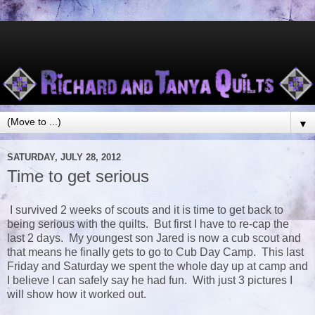
▼
SATURDAY, JULY 28, 2012
Time to get serious
I survived 2 weeks of scouts and it is time to get back to
being serious with the quilts. But first I have to re-cap the
last 2 days. My youngest son Jared is now a cub scout and
that means he finally gets to go to Cub Day Camp. This last
Friday and Saturday we spent the whole day up at camp and
I believe I can safely say he had fun. With just 3 pictures I
will show how it worked out.