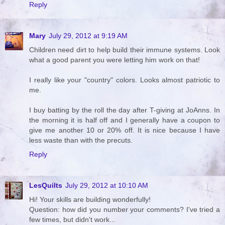
Reply
Mary
July 29, 2012 at 9:19 AM
Children need dirt to help build their immune systems. Look
what a good parent you were letting him work on that!
I really like your "country" colors. Looks almost patriotic to
me.
I buy batting by the roll the day after T-giving at JoAnns. In
the morning it is half off and I generally have a coupon to
give me another 10 or 20% off. It is nice because I have
less waste than with the precuts.
Reply
LesQuilts
July 29, 2012 at 10:10 AM
Hi! Your skills are building wonderfully!
Question: how did you number your comments? I've tried a
few times, but didn't work...