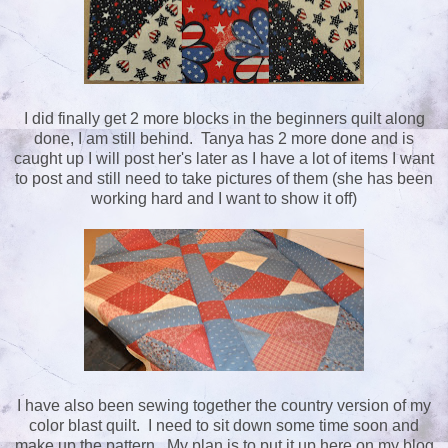
I did finally get 2 more blocks in the beginners quilt along
done, I am still behind. Tanya has 2 more done and is
caught up I will post her's later as I have a lot of items I want
to post and still need to take pictures of them (she has been
working hard and I want to show it off)
I have also been sewing together the country version of my
color blast quilt. I need to sit down some time soon and
make up the pattern. My plan is to put it up here on my blog