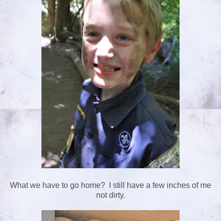
What we have to go home? I still have a few inches of me
not dirty.