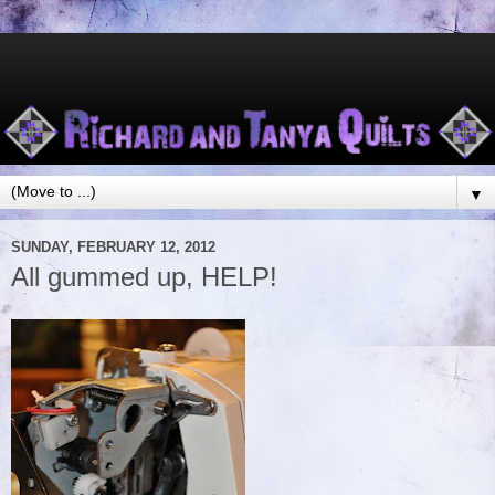
▼
SUNDAY, FEBRUARY 12, 2012
All gummed up, HELP!