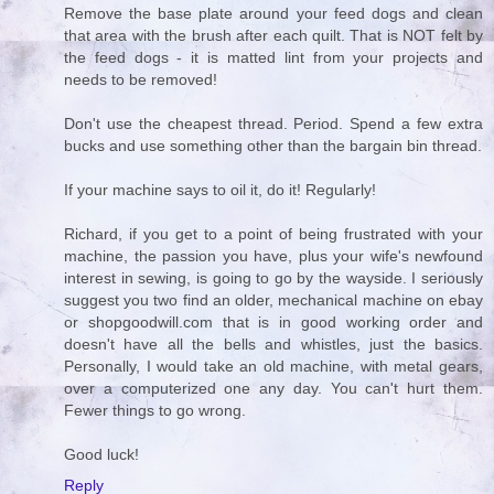
Remove the base plate around your feed dogs and clean
that area with the brush after each quilt. That is NOT felt by
the feed dogs - it is matted lint from your projects and
needs to be removed!
Don't use the cheapest thread. Period. Spend a few extra
bucks and use something other than the bargain bin thread.
If your machine says to oil it, do it! Regularly!
Richard, if you get to a point of being frustrated with your
machine, the passion you have, plus your wife's newfound
interest in sewing, is going to go by the wayside. I seriously
suggest you two find an older, mechanical machine on ebay
or shopgoodwill.com that is in good working order and
doesn't have all the bells and whistles, just the basics.
Personally, I would take an old machine, with metal gears,
over a computerized one any day. You can't hurt them.
Fewer things to go wrong.
Good luck!
Reply