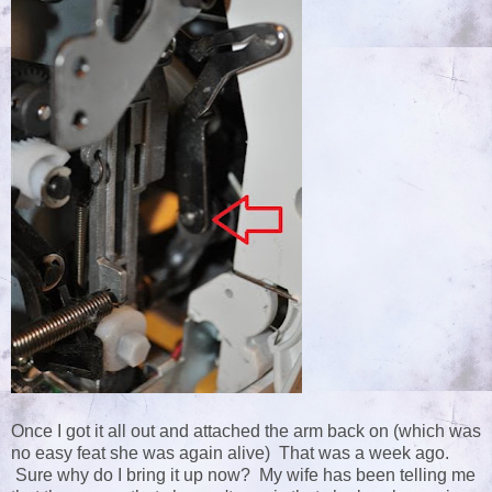
Once I got it all out and attached the arm back on (which was
no easy feat she was again alive) That was a week ago.
Sure why do I bring it up now? My wife has been telling me