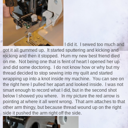
I did it. I sewed too much and
got it all gummed up. It started sputtering and kicking and
rocking and then it stopped. Hum my new best friend died
on me. Not being one that is feint of heart I opened her up
and did some doctoring. I do not know how or why but my
thread decided to stop sewing into my quilt and started
wrapping up into a knot inside my machine. You can see on
the right here I pulled her apart and looked inside. I was not
smart enough to record what I did, but in the second shot
below I showed you where. In my picture the red arrow is
pointing at where it all went wrong. That arm attaches to that
other arm thingy, but because thread wound up on the right
side it pushed the arm right off the side.