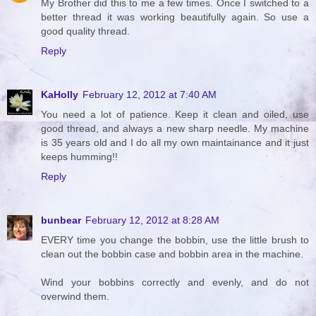
My Brother did this to me a few times. Once I switched to a
better thread it was working beautifully again. So use a
good quality thread.
Reply
KaHolly
February 12, 2012 at 7:40 AM
You need a lot of patience. Keep it clean and oiled, use
good thread, and always a new sharp needle. My machine
is 35 years old and I do all my own maintainance and it just
keeps humming!!
Reply
bunbear
February 12, 2012 at 8:28 AM
EVERY time you change the bobbin, use the little brush to
clean out the bobbin case and bobbin area in the machine.
Wind your bobbins correctly and evenly, and do not
overwind them.