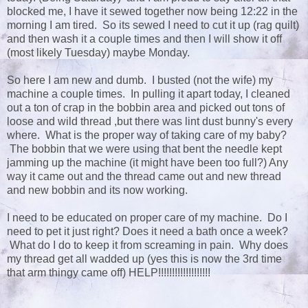
blocked me, I have it sewed together now being 12:22 in the
morning I am tired. So its sewed I need to cut it up (rag quilt)
and then wash it a couple times and then I will show it off
(most likely Tuesday) maybe Monday.
So here I am new and dumb. I busted (not the wife) my
machine a couple times. In pulling it apart today, I cleaned
out a ton of crap in the bobbin area and picked out tons of
loose and wild thread ,but there was lint dust bunny's every
where. What is the proper way of taking care of my baby?
The bobbin that we were using that bent the needle kept
jamming up the machine (it might have been too full?) Any
way it came out and the thread came out and new thread
and new bobbin and its now working.
I need to be educated on proper care of my machine. Do I
need to pet it just right? Does it need a bath once a week?
What do I do to keep it from screaming in pain. Why does
my thread get all wadded up (yes this is now the 3rd time
that arm thingy came off) HELP!!!!!!!!!!!!!!!!!!!