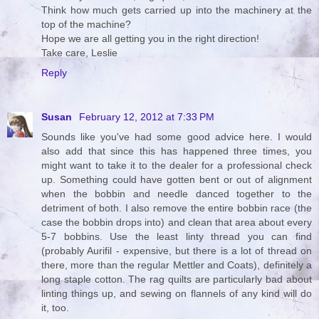
Think how much gets carried up into the machinery at the
top of the machine?
Hope we are all getting you in the right direction!
Take care, Leslie
Reply
Susan
February 12, 2012 at 7:33 PM
Sounds like you've had some good advice here. I would
also add that since this has happened three times, you
might want to take it to the dealer for a professional check
up. Something could have gotten bent or out of alignment
when the bobbin and needle danced together to the
detriment of both. I also remove the entire bobbin race (the
case the bobbin drops into) and clean that area about every
5-7 bobbins. Use the least linty thread you can find
(probably Aurifil - expensive, but there is a lot of thread on
there, more than the regular Mettler and Coats), definitely a
long staple cotton. The rag quilts are particularly bad about
linting things up, and sewing on flannels of any kind will do
it, too.