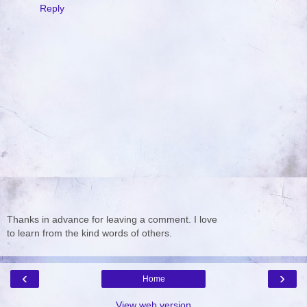
Reply
Thanks in advance for leaving a comment. I love
to learn from the kind words of others.
‹
›
Home
View web version