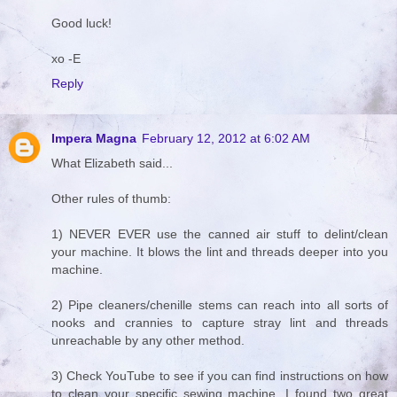
Good luck!
xo -E
Reply
Impera Magna
February 12, 2012 at 6:02 AM
What Elizabeth said...
Other rules of thumb:
1) NEVER EVER use the canned air stuff to delint/clean
your machine. It blows the lint and threads deeper into you
machine.
2) Pipe cleaners/chenille stems can reach into all sorts of
nooks and crannies to capture stray lint and threads
unreachable by any other method.
3) Check YouTube to see if you can find instructions on how
to clean your specific sewing machine. I found two great