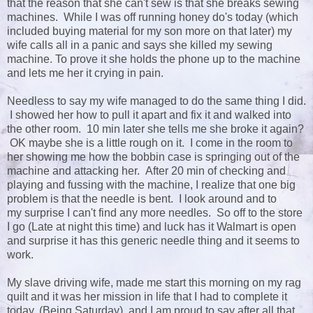
that the reason that she can't sew is that she breaks sewing
machines. While I was off running honey do's today (which
included buying material for my son more on that later) my
wife calls all in a panic and says she killed my sewing
machine. To prove it she holds the phone up to the machine
and lets me her it crying in pain.
Needless to say my wife managed to do the same thing I did.
I showed her how to pull it apart and fix it and walked into
the other room. 10 min later she tells me she broke it again?
OK maybe she is a little rough on it. I come in the room to
her showing me how the bobbin case is springing out of the
machine and attacking her. After 20 min of checking and
playing and fussing with the machine, I realize that one big
problem is that the needle is bent. I look around and to
my surprise I can't find any more needles. So off to the store
I go (Late at night this time) and luck has it Walmart is open
and surprise it has this generic needle thing and it seems to
work.
My slave driving wife, made me start this morning on my rag
quilt and it was her mission in life that I had to complete it
today. (Being Saturday) and I am proud to say after all that