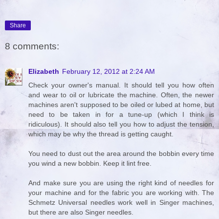
Share
8 comments:
Elizabeth
February 12, 2012 at 2:24 AM
Check your owner's manual. It should tell you how often
and wear to oil or lubricate the machine. Often, the newer
machines aren't supposed to be oiled or lubed at home, but
need to be taken in for a tune-up (which I think is
ridiculous). It should also tell you how to adjust the tension,
which may be why the thread is getting caught.
You need to dust out the area around the bobbin every time
you wind a new bobbin. Keep it lint free.
And make sure you are using the right kind of needles for
your machine and for the fabric you are working with. The
Schmetz Universal needles work well in Singer machines,
but there are also Singer needles.