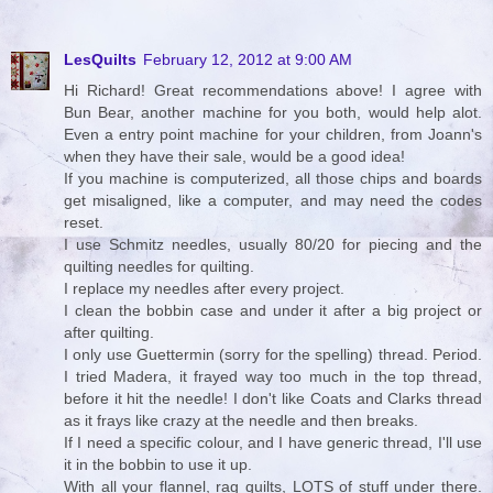
LesQuilts
February 12, 2012 at 9:00 AM
Hi Richard! Great recommendations above! I agree with
Bun Bear, another machine for you both, would help alot.
Even a entry point machine for your children, from Joann's
when they have their sale, would be a good idea!
If you machine is computerized, all those chips and boards
get misaligned, like a computer, and may need the codes
reset.
I use Schmitz needles, usually 80/20 for piecing and the
quilting needles for quilting.
I replace my needles after every project.
I clean the bobbin case and under it after a big project or
after quilting.
I only use Guettermin (sorry for the spelling) thread. Period.
I tried Madera, it frayed way too much in the top thread,
before it hit the needle! I don't like Coats and Clarks thread
as it frays like crazy at the needle and then breaks.
If I need a specific colour, and I have generic thread, I'll use
it in the bobbin to use it up.
With all your flannel, rag quilts, LOTS of stuff under there.