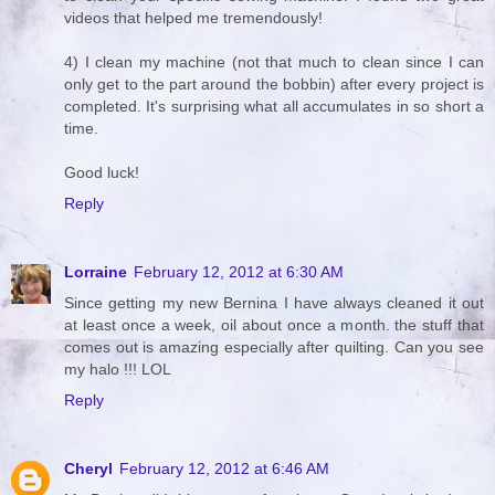
videos that helped me tremendously!
4) I clean my machine (not that much to clean since I can
only get to the part around the bobbin) after every project is
completed. It's surprising what all accumulates in so short a
time.
Good luck!
Reply
Lorraine
February 12, 2012 at 6:30 AM
Since getting my new Bernina I have always cleaned it out
at least once a week, oil about once a month. the stuff that
comes out is amazing especially after quilting. Can you see
my halo !!! LOL
Reply
Cheryl
February 12, 2012 at 6:46 AM