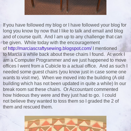
If you have followed my blog or I have followed your blog for
long you know by now that I like to talk and email and blog
and of course quilt. And I am up to any challenge that can
be given. While today with the encouragement
of
http://marciascraftysewing.blogspot.com/
I mentioned
to Marcia a while back about these chairs I found. At work I
am a Computer Programmer and we just happened to move
offices I went from a Cubicle to a actual office. And as such I
needed some guest chairs (you know just in case some one
wants to visit me). When we moved into the building (A old
building which has not been updated in quite a while) In our
break room sat these chairs. Or Accountant commented
how hideous they were and they just had to go. I could
not believe they wanted to toss them so I graded the 2 of
them and rescued them.