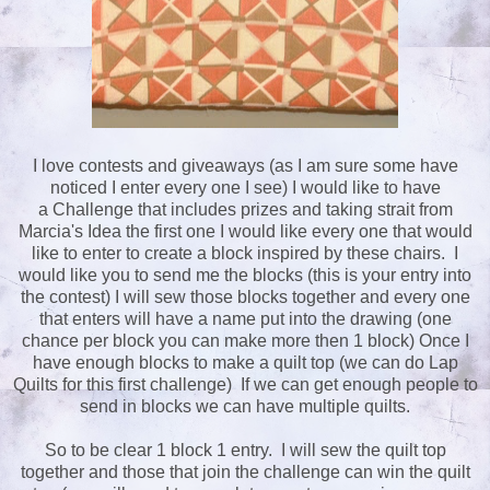
I love contests and giveaways (as I am sure some have
noticed I enter every one I see) I would like to have
a Challenge that includes prizes and taking strait from
Marcia's Idea the first one I would like every one that would
like to enter to create a block inspired by these chairs. I
would like you to send me the blocks (this is your entry into
the contest) I will sew those blocks together and every one
that enters will have a name put into the drawing (one
chance per block you can make more then 1 block) Once I
have enough blocks to make a quilt top (we can do Lap
Quilts for this first challenge) If we can get enough people to
send in blocks we can have multiple quilts.
So to be clear 1 block 1 entry. I will sew the quilt top
together and those that join the challenge can win the quilt