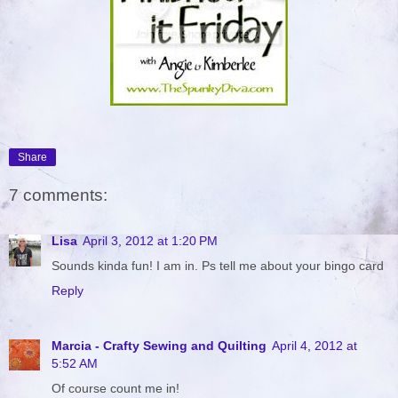
Share
7 comments:
Lisa
April 3, 2012 at 1:20 PM
Sounds kinda fun! I am in. Ps tell me about your bingo card
Reply
Marcia - Crafty Sewing and Quilting
April 4, 2012 at
5:52 AM
Of course count me in!