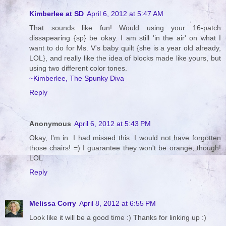
Kimberlee at SD
April 6, 2012 at 5:47 AM
That sounds like fun! Would using your 16-patch
dissapearing {sp} be okay. I am still 'in the air' on what I
want to do for Ms. V's baby quilt {she is a year old already,
LOL}, and really like the idea of blocks made like yours, but
using two different color tones.
~Kimberlee, The Spunky Diva
Reply
Anonymous
April 6, 2012 at 5:43 PM
Okay, I'm in. I had missed this. I would not have forgotten
those chairs! =) I guarantee they won't be orange, though!
LOL
Reply
Melissa Corry
April 8, 2012 at 6:55 PM
Look like it will be a good time :) Thanks for linking up :)