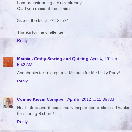
I am brainstorming a block already!
Glad you rescued the chairs!
Size of the block ?? 12 1/2"
Thanks for the challenge!
Reply
Marcia - Crafty Sewing and Quilting
April 4, 2012 at
5:52 AM
And thanks for linking up to Minutes for Me Linky Party!
Reply
Connie Kresin Campbell
April 5, 2012 at 11:36 AM
Neat fabric and it could really inspire some blocks! Thanks
for sharing Richard!
Reply