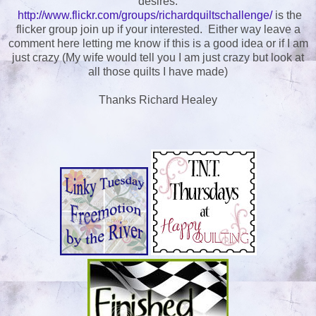
desires.
http://www.flickr.com/groups/richardquiltschallenge/
is the
flicker group join up if your interested. Either way leave a
comment here letting me know if this is a good idea or if I am
just crazy (My wife would tell you I am just crazy but look at
all those quilts I have made)
Thanks Richard Healey