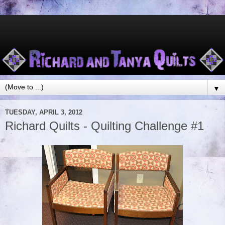
▼
TUESDAY, APRIL 3, 2012
Richard Quilts - Quilting Challenge #1