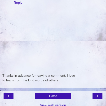
Reply
Thanks in advance for leaving a comment. I love
to learn from the kind words of others.
‹
›
Home
View web version