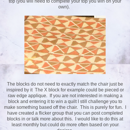
top (you will need to complete your top you win on your
own).
The blocks do not need to exactly match the chair just be
inspired by it The X block for example could be pieced or
raw edge applique. If you are not interested in making a
block and entering it to win a quilt I still challenge you to
make something based off the chair. This is purely for fun. I
have created a flicker group that you can post completed
blocks in or talk more about this. I would like to do this at
least monthly but could do more often based on your