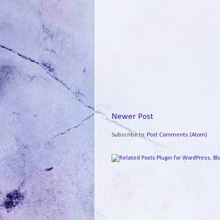
Newer Post
Subscribe to:
Post Comments (Atom)