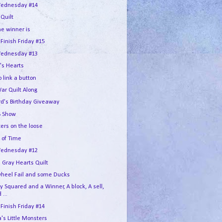
ednesday #14
 Quilt
he winner is
 Finish Friday #15
ednesday #13
's Hearts
 link a button
War Quilt Along
rd's Birthday Giveaway
 Show
ers on the loose
 of Time
ednesday #12
 Gray Hearts Quilt
wheel Fail and some Ducks
 Squared and a Winner, A block, A sell,
 ...
 Finish Friday #14
s Little Monsters