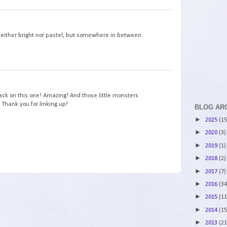
3
neither bright nor pastel, but somewhere in between.
4
ack on this one! Amazing! And those little monsters
! Thank you for linking up!
BLOG AR
►
2025
(15
►
2020
(3)
►
2019
(1)
►
2018
(2)
►
2017
(7)
►
2016
(34
►
2015
(11
►
2014
(15
►
2013
(21