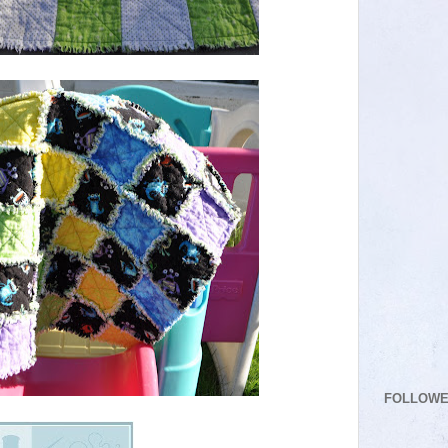
FOLLOW