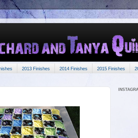
nishes
2013 Finishes
2014 Finishes
2015 Finishes
2
INSTAGR