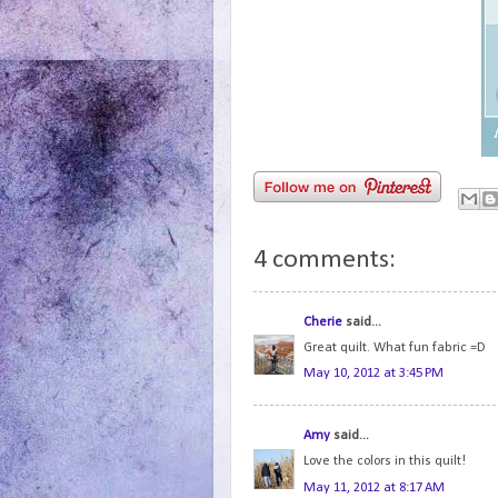
4 comments:
Cherie
said...
Great quilt. What fun fabric =D
May 10, 2012 at 3:45 PM
Amy
said...
Love the colors in this quilt!
May 11, 2012 at 8:17 AM