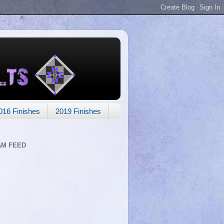
016 Finishes
2019 Finishes
AM FEED