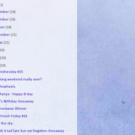
7)
ember
(18)
ember
(26)
ber
(18)
tember
(21)
st
(21)
(20)
e
(30)
(30)
ednesday #15
 long weekend really over?
Pinwheels
e Tanya - Happy B-day
's Birthday Giveaway
iveaway Winner
 Finish Friday #16
n the sky
d) A tad late but not forgotten Giveaway