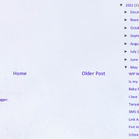
▼
2012
(31
►
Dec
►
Nov
►
Octo
►
Sep
►
Augu
►
July
►
Jun
▼
May
Home
Older Post
WIP W
Is my
Baby 
I lov
Tanya
SMS G
Link A
Fire i
(close