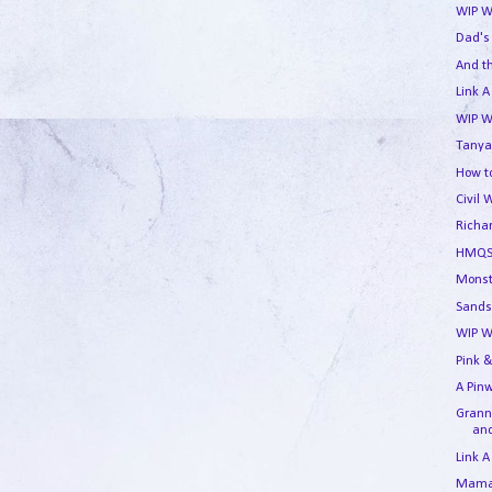
WIP W
Dad's
And t
Link A
WIP W
Tanya
How to
Civil 
Richa
HMQS
Monst
Sands
WIP W
Pink &
A Pin
Granny
and
Link A
Mama'