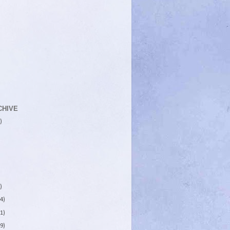
CHIVE
)
)
4)
1)
9)