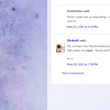
Anonymous said...
Those colors are so appealing - 
Love it!
May 11, 2012 at 8:10 PM
Elizabeth
said...
OK, so I love the checkerboard b
still make me giggle. Great quilt
xo -E
May 30, 2012 at 7:56 PM
Post a Comment