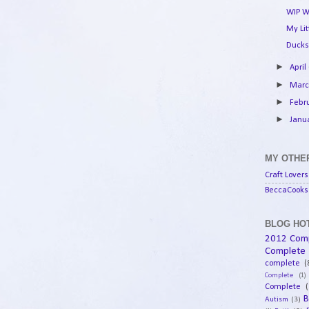
WIP W
My Li
Ducks
►
April
►
Mar
►
Febr
►
Janu
MY OTHER
Craft Lovers
BeccaCooks 
BLOG HOT
2012 Com
Complete
complete
(
Complete
(1)
Complete
(
B
Autism
(3)