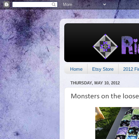
Home
Etsy Store
2012 Fi
THURSDAY, MAY 10, 2012
Monsters on the loose