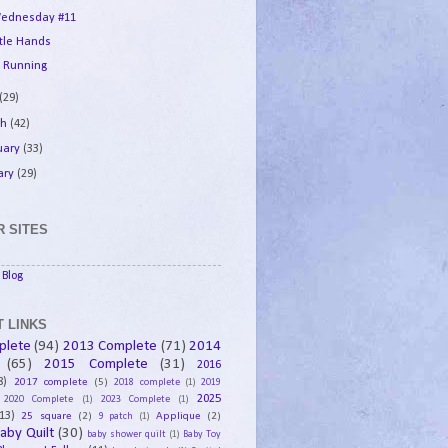
ednesday #11
ttle Hands
 Running
(29)
ch
(42)
uary
(33)
ary
(29)
 SITES
Blog
 LINKS
plete
(94)
2013 Complete
(71)
2014
(65)
2015 Complete
(31)
2016
8)
2017 complete
(5)
2018 complete
(1)
2019
2025
2020 Complete
(1)
2023 Complete
(1)
13)
25 square
(2)
Applique
(2)
9 patch
(1)
aby Quilt
(30)
baby shower quilt
(1)
Baby Toy