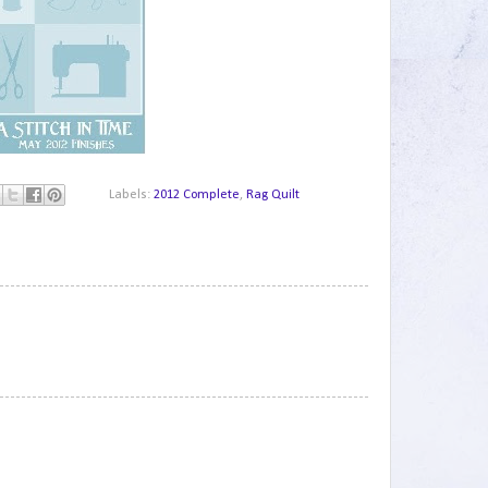
Labels:
2012 Complete
,
Rag Quilt
1
2