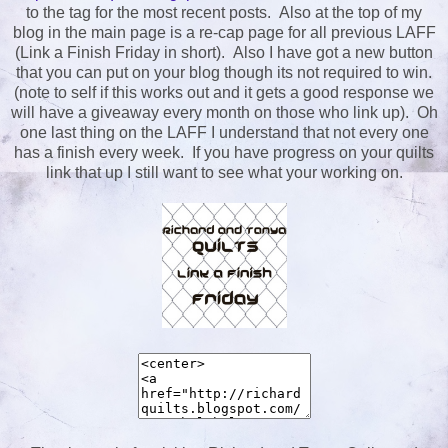
to the tag for the most recent posts. Also at the top of my
blog in the main page is a re-cap page for all previous LAFF
(Link a Finish Friday in short). Also I have got a new button
that you can put on your blog though its not required to win.
(note to self if this works out and it gets a good response we
will have a giveaway every month on those who link up). Oh
one last thing on the LAFF I understand that not every one
has a finish every week. If you have progress on your quilts
link that up I still want to see what your working on.