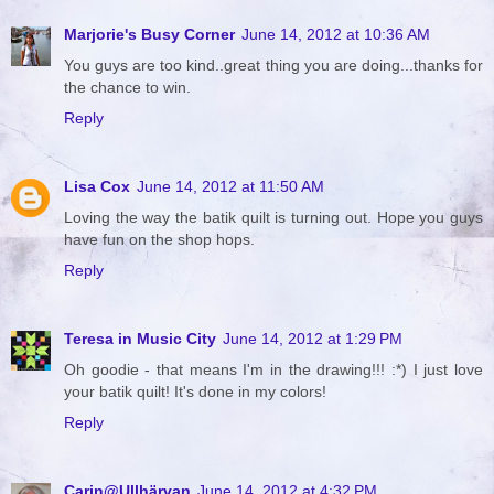
Marjorie's Busy Corner
June 14, 2012 at 10:36 AM
You guys are too kind..great thing you are doing...thanks for
the chance to win.
Reply
Lisa Cox
June 14, 2012 at 11:50 AM
Loving the way the batik quilt is turning out. Hope you guys
have fun on the shop hops.
Reply
Teresa in Music City
June 14, 2012 at 1:29 PM
Oh goodie - that means I'm in the drawing!!! :*) I just love
your batik quilt! It's done in my colors!
Reply
Carin@Ullhärvan
June 14, 2012 at 4:32 PM