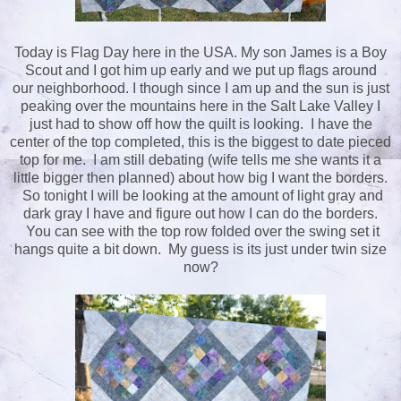
Today is Flag Day here in the USA. My son James is a Boy
Scout and I got him up early and we put up flags around
our neighborhood. I though since I am up and the sun is just
peaking over the mountains here in the Salt Lake Valley I
just had to show off how the quilt is looking. I have the
center of the top completed, this is the biggest to date pieced
top for me. I am still debating (wife tells me she wants it a
little bigger then planned) about how big I want the borders.
So tonight I will be looking at the amount of light gray and
dark gray I have and figure out how I can do the borders.
You can see with the top row folded over the swing set it
hangs quite a bit down. My guess is its just under twin size
now?