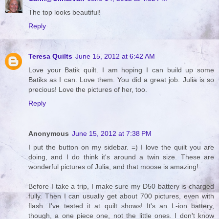
The top looks beautiful!
Reply
Teresa Quilts
June 15, 2012 at 6:42 AM
Love your Batik quilt. I am hoping I can build up some
Batiks as I can. Love them. You did a great job. Julia is so
precious! Love the pictures of her, too.
Reply
Anonymous
June 15, 2012 at 7:38 PM
I put the button on my sidebar. =) I love the quilt you are
doing, and I do think it's around a twin size. These are
wonderful pictures of Julia, and that moose is amazing!
Before I take a trip, I make sure my D50 battery is charged
fully. Then I can usually get about 700 pictures, even with
flash. I've tested it at quilt shows! It's an L-ion battery,
though, a one piece one, not the little ones. I don't know