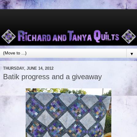
▼
THURSDAY, JUNE 14, 2012
Batik progress and a giveaway