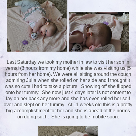
Last Saturday we took my mother in law to visit her son in
vernal (3 hours from my home) while she was visiting us (5
hours from her home). We were all sitting around the couch
admiring Julia when she rolled on her side and I thought it
was so cute I had to take a picture. Showing off she flipped
onto her tummy. She now just 4 days later is not content to
lay on her back any more and she has even rolled her self
over and slept on her tummy. At 11 weeks old this is a pretty
big accomplishment for her and she is ahead of the norms
on doing such. She is going to be mobile soon.