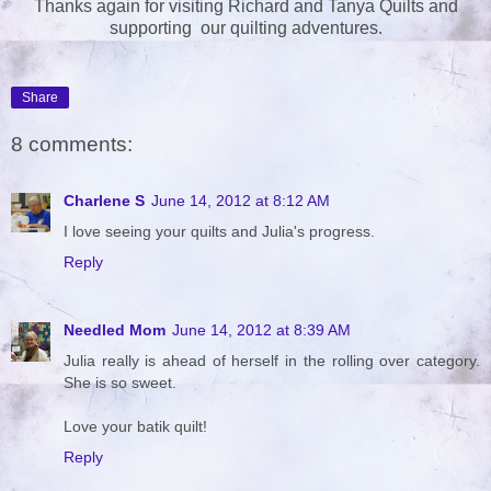
Thanks again for visiting Richard and Tanya Quilts and
supporting our quilting adventures.
Share
8 comments:
Charlene S
June 14, 2012 at 8:12 AM
I love seeing your quilts and Julia's progress.
Reply
Needled Mom
June 14, 2012 at 8:39 AM
Julia really is ahead of herself in the rolling over category.
She is so sweet.
Love your batik quilt!
Reply