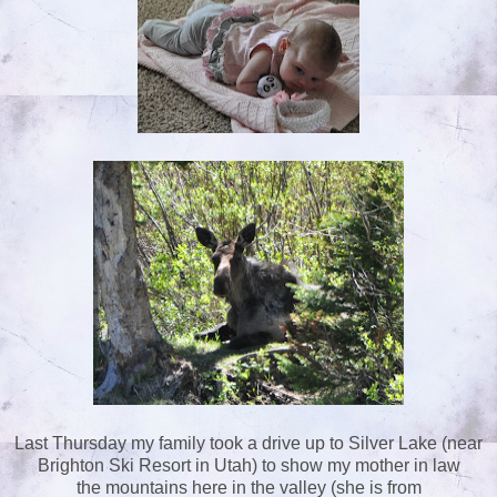
Last Thursday my family took a drive up to Silver Lake (near
Brighton Ski Resort in Utah) to show my mother in law
the mountains here in the valley (she is from