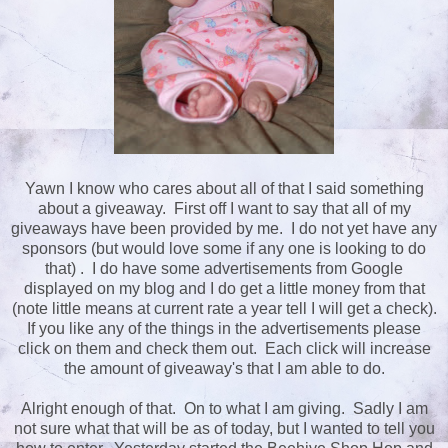
Yawn I know who cares about all of that I said something
about a giveaway. First off I want to say that all of my
giveaways have been provided by me. I do not yet have any
sponsors (but would love some if any one is looking to do
that) . I do have some advertisements from Google
displayed on my blog and I do get a little money from that
(note little means at current rate a year tell I will get a check).
If you like any of the things in the advertisements please
click on them and check them out. Each click will increase
the amount of giveaway's that I am able to do.
Alright enough of that. On to what I am giving. Sadly I am
not sure what that will be as of today, but I wanted to tell you