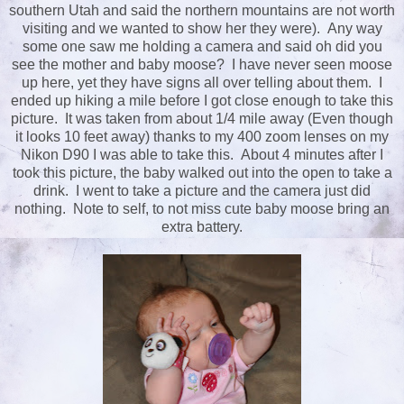
southern Utah and said the northern mountains are not worth
visiting and we wanted to show her they were). Any way
some one saw me holding a camera and said oh did you
see the mother and baby moose? I have never seen moose
up here, yet they have signs all over telling about them. I
ended up hiking a mile before I got close enough to take this
picture. It was taken from about 1/4 mile away (Even though
it looks 10 feet away) thanks to my 400 zoom lenses on my
Nikon D90 I was able to take this. About 4 minutes after I
took this picture, the baby walked out into the open to take a
drink. I went to take a picture and the camera just did
nothing. Note to self, to not miss cute baby moose bring an
extra battery.