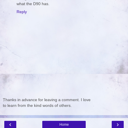
what the D90 has.
Reply
Thanks in advance for leaving a comment. I love
to learn from the kind words of others.
‹
›
Home