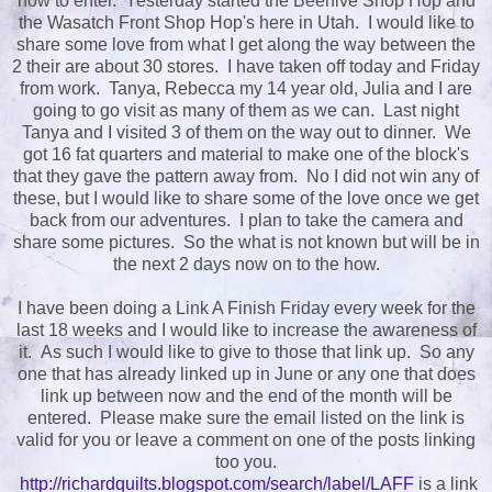
how to enter. Yesterday started the Beehive Shop Hop and
the Wasatch Front Shop Hop's here in Utah. I would like to
share some love from what I get along the way between the
2 their are about 30 stores. I have taken off today and Friday
from work. Tanya, Rebecca my 14 year old, Julia and I are
going to go visit as many of them as we can. Last night
Tanya and I visited 3 of them on the way out to dinner. We
got 16 fat quarters and material to make one of the block's
that they gave the pattern away from. No I did not win any of
these, but I would like to share some of the love once we get
back from our adventures. I plan to take the camera and
share some pictures. So the what is not known but will be in
the next 2 days now on to the how.
I have been doing a Link A Finish Friday every week for the
last 18 weeks and I would like to increase the awareness of
it. As such I would like to give to those that link up. So any
one that has already linked up in June or any one that does
link up between now and the end of the month will be
entered. Please make sure the email listed on the link is
valid for you or leave a comment on one of the posts linking
too you.
http://richardquilts.blogspot.com/search/label/LAFF
is a link