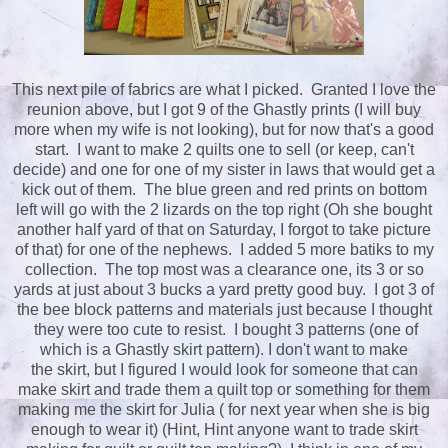
This next pile of fabrics are what I picked. Granted I love the
reunion above, but I got 9 of the Ghastly prints (I will buy
more when my wife is not looking), but for now that's a good
start. I want to make 2 quilts one to sell (or keep, can't
decide) and one for one of my sister in laws that would get a
kick out of them. The blue green and red prints on bottom
left will go with the 2 lizards on the top right (Oh she bought
another half yard of that on Saturday, I forgot to take picture
of that) for one of the nephews. I added 5 more batiks to my
collection. The top most was a clearance one, its 3 or so
yards at just about 3 bucks a yard pretty good buy. I got 3 of
the bee block patterns and materials just because I thought
they were too cute to resist. I bought 3 patterns (one of
which is a Ghastly skirt pattern). I don't want to make
the skirt, but I figured I would look for someone that can
make skirt and trade them a quilt top or something for them
making me the skirt for Julia ( for next year when she is big
enough to wear it) (Hint, Hint anyone want to trade skirt