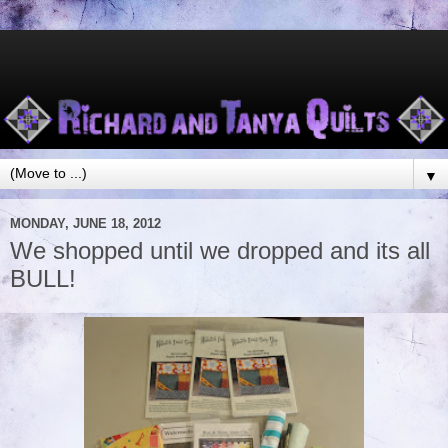
▼
MONDAY, JUNE 18, 2012
We shopped until we dropped and its all
BULL!