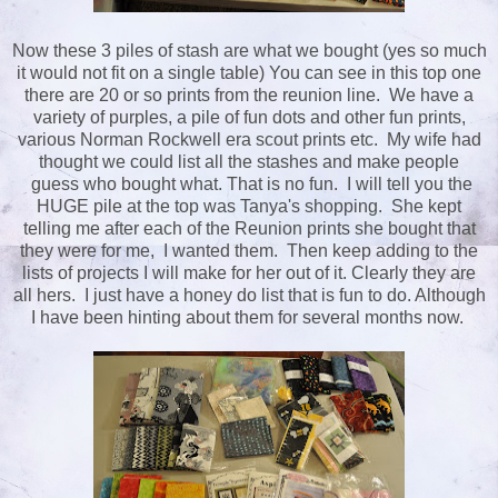
Now these 3 piles of stash are what we bought (yes so much
it would not fit on a single table) You can see in this top one
there are 20 or so prints from the reunion line. We have a
variety of purples, a pile of fun dots and other fun prints,
various Norman Rockwell era scout prints etc. My wife had
thought we could list all the stashes and make people
guess who bought what. That is no fun. I will tell you the
HUGE pile at the top was Tanya's shopping. She kept
telling me after each of the Reunion prints she bought that
they were for me, I wanted them. Then keep adding to the
lists of projects I will make for her out of it. Clearly they are
all hers. I just have a honey do list that is fun to do. Although
I have been hinting about them for several months now.