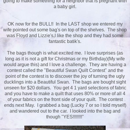
going to make something for a neighbor that is pregnant with
a baby girl.
OK now for the BULL!! In the LAST shop we entered my
wife pointed out some bag's on top of the shelves. The shop
was Floyd and Lizzie's,I like the shop and they had some
fantastic batik's.
The bags though is what excited me. I love surprises (as
long as it is not a gift for Christmas or my Birthday)(My wife
would argue this) and I love a challenge. They are having a
contest called the "Beautiful Swan Quilt Contest" and the
point of the contest is to discover the joy of turning the ugly
ducklings into a Beautiful Swan. The bags are bought sight
unseen for $20 dollars. You get 4 1 yard selections of fabric
and you have to make a quilt that uses 80% or more of all 4
of your fabrics on the front side of your quilt. The contest
ends next May. I grabbed a bag (Lucky 7 or so I told myself)
and wandered out to the car. I looked into the bag and
though "YES!!!!!!!!"