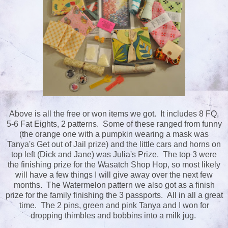
Above is all the free or won items we got. It includes 8 FQ,
5-6 Fat Eights, 2 patterns. Some of these ranged from funny
(the orange one with a pumpkin wearing a mask was
Tanya's Get out of Jail prize) and the little cars and horns on
top left (Dick and Jane) was Julia's Prize. The top 3 were
the finishing prize for the Wasatch Shop Hop, so most likely
will have a few things I will give away over the next few
months. The Watermelon pattern we also got as a finish
prize for the family finishing the 3 passports. All in all a great
time. The 2 pins, green and pink Tanya and I won for
dropping thimbles and bobbins into a milk jug.