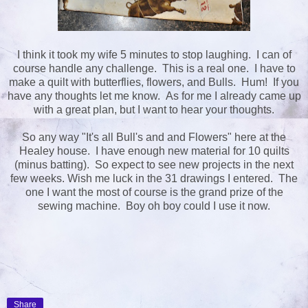
I think it took my wife 5 minutes to stop laughing. I can of
course handle any challenge. This is a real one. I have to
make a quilt with butterflies, flowers, and Bulls. Hum! If you
have any thoughts let me know. As for me I already came up
with a great plan, but I want to hear your thoughts.
So any way "It's all Bull's and and Flowers" here at the
Healey house. I have enough new material for 10 quilts
(minus batting). So expect to see new projects in the next
few weeks. Wish me luck in the 31 drawings I entered. The
one I want the most of course is the grand prize of the
sewing machine. Boy oh boy could I use it now.
Share