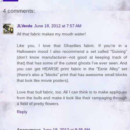
4 comments:
JLVerde
June 18, 2012 at 7:57 AM
All that fabric makes my mouth water!
Like you, I love that Ghastlies fabric. If you're in a
Halloween mood I also recommend a set called "Guising"
(don't know manufacturer--not good at keeping track of
that) that has some of the cutest ghosts I've ever seen. And
you can get HEARSE print fabric in the "Eerie Alley" set
(there's also a "blocks" print that has awesome small blocks
that look like movie posters).
Love that bull fabric, too. All I can think is to make appliques
from the bulls and make it look like their rampaging through
a field of pretty flowers.
Reply
Anonymous
June 18, 2012 at 9:35 AM