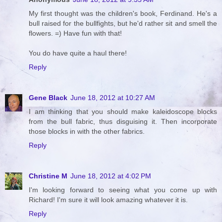
My first thought was the children's book, Ferdinand. He's a
bull raised for the bullfights, but he'd rather sit and smell the
flowers. =) Have fun with that!
You do have quite a haul there!
Reply
Gene Black
June 18, 2012 at 10:27 AM
I am thinking that you should make kaleidoscope blocks
from the bull fabric, thus disguising it. Then incorporate
those blocks in with the other fabrics.
Reply
Christine M
June 18, 2012 at 4:02 PM
I'm looking forward to seeing what you come up with
Richard! I'm sure it will look amazing whatever it is.
Reply