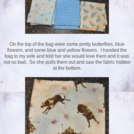
On the top of the bag were some pretty butterflies, blue
flowers, and some blue and yellow flowers. I handed the
bag to my wife and told her she would love them and it was
not so bad. So she pulls them out and saw the fabric hidden
at the bottom.