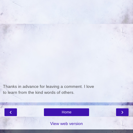
Thanks in advance for leaving a comment. I love
to learn from the kind words of others.
‹
›
Home
View web version