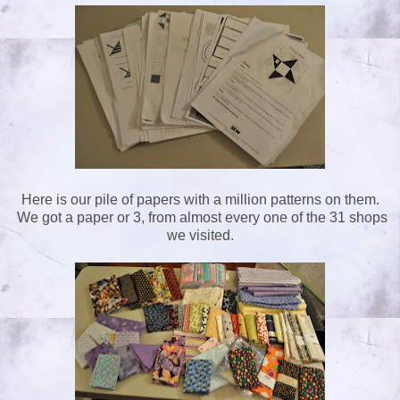
Here is our pile of papers with a million patterns on them.
We got a paper or 3, from almost every one of the 31 shops
we visited.