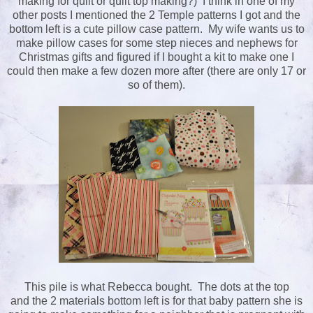
making for quilt or quilt top making?) I think in one of my
other posts I mentioned the 2 Temple patterns I got and the
bottom left is a cute pillow case pattern. My wife wants us to
make pillow cases for some step nieces and nephews for
Christmas gifts and figured if I bought a kit to make one I
could then make a few dozen more after (there are only 17 or
so of them).
This pile is what Rebecca bought. The dots at the top
and the 2 materials bottom left is for that baby pattern she is