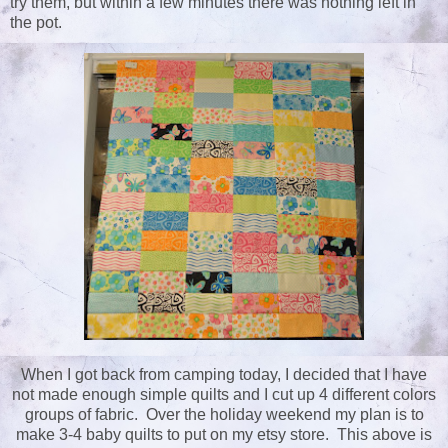
try them, but within a few minutes there was nothing left in
the pot.
When I got back from camping today, I decided that I have
not made enough simple quilts and I cut up 4 different colors
groups of fabric. Over the holiday weekend my plan is to
make 3-4 baby quilts to put on my etsy store. This above is