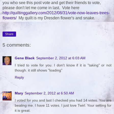
you who see this post vote and get their friends to vote,
please don't let me come in last. Vote here
http://quiltinggallery.com/2012/08/31/vote-now-leaves-trees-
flowers/
My quilt is my Dresden flower's and snake.
Share
5 comments:
Gene Black
September 2, 2012 at 6:03 AM
I tried to vote for you. I don't know if it is "taking" or not
though. it still shows "loading"
Reply
Mary
September 2, 2012 at 6:50 AM
I voted for you and last I checked you had 14 votes. You are
beating me. I have 11 votes. I just love Twirl. Your setting for
it is great.