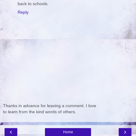
back to schools.
Reply
Thanks in advance for leaving a comment. I love
to learn from the kind words of others.
‹
›
Home