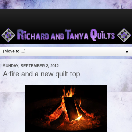
▼
SUNDAY, SEPTEMBER 2, 2012
A fire and a new quilt top