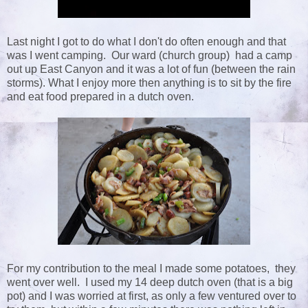
Last night I got to do what I don't do often enough and that
was I went camping. Our ward (church group) had a camp
out up East Canyon and it was a lot of fun (between the rain
storms). What I enjoy more then anything is to sit by the fire
and eat food prepared in a dutch oven.
For my contribution to the meal I made some potatoes, they
went over well. I used my 14 deep dutch oven (that is a big
pot) and I was worried at first, as only a few ventured over to