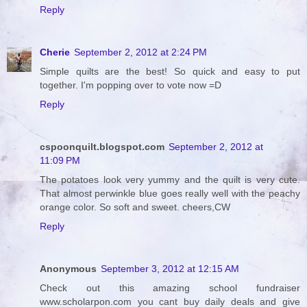
Reply
Cherie
September 2, 2012 at 2:24 PM
Simple quilts are the best! So quick and easy to put
together. I'm popping over to vote now =D
Reply
cspoonquilt.blogspot.com
September 2, 2012 at
11:09 PM
The potatoes look very yummy and the quilt is very cute.
That almost perwinkle blue goes really well with the peachy
orange color. So soft and sweet. cheers,CW
Reply
Anonymous
September 3, 2012 at 12:15 AM
Check out this amazing school fundraiser
www.scholarpon.com you cant buy daily deals and give