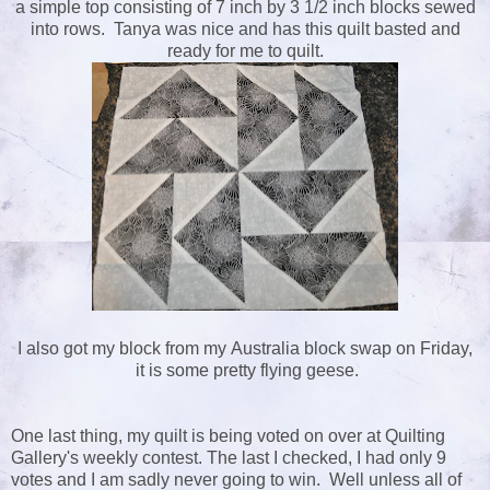
a simple top consisting of 7 inch by 3 1/2 inch blocks sewed
into rows. Tanya was nice and has this quilt basted and
ready for me to quilt.
I also got my block from my Australia block swap on Friday,
it is some pretty flying geese.
One last thing, my quilt is being voted on over at Quilting
Gallery's weekly contest. The last I checked, I had only 9
votes and I am sadly never going to win. Well unless all of