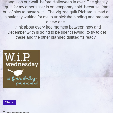
hang it on our wall, before Halloween in over. The ghastly
quilt for my other sister is on temporary hold, because I ran
out of pins to baste with. The zig zag quilt Richard is mad at,
is patiently waiting for me to unpick the binding and prepare
a new one.
I think about every free moment between now and
December 24th is going to be spent sewing, to try to get
these and the other planned quilts/gifts ready.
Share