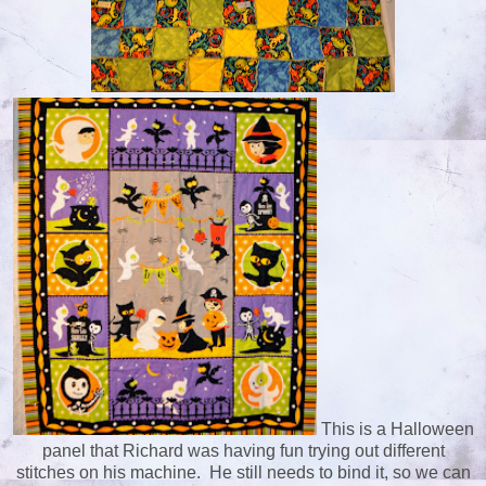
This is a Halloween
panel that Richard was having fun trying out different
stitches on his machine. He still needs to bind it, so we can