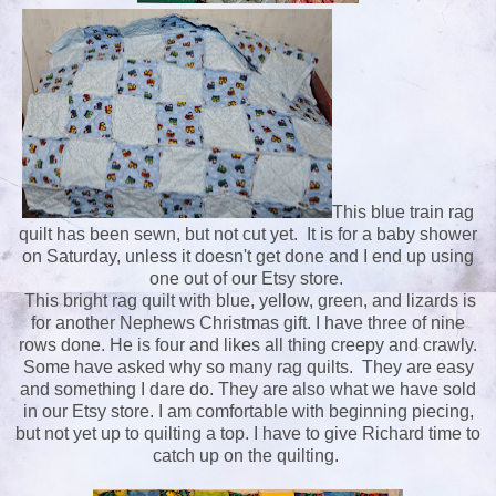
This blue train rag
quilt has been sewn, but not cut yet. It is for a baby shower
on Saturday, unless it doesn't get done and I end up using
one out of our Etsy store.
This bright rag quilt with blue, yellow, green, and lizards is
for another Nephews Christmas gift. I have three of nine
rows done. He is four and likes all thing creepy and crawly.
Some have asked why so many rag quilts. They are easy
and something I dare do. They are also what we have sold
in our Etsy store. I am comfortable with beginning piecing,
but not yet up to quilting a top. I have to give Richard time to
catch up on the quilting.