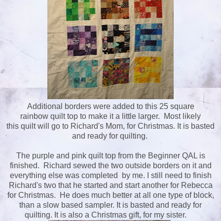
Additional borders were added to this 25 square
rainbow quilt top to make it a little larger. Most likely
this quilt will go to Richard's Mom, for Christmas. It is basted
and ready for quilting.
The purple and pink quilt top from the Beginner QAL is
finished. Richard sewed the two outside borders on it and
everything else was completed by me. I still need to finish
Richard's two that he started and start another for Rebecca
for Christmas. He does much better at all one type of block,
than a slow based sampler. It is basted and ready for
quilting. It is also a Christmas gift, for my sister.