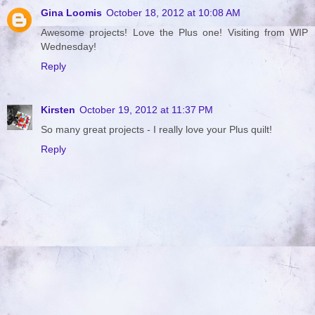
Gina Loomis
October 18, 2012 at 10:08 AM
Awesome projects! Love the Plus one! Visiting from WIP
Wednesday!
Reply
Kirsten
October 19, 2012 at 11:37 PM
So many great projects - I really love your Plus quilt!
Reply