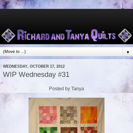
▼
WEDNESDAY, OCTOBER 17, 2012
WIP Wednesday #31
Posted by Tanya