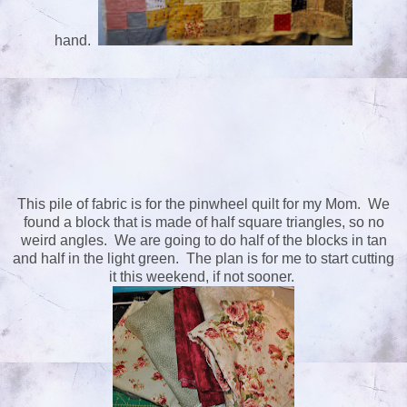
hand.
This pile of fabric is for the pinwheel quilt for my Mom. We
found a block that is made of half square triangles, so no
weird angles. We are going to do half of the blocks in tan
and half in the light green. The plan is for me to start cutting
it this weekend, if not sooner.