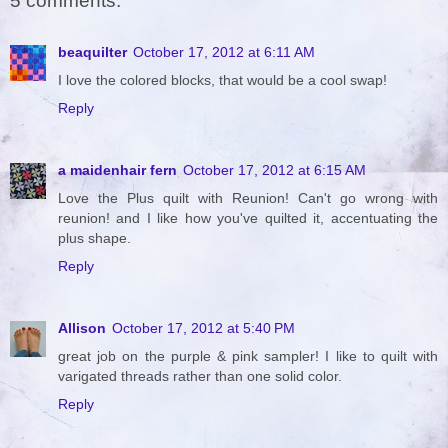
5 comments:
beaquilter
October 17, 2012 at 6:11 AM
I love the colored blocks, that would be a cool swap!
Reply
a maidenhair fern
October 17, 2012 at 6:15 AM
Love the Plus quilt with Reunion! Can't go wrong with
reunion! and I like how you've quilted it, accentuating the
plus shape.
Reply
Allison
October 17, 2012 at 5:40 PM
great job on the purple & pink sampler! I like to quilt with
varigated threads rather than one solid color.
Reply