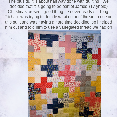
The plus quilt is about half way done with quilting. We
decided that it is going to be part of James' (17 yr old)
Christmas present, good thing he never reads our blog.
Richard was trying to decide what color of thread to use on
this quilt and was having a hard time deciding, so I helped
him out and told him to use a variegated thread we had on