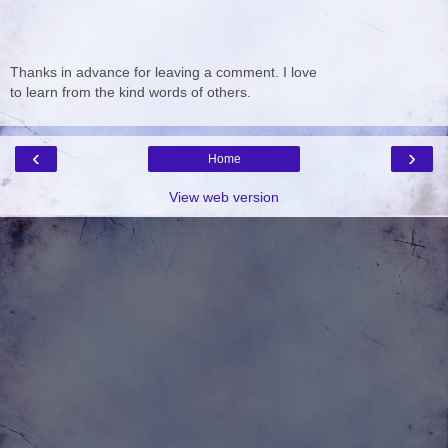
Thanks in advance for leaving a comment. I love
to learn from the kind words of others.
‹
›
Home
View web version