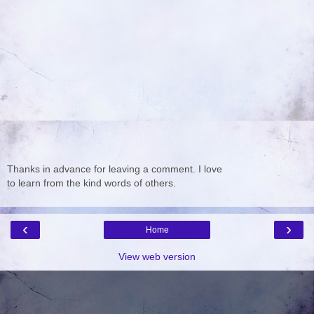
Thanks in advance for leaving a comment. I love
to learn from the kind words of others.
‹
›
Home
View web version