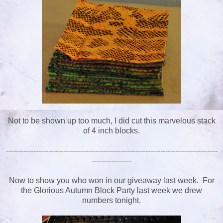
Not to be shown up too much, I did cut this marvelous stack
of 4 inch blocks.
-------------------------------------------------------------------------------------
----------------
Now to show you who won in our giveaway last week. For
the Glorious Autumn Block Party last week we drew
numbers tonight.