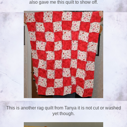
also gave me this quilt to show off.
This is another rag quilt from Tanya it is not cut or washed
yet though.