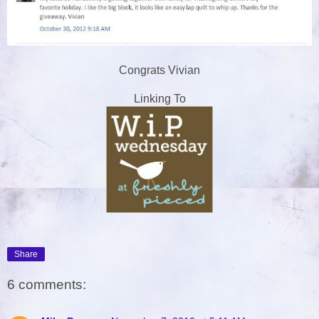
Congrats Vivian
Linking To
Share
6 comments: