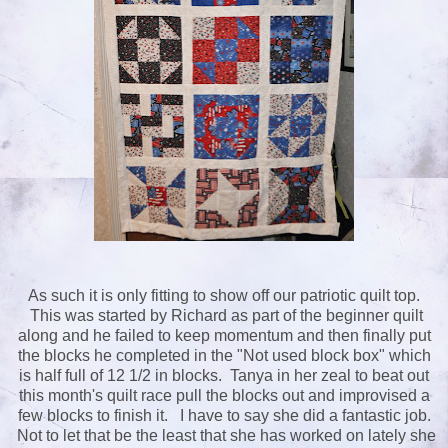
As such it is only fitting to show off our patriotic quilt top.
This was started by Richard as part of the beginner quilt
along and he failed to keep momentum and then finally put
the blocks he completed in the "Not used block box" which
is half full of 12 1/2 in blocks. Tanya in her zeal to beat out
this month's quilt race pull the blocks out and improvised a
few blocks to finish it. I have to say she did a fantastic job.
Not to let that be the least that she has worked on lately she