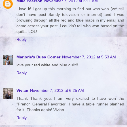
Mike Pearson
November 7, 2012 at 5:11 AM
I love it! I got up this morning to find out who won (we still
don't have post Sandy television or internet) and I was
browsing through all the red and blue maps in my email and
came across your post. I couldn't tell who won based on the
quilt... LOL!
Reply
Marjorie's Busy Corner
November 7, 2012 at 5:53 AM
love your red white and blue quilt!!
Reply
Vivian
November 7, 2012 at 6:25 AM
Thank Thank you. I am very excited to have won the
"French General Favorites". I have a table runner planned
for it. Thanks again! Vivian
Reply