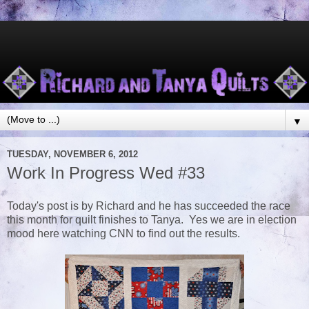
▼
TUESDAY, NOVEMBER 6, 2012
Work In Progress Wed #33
Today's post is by Richard and he has succeeded the race
this month for quilt finishes to Tanya. Yes we are in election
mood here watching CNN to find out the results.