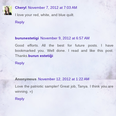
Cheryl
November 7, 2012 at 7:03 AM
I love your red, white, and blue quilt.
Reply
burunestetigi
November 9, 2012 at 6:57 AM
Good efforts. All the best for future posts. I have
bookmarked you. Well done. I read and like this post.
Thanks.
burun estetiği
Reply
Anonymous
November 12, 2012 at 1:22 AM
Love the patriotic sampler! Great job, Tanya. I think you are
winning. =)
Reply