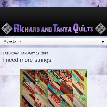
▼
SATURDAY, JANUARY 12, 2013
I need more strings.