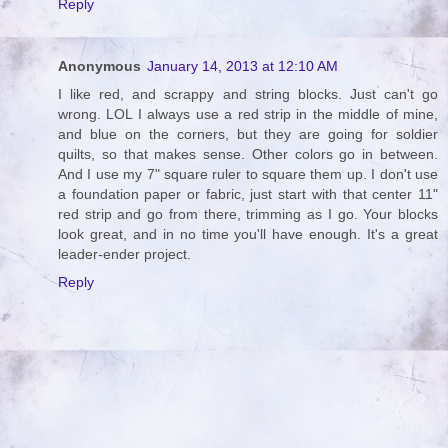
Reply
Anonymous
January 14, 2013 at 12:10 AM
I like red, and scrappy and string blocks. Just can't go
wrong. LOL I always use a red strip in the middle of mine,
and blue on the corners, but they are going for soldier
quilts, so that makes sense. Other colors go in between.
And I use my 7" square ruler to square them up. I don't use
a foundation paper or fabric, just start with that center 11"
red strip and go from there, trimming as I go. Your blocks
look great, and in no time you'll have enough. It's a great
leader-ender project.
Reply