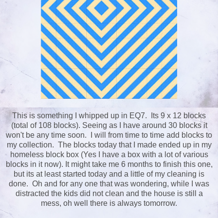
This is something I whipped up in EQ7. Its 9 x 12 blocks
(total of 108 blocks). Seeing as I have around 30 blocks it
won't be any time soon. I will from time to time add blocks to
my collection. The blocks today that I made ended up in my
homeless block box (Yes I have a box with a lot of various
blocks in it now). It might take me 6 months to finish this one,
but its at least started today and a little of my cleaning is
done. Oh and for any one that was wondering, while I was
distracted the kids did not clean and the house is still a
mess, oh well there is always tomorrow.