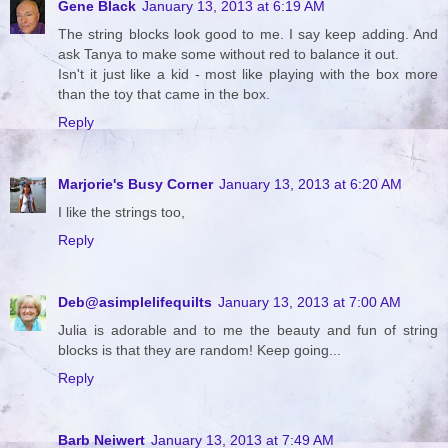
Gene Black
January 13, 2013 at 6:19 AM
The string blocks look good to me. I say keep adding. And
ask Tanya to make some without red to balance it out.
Isn't it just like a kid - most like playing with the box more
than the toy that came in the box.
Reply
Marjorie's Busy Corner
January 13, 2013 at 6:20 AM
I like the strings too,
Reply
Deb@asimplelifequilts
January 13, 2013 at 7:00 AM
Julia is adorable and to me the beauty and fun of string
blocks is that they are random! Keep going...
Reply
Barb Neiwert
January 13, 2013 at 7:49 AM