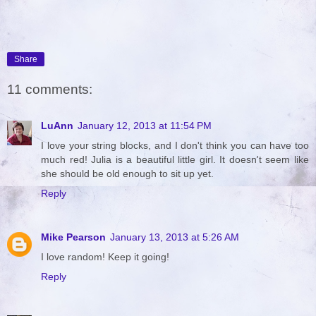
Share
11 comments:
LuAnn
January 12, 2013 at 11:54 PM
I love your string blocks, and I don't think you can have too
much red! Julia is a beautiful little girl. It doesn't seem like
she should be old enough to sit up yet.
Reply
Mike Pearson
January 13, 2013 at 5:26 AM
I love random! Keep it going!
Reply