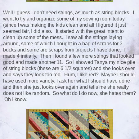
Well I guess I don't need strings, as much as string blocks. I
went to try and organize some of my sewing room today
(since I was making the kids clean and all I figured it just
seemed fair, I did also. It started with the great intent to
clean up some of the mess. I saw all the strings laying
around, some of which I bought in a bag of scraps for 3
bucks and some are scraps from projects I have done. I
made 4 initially. Then I found a few more strings that looked
good and made another 11. So I showed Tanya my nice pile
of string blocks (these are 6 1/2 squares) and she looks over
and says they look too red. Hum, I like red? Maybe I should
have used more variety. I ask her what I should have done
and then she just looks over again and tells me she really
does not like random. So what do I do now, she hates them?
Oh I know.