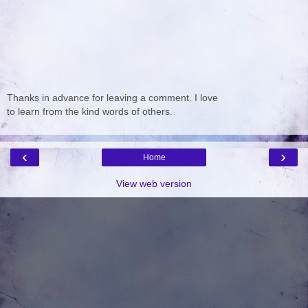
Thanks in advance for leaving a comment. I love
to learn from the kind words of others.
‹
›
Home
View web version