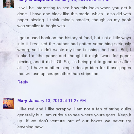
It will be interesting to see how this looks when you get it
done. I have one block like this made, which I also did with
paper piecing. I think mine's smaller, though as my book
was smaller to begin with.
I got a used book on the history of food, but just a little ways
into it I realized the author had gotten something seriously
wrong, so I didn't waste my time finishing the book. But, I
looked at the paper and thought it might work for paper
piecing, and it did. LOL So, it's being put to good use after
all. :-) I have another simple design idea for those pages
that will use up scraps other than strips too.
Reply
Mary
January 13, 2013 at 11:27 PM
I like red and I like scrappy. I am not a fan of string quilts
generally but I am curious to see where yours goes. Keep it
up. If we don't venture out of our boxes we never try
anything new!