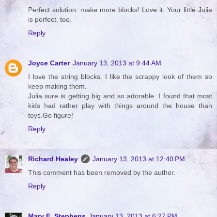
Perfect solution: make more blocks! Love it. Your little Julia
is perfect, too.
Reply
Joyce Carter
January 13, 2013 at 9:44 AM
I love the string blocks. I like the scrappy look of them so
keep making them.
Julia sure is getting big and so adorable. I found that most
kids had rather play with things around the house than
toys.Go figure!
Reply
Richard Healey
January 13, 2013 at 12:40 PM
This comment has been removed by the author.
Reply
Mary E. Stephens
January 13, 2013 at 6:27 PM