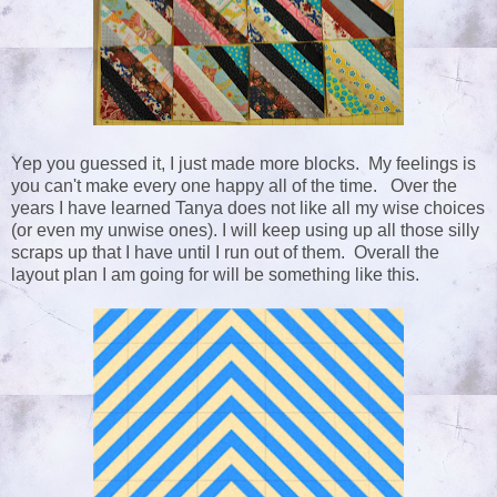
Yep you guessed it, I just made more blocks. My feelings is
you can't make every one happy all of the time. Over the
years I have learned Tanya does not like all my wise choices
(or even my unwise ones). I will keep using up all those silly
scraps up that I have until I run out of them. Overall the
layout plan I am going for will be something like this.