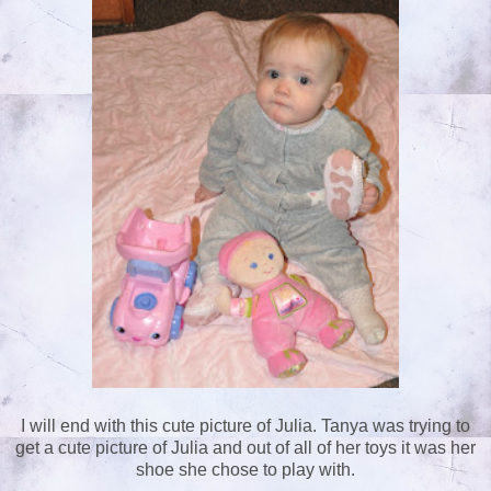
I will end with this cute picture of Julia. Tanya was trying to
get a cute picture of Julia and out of all of her toys it was her
shoe she chose to play with.