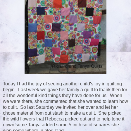
Today I had the joy of seeing another child's joy in quilting
begin. Last week we gave her family a quilt to thank then for
all the wonderful kind things they have done for us. When
we were there, she commented that she wanted to learn how
to quilt. So last Saturday we invited her over and let her
chose material from out stash to make a quilt. She picked
the wild flowers that Rebecca picked out and to help tone it
down some Tanya added some 5 inch solid squares she
won some where in blog land.