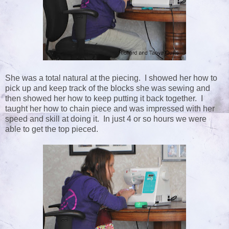
She was a total natural at the piecing. I showed her how to
pick up and keep track of the blocks she was sewing and
then showed her how to keep putting it back together. I
taught her how to chain piece and was impressed with her
speed and skill at doing it. In just 4 or so hours we were
able to get the top pieced.