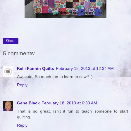
Share
5 comments:
Kelli Fannin Quilts
February 18, 2013 at 12:34 AM
Aw, cute! So much fun to learn to sew!! :)
Reply
Gene Black
February 18, 2013 at 6:30 AM
That is so great. Isn't it fun to teach someone to start
quilting.
Reply