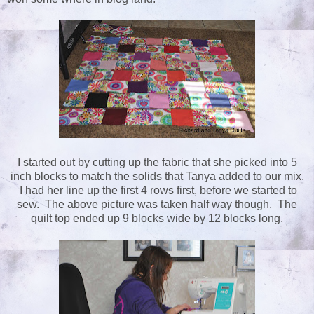
I started out by cutting up the fabric that she picked into 5
inch blocks to match the solids that Tanya added to our mix.
I had her line up the first 4 rows first, before we started to
sew. The above picture was taken half way though. The
quilt top ended up 9 blocks wide by 12 blocks long.