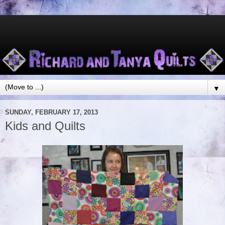
▼
SUNDAY, FEBRUARY 17, 2013
Kids and Quilts