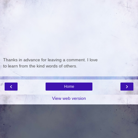
Thanks in advance for leaving a comment. I love
to learn from the kind words of others.
‹
›
Home
View web version