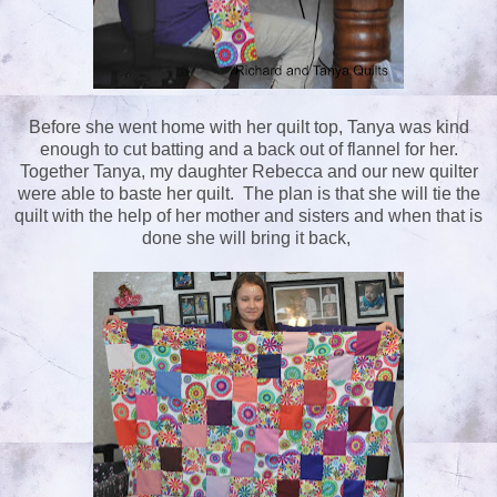
Before she went home with her quilt top, Tanya was kind
enough to cut batting and a back out of flannel for her.
Together Tanya, my daughter Rebecca and our new quilter
were able to baste her quilt. The plan is that she will tie the
quilt with the help of her mother and sisters and when that is
done she will bring it back,