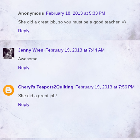
Anonymous
February 18, 2013 at 5:33 PM
She did a great job, so you must be a good teacher. =)
Reply
Jenny Wren
February 19, 2013 at 7:44 AM
Awesome.
Reply
Cheryl's Teapots2Quilting
February 19, 2013 at 7:56 PM
She did a great job!
Reply