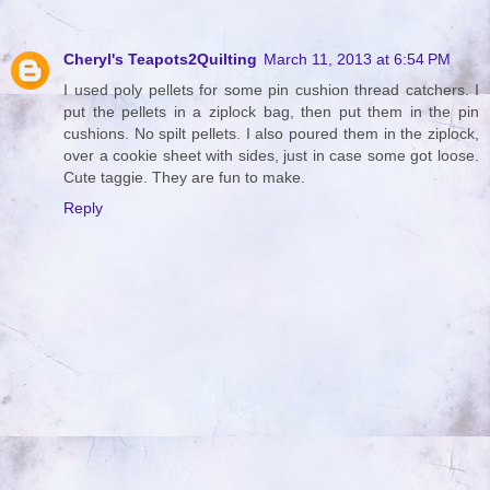
Cheryl's Teapots2Quilting
March 11, 2013 at 6:54 PM
I used poly pellets for some pin cushion thread catchers. I
put the pellets in a ziplock bag, then put them in the pin
cushions. No spilt pellets. I also poured them in the ziplock,
over a cookie sheet with sides, just in case some got loose.
Cute taggie. They are fun to make.
Reply