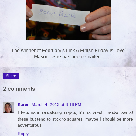
The winner of February's Link A Finish Friday is Toye
Mason. She has been emailed.
Share
2 comments:
Karen
March 4, 2013 at 3:18 PM
I love your strawberry taggie, it's so cute! I make lots of
these but tend to stick to squares, maybe I should be more
adventurous!
Reply