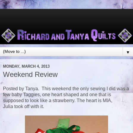
▼
MONDAY, MARCH 4, 2013
Weekend Review
Posted by Tanya. This weekend the only sewing I did was a
few baby Taggies, one heart shaped and one that is
supposed to look like a strawberry. The heart is MIA,
Julia took off with it.