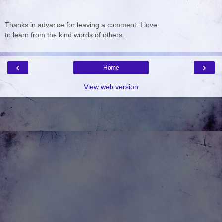
Thanks in advance for leaving a comment. I love
to learn from the kind words of others.
‹
›
Home
View web version