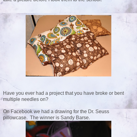
Have you ever had a project that you have broke or bent
multiple needles on?
On Facebook we had a drawing for the Dr. Seuss
pillowcase. The winner is Sandy Barse.