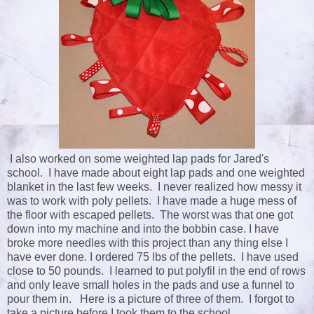
I also worked on some weighted lap pads for Jared's
school. I have made about eight lap pads and one weighted
blanket in the last few weeks. I never realized how messy it
was to work with poly pellets. I have made a huge mess of
the floor with escaped pellets. The worst was that one got
down into my machine and into the bobbin case. I have
broke more needles with this project than any thing else I
have ever done. I ordered 75 lbs of the pellets. I have used
close to 50 pounds. I learned to put polyfil in the end of rows
and only leave small holes in the pads and use a funnel to
pour them in. Here is a picture of three of them. I forgot to
take a picture before I took them to the school.