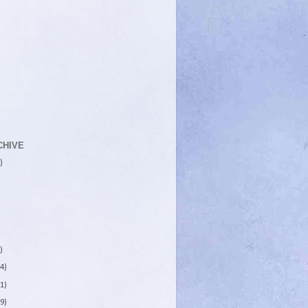
CHIVE
)
)
4)
1)
9)