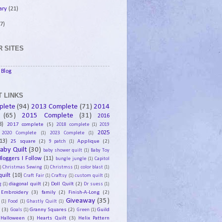
ary
(21)
7)
 SITES
Blog
 LINKS
plete
(94)
2013 Complete
(71)
2014
(65)
2015 Complete
(31)
2016
8)
2017 complete
(5)
2018 complete
(1)
2019
2025
2020 Complete
(1)
2023 Complete
(1)
13)
25 square
(2)
Applique
(2)
9 patch
(1)
aby Quilt
(30)
baby shower quilt
(1)
Baby Toy
Bloggers I Follow
(11)
bungle jungle
(1)
Capitol
)
Christmas Sewing
(1)
Christmss
(1)
color blast
(1)
uilt
(10)
Craft Fair
(1)
Craftsy
(1)
custom quilt
(1)
diagonal quilt
(2)
Doll Quilt
(2)
g
(1)
Dr suess
(1)
Embroidery
(3)
family
(2)
Finish-A-Long
(2)
Giveaway
(35)
(1)
Food
(1)
Ghastly Quilt
(1)
y
(3)
Granny Squares
(2)
Guild
Goals
(1)
Green
(1)
Halloween
(3)
Hearts Quilt
(3)
Helix Pattern