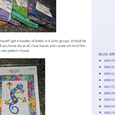
 myself I got 4 bundles of Batiks in 4 color groups 20 total fat
 you know me at all, I love lizards and I could not resist this
cute pattern I found.
BLOG AR
►
2025
(15
►
2020
(3)
►
2019
(1)
►
2018
(2)
►
2017
(7)
►
2016
(34
►
2015
(11
►
2014
(15
▼
2013
(21