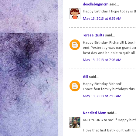
doodlebugmom
said...
Happy Birthday, I hope today is t
May 13, 2013 at 6:59 AM
Teresa Quilts
said...
Happy Birthday, Richard!! I, too,
end. Yesterday was our grandson'
best day and be able to quilt all
May 13, 2013 at 7:06 AM
Gill
said...
Happy Birthday Richard!
I have four family birthdays thi
May 13, 2013 at 7:10 AM
Needled Mom
said...
44 is YOUNG to me!!! Happy birt
I love that first batik quilt with 