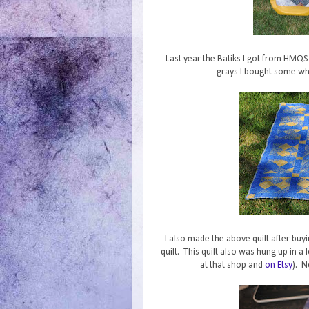
Last year the Batiks I got from HMQS 
grays I bought some wher
I also made the above quilt after buy
quilt. This quilt also was hung up in a 
at that shop and
on Etsy
). N