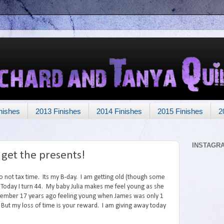
nishes
2013 Finishes
2014 Finishes
2015 Finishes
2
INSTAGR
 get the presents!
o not tax time. Its my B-day. I am getting old (though some
Today I turn 44. My baby Julia makes me feel young as she
remember 17 years ago feeling young when James was only 1
But my loss of time is your reward. I am giving away today