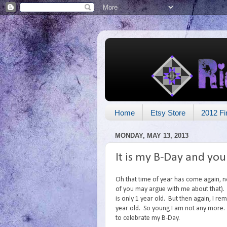
Home
Etsy Store
2012 Fi
MONDAY, MAY 13, 2013
It is my B-Day and you
Oh that time of year has come again, n
of you may argue with me about that). 
is only 1 year old. But then again, I 
year old. So young I am not any more. 
to celebrate my B-Day.