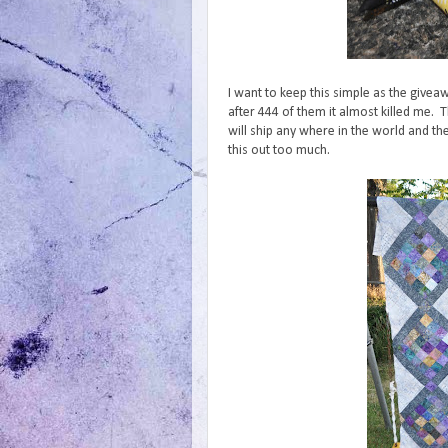
I want to keep this simple as the givea
after 444 of them it almost killed me. 
will ship any where in the world and th
this out too much.