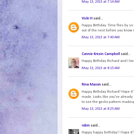
May 13, 2013 at 7:14 AM
Vicki H
said...
Happy Birthday. Time flies by so f
out of the nest before you know i
May 13, 2013 at 7:40 AM
Connie Kresin Campbell
said...
Happy Birthday Richard and I lov
May 13, 2013 at 8:15 AM
Rina Mason
said...
Happy Birthday Richard! Hope it
made. Looks like you've already 
to see the gecko pattern madeu
May 13, 2013 at 8:25 AM
robin
said...
Happy happy birthday! I hope it's