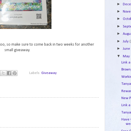
►
Dec
►
Nov
►
Octo
►
Sep
►
Augu
►
July
h too, so make sure to come back in two weeks for another
►
Jun
small giveaway.
▼
May
Link a
Brown
Labels:
Giveaway
Work
Tanya
Rewar
New P
1
Link a
Tanya'
Have 
we