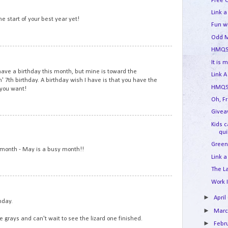
2
Free 
Link a
he start of your best year yet!
Fun w
Odd M
HMQS
3
It is 
 have a birthday this month, but mine is toward the
Link A
 7th birthday. A birthday wish I have is that you have the
HMQS 
 you want!
Oh, F
Givea
4
Kids 
qui
Green
s month - May is a busy month!!
Link a
The L
Work 
5
►
April
hday.
►
Mar
the grays and can't wait to see the lizard one finished.
►
Febr