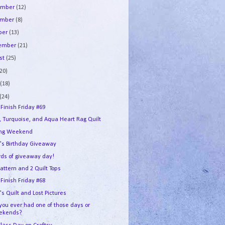
ember
(12)
ember
(8)
ber
(13)
tember
(21)
st
(25)
(20)
e
(18)
(24)
 Finish Friday #69
, Turquoise, and Aqua Heart Rag Quilt
ing Weekend
's Birthday Giveaway
ds of giveaway day!
attern and 2 Quilt Tops
 Finish Friday #68
s Quilt and Lost Pictures
you ever had one of those days or
ekends?