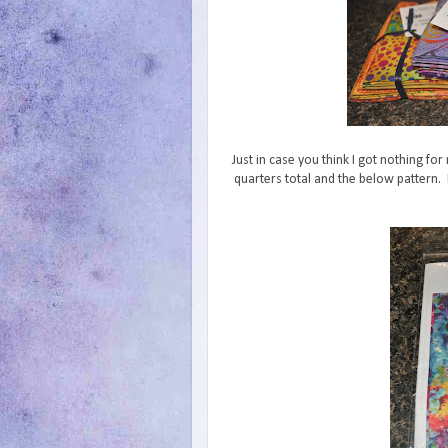
Just in case you think I got nothing for
quarters total and the below pattern. If