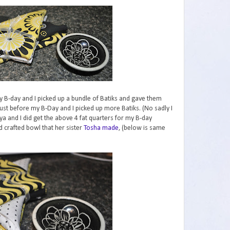
y B-day and I picked up a bundle of Batiks and gave them
ust before my B-Day and I picked up more Batiks. (No sadly I
a and I did get the above 4 fat quarters for my B-day
 crafted bowl that her sister
Tosha made
, (below is same