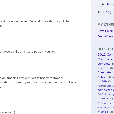
►
Janu
6
►
2012
(31
ast the older we get. Enjoy all the kids, they will be
MY OTHER
t.
Craft Lovers
BeccaCooks 
7
BLOG HOT
e those batiks and lizard pattern you got!
2012 Com
Complete
complete
(
8
Complete
(1)
Complete
(
B
Autism
(3)
's an amazing day with lots of happy memories
Batik
(3)
(1)
started celebrating with the fabric purchases, can't wait
Reef
(1)
Cats
(1
p.
completed q
CW Quilt Alon
Dresden
(4)
9
Finished quilt
Giveaway Da
Meeting
(2)
 special. :)