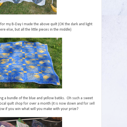
for my B-Day I made the above quilt (OK the dark and light
e else, but all the little pieces in the middle)
ing a bundle of the blue and yellow batiks. Oh such a sweet
local quilt shop for over a month (it is now down and for sell
ow if you win what will you make with your prize?