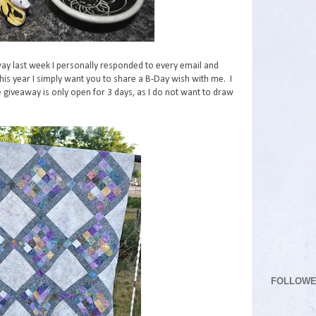
way last week I personally responded to every email and
This year I simply want you to share a B-Day wish with me. I
e giveaway is only open for 3 days, as I do not want to draw
FOLLOW