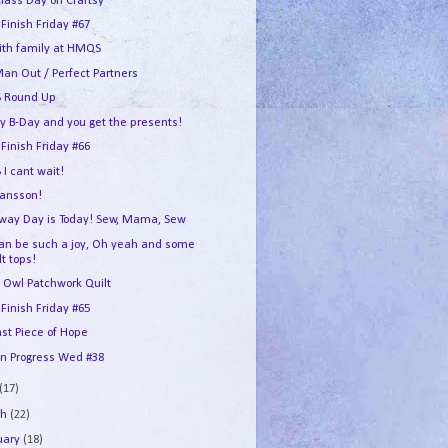
Class Day on Craftsy
 Finish Friday #67
ith family at HMQS
an Out / Perfect Partners
 Round Up
my B-Day and you get the presents!
 Finish Friday #66
I cant wait!
ransson!
way Day is Today! Sew, Mama, Sew
can be such a joy, Oh yeah and some
lt tops!
 Owl Patchwork Quilt
 Finish Friday #65
ast Piece of Hope
In Progress Wed #38
(17)
ch
(22)
uary
(18)