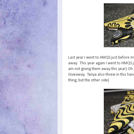
Last year I went to HMQS just before m
away. This year again I went to HMQS j
am not giving them away this year) Oh y
Giveaway. Tanya also threw in this hand
thing, but the other side)