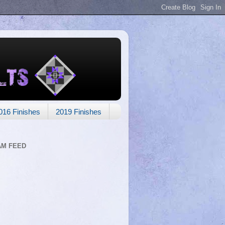
016 Finishes
2019 Finishes
AM FEED