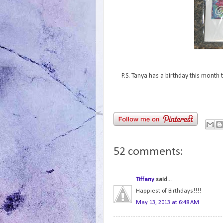
P.S. Tanya has a birthday this mont
52 comments:
Tiffany
said...
Happiest of Birthdays!!!!
May 13, 2013 at 6:48 AM