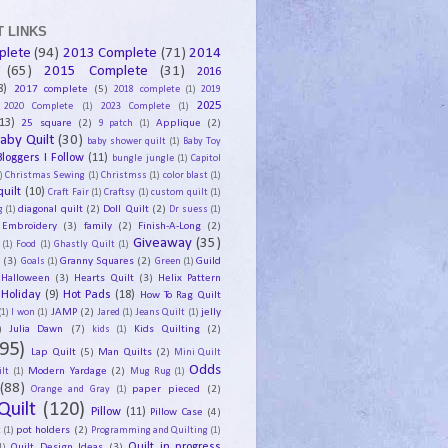
 LINKS
plete
(94)
2013 Complete
(71)
2014
(65)
2015 Complete
(31)
2016
8)
2017 complete
(5)
2018 complete
(1)
2019
2025
2020 Complete
(1)
2023 Complete
(1)
13)
25 square
(2)
Applique
(2)
9 patch
(1)
aby Quilt
(30)
baby shower quilt
(1)
Baby Toy
Bloggers I Follow
(11)
bungle jungle
(1)
Capitol
)
Christmas Sewing
(1)
Christmss
(1)
color blast
(1)
uilt
(10)
Craft Fair
(1)
Craftsy
(1)
custom quilt
(1)
diagonal quilt
(2)
Doll Quilt
(2)
g
(1)
Dr suess
(1)
Embroidery
(3)
family
(2)
Finish-A-Long
(2)
Giveaway
(35)
(1)
Food
(1)
Ghastly Quilt
(1)
y
(3)
Granny Squares
(2)
Guild
Goals
(1)
Green
(1)
Halloween
(3)
Hearts Quilt
(3)
Helix Pattern
Holiday
(9)
Hot Pads
(18)
How To Rag Quilt
JAMP
(2)
jelly
(1)
I won
(1)
Jared
(1)
Jeans Quilt
(1)
)
Julia Dawn
(7)
Kids Quilting
(2)
kids
(1)
95)
Lap Quilt
(5)
Man Quilts
(2)
Mini Quilt
Odds
Modern Yardage
(2)
lt
(1)
Mug Rug
(1)
(88)
paper pieced
(2)
Orange and Gray
(1)
Quilt
(120)
Pillow
(11)
Pillow Case
(4)
pot holders
(2)
t
(1)
Programming and Quilting
(1)
Quilt Design Ideas
(3)
Quilt in progress
1)