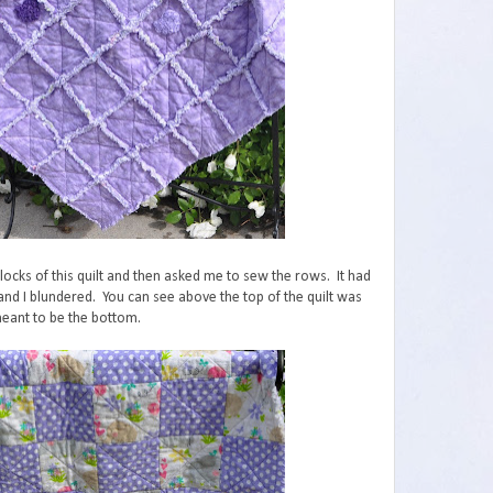
cks of this quilt and then asked me to sew the rows. It had
 and I blundered. You can see above the top of the quilt was
eant to be the bottom.