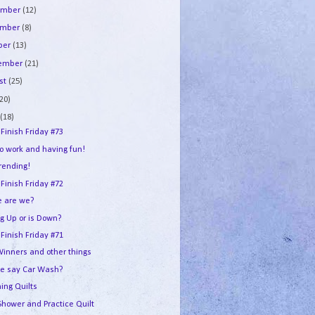
ember
(12)
ember
(8)
ber
(13)
tember
(21)
st
(25)
(20)
e
(18)
 Finish Friday #73
to work and having fun!
trending!
 Finish Friday #72
 are we?
ng Up or is Down?
 Finish Friday #71
Winners and other things
e say Car Wash?
ing Quilts
Shower and Practice Quilt