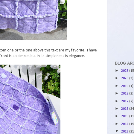
bottom one or the one above this text are my favorite. I have
front is so simple, but in its simpleness is elegance.
BLOG AR
►
2025
(15
►
2020
(3)
►
2019
(1)
►
2018
(2)
►
2017
(7)
►
2016
(34
►
2015
(11
►
2014
(15
▼
2013
(21