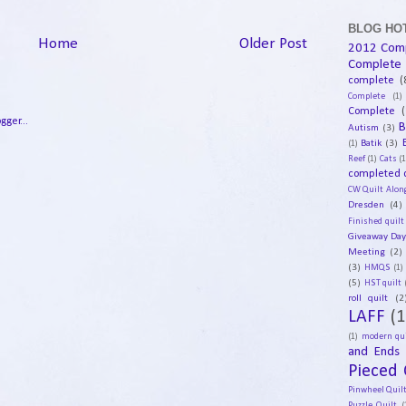
BLOG HOT
Home
Older Post
2012 Com
Complete
complete
(
Complete
(1)
Complete
(
B
Autism
(3)
Batik
(3)
(1)
Reef
(1)
Cats
(1
completed q
CW Quilt Alon
Dresden
(4)
Finished quilt
Giveaway Da
Meeting
(2)
(3)
HMQS
(1)
(5)
HST quilt
roll quilt
(2
LAFF
(1
(1)
modern qui
and Ends
Pieced 
Pinwheel Quil
Puzzle Quilt
(