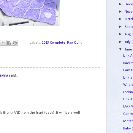
►
Dec
►
Nov
►
Octo
►
Sep
►
Augu
►
July
Labels:
2013 Complete
,
Rag Quilt
▼
Jun
Link A
Back 
I am 
1
aking
said...
Link a
Where
Looki
Link A
2
LAFF 
k (front) AND from the front (back). It will be a well
Can w
Match
Baby 