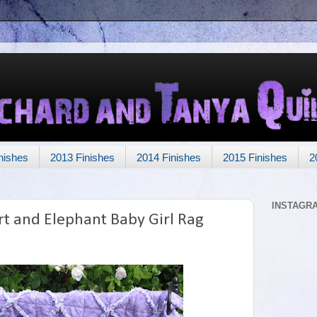
nishes
2013 Finishes
2014 Finishes
2015 Finishes
2
INSTAGR
t and Elephant Baby Girl Rag