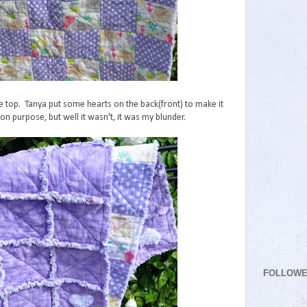
 top. Tanya put some hearts on the back(front) to make it
on purpose, but well it wasn't, it was my blunder.
FOLLOW