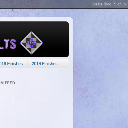
016 Finishes
2019 Finishes
AM FEED