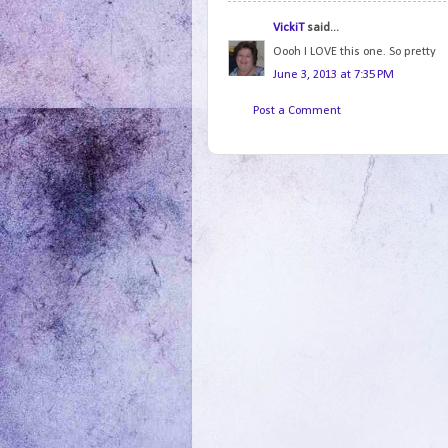
VickiT
said...
Oooh I LOVE this one. So pretty
June 3, 2013 at 7:35 PM
Post a Comment