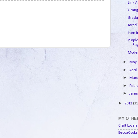
Link A
3
Orang
Gradu
Jared'
I am 
Purpl
Rag
Moder
►
May
►
April
►
Mar
►
Febr
►
Janu
►
2012
(31
MY OTHER
Craft Lovers
BeccaCooks 