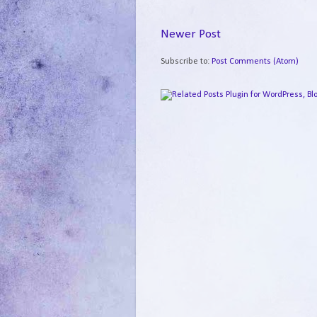
Newer Post
Subscribe to:
Post Comments (Atom)