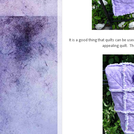
It is a good thing that quilts can be us
appealing quilt. Thi