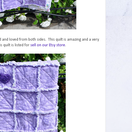
ed and loved from both sides. This quilt is amazing and a very
s quilt is listed for
sell on our Etsy store
.