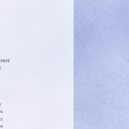
CHIVE
)
)
4)
1)
9)