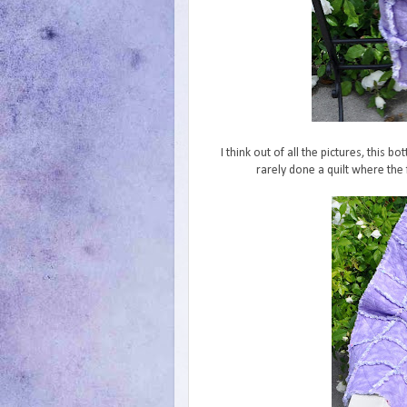
I think out of all the pictures, this 
rarely done a quilt where the 