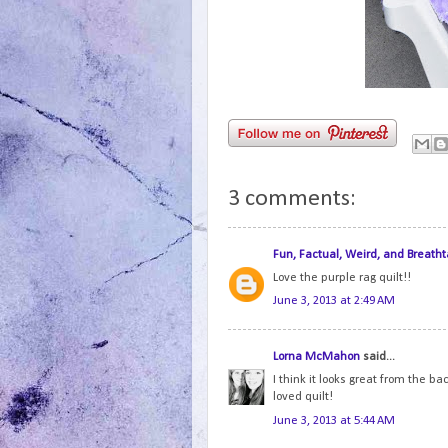
3 comments:
Fun, Factual, Weird, and Breatht
Love the purple rag quilt!!
June 3, 2013 at 2:49 AM
Lorna McMahon
said...
I think it looks great from the bac
loved quilt!
June 3, 2013 at 5:44 AM