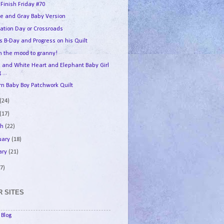
 Finish Friday #70
e and Gray Baby Version
ation Day or Crossroads
s B-Day and Progress on his Quilt
in the mood to granny!
e and White Heart and Elephant Baby Girl
 ...
n Baby Boy Patchwork Quilt
(24)
(17)
ch
(22)
uary
(18)
ary
(21)
7)
 SITES
Blog