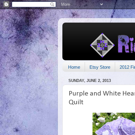
Home
Etsy Store
2012 Fi
SUNDAY, JUNE 2, 2013
Purple and White Hear
Quilt