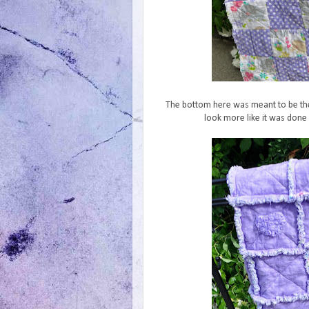
The bottom here was meant to be the
look more like it was done 