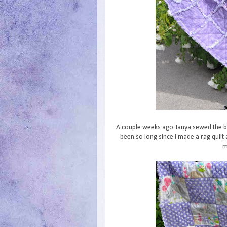
A couple weeks ago Tanya sewed the blo
been so long since I made a rag quilt
m