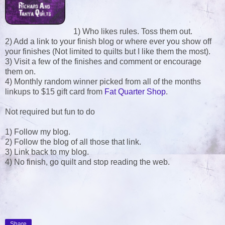
1) Who likes rules. Toss them out.
2) Add a link to your finish blog or where ever you show off
your finishes (Not limited to quilts but I like them the most).
3) Visit a few of the finishes and comment or encourage
them on.
4) Monthly random winner picked from all of the months
linkups to $15 gift card from
Fat Quarter Shop
.
Not required but fun to do
1) Follow my blog.
2) Follow the blog of all those that link.
3) Link back to my blog.
4) No finish, go quilt and stop reading the web.
Share