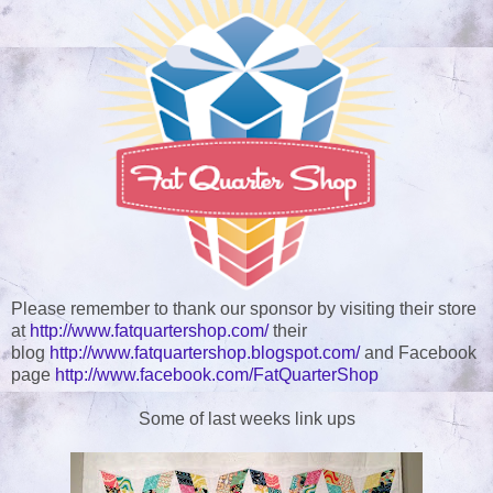
Please remember to thank our sponsor by visiting their store
at
http://www.fatquartershop.com/
their
blog
http://www.fatquartershop.blogspot.com/
and Facebook
page
http://www.facebook.com/FatQuarterShop
Some of last weeks link ups