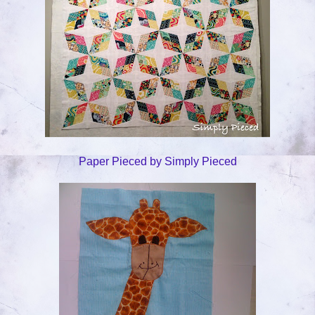
Paper Pieced by Simply Pieced