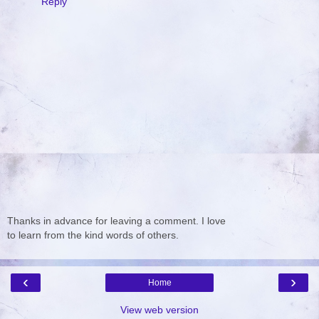
Reply
Thanks in advance for leaving a comment. I love
to learn from the kind words of others.
‹
›
Home
View web version