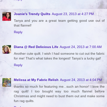
Joanie's Trendy Quilts
August 23, 2013 at 4:27 PM
Tanya and you are a great team getting good use out of
that flannel!
Reply
Diana @ Red Delicious Life
August 24, 2013 at 7:00 AM
Another cute quilt. I wish I had someone to cut out the fabric
for me! That's what takes the longest! Tanya's a lucky gal!
Reply
Melissa at My Fabric Relish
August 24, 2013 at 4:04 PM
thanks so much for featuring me...such an honor! I love the
rag quilt! I too bought way too much flannel before
Christmas and might need to bust them out and make some
fun rag quilts.