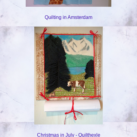
Quilting in Amsterdam
Christmas in July - Quilthexle