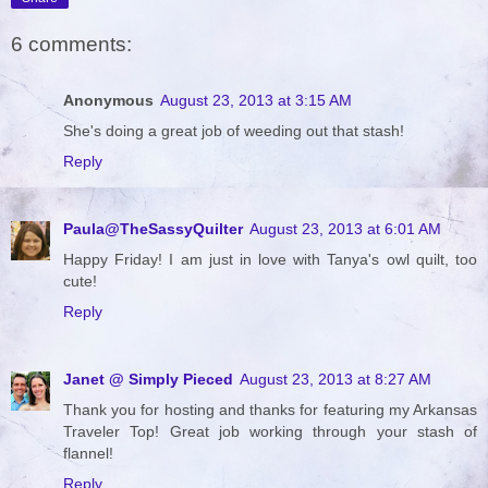
6 comments:
Anonymous
August 23, 2013 at 3:15 AM
She's doing a great job of weeding out that stash!
Reply
Paula@TheSassyQuilter
August 23, 2013 at 6:01 AM
Happy Friday! I am just in love with Tanya's owl quilt, too
cute!
Reply
Janet @ Simply Pieced
August 23, 2013 at 8:27 AM
Thank you for hosting and thanks for featuring my Arkansas
Traveler Top! Great job working through your stash of
flannel!
Reply