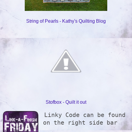
String of Pearls - Kathy's Quilting Blog
Stofbox - Quilt it out
Linky Code can be found 
on the right side bar