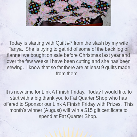
Today is starting with Quilt #7 from the stash by my wife
Tanya. She is trying to get rid of some of the back log of
flannel we bought on sale before Christmas last year and
over the few weeks I have been cutting and she has been
sewing. I know that so far there are at least 9 quilts made
from them.
It is now time for Link A Finish Friday. Today I would like to
start with a big thank you to Fat Quarter Shop who has
offered to Sponsor our Link A Finish Friday with Prizes. This
month's winner (August) will win a $15 gift certificate to
spend at Fat Quarter Shop.