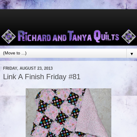
▼
FRIDAY, AUGUST 23, 2013
Link A Finish Friday #81