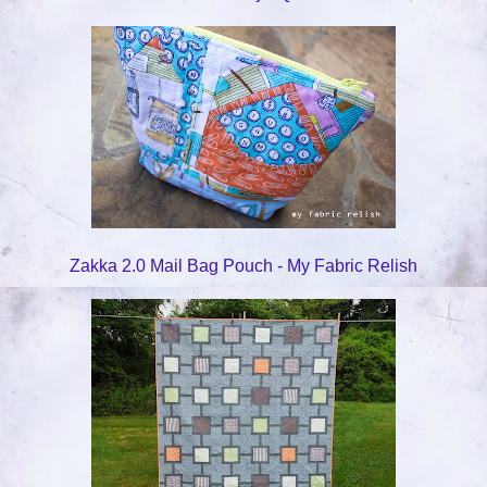
Zakka 2.0 Mail Bag Pouch - My Fabric Relish