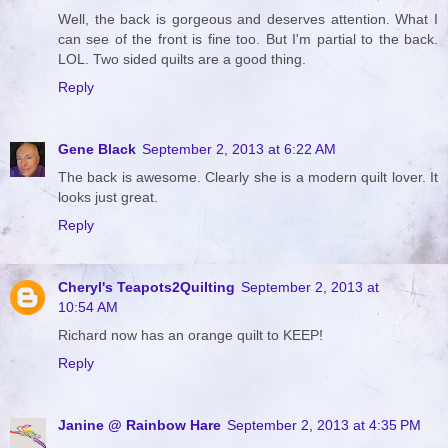
Well, the back is gorgeous and deserves attention. What I
can see of the front is fine too. But I'm partial to the back.
LOL. Two sided quilts are a good thing.
Reply
Gene Black
September 2, 2013 at 6:22 AM
The back is awesome. Clearly she is a modern quilt lover. It
looks just great.
Reply
Cheryl's Teapots2Quilting
September 2, 2013 at
10:54 AM
Richard now has an orange quilt to KEEP!
Reply
Janine @ Rainbow Hare
September 2, 2013 at 4:35 PM