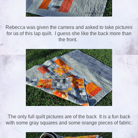
Rebecca was given the camera and asked to take pictures
for us of this lap quilt. I guess she like the back more than
the front.
The only full quilt pictures are of the back It is a fun back
with some gray squares and some orange pieces of fabric.