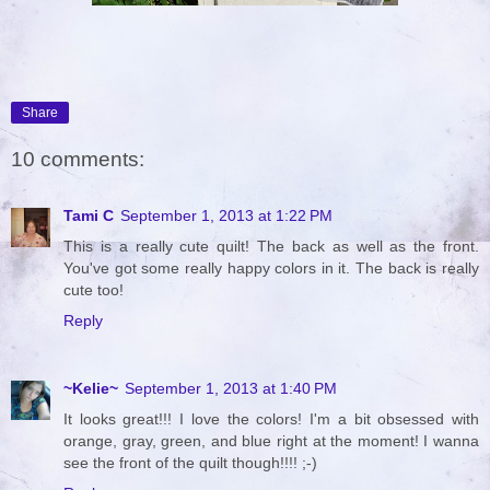
Share
10 comments:
Tami C
September 1, 2013 at 1:22 PM
This is a really cute quilt! The back as well as the front.
You've got some really happy colors in it. The back is really
cute too!
Reply
~Kelie~
September 1, 2013 at 1:40 PM
It looks great!!! I love the colors! I'm a bit obsessed with
orange, gray, green, and blue right at the moment! I wanna
see the front of the quilt though!!!! ;-)