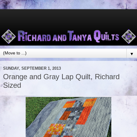
▼
SUNDAY, SEPTEMBER 1, 2013
Orange and Gray Lap Quilt, Richard
Sized