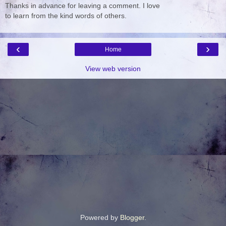
Thanks in advance for leaving a comment. I love
to learn from the kind words of others.
‹
›
Home
View web version
Powered by
Blogger
.