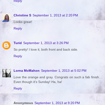
Reply
Christine S
September 1, 2013 at 2:20 PM
Looks great!
Reply
Turid
September 1, 2013 at 3:26 PM
So pretty! I love it, both front and back side.
Reply
Lorna McMahon
September 1, 2013 at 5:02 PM
Love the orange and gray. Congrats on such a fab finish....
Even though it's Sunday! Ha, ha!
Reply
Anonymous
September 1, 2013 at 9:20 PM