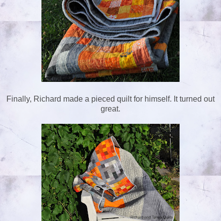
Finally, Richard made a pieced quilt for himself. It turned out
great.