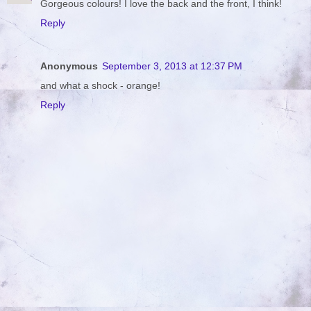
Gorgeous colours! I love the back and the front, I think!
Reply
Anonymous
September 3, 2013 at 12:37 PM
and what a shock - orange!
Reply