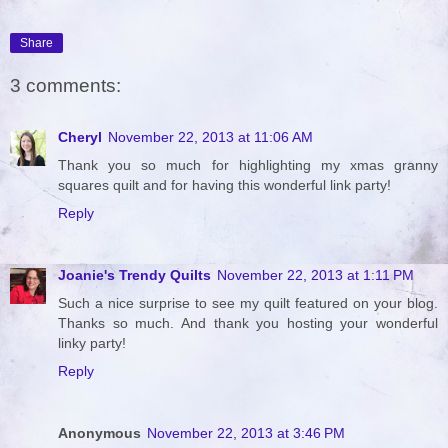
Share
3 comments:
Cheryl
November 22, 2013 at 11:06 AM
Thank you so much for highlighting my xmas granny
squares quilt and for having this wonderful link party!
Reply
Joanie's Trendy Quilts
November 22, 2013 at 1:11 PM
Such a nice surprise to see my quilt featured on your blog.
Thanks so much. And thank you hosting your wonderful
linky party!
Reply
Anonymous
November 22, 2013 at 3:46 PM