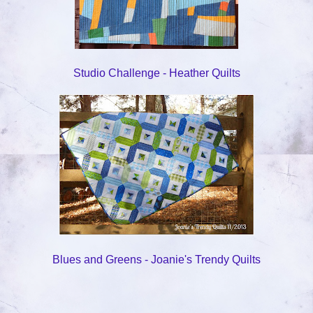
Studio Challenge - Heather Quilts
Blues and Greens - Joanie's Trendy Quilts