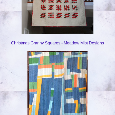
Christmas Granny Squares - Meadow Mist Designs