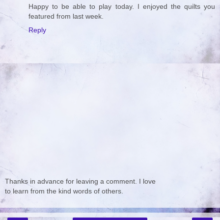
Happy to be able to play today. I enjoyed the quilts you
featured from last week.
Reply
Thanks in advance for leaving a comment. I love
to learn from the kind words of others.