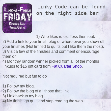
Linky Code can be found 
on the right side bar
1) Who likes rules. Toss them out.
2) Add a link to your finish blog or where ever you show off
your finishes (Not limited to quilts but I like them the most).
3) Visit a few of the finishes and comment or encourage
them on.
4) Monthly random winner picked from all of the months
linkups to $15 gift card from
Fat Quarter Shop
.
Not required but fun to do
1) Follow my blog.
2) Follow the blog of all those that link.
3) Link back to my blog.
4) No finish, go quilt and stop reading the web.