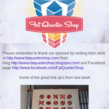
Please remember to thank our sponsor by visiting their store
at
http://www.fatquartershop.com/
their
blog
http://www.fatquartershop.blogspot.com/
and Facebook
page
http://www.facebook.com/FatQuarterShop
Some of the great link up's from last week