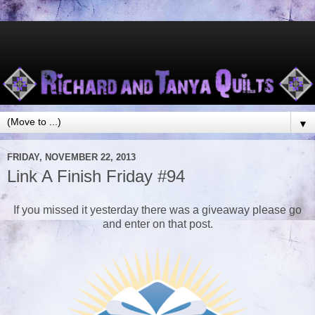
▼
FRIDAY, NOVEMBER 22, 2013
Link A Finish Friday #94
If you missed it yesterday there was a giveaway please go
and enter on that post.