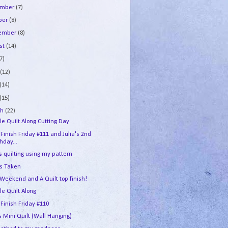
ember
(7)
ber
(8)
tember
(8)
st
(14)
7)
e
(12)
(14)
(15)
ch
(22)
le Quilt Along Cutting Day
 Finish Friday #111 and Julia's 2nd
thday...
s quilting using my pattern
's Taken
 Weekend and A Quilt top finish!
le Quilt Along
 Finish Friday #110
s Mini Quilt (Wall Hanging)