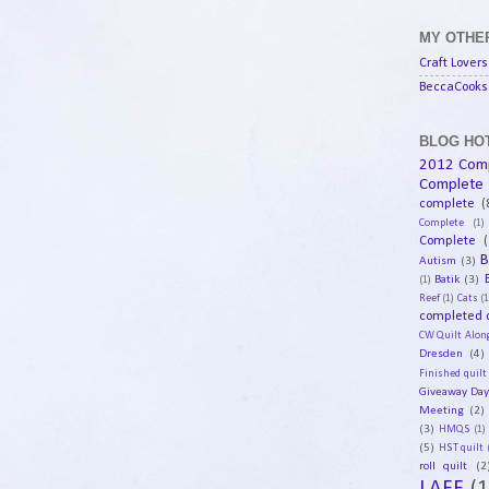
MY OTHER
Craft Lovers
BeccaCooks 
BLOG HOT
2012 Com
Complete
complete
(
Complete
(1)
Complete
(
B
Autism
(3)
Batik
(3)
(1)
Reef
(1)
Cats
(1
completed q
CW Quilt Alon
Dresden
(4)
Finished quilt
Giveaway Da
Meeting
(2)
(3)
HMQS
(1)
(5)
HST quilt
roll quilt
(2