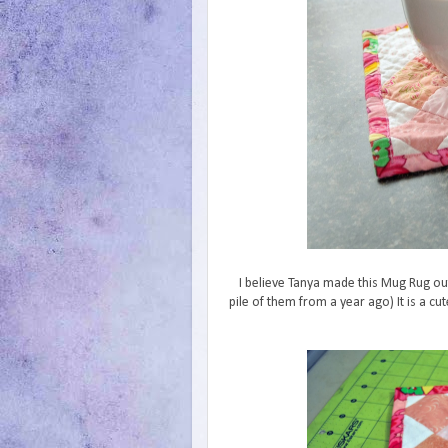
I believe Tanya made this Mug Rug out
pile of them from a year ago) It is a cu