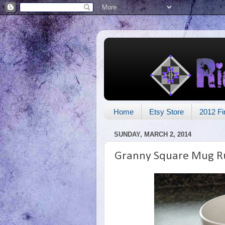
Home
Etsy Store
2012 Fi
SUNDAY, MARCH 2, 2014
Granny Square Mug R