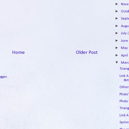
►
Nov
►
Octo
►
Sep
►
Augu
►
July
(
►
Jun
►
May
Home
Older Post
►
April
▼
Mar
Triang
Link A
Bir
Other
Photo
Photo
Triang
Link A
Spine