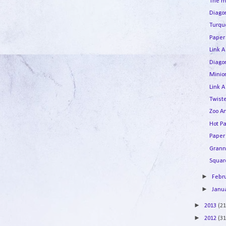
The m
Diagon
Turqu
Paper
Link A
Diago
Minion
Link A
Twist
Zoo A
Hot Pa
Paper
Grann
Square
►
Febr
►
Janu
►
2013
(21
►
2012
(31