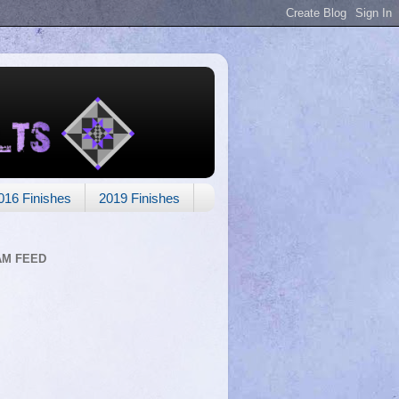
016 Finishes
2019 Finishes
AM FEED