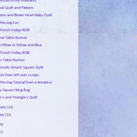
ethod to my madness
al Quilt and Pattern.
oise and Brown Heart Baby Quilt
 Piecing Fun
 Finish Friday #109
nal Table Runner
 Pillow in Yellow and Blue
 Finish Friday #108
er Table Runner
nimals Simple Square Quilt
ds from left over scraps
 Piecing Tutorial from a Amateur
y Square Mug Rug
's and Triangle's Quilt
uary
(16)
ary
(22)
9)
7)