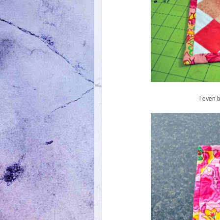
I even 