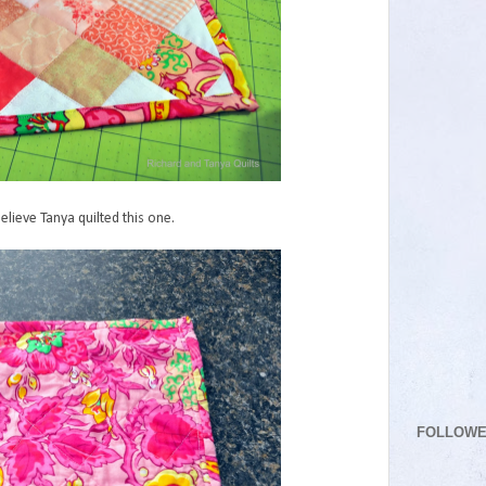
believe Tanya quilted this one.
FOLLOW