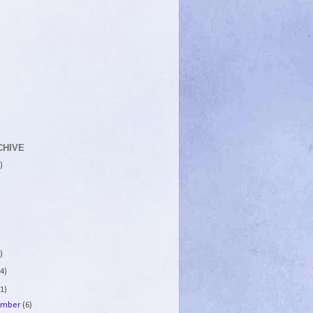
CHIVE
)
)
4)
1)
ember
(6)