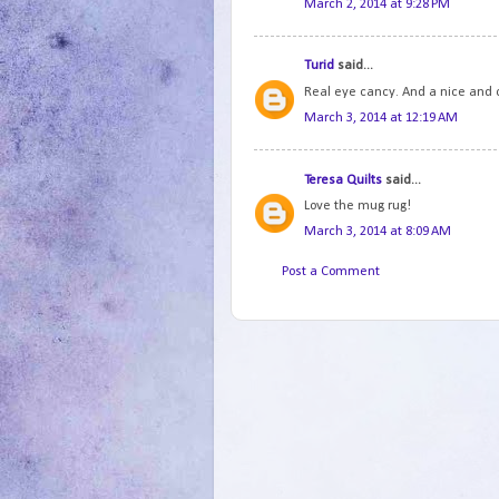
March 2, 2014 at 9:28 PM
Turid
said...
Real eye cancy. And a nice and 
March 3, 2014 at 12:19 AM
Teresa Quilts
said...
Love the mug rug!
March 3, 2014 at 8:09 AM
Post a Comment