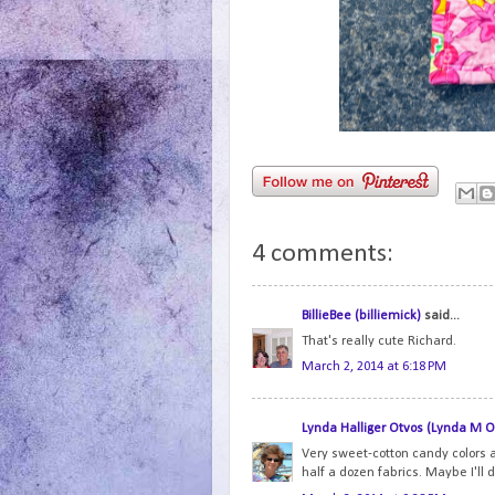
4 comments:
BillieBee (billiemick)
said...
That's really cute Richard.
March 2, 2014 at 6:18 PM
Lynda Halliger Otvos (Lynda M O
Very sweet-cotton candy colors ar
half a dozen fabrics. Maybe I'll d