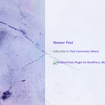
Newer Post
Subscribe to:
Post Comments (Atom)