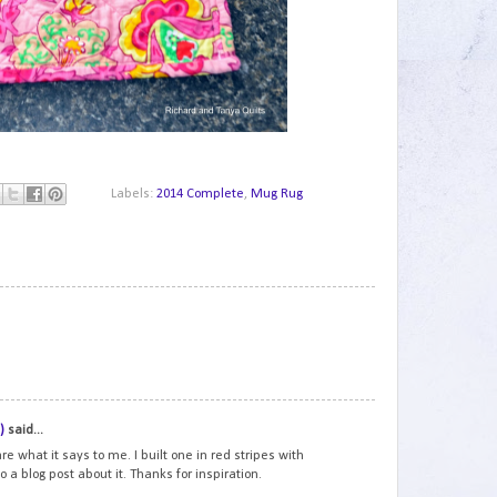
Labels:
2014 Complete
,
Mug Rug
1
2
)
said...
e what it says to me. I built one in red stripes with
o a blog post about it. Thanks for inspiration.