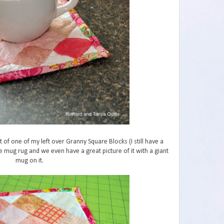
 of one of my left over Granny Square Blocks (I still have a
te mug rug and we even have a great picture of it with a giant
mug on it.