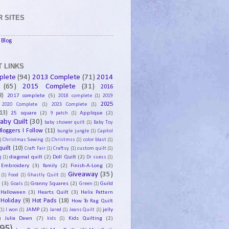
 SITES
Blog
 LINKS
plete
(94)
2013 Complete
(71)
2014
(65)
2015 Complete
(31)
2016
8)
2017 complete
(5)
2018 complete
(1)
2019
2025
2020 Complete
(1)
2023 Complete
(1)
13)
25 square
(2)
Applique
(2)
9 patch
(1)
aby Quilt
(30)
baby shower quilt
(1)
Baby Toy
Bloggers I Follow
(11)
bungle jungle
(1)
Capitol
)
Christmas Sewing
(1)
Christmss
(1)
color blast
(1)
uilt
(10)
Craft Fair
(1)
Craftsy
(1)
custom quilt
(1)
diagonal quilt
(2)
Doll Quilt
(2)
g
(1)
Dr suess
(1)
Embroidery
(3)
family
(2)
Finish-A-Long
(2)
Giveaway
(35)
(1)
Food
(1)
Ghastly Quilt
(1)
y
(3)
Granny Squares
(2)
Guild
Goals
(1)
Green
(1)
Halloween
(3)
Hearts Quilt
(3)
Helix Pattern
Holiday
(9)
Hot Pads
(18)
How To Rag Quilt
JAMP
(2)
jelly
(1)
I won
(1)
Jared
(1)
Jeans Quilt
(1)
)
Julia Dawn
(7)
Kids Quilting
(2)
kids
(1)