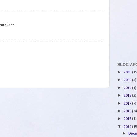
3
cute idea.
4
BLOG AR
►
2025
(15
►
2020
(3)
►
2019
(1)
►
2018
(2)
►
2017
(7)
►
2016
(34
►
2015
(11
▼
2014
(15
►
Dec