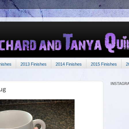
nishes
2013 Finishes
2014 Finishes
2015 Finishes
2
INSTAGR
ug