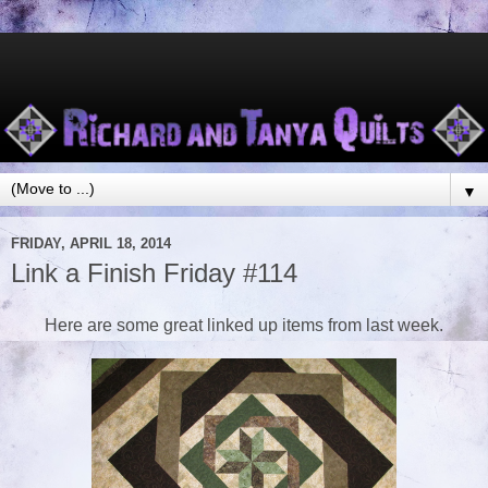
▼
FRIDAY, APRIL 18, 2014
Link a Finish Friday #114
Here are some great linked up items from last week.