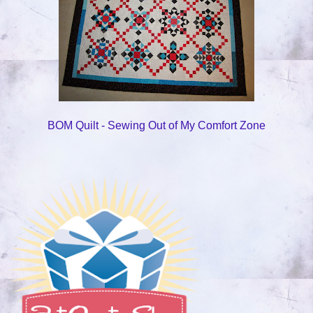
BOM Quilt - Sewing Out of My Comfort Zone