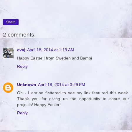
Share
2 comments:
evaj
April 18, 2014 at 1:19 AM
Happy Easter!! from Sweden and Bambi
Reply
Unknown
April 18, 2014 at 3:29 PM
Oh - I am so flattered to see my link featured this week.
Thank you for giving us the opportunity to share our
projects! Happy Easter!
Reply