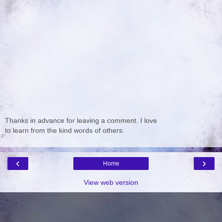
Thanks in advance for leaving a comment. I love
to learn from the kind words of others.
‹
›
Home
View web version