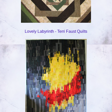
Lovely Labyrinth - Terri Faust Quilts