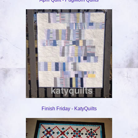
Finish Friday - KatyQuilts