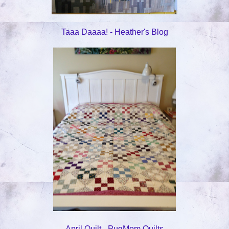
Taaa Daaaa! - Heather's Blog
April Quilt - PugMom Quilts