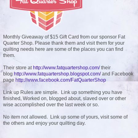
Monthly Giveaway of $15 Gift Card from our sponsor Fat
Quarter Shop. Please thank them and visit them for your
quilting needs here are some of the places you can find
them.
Their store at
http://www.fatquartershop.com/
their
blog
http://www.fatquartershop.blogspot.com/
and Facebook
page
http://www.facebook.com/FatQuarterShop
Link up Rules are simple. Link up something you have
finished, Worked on, blogged about, slaved over or other
wise accomplished over the last week or so.
No item not allowed. Link up some of yours, visit some of
the others and enjoy your quilting day.