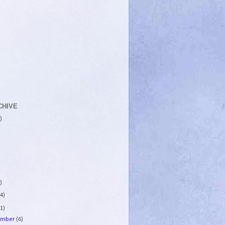
CHIVE
)
)
4)
1)
ember
(6)