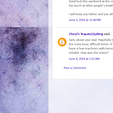
Good luck this weekend at the cr
too much at other people's boot
I will keep you father and you al
June 5, 2014 at 11:44 PM
Cheryl's Teapots2Quilting
said...
Sorry about your dad. Hopefully th
the crazy busy, difficult times. 
have a few machines with tensio
reliable. How was the movie?
June 6, 2014 at 2:31 AM
Post a Comment