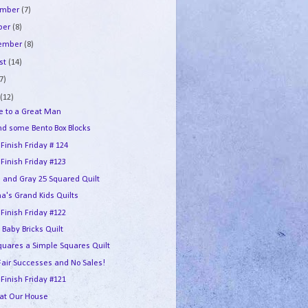
ember
(7)
ber
(8)
tember
(8)
st
(14)
7)
e
(12)
te to a Great Man
and some Bento Box Blocks
 Finish Friday # 124
 Finish Friday #123
e and Gray 25 Squared Quilt
a's Grand Kids Quilts
 Finish Friday #122
 Baby Bricks Quilt
quares a Simple Squares Quilt
 Fair Successes and No Sales!
 Finish Friday #121
 at Our House