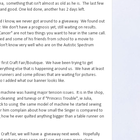
a, something that isn't almost as old as he is. The last few
and good. One kid done, another has 2 days left.
nd I know, we never got around to a giveaway. We found out
 We don't have a prognosis yet, still waiting on results.
ancer" are not two things you want to hear in the same call.
ared and some of his friends from school to a movie to
don't know very well who are on the Autistic Spectrum
 first Craft Fair/Boutique. We have been trying to get
verything else that is happening around us. We have at least
le runners and some pillows that are waiting for pictures.
so I added what our banner looks like.
g machine was having major tension issues. It is in the shop,
cleaning and tuneup or if "Princess Trouble", ie Julia,
back to using the same model of machine he started sewing
hear him complain about how small the Singer is compared to
how he ever quilted anything bigger than a table runner on
d Craft fair, we will have a giveaway next week. Hopefully