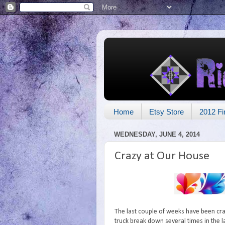
Home
Etsy Store
2012 Fi
WEDNESDAY, JUNE 4, 2014
Crazy at Our House
The last couple of weeks have been cra
truck break down several times in the 