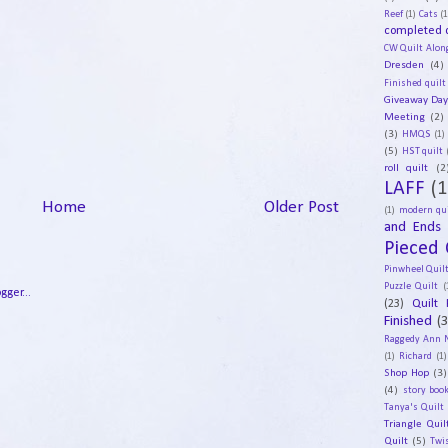
Reef
(1)
Cats
(1
completed q
CW Quilt Alon
Dresden
(4)
Finished quilt
Giveaway Da
Meeting
(2)
(3)
HMQS
(1)
(5)
HST quilt
roll quilt
(2
LAFF
(1
Home
Older Post
(1)
modern qui
and Ends
Pieced 
Pinwheel Quil
Puzzle Quilt
(
(23)
Quilt 
Finished
(
Raggedy Ann 
(1)
Richard
(1)
Shop Hop
(3)
(4)
story book
Tanya's Quilt
Triangle Quil
Quilt
(5)
Twi