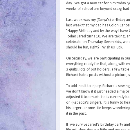
day. We got a new car for him today, ye
weeks of school are beyond crazy, bad 
Last week was my (Tanya's) birthday a
last week that my dad has Colon Cancer.
"Happy Birthday and by the way I have C
Today, Jared turns 10. We are taking J
celebrate on Thursday. Seven kids, we 
should be fun, right? Wish us luck.
On Saturday, we are participating in our
everything ready for that, along with e
3 quilts, lots of pot holders, a few tab
Richard hates posts without a picture, 
To add insult to injury, Richard's sewin
we don't know if it just needed a major 
adjusted it too much. He is currently 
on (Rebecca's Singer). It is funny to 
his larger Janome He keeps wondering 
it in the past.
If we survive Jared's birthday party an