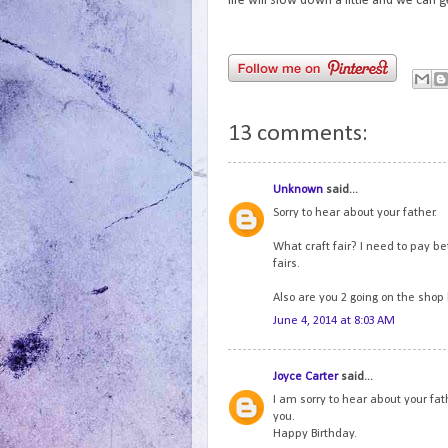
life will slow down a little and we can
13 comments:
Unknown
said...
Sorry to hear about your father.
What craft fair? I need to pay be
fairs.
Also are you 2 going on the shop
June 4, 2014 at 8:03 AM
Joyce Carter
said...
I am sorry to hear about your fat
you.
Happy Birthday.