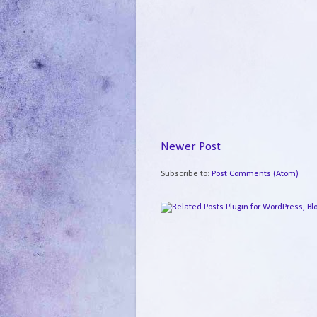
Newer Post
Subscribe to:
Post Comments (Atom)