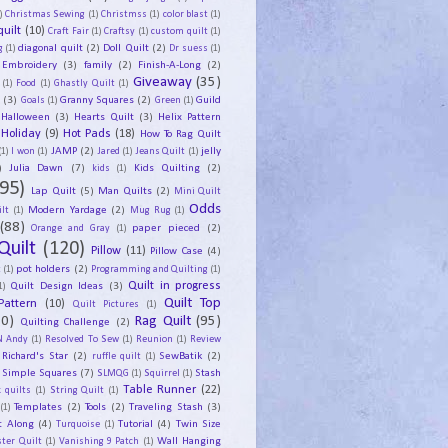
)
Christmas Sewing
(1)
Christmss
(1)
color blast
(1)
uilt
(10)
Craft Fair
(1)
Craftsy
(1)
custom quilt
(1)
diagonal quilt
(2)
Doll Quilt
(2)
g
(1)
Dr suess
(1)
Embroidery
(3)
family
(2)
Finish-A-Long
(2)
Giveaway
(35)
(1)
Food
(1)
Ghastly Quilt
(1)
y
(3)
Granny Squares
(2)
Guild
Goals
(1)
Green
(1)
Halloween
(3)
Hearts Quilt
(3)
Helix Pattern
Holiday
(9)
Hot Pads
(18)
How To Rag Quilt
JAMP
(2)
jelly
(1)
I won
(1)
Jared
(1)
Jeans Quilt
(1)
)
Julia Dawn
(7)
Kids Quilting
(2)
kids
(1)
95)
Lap Quilt
(5)
Man Quilts
(2)
Mini Quilt
Odds
Modern Yardage
(2)
lt
(1)
Mug Rug
(1)
(88)
paper pieced
(2)
Orange and Gray
(1)
Quilt
(120)
Pillow
(11)
Pillow Case
(4)
pot holders
(2)
t
(1)
Programming and Quilting
(1)
Quilt Design Ideas
(3)
Quilt in progress
1)
Quilt Top
Pattern
(10)
Quilt Pictures
(1)
30)
Rag Quilt
(95)
Quilting Challenge
(2)
N Andy
(1)
Resolved To Sew
(1)
Reunion
(1)
Review
Richard's Star
(2)
SewBatik
(2)
ruffle quilt
(1)
Simple Squares
(7)
Stash
SLMQG
(1)
Squirrel
(1)
Table Runner
(22)
 quilts
(1)
String Quilt
(1)
Templates
(2)
Tools
(2)
Traveling Stash
(3)
(1)
t Along
(4)
Tutorial
(4)
Twin Size
Turquoise
(1)
Wall Hanging
ster Quilt
(1)
Vanishing 9 Patch
(1)