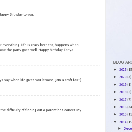
7
 Happy Birthday to you.
8
or everything. Life is crazy here too, happens when
Hope the party goes well. Happy Birthday Tanya!
BLOG AR
9
►
2025
(15
►
2020
(3)
 say when life gives you lemons, join a craft fair :)
►
2019
(1)
►
2018
(2)
10
►
2017
(7)
►
2016
(34
the difficulty of finding out a parent has cancer. My
►
2015
(11
▼
2014
(15
►
Dec