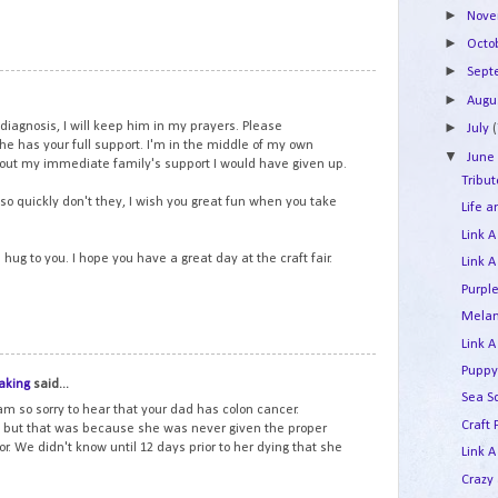
►
Nov
►
Octo
►
Sep
11
►
Augu
 diagnosis, I will keep him in my prayers. Please
►
July
(
he has your full support. I'm in the middle of my own
▼
Jun
hout my immediate family's support I would have given up.
Tribu
so quickly don't they, I wish you great fun when you take
Life 
Link A
ug to you. I hope you have a great day at the craft fair.
Link A
Purpl
Melan
Link A
12
Puppy
aking
said...
Sea S
am so sorry to hear that your dad has colon cancer.
Craft
 but that was because she was never given the proper
r. We didn't know until 12 days prior to her dying that she
Link A
Crazy