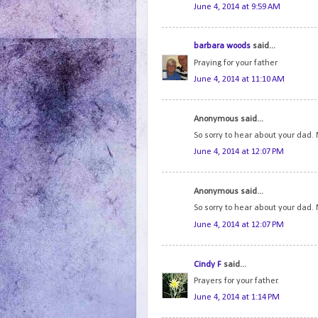
June 4, 2014 at 9:59 AM
barbara woods
said...
Praying for your father
June 4, 2014 at 11:10 AM
Anonymous said...
So sorry to hear about your dad.
June 4, 2014 at 12:07 PM
Anonymous said...
So sorry to hear about your dad.
June 4, 2014 at 12:07 PM
Cindy F
said...
Prayers for your father.
June 4, 2014 at 1:14 PM