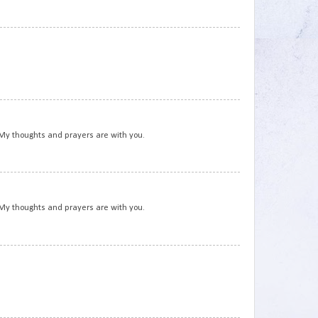
3
4
 My thoughts and prayers are with you.
5
 My thoughts and prayers are with you.
6