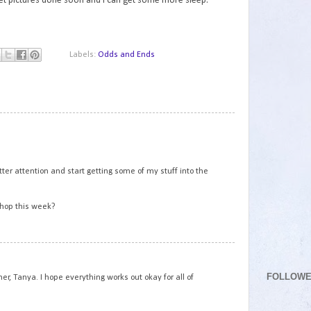
 get pictures done soon and I can get some more sleep.
Labels:
Odds and Ends
1
tter attention and start getting some of my stuff into the
 hop this week?
2
FOLLOW
her, Tanya. I hope everything works out okay for all of