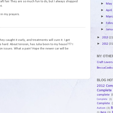
aft fair. They are so much fun to do, but I always shopped
►
May
hs.
►
April
l in my prayers.
►
Mar
►
Febr
►
Janu
13
►
2013
(21
ey caught it early, and treatments will cure it. I get
►
2012
(31
It's hard. About tension, has Julia been to my house??? I
n issues. What a pain! Hope the newer car will be
MY OTHER
Craft Lovers
BeccaCooks 
BLOG HOT
2012 Com
Complete
complete
(
Complete
(1)
Complete
(
B
Autism
(3)
Batik
(3)
(1)