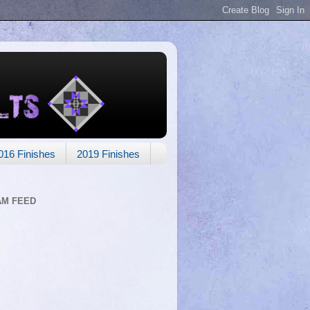
016 Finishes
2019 Finishes
AM FEED