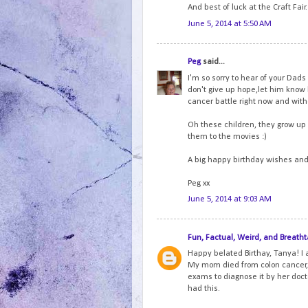
And best of luck at the Craft Fair.
June 5, 2014 at 5:50 AM
Peg
said...
I'm so sorry to hear of your Dads
don't give up hope,let him know 
cancer battle right now and wit
Oh these children, they grow up 
them to the movies :)
A big happy birthday wishes and h
Peg xx
June 5, 2014 at 9:03 AM
Fun, Factual, Weird, and Breatht
Happy belated Birthay, Tanya! I 
My mom died from colon cancer,
exams to diagnose it by her docto
had this.