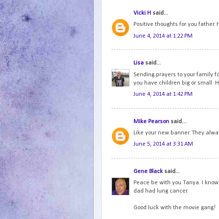
Vicki H
said...
Positive thoughts for you father.
June 4, 2014 at 1:22 PM
Lisa
said...
Sending prayers to your family f
you have children big or small. 
June 4, 2014 at 1:42 PM
Mike Pearson
said...
Like your new banner. They always
June 5, 2014 at 3:31 AM
Gene Black
said...
Peace be with you Tanya. I know 
dad had lung cancer.
Good luck with the movie gang!