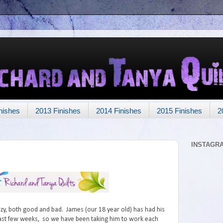
nishes
2013 Finishes
2014 Finishes
2015 Finishes
2
INSTAGR
zy, both good and bad. James (our 18 year old) has had his
last few weeks, so we have been taking him to work each