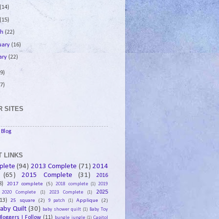
(14)
(15)
ch
(22)
uary
(16)
ary
(22)
9)
7)
 SITES
Blog
 LINKS
plete
(94)
2013 Complete
(71)
2014
(65)
2015 Complete
(31)
2016
8)
2017 complete
(5)
2018 complete
(1)
2019
2025
2020 Complete
(1)
2023 Complete
(1)
13)
25 square
(2)
Applique
(2)
9 patch
(1)
aby Quilt
(30)
baby shower quilt
(1)
Baby Toy
Bloggers I Follow
(11)
bungle jungle
(1)
Capitol