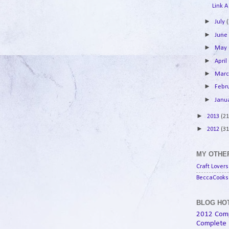
Link A
►
July
(
►
Jun
►
May
►
April
►
Mar
►
Febr
►
Janu
►
2013
(21
►
2012
(31
MY OTHER
Craft Lovers
BeccaCooks 
BLOG HOT
2012 Com
Complete