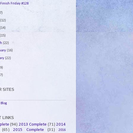
 Finish Friday #128
7)
e
(12)
(14)
(15)
ch
(22)
uary
(16)
ary
(22)
9)
7)
 SITES
Blog
 LINKS
plete
(94)
2013 Complete
(71)
2014
(65)
2015 Complete
(31)
2016