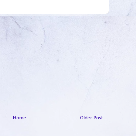
Home
Older Post