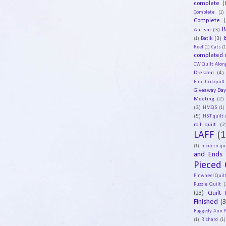
complete
(
Complete
(1)
Complete
(
B
Autism
(3)
Batik
(3)
(1)
Reef
(1)
Cats
(1
completed q
CW Quilt Alon
Dresden
(4)
Finished quilt
Giveaway Da
Meeting
(2)
(3)
HMQS
(1)
(5)
HST quilt
roll quilt
(2
LAFF
(1
(1)
modern qui
and Ends
Pieced 
Pinwheel Quil
Puzzle Quilt
(
(23)
Quilt 
Finished
(
Raggedy Ann 
(1)
Richard
(1)