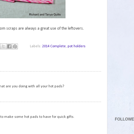
m scraps are always a great use of the leftovers.
Labels:
2014 Complete
,
pot holders
1
hat are you doing with all your hot pads?
2
to make some hot pads to have for quick gifts.
FOLLOW