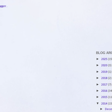
BLOG AR
►
2025
(15
►
2020
(3)
►
2019
(1)
►
2018
(2)
►
2017
(7)
►
2016
(34
►
2015
(11
▼
2014
(15
►
Dec