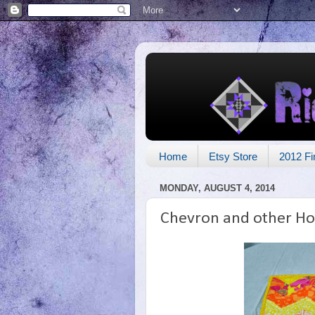
Home
Etsy Store
2012 Fi
MONDAY, AUGUST 4, 2014
Chevron and other Ho