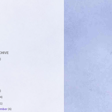
CHIVE
)
)
4)
1)
ember
(6)