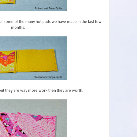
s of some of the many hot pads we have made in the last few
months.
 but they are way more work then they are worth.