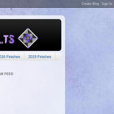
016 Finishes
2019 Finishes
AM FEED