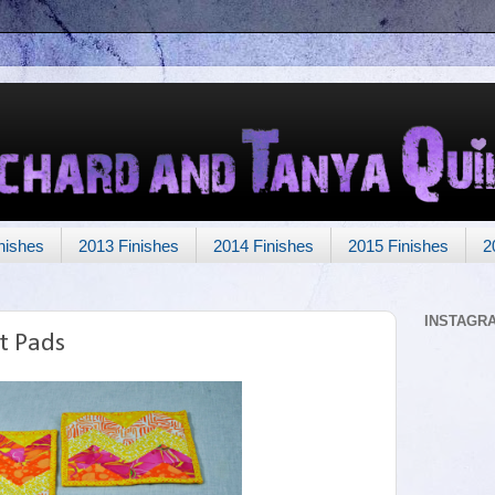
nishes
2013 Finishes
2014 Finishes
2015 Finishes
2
INSTAGR
t Pads