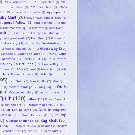
8)
2017 complete
(5)
2018 complete
(1)
2019
2025
2020 Complete
(1)
2023 Complete
(1)
13)
25 square
(2)
Applique
(2)
9 patch
(1)
aby Quilt
(30)
baby shower quilt
(1)
Baby Toy
Bloggers I Follow
(11)
bungle jungle
(1)
Capitol
)
Christmas Sewing
(1)
Christmss
(1)
color blast
(1)
uilt
(10)
Craft Fair
(1)
Craftsy
(1)
custom quilt
(1)
diagonal quilt
(2)
Doll Quilt
(2)
g
(1)
Dr suess
(1)
Embroidery
(3)
family
(2)
Finish-A-Long
(2)
Giveaway
(35)
(1)
Food
(1)
Ghastly Quilt
(1)
y
(3)
Granny Squares
(2)
Guild
Goals
(1)
Green
(1)
Halloween
(3)
Hearts Quilt
(3)
Helix Pattern
Holiday
(9)
Hot Pads
(18)
How To Rag Quilt
JAMP
(2)
jelly
(1)
I won
(1)
Jared
(1)
Jeans Quilt
(1)
)
Julia Dawn
(7)
Kids Quilting
(2)
kids
(1)
95)
Lap Quilt
(5)
Man Quilts
(2)
Mini Quilt
Odds
Modern Yardage
(2)
lt
(1)
Mug Rug
(1)
(88)
paper pieced
(2)
Orange and Gray
(1)
Quilt
(120)
Pillow
(11)
Pillow Case
(4)
pot holders
(2)
t
(1)
Programming and Quilting
(1)
Quilt Design Ideas
(3)
Quilt in progress
1)
Quilt Top
Pattern
(10)
Quilt Pictures
(1)
30)
Rag Quilt
(95)
Quilting Challenge
(2)
N Andy
(1)
Resolved To Sew
(1)
Reunion
(1)
Review
Richard's Star
(2)
SewBatik
(2)
ruffle quilt
(1)