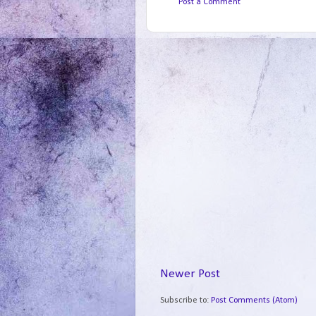
Post a Comment
Newer Post
Subscribe to:
Post Comments (Atom)