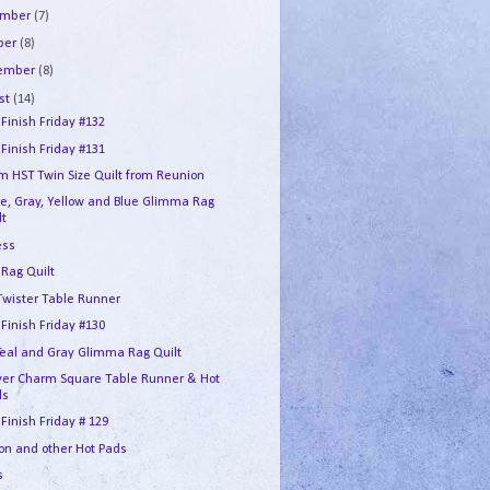
ember
(7)
ber
(8)
tember
(8)
st
(14)
 Finish Friday #132
 Finish Friday #131
m HST Twin Size Quilt from Reunion
e, Gray, Yellow and Blue Glimma Rag
lt
ess
 Rag Quilt
 Twister Table Runner
 Finish Friday #130
 Teal and Gray Glimma Rag Quilt
over Charm Square Table Runner & Hot
ds
 Finish Friday # 129
on and other Hot Pads
s