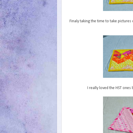
Finaly taking the time to take picture
I really loved the HST ones