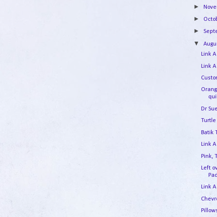
►
Nov
►
Octo
►
Sep
▼
Augu
Link A
Link A
Custo
Orang
qui
Dr Su
Turtle
Batik
Link A
Pink,
Left 
Pa
Link A
Chevr
Pillow