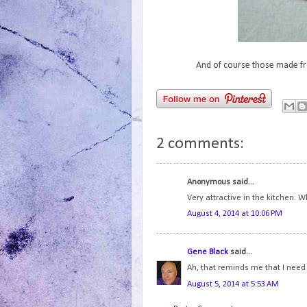
And of course those made fro
2 comments:
Anonymous said...
Very attractive in the kitchen. W
August 4, 2014 at 10:06 PM
Gene Black
said...
Ah, that reminds me that I need 
August 5, 2014 at 5:53 AM