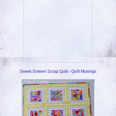
Sweet Sixteen Scrap Quilt - Quilt Musings