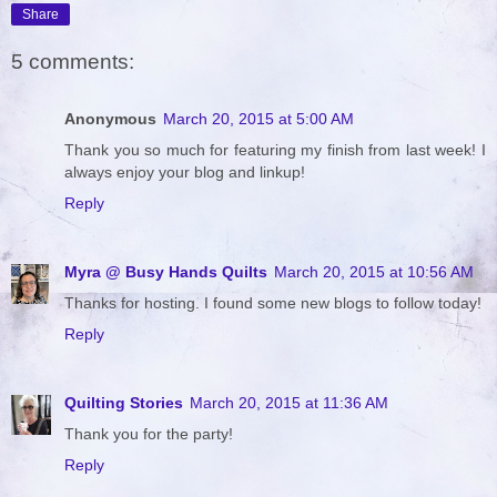
Share
5 comments:
Anonymous
March 20, 2015 at 5:00 AM
Thank you so much for featuring my finish from last week! I
always enjoy your blog and linkup!
Reply
Myra @ Busy Hands Quilts
March 20, 2015 at 10:56 AM
Thanks for hosting. I found some new blogs to follow today!
Reply
Quilting Stories
March 20, 2015 at 11:36 AM
Thank you for the party!
Reply