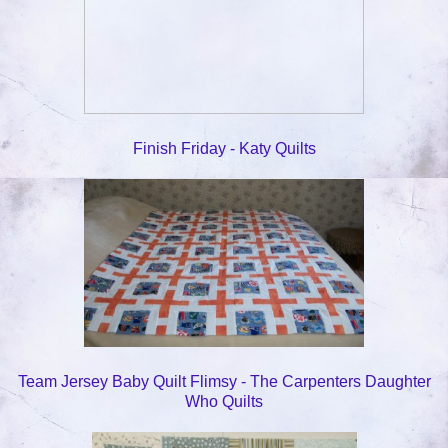
Finish Friday - Katy Quilts
Team Jersey Baby Quilt Flimsy - The Carpenters Daughter
Who Quilts