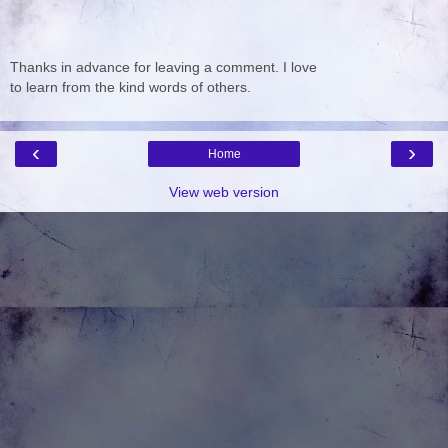
Thanks in advance for leaving a comment. I love
to learn from the kind words of others.
‹
›
Home
View web version