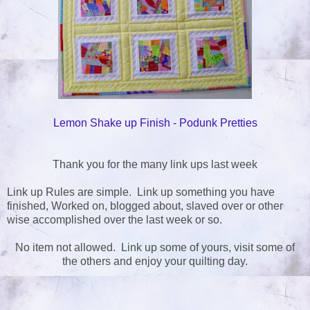
Lemon Shake up Finish - Podunk Pretties
Thank you for the many link ups last week
Link up Rules are simple. Link up something you have
finished, Worked on, blogged about, slaved over or other
wise accomplished over the last week or so.
No item not allowed. Link up some of yours, visit some of
the others and enjoy your quilting day.