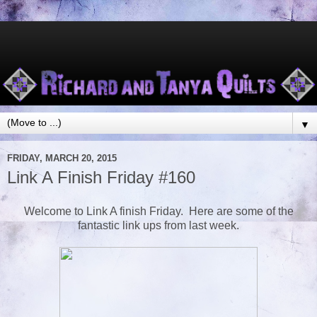
▼
FRIDAY, MARCH 20, 2015
Link A Finish Friday #160
Welcome to Link A finish Friday. Here are some of the
fantastic link ups from last week.