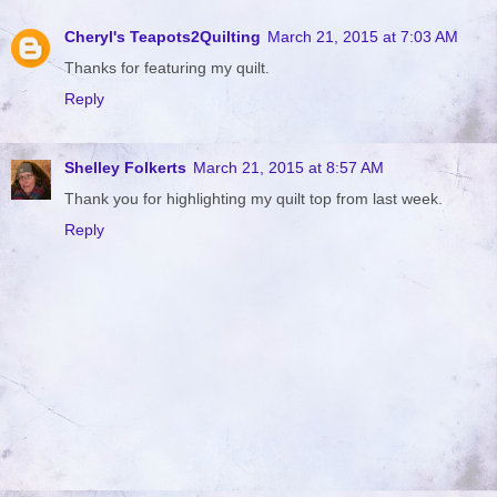
Cheryl's Teapots2Quilting
March 21, 2015 at 7:03 AM
Thanks for featuring my quilt.
Reply
Shelley Folkerts
March 21, 2015 at 8:57 AM
Thank you for highlighting my quilt top from last week.
Reply