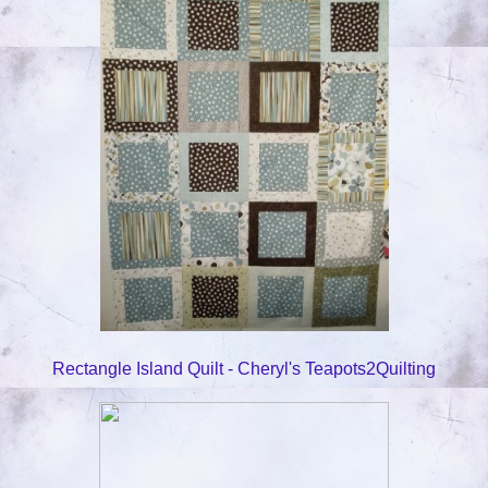
Rectangle Island Quilt - Cheryl's Teapots2Quilting