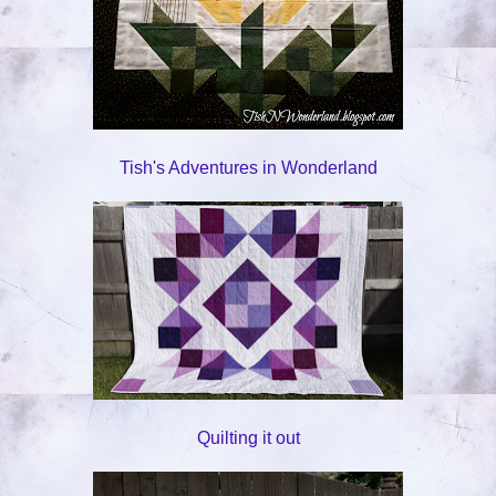
Tish's Adventures in Wonderland
Quilting it out