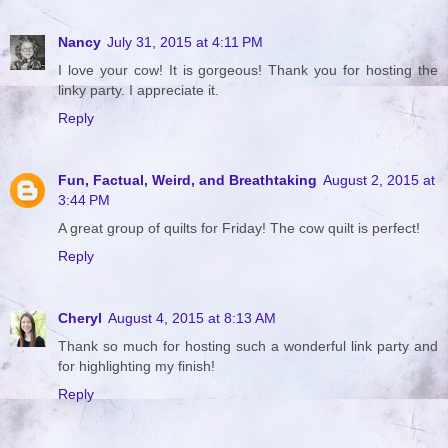
Nancy
July 31, 2015 at 4:11 PM
I love your cow! It is gorgeous! Thank you for hosting the
linky party. I appreciate it.
Reply
Fun, Factual, Weird, and Breathtaking
August 2, 2015 at
3:44 PM
A great group of quilts for Friday! The cow quilt is perfect!
Reply
Cheryl
August 4, 2015 at 8:13 AM
Thank so much for hosting such a wonderful link party and
for highlighting my finish!
Reply