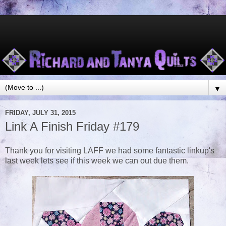
▼
FRIDAY, JULY 31, 2015
Link A Finish Friday #179
Thank you for visiting LAFF we had some fantastic linkup's
last week lets see if this week we can out due them.