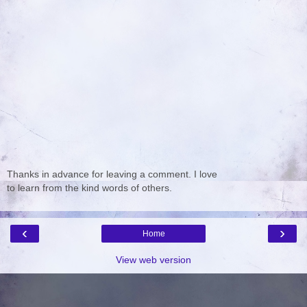
Thanks in advance for leaving a comment. I love
to learn from the kind words of others.
‹
›
Home
View web version