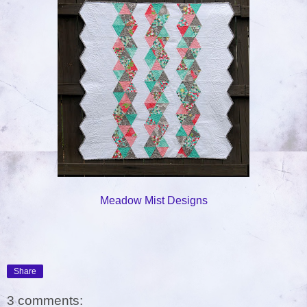
Meadow Mist Designs
Share
3 comments: