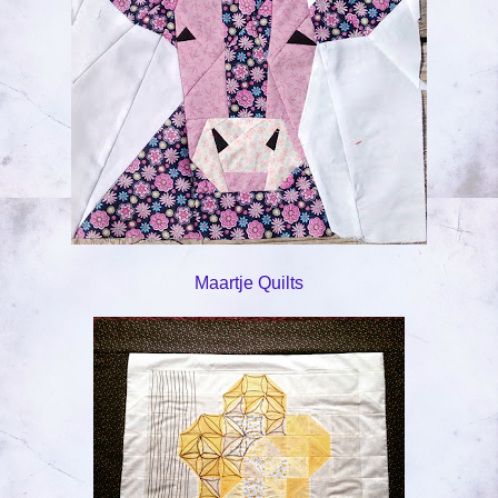
Maartje Quilts