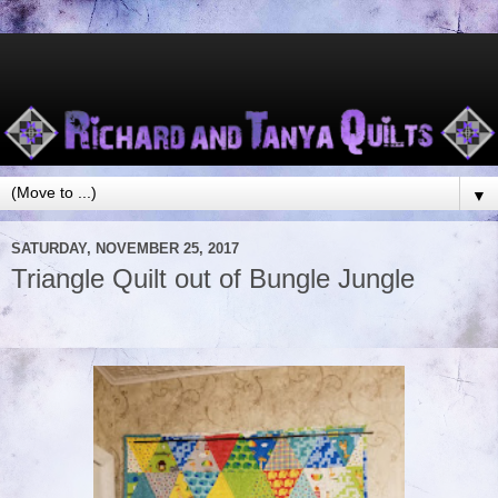
▼
SATURDAY, NOVEMBER 25, 2017
Triangle Quilt out of Bungle Jungle