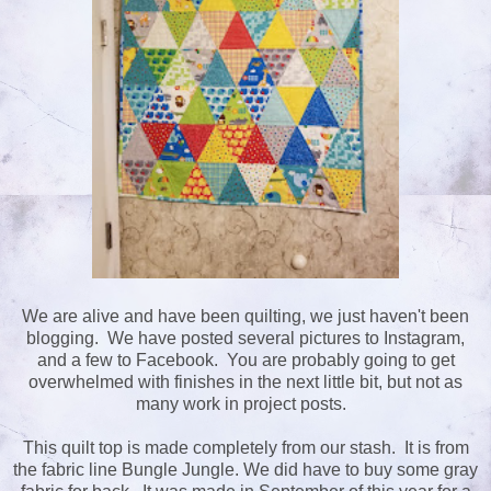
We are alive and have been quilting, we just haven't been
blogging. We have posted several pictures to Instagram,
and a few to Facebook. You are probably going to get
overwhelmed with finishes in the next little bit, but not as
many work in project posts.
This quilt top is made completely from our stash. It is from
the fabric line Bungle Jungle. We did have to buy some gray