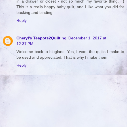
in a drawer or closet - not so much my favorite thing. =)
This is a really happy baby quilt, and I like what you did for
backing and binding.
Reply
Cheryl's Teapots2Quilting
December 1, 2017 at
12:37 PM
Welcome back to blogland. Yes, I want the quilts I make to
be used and appreciated. That is why I make them.
Reply