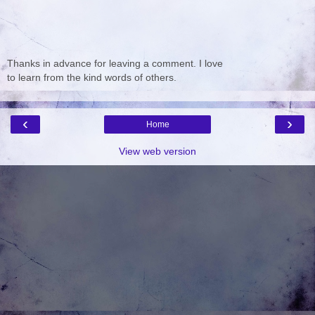
Thanks in advance for leaving a comment. I love
to learn from the kind words of others.
‹
›
Home
View web version