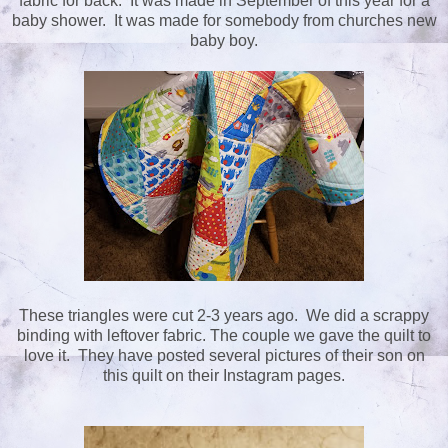
fabric for back. It was made in September of this year for a
baby shower. It was made for somebody from churches new
baby boy.
These triangles were cut 2-3 years ago. We did a scrappy
binding with leftover fabric. The couple we gave the quilt to
love it. They have posted several pictures of their son on
this quilt on their Instagram pages.