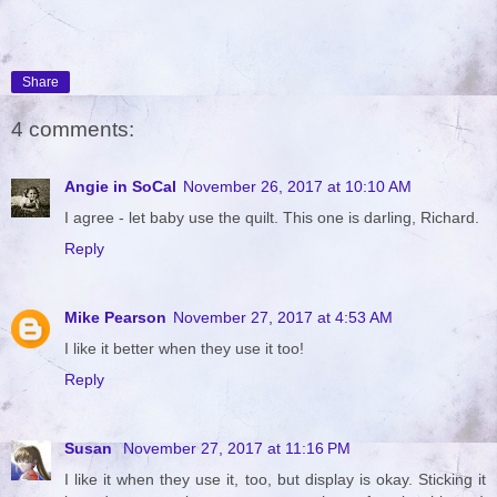
Share
4 comments:
Angie in SoCal
November 26, 2017 at 10:10 AM
I agree - let baby use the quilt. This one is darling, Richard.
Reply
Mike Pearson
November 27, 2017 at 4:53 AM
I like it better when they use it too!
Reply
Susan
November 27, 2017 at 11:16 PM
I like it when they use it, too, but display is okay. Sticking it