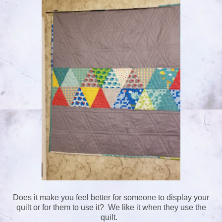
Does it make you feel better for someone to display your
quilt or for them to use it? We like it when they use the
quilt.