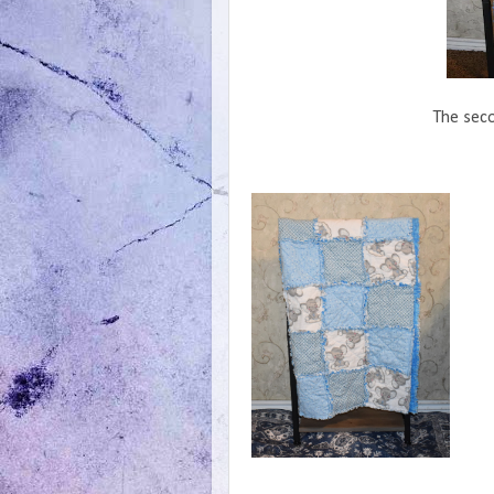
The seco