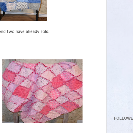
nd two have already sold.
FOLLOW