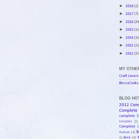
►
2018
(2)
►
2017
(7)
►
2016
(34
►
2015
(11
►
2014
(15
►
2013
(21
►
2012
(31
MY OTHER
Craft Lovers
BeccaCooks 
BLOG HOT
2012 Com
Complete
complete
(
Complete
(1)
Complete
(
B
Autism
(3)
Batik
(3)
(1)