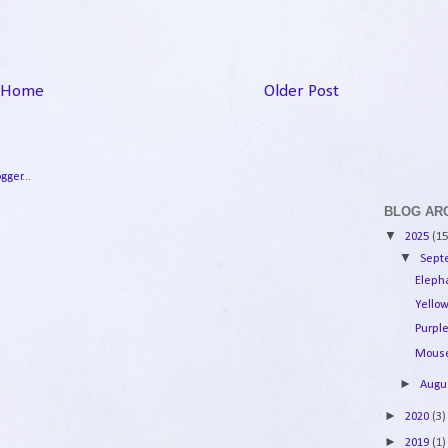
Home
Older Post
BLOG AR
▼
2025
(15
▼
Sep
Eleph
Yello
Purple
Mouse
►
Augu
►
2020
(3)
►
2019
(1)