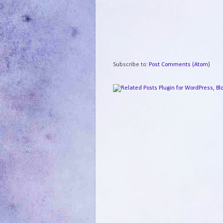
Subscribe to:
Post Comments (Atom)