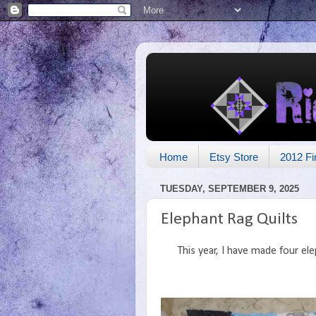
Home
Etsy Store
2012 Fi
TUESDAY, SEPTEMBER 9, 2025
Elephant Rag Quilts
This year, I have made four ele