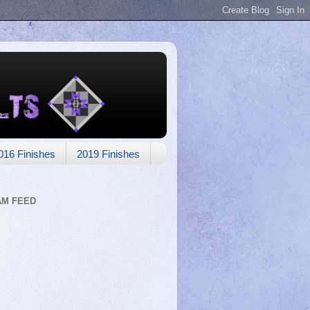
016 Finishes
2019 Finishes
AM FEED