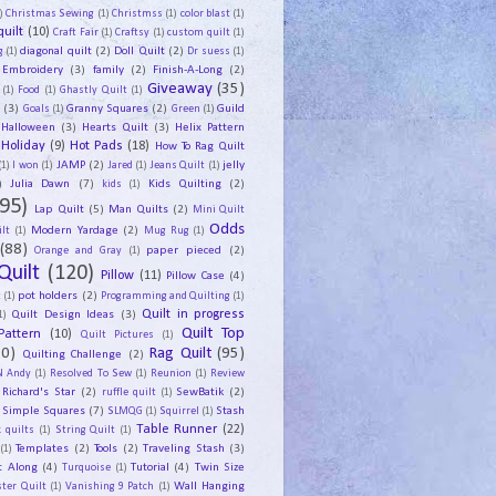
)
Christmas Sewing
(1)
Christmss
(1)
color blast
(1)
uilt
(10)
Craft Fair
(1)
Craftsy
(1)
custom quilt
(1)
diagonal quilt
(2)
Doll Quilt
(2)
g
(1)
Dr suess
(1)
Embroidery
(3)
family
(2)
Finish-A-Long
(2)
Giveaway
(35)
(1)
Food
(1)
Ghastly Quilt
(1)
y
(3)
Granny Squares
(2)
Guild
Goals
(1)
Green
(1)
Halloween
(3)
Hearts Quilt
(3)
Helix Pattern
Holiday
(9)
Hot Pads
(18)
How To Rag Quilt
JAMP
(2)
jelly
(1)
I won
(1)
Jared
(1)
Jeans Quilt
(1)
)
Julia Dawn
(7)
Kids Quilting
(2)
kids
(1)
95)
Lap Quilt
(5)
Man Quilts
(2)
Mini Quilt
Odds
Modern Yardage
(2)
lt
(1)
Mug Rug
(1)
(88)
paper pieced
(2)
Orange and Gray
(1)
Quilt
(120)
Pillow
(11)
Pillow Case
(4)
pot holders
(2)
t
(1)
Programming and Quilting
(1)
Quilt Design Ideas
(3)
Quilt in progress
1)
Quilt Top
Pattern
(10)
Quilt Pictures
(1)
30)
Rag Quilt
(95)
Quilting Challenge
(2)
N Andy
(1)
Resolved To Sew
(1)
Reunion
(1)
Review
Richard's Star
(2)
SewBatik
(2)
ruffle quilt
(1)
Simple Squares
(7)
Stash
SLMQG
(1)
Squirrel
(1)
Table Runner
(22)
 quilts
(1)
String Quilt
(1)
Templates
(2)
Tools
(2)
Traveling Stash
(3)
(1)
t Along
(4)
Tutorial
(4)
Twin Size
Turquoise
(1)
Wall Hanging
ster Quilt
(1)
Vanishing 9 Patch
(1)