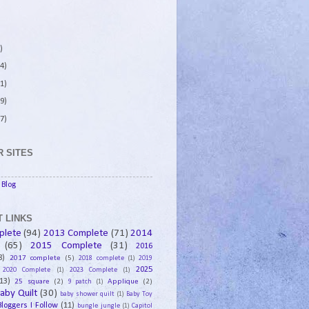
)
4)
1)
9)
7)
 SITES
Blog
 LINKS
plete
(94)
2013 Complete
(71)
2014
(65)
2015 Complete
(31)
2016
8)
2017 complete
(5)
2018 complete
(1)
2019
2025
2020 Complete
(1)
2023 Complete
(1)
13)
25 square
(2)
Applique
(2)
9 patch
(1)
aby Quilt
(30)
baby shower quilt
(1)
Baby Toy
Bloggers I Follow
(11)
bungle jungle
(1)
Capitol