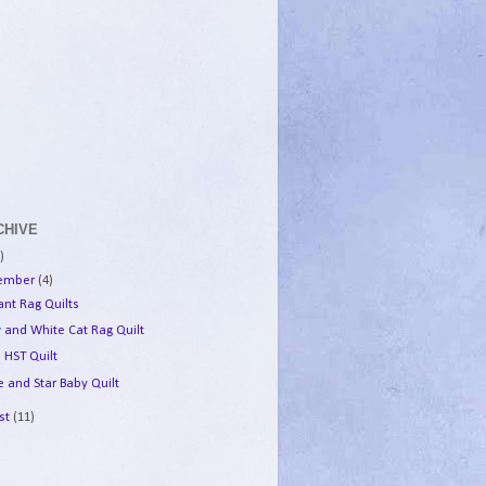
CHIVE
)
tember
(4)
ant Rag Quilts
w and White Cat Rag Quilt
 HST Quilt
 and Star Baby Quilt
st
(11)