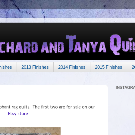
nishes
2013 Finishes
2014 Finishes
2015 Finishes
2
INSTAGR
phant rag quilts. The first two are for sale on our
Etsy store