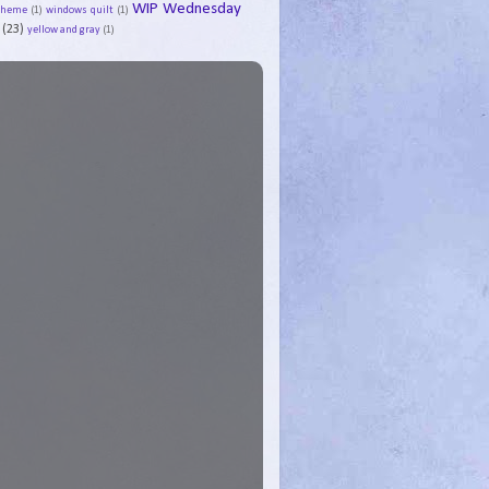
WIP Wednesday
Theme
(1)
windows quilt
(1)
(23)
yellow and gray
(1)