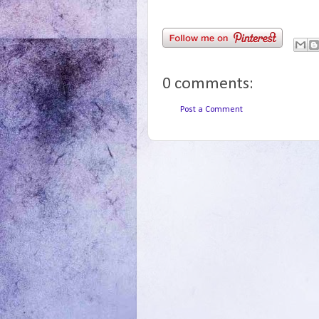
0 comments:
Post a Comment