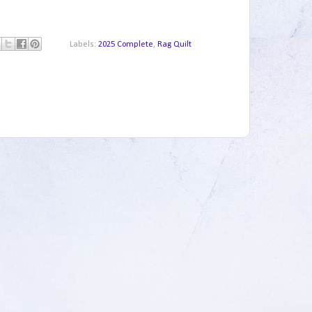
Labels:
2025 Complete
,
Rag Quilt