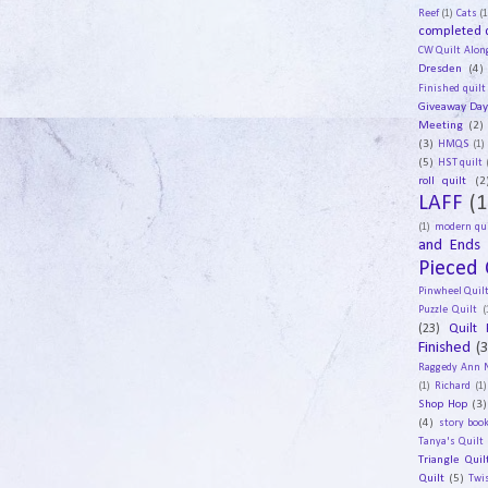
Reef
(1)
Cats
(1
completed q
CW Quilt Alon
Dresden
(4)
Finished quilt
Giveaway Da
Meeting
(2)
(3)
HMQS
(1)
(5)
HST quilt
roll quilt
(2
LAFF
(1
(1)
modern qui
and Ends
Pieced 
Pinwheel Quil
Puzzle Quilt
(
(23)
Quilt 
Finished
(
Raggedy Ann 
(1)
Richard
(1)
Shop Hop
(3)
(4)
story book
Tanya's Quilt
Triangle Quil
Quilt
(5)
Twi