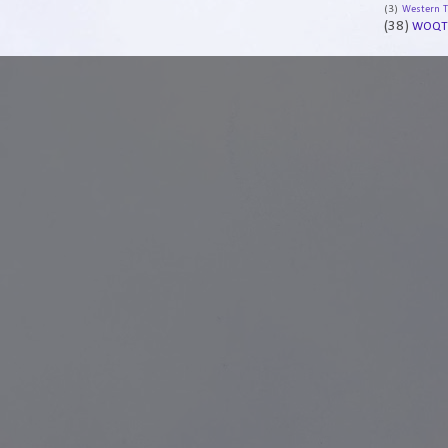
(3)
Western 
(38)
WOQT