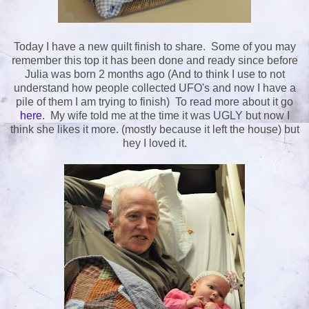
Today I have a new quilt finish to share. Some of you may
remember this top it has been done and ready since before
Julia was born 2 months ago (And to think I use to not
understand how people collected UFO's and now I have a
pile of them I am trying to finish) To read more about it go
here
. My wife told me at the time it was UGLY but now I
think she likes it more. (mostly because it left the house) but
hey I loved it.