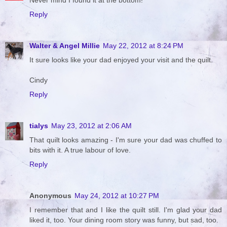
Never mind I found it at the bottom!
Reply
Walter & Angel Millie
May 22, 2012 at 8:24 PM
It sure looks like your dad enjoyed your visit and the quilt.
Cindy
Reply
tialys
May 23, 2012 at 2:06 AM
That quilt looks amazing - I'm sure your dad was chuffed to
bits with it. A true labour of love.
Reply
Anonymous
May 24, 2012 at 10:27 PM
I remember that and I like the quilt still. I'm glad your dad
liked it, too. Your dining room story was funny, but sad, too.