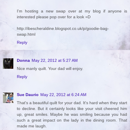
I'm hosting a new swap over at my blog if anyone is
interested please pop over for a look =D
http://ibescheraldine.blogspot.co.uk/p/goodie-bag-
swap.html
Reply
Donna
May 22, 2012 at 5:27 AM
Nice manly quilt. Your dad will enjoy.
Reply
Sue Daurio
May 22, 2012 at 6:24 AM
That's a beautiful quilt for your dad. It's hard when they start
to decline. But it certainly looks like your visit cheered him
up, great smiles. Maybe he was smiling because you had
such a great impact on the lady in the dining room. That
made me laugh.