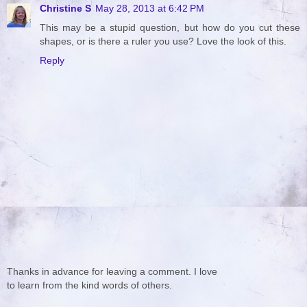
Christine S
May 28, 2013 at 6:42 PM
This may be a stupid question, but how do you cut these
shapes, or is there a ruler you use? Love the look of this.
Reply
Thanks in advance for leaving a comment. I love
to learn from the kind words of others.