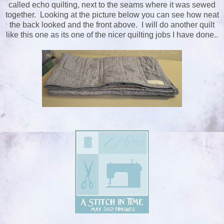
called echo quilting, next to the seams where it was sewed
together. Looking at the picture below you can see how neat
the back looked and the front above. I will do another quilt
like this one as its one of the nicer quilting jobs I have done..