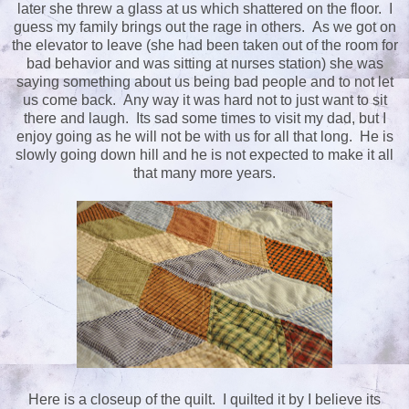
later she threw a glass at us which shattered on the floor. I
guess my family brings out the rage in others. As we got on
the elevator to leave (she had been taken out of the room for
bad behavior and was sitting at nurses station) she was
saying something about us being bad people and to not let
us come back. Any way it was hard not to just want to sit
there and laugh. Its sad some times to visit my dad, but I
enjoy going as he will not be with us for all that long. He is
slowly going down hill and he is not expected to make it all
that many more years.
Here is a closeup of the quilt. I quilted it by I believe its