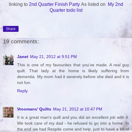
linking to
2nd Quarter Finish Party
As listed on
My 2nd
Quarter todo list
Share
19 comments:
Janet
May 21, 2012 at 9:51 PM
This is one of my favourites that you've made. A real guy
quilt. That lady at the home is likely suffering from
dementia. My mom had it severely before she died and it is
not fun.
Reply
Vroomans' Quilts
May 21, 2012 at 10:47 PM
It is a great man's quilt and you did an excellent job with it.
We took care of my dad - he refused to go into a home. In
the end we had Respite come and help, just to have a bit of