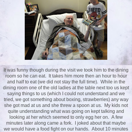
It was funny though during the visit we took him to the dining
room so he can eat. It takes him more then an hour to hour
and half to eat (we did not stay the full time). While in the
dining room one of the old ladies at the table next too us kept
saying things to us (which I could not understand and we
tried, we got something about boxing, strawberries) any way
she got mad at us and she threw a spoon at us. My kids not
quite understanding what was going on kept talking and
looking at her which seemed to only egg her on. A few
minutes later along came a fork. I joked about that maybe
we would have a food fight on our hands. About 10 minutes