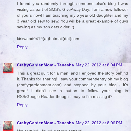
I found you randomly through someone else's blog I was
visitng as part of SMS's GiveAway Day. I am a new follower
of yours now! I am teaching my 5 year old daughter and my
3 year old sew to sew. You will be a great example of guys
sewing as my son gets older. :)
kirkwood0419(at)hotmail(dot)com
Reply
CraftyGardenMom - Tanesha
May 22, 2012 at 8:04 PM
This a great quilt for a man, and I enjoyed the story behind
it. Thanks for sharing! I saw your comment/entry on my blog
(craftygardenmom.com) and stopped by your blog - it's
great! I didn't see a button to follow your blog in
RSS/Google Reader though - maybe I'm missing it?
Reply
CraftyGardenMom - Tanesha
May 22, 2012 at 8:06 PM