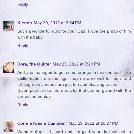
Reply
Kirsten
May 29, 2012 at 3:54 PM
Such a wonderful quilt for your Dad. I love the photo of him
with the baby.
Reply
Dora, the Quilter
May 29, 2012 at 7:24 PM
And you managed to get some orange in this one too! I like
quilts made from shirtings--they do work well for men--and
60 degree diamonds are just fun and pleasing to see.
(Even post-stroke, there is a lot that can be gained with the
correct nutrients.)
Reply
Connie Kresin Campbell
May 29, 2012 at 10:27 PM
Wonderful quilt Richard and I'm glad your dad will get to