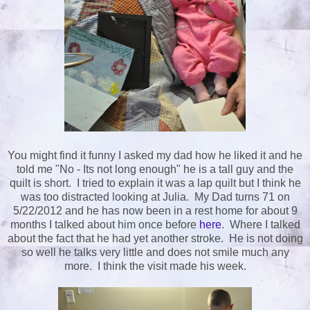
You might find it funny I asked my dad how he liked it and he
told me "No - Its not long enough" he is a tall guy and the
quilt is short. I tried to explain it was a lap quilt but I think he
was too distracted looking at Julia. My Dad turns 71 on
5/22/2012 and he has now been in a rest home for about 9
months I talked about him once before
here
. Where I talked
about the fact that he had yet another stroke. He is not doing
so well he talks very little and does not smile much any
more. I think the visit made his week.