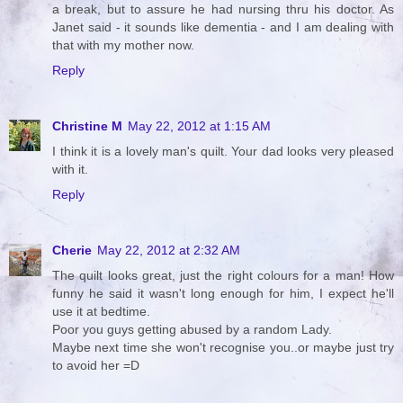
a break, but to assure he had nursing thru his doctor. As
Janet said - it sounds like dementia - and I am dealing with
that with my mother now.
Reply
Christine M
May 22, 2012 at 1:15 AM
I think it is a lovely man's quilt. Your dad looks very pleased
with it.
Reply
Cherie
May 22, 2012 at 2:32 AM
The quilt looks great, just the right colours for a man! How
funny he said it wasn't long enough for him, I expect he'll
use it at bedtime.
Poor you guys getting abused by a random Lady.
Maybe next time she won't recognise you..or maybe just try
to avoid her =D