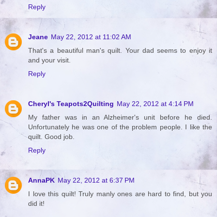
Reply
Jeane
May 22, 2012 at 11:02 AM
That's a beautiful man's quilt. Your dad seems to enjoy it
and your visit.
Reply
Cheryl's Teapots2Quilting
May 22, 2012 at 4:14 PM
My father was in an Alzheimer's unit before he died.
Unfortunately he was one of the problem people. I like the
quilt. Good job.
Reply
AnnaPK
May 22, 2012 at 6:37 PM
I love this quilt! Truly manly ones are hard to find, but you
did it!