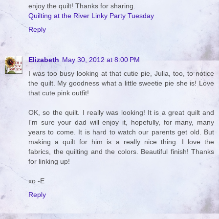
enjoy the quilt! Thanks for sharing.
Quilting at the River Linky Party Tuesday
Reply
Elizabeth
May 30, 2012 at 8:00 PM
I was too busy looking at that cutie pie, Julia, too, to notice
the quilt. My goodness what a little sweetie pie she is! Love
that cute pink outfit!
OK, so the quilt. I really was looking! It is a great quilt and
I'm sure your dad will enjoy it, hopefully, for many, many
years to come. It is hard to watch our parents get old. But
making a quilt for him is a really nice thing. I love the
fabrics, the quilting and the colors. Beautiful finish! Thanks
for linking up!
xo -E
Reply