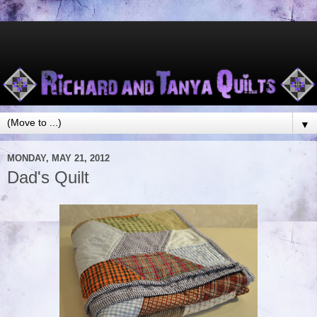
▼
MONDAY, MAY 21, 2012
Dad's Quilt