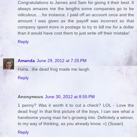
Congratulations to James and Sam for giving it their best. It
always amazes me the lengths some companies go to be
ridiculous.....for instance, I paid off an account once and the
amount I was given as the payoff was incorrect so that
company spent more in postage to try to bill me for a dollar
than it would have cost them to just write off their mistake!
Reply
Amanda
June 29, 2012 at 7:25 PM
Haha...the dead frog made me laugh.
Reply
Anonymous
June 30, 2012 at 8:55 PM
1 penny? Was it worth it to cut a check? LOL - Love the
dead frog! In that first picture of the boys, I can see what a
handsome young man he's growing into. Definitely a winner,
to my way of thinking, as you already know. =) (Susan)
Reply