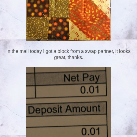
In the mail today I got a block from a swap partner, it looks
great, thanks.