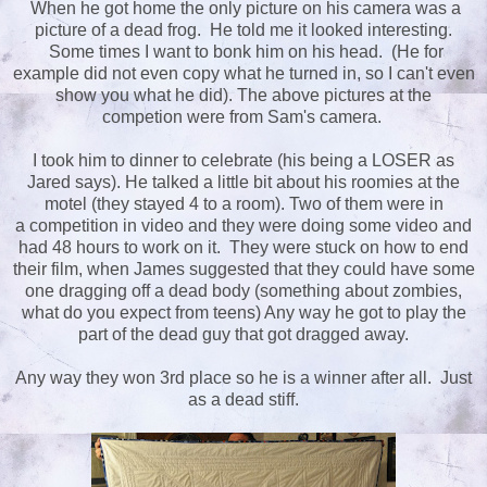
When he got home the only picture on his camera was a
picture of a dead frog. He told me it looked interesting.
Some times I want to bonk him on his head. (He for
example did not even copy what he turned in, so I can't even
show you what he did). The above pictures at the
competion were from Sam's camera.
I took him to dinner to celebrate (his being a LOSER as
Jared says). He talked a little bit about his roomies at the
motel (they stayed 4 to a room). Two of them were in
a competition in video and they were doing some video and
had 48 hours to work on it. They were stuck on how to end
their film, when James suggested that they could have some
one dragging off a dead body (something about zombies,
what do you expect from teens) Any way he got to play the
part of the dead guy that got dragged away.
Any way they won 3rd place so he is a winner after all. Just
as a dead stiff.