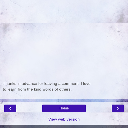
Thanks in advance for leaving a comment. I love
to learn from the kind words of others.
‹
›
Home
View web version