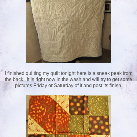
I finished quilting my quilt tonight here is a sneak peak from
the back. It is right now in the wash and will try to get some
pictures Friday or Saturday of it and post its finish.