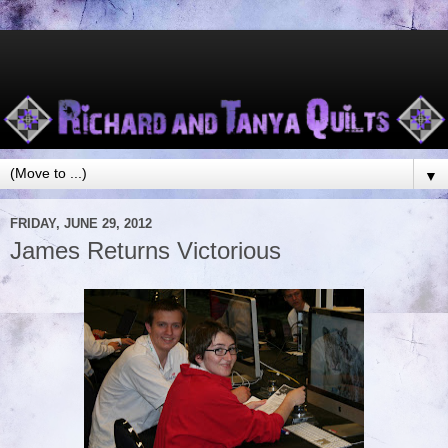
▼
FRIDAY, JUNE 29, 2012
James Returns Victorious