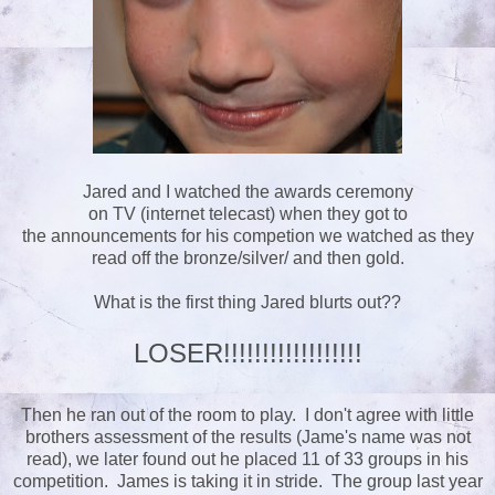
Jared and I watched the awards ceremony
on TV (internet telecast) when they got to
the announcements for his competion we watched as they
read off the bronze/silver/ and then gold.
What is the first thing Jared blurts out??
LOSER!!!!!!!!!!!!!!!!!!
Then he ran out of the room to play. I don't agree with little
brothers assessment of the results (Jame's name was not
read), we later found out he placed 11 of 33 groups in his
competition. James is taking it in stride. The group last year