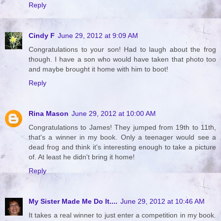
Reply
Cindy F
June 29, 2012 at 9:09 AM
Congratulations to your son! Had to laugh about the frog
though. I have a son who would have taken that photo too
and maybe brought it home with him to boot!
Reply
Rina Mason
June 29, 2012 at 10:00 AM
Congratulations to James! They jumped from 19th to 11th,
that's a winner in my book. Only a teenager would see a
dead frog and think it's interesting enough to take a picture
of. At least he didn't bring it home!
Reply
My Sister Made Me Do It....
June 29, 2012 at 10:46 AM
It takes a real winner to just enter a competition in my book.