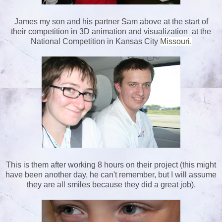
James my son and his partner Sam above at the start of
their competition in 3D animation and visualization at the
National Competition in Kansas City
Missouri.
This is them after working 8 hours on their project (this might
have been another day, he can't remember, but I will assume
they are all smiles because they did a great job).