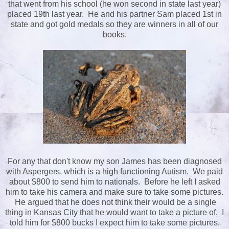
that went from his school (he won second in state last year)
placed 19th last year. He and his partner Sam placed 1st in
state and got gold medals so they are winners in all of our
books.
For any that don't know my son James has been diagnosed
with Aspergers, which is a high functioning Autism. We paid
about $800 to send him to nationals. Before he left I asked
him to take his camera and make sure to take some pictures.
He argued that he does not think their would be a single
thing in Kansas City that he would want to take a picture of. I
told him for $800 bucks I expect him to take some pictures.