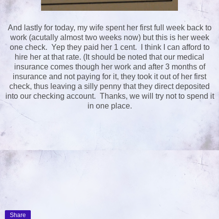
And lastly for today, my wife spent her first full week back to
work (acutally almost two weeks now) but this is her week
one check. Yep they paid her 1 cent. I think I can afford to
hire her at that rate. (It should be noted that our medical
insurance comes though her work and after 3 months of
insurance and not paying for it, they took it out of her first
check, thus leaving a silly penny that they direct deposited
into our checking account. Thanks, we will try not to spend it
in one place.
Share