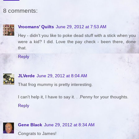
8 comments:
Vroomans' Quilts
June 29, 2012 at 7:53 AM
Hey - didn't you like to poke dead stuff with a stick when you
were a kid? I did. Love the pay check - been there, done
that.
Reply
JLVerde
June 29, 2012 at 8:04 AM
That frog mummy is pretty interesting.
I can't help it, I have to say it. . .Penny for your thoughts.
Reply
Gene Black
June 29, 2012 at 8:34 AM
Congrats to James!