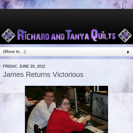
▼
FRIDAY, JUNE 29, 2012
James Returns Victorious