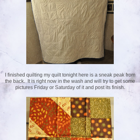
I finished quilting my quilt tonight here is a sneak peak from
the back. It is right now in the wash and will try to get some
pictures Friday or Saturday of it and post its finish.