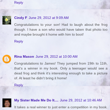
Reply
Cindy F
June 29, 2012 at 9:09 AM
Congratulations to your son! Had to laugh about the frog
though. I have a son who would have taken that photo too
and maybe brought it home with him to boot!
Reply
Rina Mason
June 29, 2012 at 10:00 AM
Congratulations to James! They jumped from 19th to 11th,
that's a winner in my book. Only a teenager would see a
dead frog and think it's interesting enough to take a picture
of. At least he didn't bring it home!
Reply
My Sister Made Me Do It....
June 29, 2012 at 10:46 AM
It takes a real winner to just enter a competition in my book.