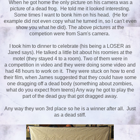
When he got home the only picture on his camera was a
picture of a dead frog. He told me it looked interesting.
Some times I want to bonk him on his head. (He for
example did not even copy what he turned in, so I can't even
show you what he did). The above pictures at the
competion were from Sam's camera.
I took him to dinner to celebrate (his being a LOSER as
Jared says). He talked a little bit about his roomies at the
motel (they stayed 4 to a room). Two of them were in
a competition in video and they were doing some video and
had 48 hours to work on it. They were stuck on how to end
their film, when James suggested that they could have some
one dragging off a dead body (something about zombies,
what do you expect from teens) Any way he got to play the
part of the dead guy that got dragged away.
Any way they won 3rd place so he is a winner after all. Just
as a dead stiff.