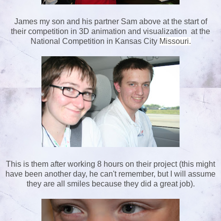
James my son and his partner Sam above at the start of
their competition in 3D animation and visualization at the
National Competition in Kansas City
Missouri.
This is them after working 8 hours on their project (this might
have been another day, he can't remember, but I will assume
they are all smiles because they did a great job).