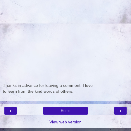
Thanks in advance for leaving a comment. I love
to learn from the kind words of others.
‹
›
Home
View web version