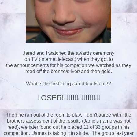
Jared and I watched the awards ceremony
on TV (internet telecast) when they got to
the announcements for his competion we watched as they
read off the bronze/silver/ and then gold.
What is the first thing Jared blurts out??
LOSER!!!!!!!!!!!!!!!!!!
Then he ran out of the room to play. I don't agree with little
brothers assessment of the results (Jame's name was not
read), we later found out he placed 11 of 33 groups in his
competition. James is taking it in stride. The group last year