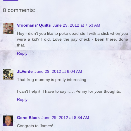
8 comments:
Vroomans' Quilts
June 29, 2012 at 7:53 AM
Hey - didn't you like to poke dead stuff with a stick when you
were a kid? I did. Love the pay check - been there, done
that.
Reply
JLVerde
June 29, 2012 at 8:04 AM
That frog mummy is pretty interesting.
I can't help it, I have to say it. . .Penny for your thoughts.
Reply
Gene Black
June 29, 2012 at 8:34 AM
Congrats to James!