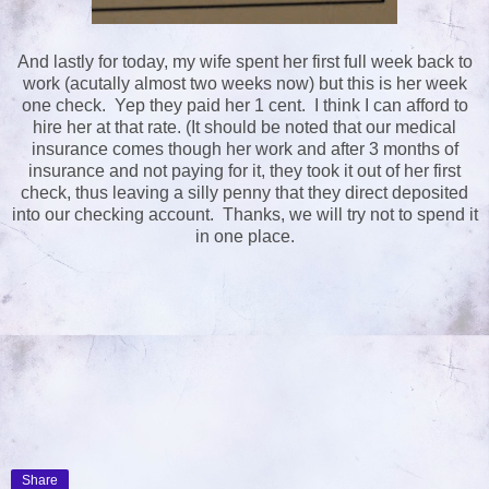
And lastly for today, my wife spent her first full week back to
work (acutally almost two weeks now) but this is her week
one check. Yep they paid her 1 cent. I think I can afford to
hire her at that rate. (It should be noted that our medical
insurance comes though her work and after 3 months of
insurance and not paying for it, they took it out of her first
check, thus leaving a silly penny that they direct deposited
into our checking account. Thanks, we will try not to spend it
in one place.
Share