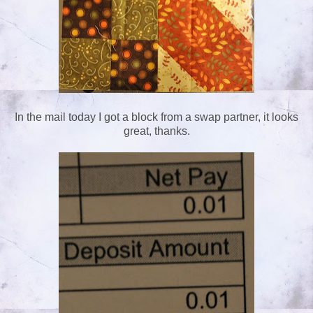
In the mail today I got a block from a swap partner, it looks
great, thanks.