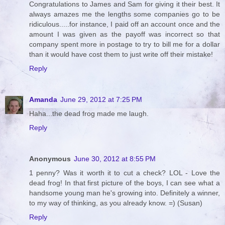
Congratulations to James and Sam for giving it their best. It
always amazes me the lengths some companies go to be
ridiculous.....for instance, I paid off an account once and the
amount I was given as the payoff was incorrect so that
company spent more in postage to try to bill me for a dollar
than it would have cost them to just write off their mistake!
Reply
Amanda
June 29, 2012 at 7:25 PM
Haha...the dead frog made me laugh.
Reply
Anonymous
June 30, 2012 at 8:55 PM
1 penny? Was it worth it to cut a check? LOL - Love the
dead frog! In that first picture of the boys, I can see what a
handsome young man he's growing into. Definitely a winner,
to my way of thinking, as you already know. =) (Susan)
Reply