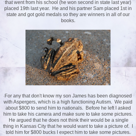
that went from his school (he won second in state last year)
placed 19th last year. He and his partner Sam placed 1st in
state and got gold medals so they are winners in all of our
books.
For any that don't know my son James has been diagnosed
with Aspergers, which is a high functioning Autism. We paid
about $800 to send him to nationals. Before he left I asked
him to take his camera and make sure to take some pictures.
He argued that he does not think their would be a single
thing in Kansas City that he would want to take a picture of. I
told him for $800 bucks I expect him to take some pictures.