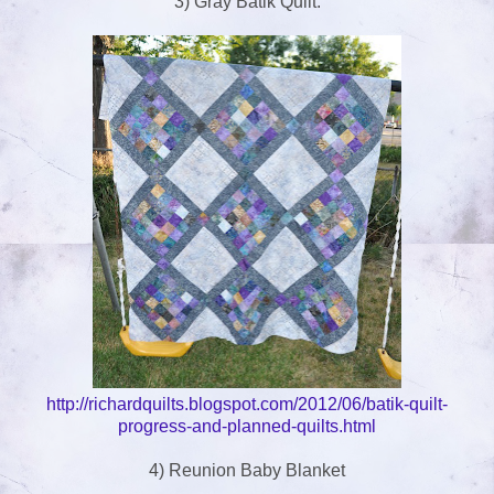
3) Gray Batik Quilt.
http://richardquilts.blogspot.com/2012/06/batik-quilt-
progress-and-planned-quilts.html
4) Reunion Baby Blanket