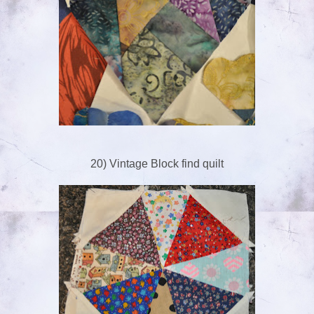
20) Vintage Block find quilt