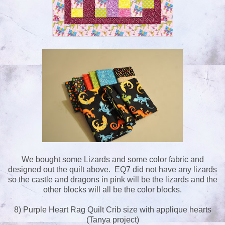
We bought some Lizards and some color fabric and
designed out the quilt above. EQ7 did not have any lizards
so the castle and dragons in pink will be the lizards and the
other blocks will all be the color blocks.
8) Purple Heart Rag Quilt Crib size with applique hearts
(Tanya project)