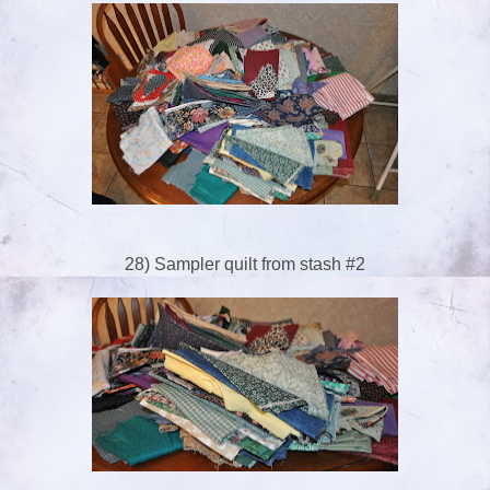
28) Sampler quilt from stash #2