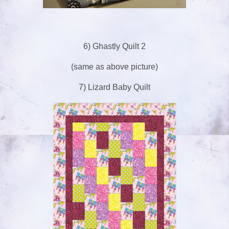
6) Ghastly Quilt 2
(same as above picture)
7) Lizard Baby Quilt