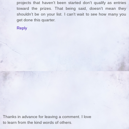
projects that haven't been started don't qualify as entries
toward the prizes. That being said, doesn't mean they
shouldn't be on your list. I can't wait to see how many you
get done this quarter.
Reply
Thanks in advance for leaving a comment. I love
to learn from the kind words of others.