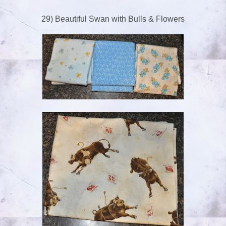
29) Beautiful Swan with Bulls & Flowers