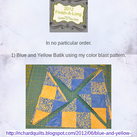
In no particular order.
1) Blue and Yellow Batik using my color blast pattern.
http://richardquilts.blogspot.com/2012/06/blue-and-yellow-