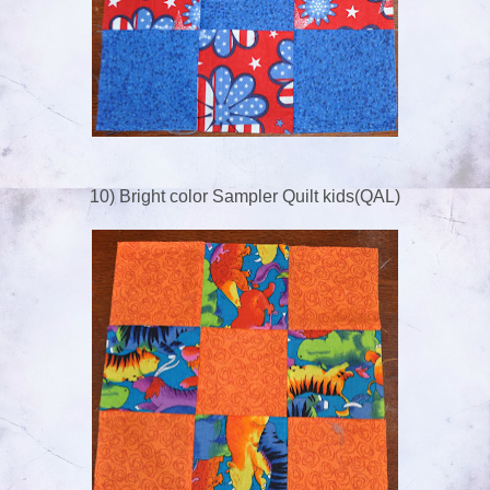
10) Bright color Sampler Quilt kids(QAL)