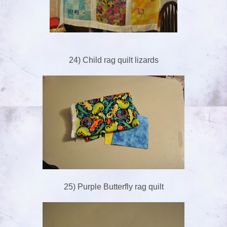
24) Child rag quilt lizards
25) Purple Butterfly rag quilt