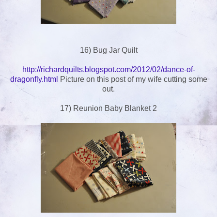
16) Bug Jar Quilt
http://richardquilts.blogspot.com/2012/02/dance-of-
dragonfly.html
Picture on this post of my wife cutting some
out.
17) Reunion Baby Blanket 2