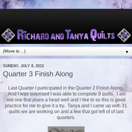
▼
SUNDAY, JULY 8, 2012
Quarter 3 Finish Along
Last Quarter I participated in the Quarter 2 Finish Along.
And I was surprised I was able to complete 9 quilts. I am
not one that plans a head well and I like to so this is good
practice for me to give it a try. Tanya and I came up with 31
quilts we are working on and a few that got left of of last
quarters.