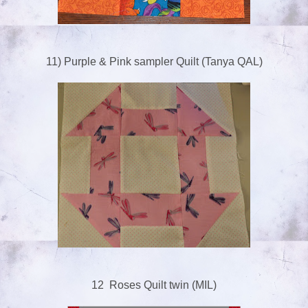
11) Purple & Pink sampler Quilt (Tanya QAL)
12 Roses Quilt twin (MIL)