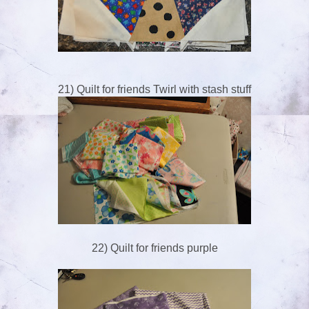
21) Quilt for friends Twirl with stash stuff
22) Quilt for friends purple