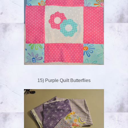
15) Purple Quilt Butterflies