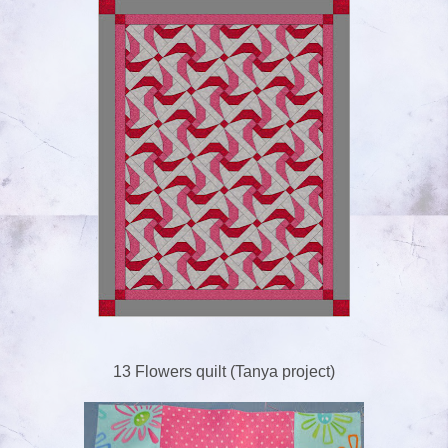
13 Flowers quilt (Tanya project)