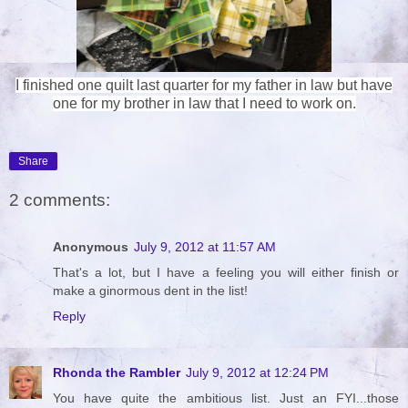
I finished one quilt last quarter for my father in law but have
one for my brother in law that I need to work on.
Share
2 comments:
Anonymous
July 9, 2012 at 11:57 AM
That's a lot, but I have a feeling you will either finish or
make a ginormous dent in the list!
Reply
Rhonda the Rambler
July 9, 2012 at 12:24 PM
You have quite the ambitious list. Just an FYI...those