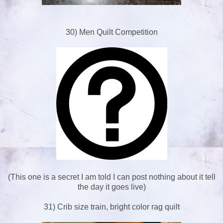
30) Men Quilt Competition
(This one is a secret I am told I can post nothing about it tell
the day it goes live)
31) Crib size train, bright color rag quilt