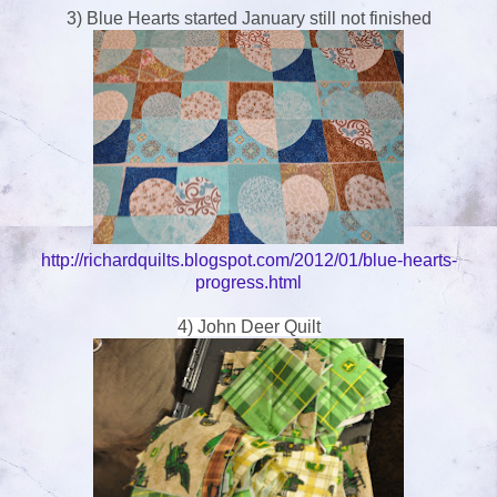
3) Blue Hearts started January still not finished
http://richardquilts.blogspot.com/2012/01/blue-hearts-
progress.html
4) John Deer Quilt