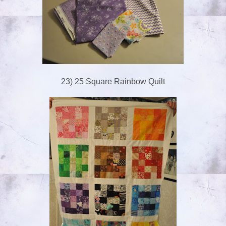
23) 25 Square Rainbow Quilt