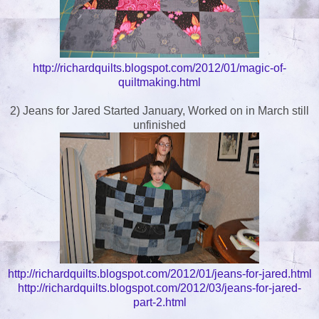
http://richardquilts.blogspot.com/2012/01/magic-of-
quiltmaking.html
2) Jeans for Jared Started January, Worked on in March still
unfinished
http://richardquilts.blogspot.com/2012/01/jeans-for-jared.html
http://richardquilts.blogspot.com/2012/03/jeans-for-jared-
part-2.html