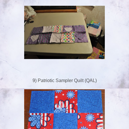
9) Patriotic Sampler Quilt (QAL)