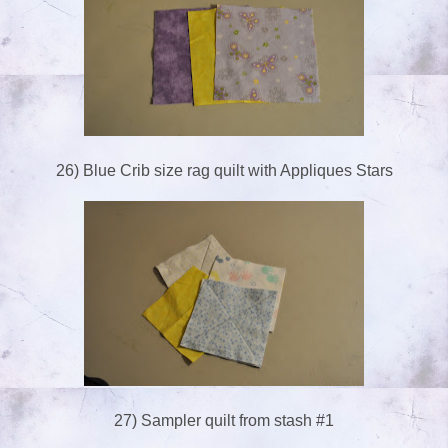
26) Blue Crib size rag quilt with Appliques Stars
27) Sampler quilt from stash #1