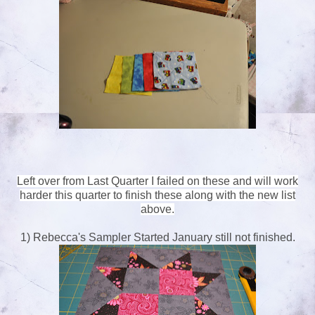
Left over from Last Quarter I failed on these and will work
harder this quarter to finish these along with the new list
above.
1) Rebecca's Sampler Started January still not finished.