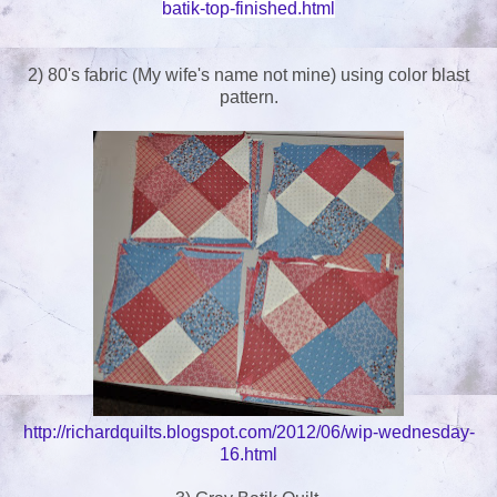
batik-top-finished.html
2) 80's fabric (My wife's name not mine) using color blast
pattern.
http://richardquilts.blogspot.com/2012/06/wip-wednesday-
16.html