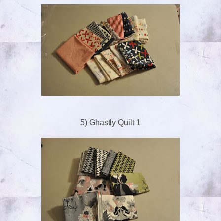
5) Ghastly Quilt 1