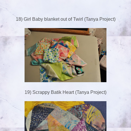
18) Girl Baby blanket out of Twirl (Tanya Project)
19) Scrappy Batik Heart (Tanya Project)