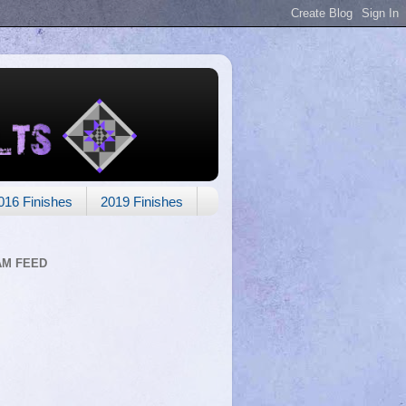
016 Finishes
2019 Finishes
AM FEED