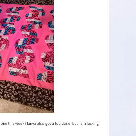
one this week (Tanya also got a top done, but I am lacking