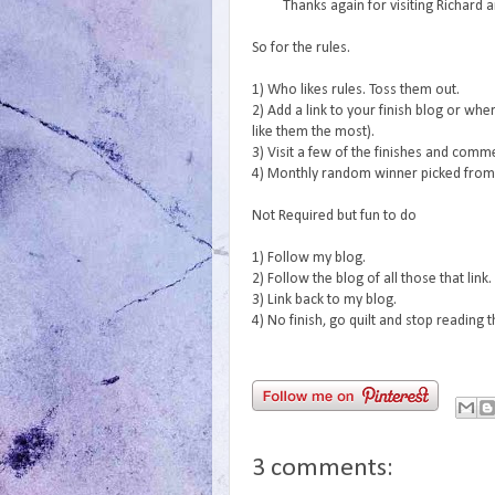
Thanks again for visiting Richard 
So for the rules.
1) Who likes rules. Toss them out.
2) Add a link to your finish blog or wher
like them the most).
3) Visit a few of the finishes and com
4) Monthly random winner picked from a
Not Required but fun to do
1) Follow my blog.
2) Follow the blog of all those that link.
3) Link back to my blog.
4) No finish, go quilt and stop reading 
3 comments: