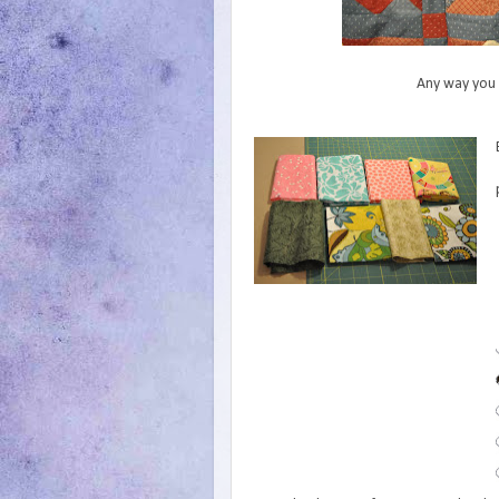
Any way you k