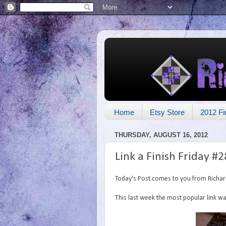
Home
Etsy Store
2012 Fi
THURSDAY, AUGUST 16, 2012
Link a Finish Friday #2
Today's Post comes to you from Richa
This last week the most popular link 