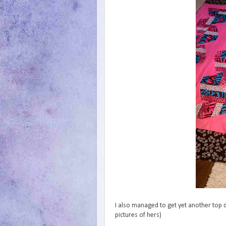
I also managed to get yet another top d
pictures of hers)