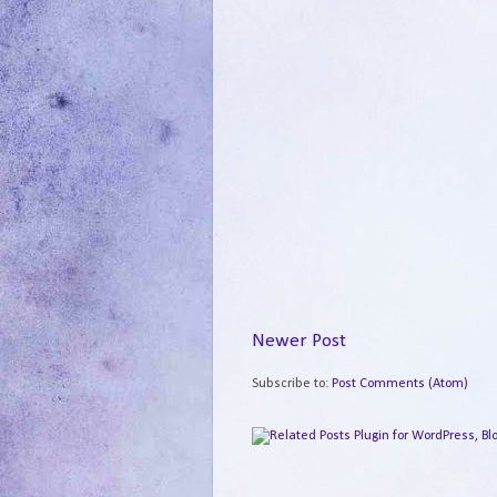
Newer Post
Subscribe to:
Post Comments (Atom)