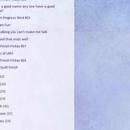
d a good name any one have a good
ea?
In Progress Wed #23
en Fun
 talking you can't make me talk
 well that ends well
 Finish Friday #27
r of LAFF
 Finish Friday #26
 Quilt Finish
(20)
e
(30)
(30)
(29)
ch
(42)
uary
(33)
ary
(29)