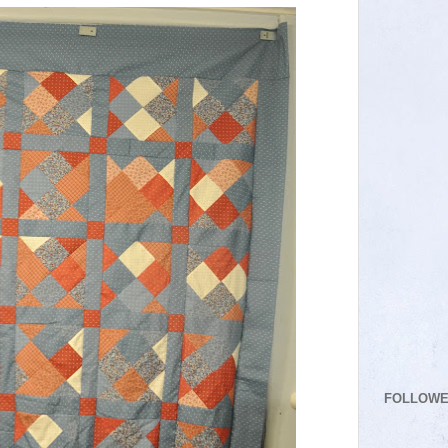
FOLLOW