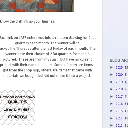
now the drill link up your finishes.
Each link on LAFF enters you into a random drawing for 2 fat
quarters each month. The winner will be
picked the Thursday after the last Friday of each month. The
winner have their choice of 2 fat quarters from the 8
pictured. These are from my stash, but have no current
BLOG AR
project with their name on them. Some of them are items I
►
2025
(15
got from the shop hop, others are items that came with
►
2020
(3)
materials we bought, but did not make it into a project.
►
2019
(1)
►
2018
(2)
►
2017
(7)
►
2016
(34
►
2015
(11
►
2014
(15
►
2013
(21