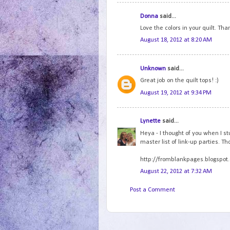
Donna
said...
Love the colors in your quilt. Tha
August 18, 2012 at 8:20 AM
Unknown
said...
Great job on the quilt tops! :)
August 19, 2012 at 9:34 PM
Lynette
said...
Heya - I thought of you when I st
master list of link-up parties. T
http://fromblankpages.blogspot.
August 22, 2012 at 7:32 AM
Post a Comment