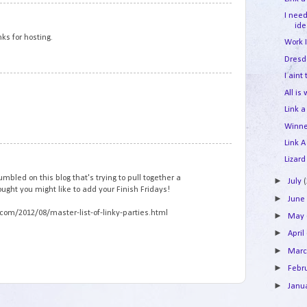
1
I nee
id
nks for hosting.
Work 
Dresd
I aint
2
All is
Link a
Winne
Link A
3
Lizard
umbled on this blog that's trying to pull together a
►
July
hought you might like to add your Finish Fridays!
►
Jun
com/2012/08/master-list-of-linky-parties.html
►
May
►
April
►
Mar
►
Febr
►
Janu