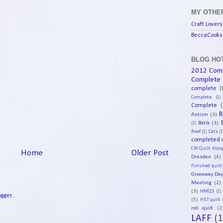
MY OTHER
Craft Lovers
BeccaCooks 
BLOG HOT
2012 Com
Complete
complete
(
Complete
(1)
Complete
(
B
Autism
(3)
Batik
(3)
(1)
Reef
(1)
Cats
(1
completed q
CW Quilt Alon
Home
Older Post
Dresden
(4)
Finished quilt
Giveaway Da
Meeting
(2)
(3)
HMQS
(1)
(5)
HST quilt
roll quilt
(2
LAFF
(1