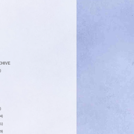
CHIVE
)
)
4)
1)
9)