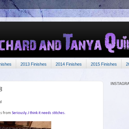
nishes
2013 Finishes
2014 Finishes
2015 Finishes
2
INSTAGR
8
rd
was from
Seriously..I think it needs stitches.