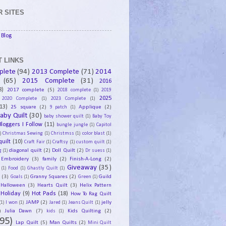
 SITES
Blog
 LINKS
plete
(94)
2013 Complete
(71)
2014
(65)
2015 Complete
(31)
2016
8)
2017 complete
(5)
2018 complete
(1)
2019
2025
2020 Complete
(1)
2023 Complete
(1)
13)
25 square
(2)
Applique
(2)
9 patch
(1)
aby Quilt
(30)
baby shower quilt
(1)
Baby Toy
Bloggers I Follow
(11)
bungle jungle
(1)
Capitol
)
Christmas Sewing
(1)
Christmss
(1)
color blast
(1)
uilt
(10)
Craft Fair
(1)
Craftsy
(1)
custom quilt
(1)
diagonal quilt
(2)
Doll Quilt
(2)
g
(1)
Dr suess
(1)
Embroidery
(3)
family
(2)
Finish-A-Long
(2)
Giveaway
(35)
(1)
Food
(1)
Ghastly Quilt
(1)
y
(3)
Granny Squares
(2)
Guild
Goals
(1)
Green
(1)
Halloween
(3)
Hearts Quilt
(3)
Helix Pattern
Holiday
(9)
Hot Pads
(18)
How To Rag Quilt
JAMP
(2)
jelly
(1)
I won
(1)
Jared
(1)
Jeans Quilt
(1)
)
Julia Dawn
(7)
Kids Quilting
(2)
kids
(1)
95)
Lap Quilt
(5)
Man Quilts
(2)
Mini Quilt