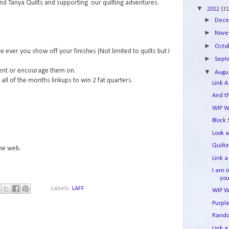
and Tanya Quilts and supporting our quilting adventures.
▼
2012
(31
►
Dec
►
Nov
►
Octo
e ever you show off your finishes (Not limited to quilts but I
►
Sep
ment or encourage them on.
▼
Augu
ll of the months linkups to win 2 fat quarters.
Link A
And t
WIP W
Block
Look a
Quilt
the web.
Link a
I am 
yo
Labels:
LAFF
WIP W
Purpl
Rand
Link a