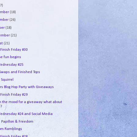
7)
ember
(18)
ember
(26)
ber
(18)
tember
(21)
st
(21)
 Finish Friday #30
he fun begins
ednesday #25
 Swaps and Finished Tops
 Squirrel
ers Blog Hop Party with Giveaways
 Finish Friday #29
in the mood for a giveaway what about
u?
ednesday #24 and Social Media
e Papillon & Freedom
om Ramblings
 Finish Friday #28