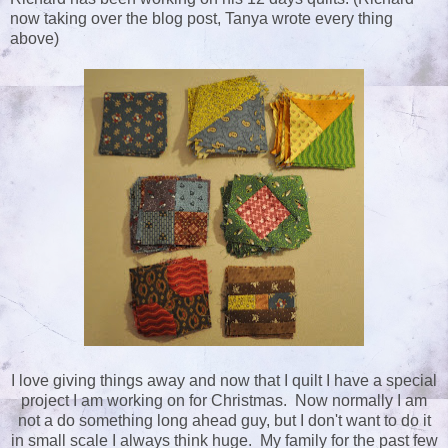
now taking over the blog post, Tanya wrote every thing
above)
I love giving things away and now that I quilt I have a special
project I am working on for Christmas. Now normally I am
not a do something long ahead guy, but I don't want to do it
in small scale I always think huge. My family for the past few