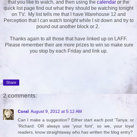
that you like to watch, and then using the
calendar
or the
quick list page find out what they should be watching tonight
on TV. My list tells me that I have Warehouse 12 and
Perception that I can watch tonight while I sit down and try to
pound out another block or 2.
Thanks again to all those that have linked up on LAFF.
Please remember their are more prizes to win so make sure
you stop by each Friday and link up.
Share
2 comments:
Coral
August 9, 2012 at 5:12 AM
Can I make a suggestion? Either start each post 'Tanya: or
'Richard: OR always use 'your font', so we, your loyal
readers, know straightaway who has written the blog entry?