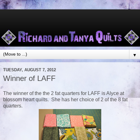
▼
TUESDAY, AUGUST 7, 2012
Winner of LAFF
The winner of the the 2 fat quarters for LAFF is Alyce at
blossom heart quilts. She has her choice of 2 of the 8 fat
quarters.