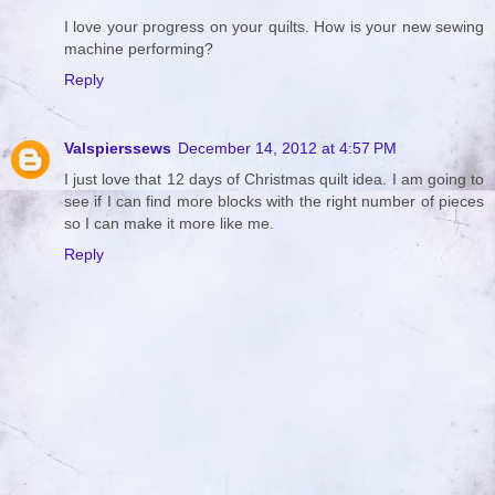
I love your progress on your quilts. How is your new sewing
machine performing?
Reply
Valspierssews
December 14, 2012 at 4:57 PM
I just love that 12 days of Christmas quilt idea. I am going to
see if I can find more blocks with the right number of pieces
so I can make it more like me.
Reply