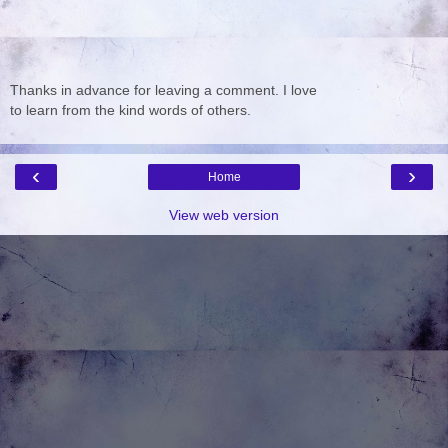
Thanks in advance for leaving a comment. I love
to learn from the kind words of others.
‹
›
Home
View web version