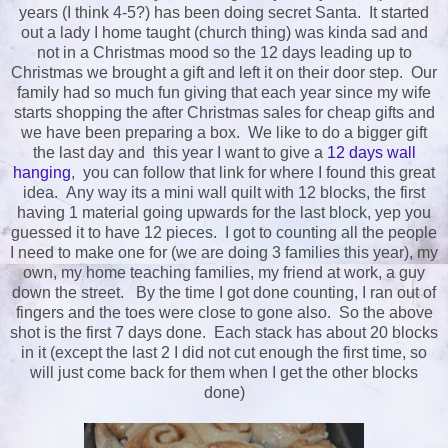
years (I think 4-5?) has been doing secret Santa. It started
out a lady I home taught (church thing) was kinda sad and
not in a Christmas mood so the 12 days leading up to
Christmas we brought a gift and left it on their door step. Our
family had so much fun giving that each year since my wife
starts shopping the after Christmas sales for cheap gifts and
we have been preparing a box. We like to do a bigger gift
the last day and this year I want to give a
12 days wall
hanging
, you can follow that link for where I found this great
idea. Any way its a mini wall quilt with 12 blocks, the first
having 1 material going upwards for the last block, yep you
guessed it to have 12 pieces. I got to counting all the people
I need to make one for (we are doing 3 families this year), my
own, my home teaching families, my friend at work, a guy
down the street. By the time I got done counting, I ran out of
fingers and the toes were close to gone also. So the above
shot is the first 7 days done. Each stack has about 20 blocks
in it (except the last 2 I did not cut enough the first time, so
will just come back for them when I get the other blocks
done)