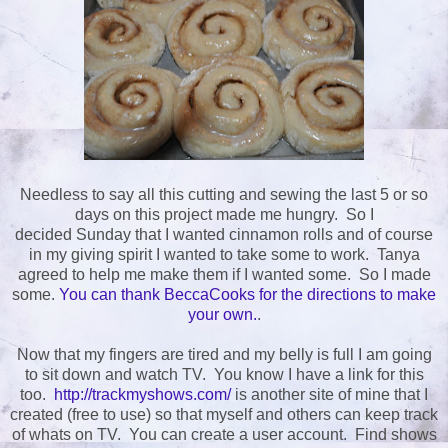
Needless to say all this cutting and sewing the last 5 or so
days on this project made me hungry. So I
decided Sunday that I wanted cinnamon rolls and of course
in my giving spirit I wanted to take some to work. Tanya
agreed to help me make them if I wanted some. So I made
some.
You can thank BeccaCooks for the directions to make
your own.
.
Now that my fingers are tired and my belly is full I am going
to sit down and watch TV. You know I have a link for this
too.
http://trackmyshows.com/
is another site of mine that I
created (free to use) so that myself and others can keep track
of whats on TV. You can create a user account. Find shows