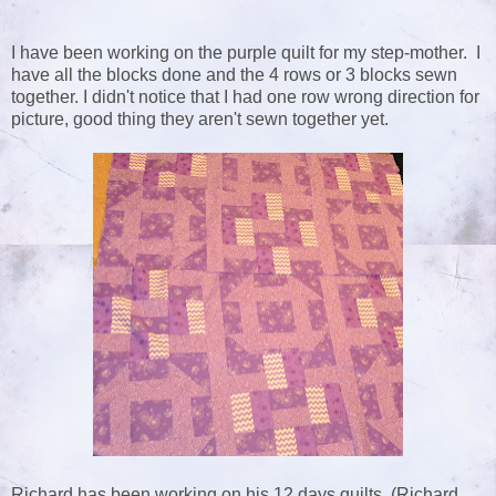
I have been working on the purple quilt for my step-mother. I
have all the blocks done and the 4 rows or 3 blocks sewn
together. I didn't notice that I had one row wrong direction for
picture, good thing they aren't sewn together yet.
Richard has been working on his 12 days quilts. (Richard