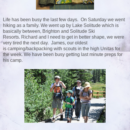
Life has been busy the last few days. On Saturday we went
hiking as a family. We went up by Lake Solitude which is
basically between, Brighton and Solitude Ski
Resorts. Richard and I need to get in better shape, we were
very tired the next day. James, our oldest
is camping/backpacking with scouts in the high Unitas for
the week. We have been busy getting last minute preps for
his camp.