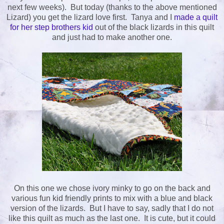
next few weeks). But today (thanks to the above mentioned
Lizard) you get the lizard love first. Tanya and I
made a quilt
for her step brothers kid
out of the black lizards in this quilt
and just had to make another one.
On this one we chose ivory minky to go on the back and
various fun kid friendly prints to mix with a blue and black
version of the lizards. But I have to say, sadly that I do not
like this quilt as much as the last one. It is cute, but it could