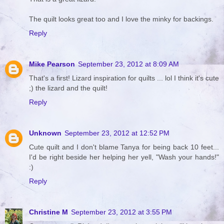
The quilt looks great too and I love the minky for backings.
Reply
Mike Pearson
September 23, 2012 at 8:09 AM
That's a first! Lizard inspiration for quilts ... lol I think it's cute
;) the lizard and the quilt!
Reply
Unknown
September 23, 2012 at 12:52 PM
Cute quilt and I don't blame Tanya for being back 10 feet...
I'd be right beside her helping her yell, "Wash your hands!"
:)
Reply
Christine M
September 23, 2012 at 3:55 PM