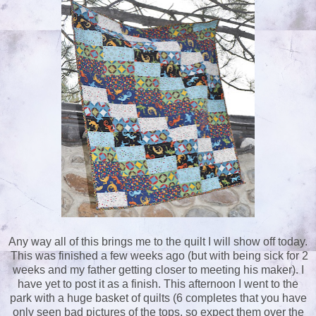
Any way all of this brings me to the quilt I will show off today.
This was finished a few weeks ago (but with being sick for 2
weeks and my father getting closer to meeting his maker). I
have yet to post it as a finish. This afternoon I went to the
park with a huge basket of quilts (6 completes that you have
only seen bad pictures of the tops, so expect them over the