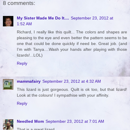
8 comments:
My Sister Made Me Do It....
September 23, 2012 at
1:52 AM
Richard, I really like this quilt... The colors and shapes are
pleasing to the eye and even better the pattern seems to be
one that could be done quickly if need be. Great job. (and
I'm with Tanya....Wash your hands after playing with those
lizards!...LOL)
Reply
mammafairy
September 23, 2012 at 4:32 AM
This lizard is just gorgeous. Quilt is ok too, but that lizard!
Look at the colours! I sympathise with your affinity.
Reply
Needled Mom
September 23, 2012 at 7:01 AM
That is a great lizard.