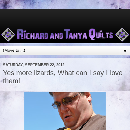
▼
SATURDAY, SEPTEMBER 22, 2012
Yes more lizards, What can I say I love
them!