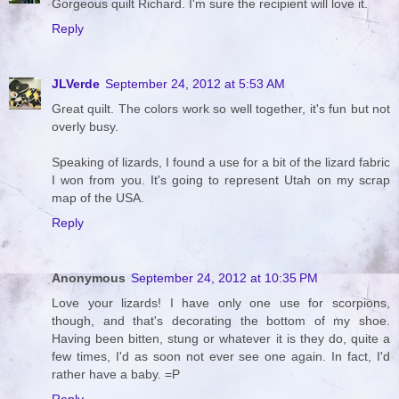
Gorgeous quilt Richard. I'm sure the recipient will love it.
Reply
JLVerde
September 24, 2012 at 5:53 AM
Great quilt. The colors work so well together, it's fun but not
overly busy.
Speaking of lizards, I found a use for a bit of the lizard fabric
I won from you. It's going to represent Utah on my scrap
map of the USA.
Reply
Anonymous
September 24, 2012 at 10:35 PM
Love your lizards! I have only one use for scorpions,
though, and that's decorating the bottom of my shoe.
Having been bitten, stung or whatever it is they do, quite a
few times, I'd as soon not ever see one again. In fact, I'd
rather have a baby. =P