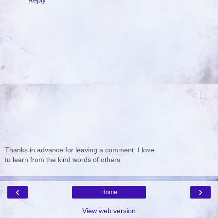
Reply
Thanks in advance for leaving a comment. I love
to learn from the kind words of others.
‹
›
Home
View web version