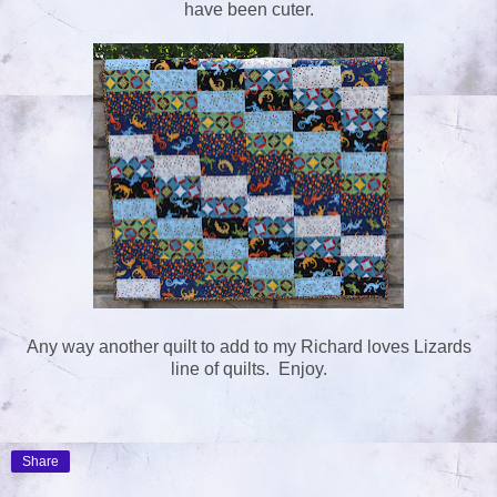
have been cuter.
Any way another quilt to add to my Richard loves Lizards
line of quilts. Enjoy.
Share