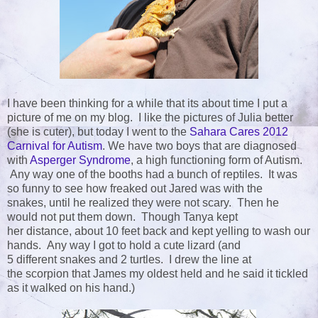
I have been thinking for a while that its about time I put a
picture of me on my blog. I like the pictures of Julia better
(she is cuter), but today I went to the
Sahara Cares 2012
Carnival for Autism
. We have two boys that are diagnosed
with
Asperger Syndrome
, a high functioning form of Autism.
Any way one of the booths had a bunch of reptiles. It was
so funny to see how freaked out Jared was with the
snakes, until he realized they were not scary. Then he
would not put them down. Though Tanya kept
her distance, about 10 feet back and kept yelling to wash our
hands. Any way I got to hold a cute lizard (and
5 different snakes and 2 turtles. I drew the line at
the scorpion that James my oldest held and he said it tickled
as it walked on his hand.)