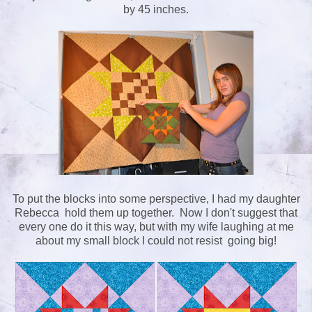
by 45 inches.
To put the blocks into some perspective, I had my daughter
Rebecca hold them up together. Now I don't suggest that
every one do it this way, but with my wife laughing at me
about my small block I could not resist going big!