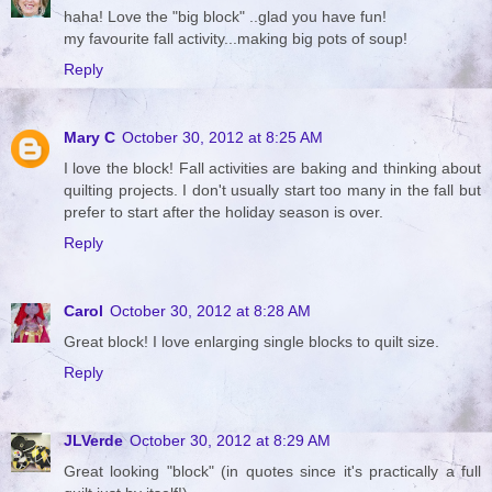
haha! Love the "big block" ..glad you have fun!
my favourite fall activity...making big pots of soup!
Reply
Mary C
October 30, 2012 at 8:25 AM
I love the block! Fall activities are baking and thinking about
quilting projects. I don't usually start too many in the fall but
prefer to start after the holiday season is over.
Reply
Carol
October 30, 2012 at 8:28 AM
Great block! I love enlarging single blocks to quilt size.
Reply
JLVerde
October 30, 2012 at 8:29 AM
Great looking "block" (in quotes since it's practically a full