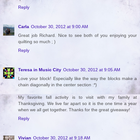
Reply
Carla
October 30, 2012 at 9:00 AM
Great job Richard. Nice to see both of you enjoying your
quilting so much ; )
Reply
Teresa in Music City
October 30, 2012 at 9:05 AM
Love your block! Especially like the way the blocks make a
chain diagonally in the center section :*)
My favorite fall activity is to visit with my family at
Thanksgiving. We live far apart so it is the one time a year
when we all get together. Thanks for the great giveaway!
Reply
Vivian
October 30, 2012 at 9:18 AM