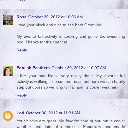
Rosa
October 30, 2012 at 10:06 AM
Love your block and nice to see both.Great job.
My avorite fall activity is cooking and go to the swimming
pool.Thanks for the chance!
Reply
Foolish Feathers
October 30, 2012 at 10:07 AM
I like your star block, very nicely done. My favorite fall
activity is walking! The summer is so hot here we can hardly
step out doors so we long for fall and its cooler weather!
Reply
Lori
October 30, 2012 at 11:31 AM
Your blocks are great. My favorite time of autumn is cooler
weather and lots of pumpkins. Especially homemade