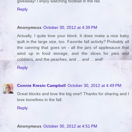
giveaway! I enjoy watching football in the fall.
Reply
Anonymous
October 30, 2012 at 4:39 PM
Actually, I quite love your block. It does make a nice baby
quilt in the large size, too. Favorite fall activity? Probably all
the canning that goes on - all the jars of applesauce that
wind up in food storage, and the slices for pies and
cobblers, and the peaches, and ... and ... and!
Reply
Connie Kresin Campbell
October 30, 2012 at 4:49 PM
Great blocks and love the big one!! Thanks for sharing and I
love bonefires in the fall.
Reply
Anonymous
October 30, 2012 at 4:51 PM