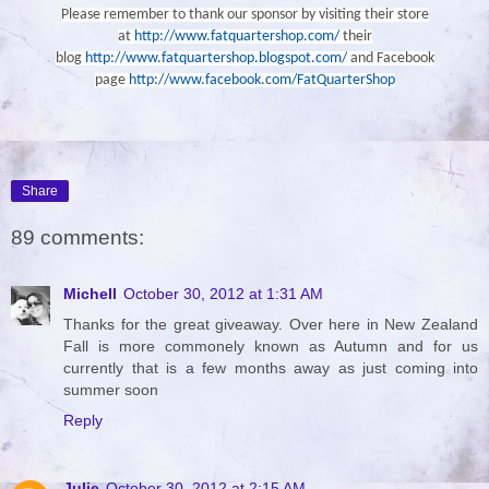
Please remember to thank our sponsor by visiting their store
at
http://www.fatquartershop.com/
their
blog
http://www.fatquartershop.blogspot.com/
and Facebook
page
http://www.facebook.com/FatQuarterShop
Share
89 comments:
Michell
October 30, 2012 at 1:31 AM
Thanks for the great giveaway. Over here in New Zealand
Fall is more commonely known as Autumn and for us
currently that is a few months away as just coming into
summer soon
Reply
Julie
October 30, 2012 at 2:15 AM