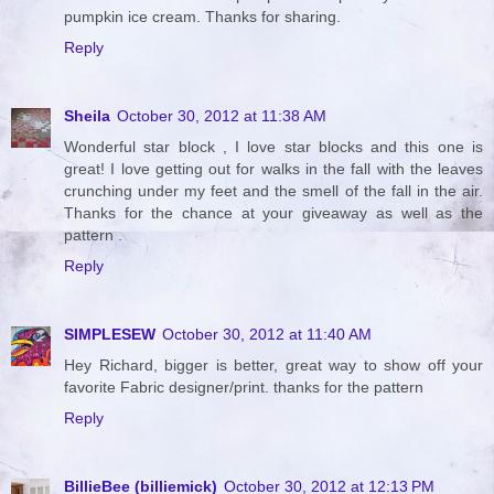
pumpkin ice cream. Thanks for sharing.
Reply
Sheila
October 30, 2012 at 11:38 AM
Wonderful star block , I love star blocks and this one is
great! I love getting out for walks in the fall with the leaves
crunching under my feet and the smell of the fall in the air.
Thanks for the chance at your giveaway as well as the
pattern .
Reply
SIMPLESEW
October 30, 2012 at 11:40 AM
Hey Richard, bigger is better, great way to show off your
favorite Fabric designer/print. thanks for the pattern
Reply
BillieBee (billiemick)
October 30, 2012 at 12:13 PM