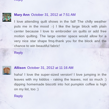
Mary Ann
October 31, 2012 at 7:51 AM
I love attending quilt shows in the fall! The chilly weather
puts me in the mood :-) I like the large block with plain
center because I love to embroider on quilts or add free
motion quilting. The large center space would allow for a
very nice star shape fmq-thank you for the block and the
chance to win beautiful fabric!
Reply
Allison
October 31, 2012 at 11:16 AM
haha! I love the super-sized version! I love jumping in the
leaves with my kiddos - raking the leaves, not so much :)
dipping homemade biscotti into hot pumpkin coffee is high
on my list, too :)
Reply