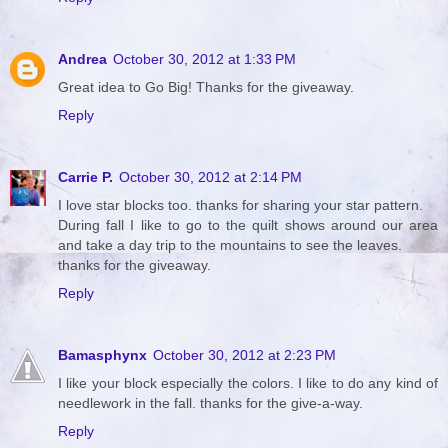
Andrea
October 30, 2012 at 1:33 PM
Great idea to Go Big! Thanks for the giveaway.
Reply
Carrie P.
October 30, 2012 at 2:14 PM
I love star blocks too. thanks for sharing your star pattern.
During fall I like to go to the quilt shows around our area
and take a day trip to the mountains to see the leaves.
thanks for the giveaway.
Reply
Bamasphynx
October 30, 2012 at 2:23 PM
I like your block especially the colors. I like to do any kind of
needlework in the fall. thanks for the give-a-way.
Reply