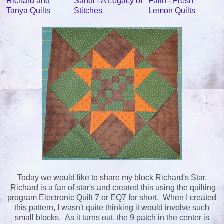
Richard and
Sandi - A Legacy of
Faith - Fresh
Tanya Quilts
Stitches
Lemon Quilts
Today we would like to share my block Richard's Star.
Richard is a fan of star's and created this using the quilting
program Electronic Quilt 7 or EQ7 for short. When I created
this pattern, I wasn't quite thinking it would involve such
small blocks. As it turns out, the 9 patch in the center is