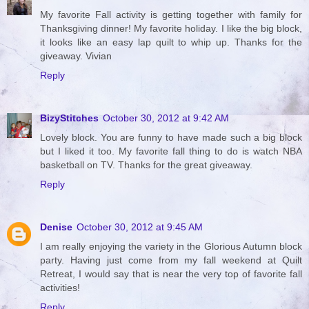
My favorite Fall activity is getting together with family for
Thanksgiving dinner! My favorite holiday. I like the big block,
it looks like an easy lap quilt to whip up. Thanks for the
giveaway. Vivian
Reply
BizyStitches
October 30, 2012 at 9:42 AM
Lovely block. You are funny to have made such a big block
but I liked it too. My favorite fall thing to do is watch NBA
basketball on TV. Thanks for the great giveaway.
Reply
Denise
October 30, 2012 at 9:45 AM
I am really enjoying the variety in the Glorious Autumn block
party. Having just come from my fall weekend at Quilt
Retreat, I would say that is near the very top of favorite fall
activities!
Reply