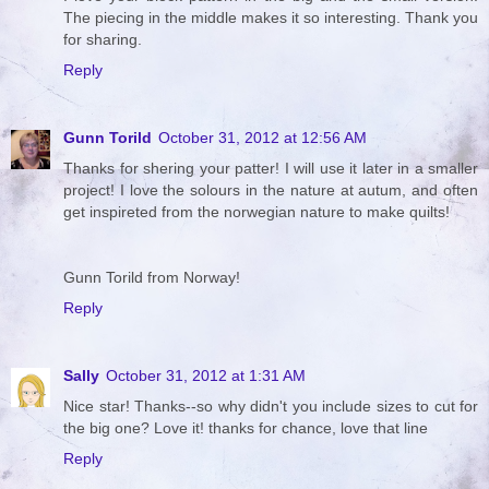
The piecing in the middle makes it so interesting. Thank you
for sharing.
Reply
Gunn Torild
October 31, 2012 at 12:56 AM
Thanks for shering your patter! I will use it later in a smaller
project! I love the solours in the nature at autum, and often
get inspireted from the norwegian nature to make quilts!
Gunn Torild from Norway!
Reply
Sally
October 31, 2012 at 1:31 AM
Nice star! Thanks--so why didn't you include sizes to cut for
the big one? Love it! thanks for chance, love that line
Reply