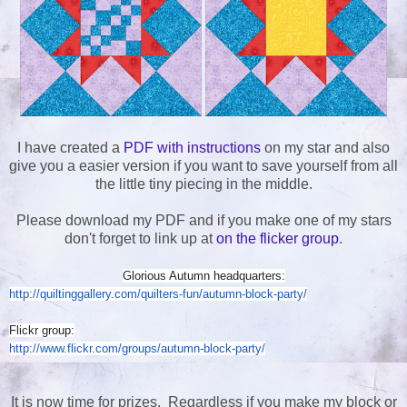
I have created a
PDF with instructions
on my star and also
give you a easier version if you want to save yourself from all
the little tiny piecing in the middle.
Please download my PDF and if you make one of my stars
don't forget to link up at
on the flicker group
.
Glorious Autumn headquarters:
http://quiltinggallery.com/
quilters-fun/autumn-block-
party/
Flickr group:
http://www.flickr.com/groups/
autumn-block-party/
It is now time for prizes. Regardless if you make my block or