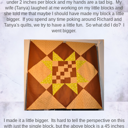
under 2 inches per block and my hands are a tad big. My
wife (Tanya) laughed at me working on my little blocks and
she told me that maybe I should have made my block a little
bigger. If you spend any time poking around Richard and
Tanya's quilts, we try to have a little fun. So what did I do? I
went bigger.
I made it a little bigger. Its hard to tell the perspective on this
with just the single block, but the above block is a 45 inches