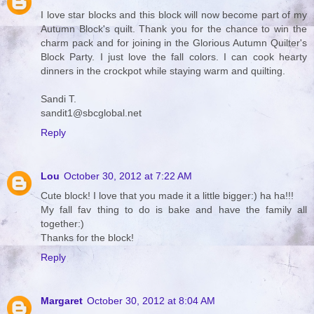
I love star blocks and this block will now become part of my
Autumn Block's quilt. Thank you for the chance to win the
charm pack and for joining in the Glorious Autumn Quilter's
Block Party. I just love the fall colors. I can cook hearty
dinners in the crockpot while staying warm and quilting.
Sandi T.
sandit1@sbcglobal.net
Reply
Lou
October 30, 2012 at 7:22 AM
Cute block! I love that you made it a little bigger:) ha ha!!!
My fall fav thing to do is bake and have the family all
together:)
Thanks for the block!
Reply
Margaret
October 30, 2012 at 8:04 AM