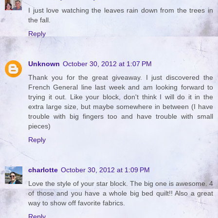
I just love watching the leaves rain down from the trees in
the fall.
Reply
Unknown
October 30, 2012 at 1:07 PM
Thank you for the great giveaway. I just discovered the
French General line last week and am looking forward to
trying it out. Like your block, don't think I will do it in the
extra large size, but maybe somewhere in between (I have
trouble with big fingers too and have trouble with small
pieces)
Reply
charlotte
October 30, 2012 at 1:09 PM
Love the style of your star block. The big one is awesome. 4
of those and you have a whole big bed quilt!! Also a great
way to show off favorite fabrics.
Reply