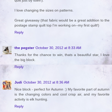
quilt just by itself!).
I love changing the sizes on patterns.
Great giveaway (that fabric would be a great addition to the
postage stamp quilt top I'm working on--my first quilt!)
Reply
the pegster
October 30, 2012 at 8:33 AM
Thanks for the chance to win, thats a beautiful star, I love
the big block.
Reply
Judi
October 30, 2012 at 8:36 AM
Nice block - perfect for Autumn :) My favorite part of autumn
is the changing colors and cool crisp air, and my favorite
activity is elk hunting.
Reply