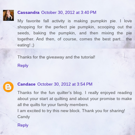
Cassandra
October 30, 2012 at 3:40 PM
My favorite fall activity is making pumpkin pie. I love
shopping for the perfect pie pumpkin, scooping out the
seeds, baking the pumpkin, and then mixing the pie
together. And then, of course, comes the best part... the
eating! ;)
Thanks for the giveaway and the tutorial!
Reply
Candace
October 30, 2012 at 3:54 PM
Thanks for the fun quilter's blog. I really enjoyed reading
about your start at quilting and about your promise to make
all the quilts for your family members.
I am excited to try this new block. Thank you for sharing!
Candy
Reply