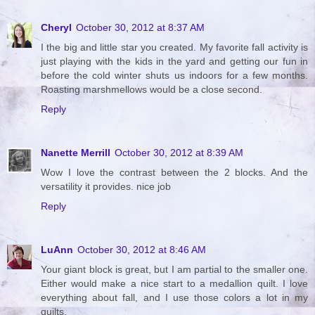
Cheryl
October 30, 2012 at 8:37 AM
I the big and little star you created. My favorite fall activity is
just playing with the kids in the yard and getting our fun in
before the cold winter shuts us indoors for a few months.
Roasting marshmellows would be a close second.
Reply
Nanette Merrill
October 30, 2012 at 8:39 AM
Wow I love the contrast between the 2 blocks. And the
versatility it provides. nice job
Reply
LuAnn
October 30, 2012 at 8:46 AM
Your giant block is great, but I am partial to the smaller one.
Either would make a nice start to a medallion quilt. I love
everything about fall, and I use those colors a lot in my
quilts.