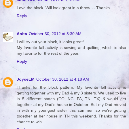
Love the block. Will look great in a throw. -- Thanks
Reply
Anita
October 30, 2012 at 3:30 AM
I will try out your block, it looks great!
My favorite fall activity is sewing and quilting, which is also
my favorite for the rest of the year.
Reply
JoyceLM
October 30, 2012 at 4:18 AM
Thanks for the block pattern. My favorite fall activity is
getting together with my Dad & my 3 sisters. We used to live
in 5 different states (CO, NC, PA, TN, TX) & would get
together at my Dad's house in October. But my Dad moved
in with my youngest sister this summer, so we're getting
together at her house in TN this weekend. Thanks for the
chance to win.