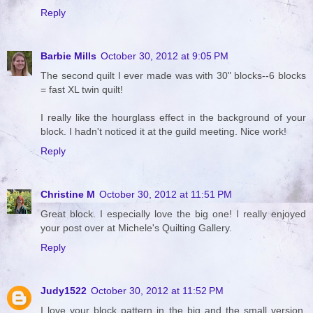
Reply
Barbie Mills
October 30, 2012 at 9:05 PM
The second quilt I ever made was with 30" blocks--6 blocks
= fast XL twin quilt!
I really like the hourglass effect in the background of your
block. I hadn't noticed it at the guild meeting. Nice work!
Reply
Christine M
October 30, 2012 at 11:51 PM
Great block. I especially love the big one! I really enjoyed
your post over at Michele's Quilting Gallery.
Reply
Judy1522
October 30, 2012 at 11:52 PM
I love your block pattern in the big and the small version.