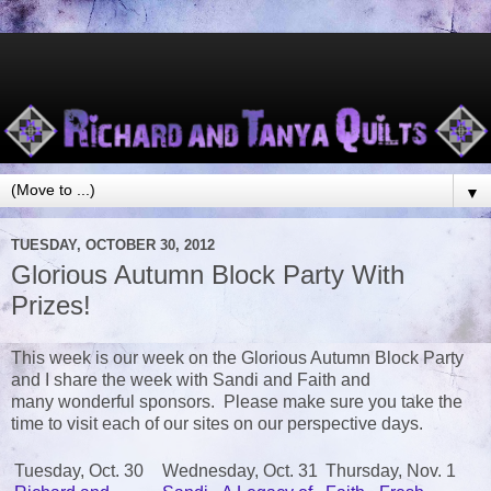
▼
TUESDAY, OCTOBER 30, 2012
Glorious Autumn Block Party With
Prizes!
This week is our week on the Glorious Autumn Block Party
and I share the week with Sandi and Faith and
many wonderful sponsors. Please make sure you take the
time to visit each of our sites on our perspective days.
Tuesday, Oct. 30
Wednesday, Oct. 31
Thursday, Nov. 1