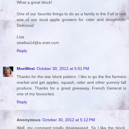
What a great block!
One of our favorite things to do as a family in the Fall is visit
one of our local apple growers for cider and doughnuts.
Delicious!
Lisa
sewlisa14@a-znet.com
Reply
MoeWest
October 30, 2012 at 5:01 PM
Thanks for the star block pattern. I like to go the the farmers
market and get apples, squash, cider and other yummy fall
produce. Thanks for a great giveaway. French General is
one of my favourites.
Reply
Anonymous
October 30, 2012 at 5:12 PM
Well, my comment totally disappeared. So I like the block,