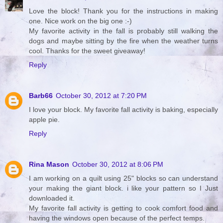
Love the block! Thank you for the instructions in making
one. Nice work on the big one :-)
My favorite activity in the fall is probably still walking the
dogs and maybe sitting by the fire when the weather turns
cool. Thanks for the sweet giveaway!
Reply
Barb66
October 30, 2012 at 7:20 PM
I love your block. My favorite fall activity is baking, especially
apple pie.
Reply
Rina Mason
October 30, 2012 at 8:06 PM
I am working on a quilt using 25" blocks so can understand
your making the giant block. i like your pattern so I Just
downloaded it.
My favorite fall activity is getting to cook comfort food and
having the windows open because of the perfect temps.