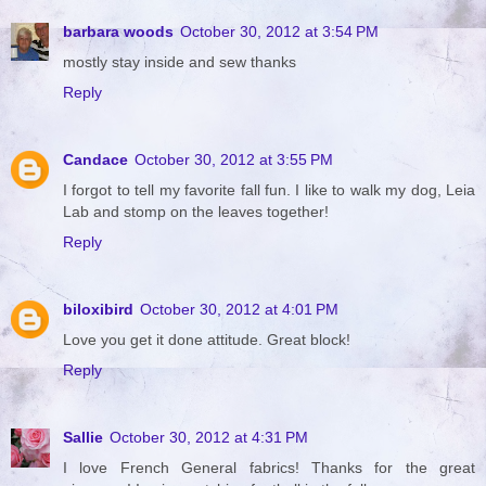
barbara woods
October 30, 2012 at 3:54 PM
mostly stay inside and sew thanks
Reply
Candace
October 30, 2012 at 3:55 PM
I forgot to tell my favorite fall fun. I like to walk my dog, Leia
Lab and stomp on the leaves together!
Reply
biloxibird
October 30, 2012 at 4:01 PM
Love you get it done attitude. Great block!
Reply
Sallie
October 30, 2012 at 4:31 PM
I love French General fabrics! Thanks for the great