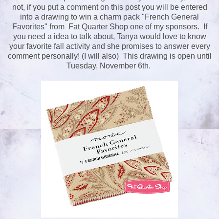
not, if you put a comment on this post you will be entered
into a drawing to win a charm pack "French General
Favorites" from Fat Quarter Shop one of my sponsors. If
you need a idea to talk about, Tanya would love to know
your favorite fall activity and she promises to answer every
comment personally! (I will also) This drawing is open until
Tuesday, November 6th.