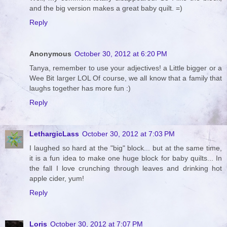
and the big version makes a great baby quilt. =)
Reply
Anonymous
October 30, 2012 at 6:20 PM
Tanya, remember to use your adjectives! a Little bigger or a
Wee Bit larger LOL Of course, we all know that a family that
laughs together has more fun :)
Reply
LethargicLass
October 30, 2012 at 7:03 PM
I laughed so hard at the "big" block... but at the same time,
it is a fun idea to make one huge block for baby quilts... In
the fall I love crunching through leaves and drinking hot
apple cider, yum!
Reply
Loris
October 30, 2012 at 7:07 PM