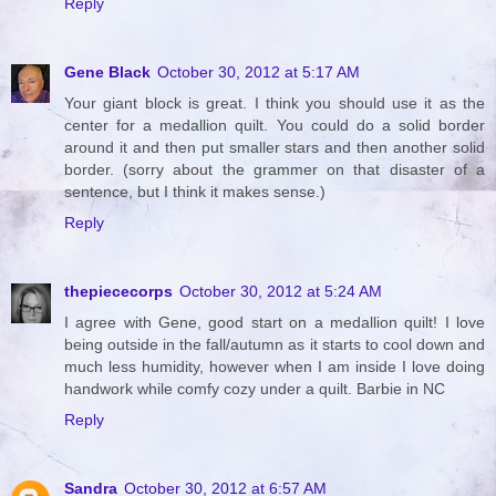
Reply
Gene Black
October 30, 2012 at 5:17 AM
Your giant block is great. I think you should use it as the
center for a medallion quilt. You could do a solid border
around it and then put smaller stars and then another solid
border. (sorry about the grammer on that disaster of a
sentence, but I think it makes sense.)
Reply
thepiececorps
October 30, 2012 at 5:24 AM
I agree with Gene, good start on a medallion quilt! I love
being outside in the fall/autumn as it starts to cool down and
much less humidity, however when I am inside I love doing
handwork while comfy cozy under a quilt. Barbie in NC
Reply
Sandra
October 30, 2012 at 6:57 AM