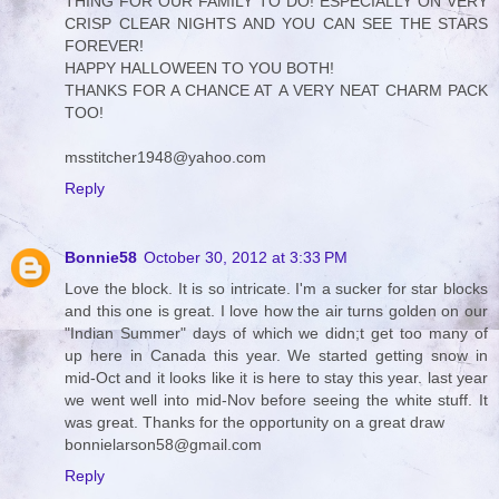
THING FOR OUR FAMILY TO DO! ESPECIALLY ON VERY
CRISP CLEAR NIGHTS AND YOU CAN SEE THE STARS
FOREVER!
HAPPY HALLOWEEN TO YOU BOTH!
THANKS FOR A CHANCE AT A VERY NEAT CHARM PACK
TOO!
msstitcher1948@yahoo.com
Reply
Bonnie58
October 30, 2012 at 3:33 PM
Love the block. It is so intricate. I'm a sucker for star blocks
and this one is great. I love how the air turns golden on our
"Indian Summer" days of which we didn;t get too many of
up here in Canada this year. We started getting snow in
mid-Oct and it looks like it is here to stay this year. last year
we went well into mid-Nov before seeing the white stuff. It
was great. Thanks for the opportunity on a great draw
bonnielarson58@gmail.com
Reply