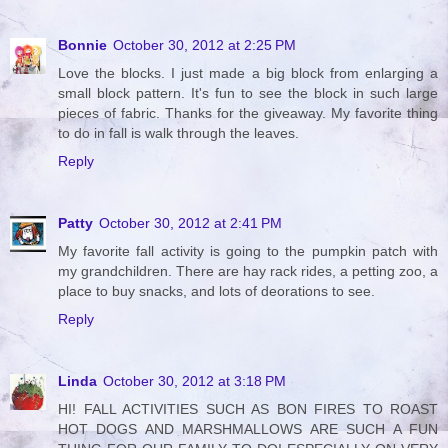
Bonnie
October 30, 2012 at 2:25 PM
Love the blocks. I just made a big block from enlarging a
small block pattern. It's fun to see the block in such large
pieces of fabric. Thanks for the giveaway. My favorite thing
to do in fall is walk through the leaves.
Reply
Patty
October 30, 2012 at 2:41 PM
My favorite fall activity is going to the pumpkin patch with
my grandchildren. There are hay rack rides, a petting zoo, a
place to buy snacks, and lots of deorations to see.
Reply
Linda
October 30, 2012 at 3:18 PM
HI! FALL ACTIVITIES SUCH AS BON FIRES TO ROAST
HOT DOGS AND MARSHMALLOWS ARE SUCH A FUN