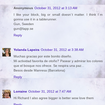
Anonymous
October 31, 2012 at 3:13 AM
I like your block, big or small doesn´t matter. I think I´m
gonna use it in a tablerunner.
Gun, Sweden
gun@lapp.se
Reply
Yolanda Lapeira
October 31, 2012 at 3:38 AM
Muchas gracias por este bonito diseño.
Mi actividad favorita de otoño? Pasear y admirar los colores
que el bosque nos ofrece. Se respira una paz...
Besos desde Manresa (Barcelona)
Reply
Lorraine
October 31, 2012 at 7:47 AM
Hi Richard I also agree bigger is better wow love them
Reply