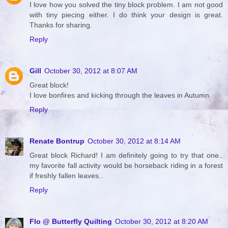
I love how you solved the tiny block problem. I am not good
with tiny piecing either. I do think your design is great.
Thanks for sharing.
Reply
Gill
October 30, 2012 at 8:07 AM
Great block!
I love bonfires and kicking through the leaves in Autumn
Reply
Renate Bontrup
October 30, 2012 at 8:14 AM
Great block Richard! I am definitely going to try that one..
my favorite fall activity would be horseback riding in a forest
if freshly fallen leaves..
Reply
Flo @ Butterfly Quilting
October 30, 2012 at 8:20 AM