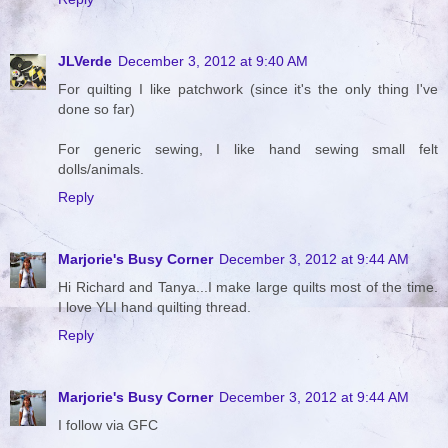
JLVerde
December 3, 2012 at 9:40 AM
For quilting I like patchwork (since it's the only thing I've
done so far)
For generic sewing, I like hand sewing small felt
dolls/animals.
Reply
Marjorie's Busy Corner
December 3, 2012 at 9:44 AM
Hi Richard and Tanya...I make large quilts most of the time.
I love YLI hand quilting thread.
Reply
Marjorie's Busy Corner
December 3, 2012 at 9:44 AM
I follow via GFC