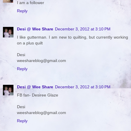
I am a follower
Reply
Desi @ Wee Share
December 3, 2012 at 3:10 PM
I like gutterman. I am new to quilting, but currently working
on a plus quilt
Desi
weeshareblog@gmail.com
Reply
Desi @ Wee Share
December 3, 2012 at 3:10 PM
FB fan- Desiree Glaze
Desi
weeshareblog@gmail.com
Reply