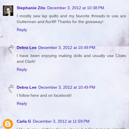
Stephanie Zito
December 3, 2012 at 10:38 PM
I mostly sew lap quilts and my favorite threads to use are
Gutterman and Aurifil! Thanks for the giveaway!
Reply
Debra Lee
December 3, 2012 at 10:49 PM
I have been enjoying making dolls and usually use Coats
and Clark!
Reply
Debra Lee
December 3, 2012 at 10:49 PM
I follow here and on facebook!
Reply
Carla G
December 3, 2012 at 11:59 PM