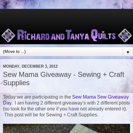
▼
MONDAY, DECEMBER 3, 2012
Sew Mama Giveaway - Sewing + Craft
Supplies
Today we are participating in the
Sew Mama Sew Giveaway
Day
. I am having 2 different giveaway's with 2 different posts
(so look for the other one if you have not already entered it).
This post will be for Sewing + Craft Supplies.