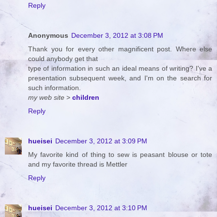
Reply
Anonymous
December 3, 2012 at 3:08 PM
Thank you for every other magnificent post. Where else
could anybody get that
type of information in such an ideal means of writing? I've a
presentation subsequent week, and I'm on the search for
such information.
my web site
>
children
Reply
hueisei
December 3, 2012 at 3:09 PM
My favorite kind of thing to sew is peasant blouse or tote
and my favorite thread is Mettler
Reply
hueisei
December 3, 2012 at 3:10 PM