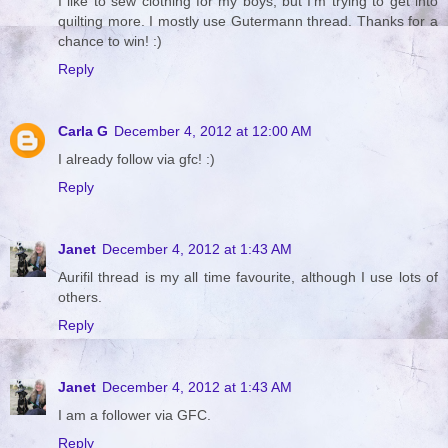
I like to sew clothing for my boys, but I'm trying to get into
quilting more. I mostly use Gutermann thread. Thanks for a
chance to win! :)
Reply
Carla G
December 4, 2012 at 12:00 AM
I already follow via gfc! :)
Reply
Janet
December 4, 2012 at 1:43 AM
Aurifil thread is my all time favourite, although I use lots of
others.
Reply
Janet
December 4, 2012 at 1:43 AM
I am a follower via GFC.
Reply