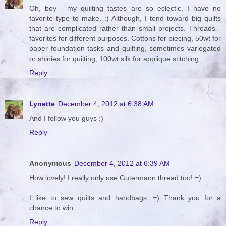
Oh, boy - my quilting tastes are so eclectic, I have no
favorite type to make. :) Although, I tend toward big quilts
that are complicated rather than small projects. Threads -
favorites for different purposes. Cottons for piecing, 50wt for
paper foundation tasks and quilting, sometimes variegated
or shinies for quilting, 100wt silk for applique stitching.
Reply
Lynette
December 4, 2012 at 6:38 AM
And I follow you guys :)
Reply
Anonymous
December 4, 2012 at 6:39 AM
How lovely! I really only use Gutermann thread too! =)
I like to sew quilts and handbags. =) Thank you for a
chance to win.
Reply