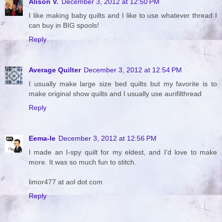
Alison V.
December 3, 2012 at 12:50 PM
I like making baby quilts and I like to use whatever thread I
can buy in BIG spools!
Reply
Average Quilter
December 3, 2012 at 12:54 PM
I usually make large size bed quilts but my favorite is to
make original show quilts and I usually use aurifilthread
Reply
Eema-le
December 3, 2012 at 12:56 PM
I made an I-spy quilt for my eldest, and I'd love to make
more. It was so much fun to stitch.
limor477 at aol dot com
Reply