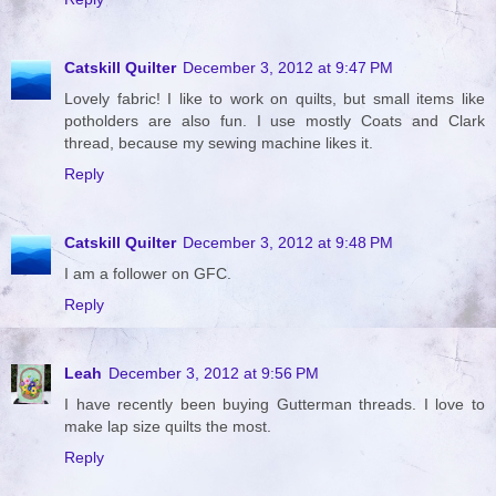
Catskill Quilter
December 3, 2012 at 9:47 PM
Lovely fabric! I like to work on quilts, but small items like
potholders are also fun. I use mostly Coats and Clark
thread, because my sewing machine likes it.
Reply
Catskill Quilter
December 3, 2012 at 9:48 PM
I am a follower on GFC.
Reply
Leah
December 3, 2012 at 9:56 PM
I have recently been buying Gutterman threads. I love to
make lap size quilts the most.
Reply