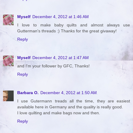
Myself
December 4, 2012 at 1:46 AM
I love to make baby quilts and almost always use
Gutterman's threads :) Thanks for the great givaway!
Reply
Myself
December 4, 2012 at 1:47 AM
and I'm your follower by GFC, Thanks!
Reply
Barbara O.
December 4, 2012 at 1:50 AM
I use Gutermann treads all the time, they are easiest
available here in Germany and the quality is really good.
I love quilting and make bags now and then.
Reply