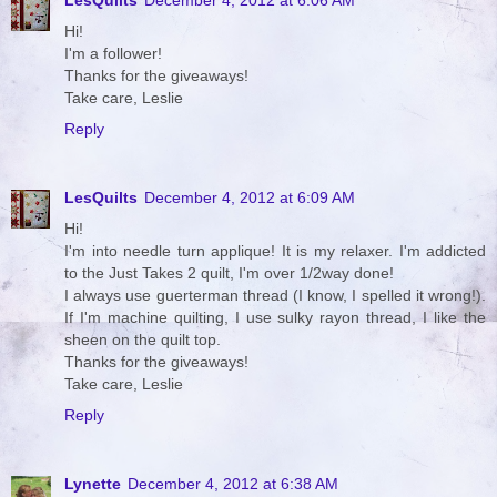
LesQuilts
December 4, 2012 at 6:06 AM
Hi!
I'm a follower!
Thanks for the giveaways!
Take care, Leslie
Reply
LesQuilts
December 4, 2012 at 6:09 AM
Hi!
I'm into needle turn applique! It is my relaxer. I'm addicted
to the Just Takes 2 quilt, I'm over 1/2way done!
I always use guerterman thread (I know, I spelled it wrong!).
If I'm machine quilting, I use sulky rayon thread, I like the
sheen on the quilt top.
Thanks for the giveaways!
Take care, Leslie
Reply
Lynette
December 4, 2012 at 6:38 AM