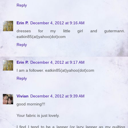
Reply
Erin P.
December 4, 2012 at 9:16 AM
dresses for my little girl and gutermann.
eatkin85(at)yahoo(dot)com
Reply
Erin P.
December 4, 2012 at 9:17 AM
I am a follower. eatkin85(at)yahoo(dot)com
Reply
Vivian
December 4, 2012 at 9:39 AM
good morning!!!
Your fabric is just lovely.
I find I tend to be a lapper (or lazy lapper as my quilting