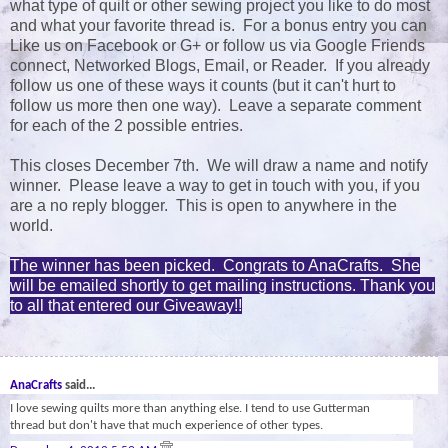
what type of quilt or other sewing project you like to do most
and what your favorite thread is. For a bonus entry you can
Like us on Facebook or G+ or follow us via Google Friends
connect, Networked Blogs, Email, or Reader. If you already
follow us one of these ways it counts (but it can't hurt to
follow us more then one way). Leave a separate comment
for each of the 2 possible entries.
This closes December 7th. We will draw a name and notify
winner. Please leave a way to get in touch with you, if you
are a no reply blogger. This is open to anywhere in the
world.
The winner has been picked. Congrats to AnaCrafts. She
will be emailed shortly to get mailing instructions. Thank you
to all that entered our Giveaway!!
78
AnaCrafts
said...
I love sewing quilts more than anything else. I tend to use Gutterman
thread but don't have that much experience of other types.