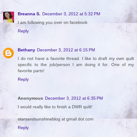
Breanna S.
December 3, 2012 at 5:32 PM
I am following you over on facebook
Reply
Bethany
December 3, 2012 at 6:15 PM
I do not have a favorite thread. I like to draft my own quilt
specific to the job/person I am doing it for. One of my
favorite parts!
Reply
Anonymous
December 3, 2012 at 6:35 PM
I would really like to finish a DWR quilt!
starsandsunshineblog at gmail dot com
Reply