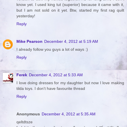
know yet. I used king tut (superior) because it came with it,
but I am not sold on it yet. Btw, started my first rag quilt
yesterday!
Reply
Mike Pearson
December 4, 2012 at 5:19 AM
I already follow you guys a lot of ways :)
Reply
Ferek
December 4, 2012 at 5:33 AM
I love doing dresses for my daughter but now I love making
tilda toys. I don't have favourite thread
Reply
Anonymous
December 4, 2012 at 5:35 AM
qeltdtsze