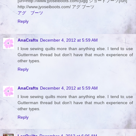
[url=http://www.jyoseiboots.com/]ugg ショートブーツ[/url]
http://www.jyoseiboots.com/ アグ ブーツ
アグ ブーツ
Reply
AnaCrafts
December 4, 2012 at 5:59 AM
I love sewing quilts more than anything else. I tend to use
Gutterman thread but don't have that much experience of
other types.
Reply
AnaCrafts
December 4, 2012 at 5:59 AM
I love sewing quilts more than anything else. I tend to use
Gutterman thread but don't have that much experience of
other types.
Reply