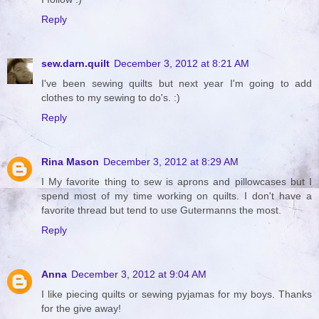
Reply
sew.darn.quilt
December 3, 2012 at 8:21 AM
I've been sewing quilts but next year I'm going to add
clothes to my sewing to do's. :)
Reply
Rina Mason
December 3, 2012 at 8:29 AM
I My favorite thing to sew is aprons and pillowcases but I
spend most of my time working on quilts. I don't have a
favorite thread but tend to use Gutermanns the most.
Reply
Anna
December 3, 2012 at 9:04 AM
I like piecing quilts or sewing pyjamas for my boys. Thanks
for the give away!