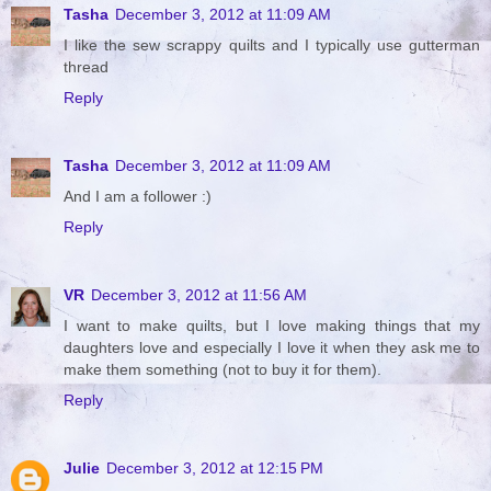
Tasha
December 3, 2012 at 11:09 AM
I like the sew scrappy quilts and I typically use gutterman
thread
Reply
Tasha
December 3, 2012 at 11:09 AM
And I am a follower :)
Reply
VR
December 3, 2012 at 11:56 AM
I want to make quilts, but I love making things that my
daughters love and especially I love it when they ask me to
make them something (not to buy it for them).
Reply
Julie
December 3, 2012 at 12:15 PM