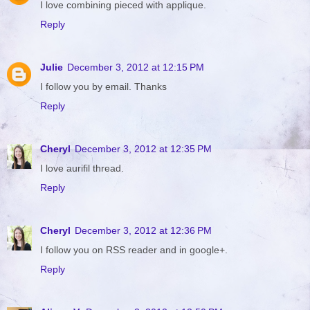
I love combining pieced with applique.
Reply
Julie
December 3, 2012 at 12:15 PM
I follow you by email. Thanks
Reply
Cheryl
December 3, 2012 at 12:35 PM
I love aurifil thread.
Reply
Cheryl
December 3, 2012 at 12:36 PM
I follow you on RSS reader and in google+.
Reply