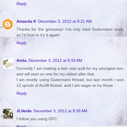
Reply
Amanda K
December 3, 2012 at 9:21 AM
Thanks for the giveaway! I've only tried Gutermann once,
so I'd love to try it again!
Reply
Anita
December 3, 2012 at 9:33 AM
Currently I am making a twin size quilt for my youngest son,
and will start on one for my oldest after that.
I am mostly using Gutermann thread, but last month I won
12 spools of Aurifil thread, and I am eager to try those.
Reply
JLVerde
December 3, 2012 at 9:39 AM
I follow you using GFC.
Reply