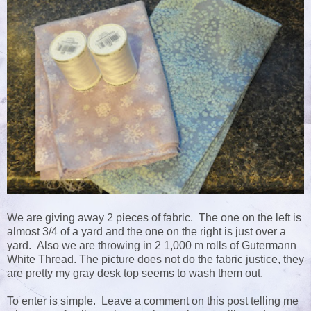
We are giving away 2 pieces of fabric. The one on the left is
almost 3/4 of a yard and the one on the right is just over a
yard. Also we are throwing in 2 1,000 m rolls of Gutermann
White Thread. The picture does not do the fabric justice, they
are pretty my gray desk top seems to wash them out.
To enter is simple. Leave a comment on this post telling me