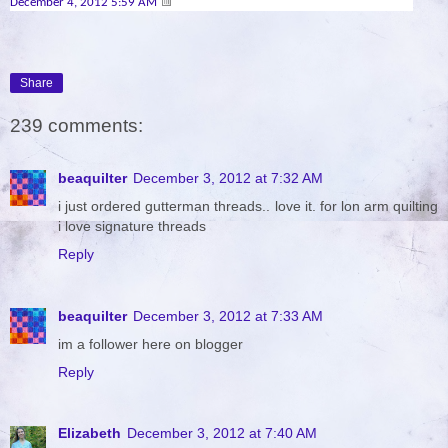
December 4, 2012 5:59 AM
Share
239 comments:
beaquilter
December 3, 2012 at 7:32 AM
i just ordered gutterman threads.. love it. for lon arm quilting
i love signature threads
Reply
beaquilter
December 3, 2012 at 7:33 AM
im a follower here on blogger
Reply
Elizabeth
December 3, 2012 at 7:40 AM