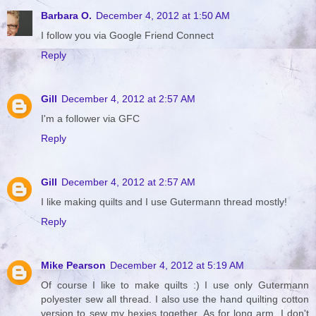
Barbara O.
December 4, 2012 at 1:50 AM
I follow you via Google Friend Connect
Reply
Gill
December 4, 2012 at 2:57 AM
I'm a follower via GFC
Reply
Gill
December 4, 2012 at 2:57 AM
I like making quilts and I use Gutermann thread mostly!
Reply
Mike Pearson
December 4, 2012 at 5:19 AM
Of course I like to make quilts :) I use only Gutermann
polyester sew all thread. I also use the hand quilting cotton
version to sew my hexies together. As for long arm, I don't