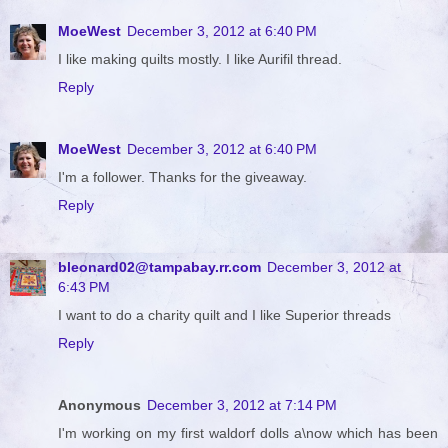
MoeWest
December 3, 2012 at 6:40 PM
I like making quilts mostly. I like Aurifil thread.
Reply
MoeWest
December 3, 2012 at 6:40 PM
I'm a follower. Thanks for the giveaway.
Reply
bleonard02@tampabay.rr.com
December 3, 2012 at
6:43 PM
I want to do a charity quilt and I like Superior threads
Reply
Anonymous
December 3, 2012 at 7:14 PM
I'm working on my first waldorf dolls a\now which has been