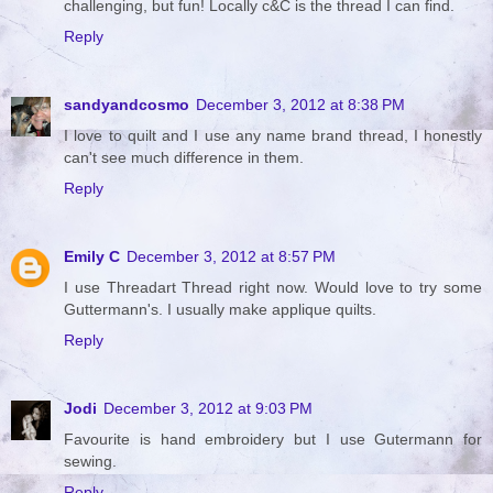
challenging, but fun! Locally c&C is the thread I can find.
Reply
sandyandcosmo
December 3, 2012 at 8:38 PM
I love to quilt and I use any name brand thread, I honestly
can't see much difference in them.
Reply
Emily C
December 3, 2012 at 8:57 PM
I use Threadart Thread right now. Would love to try some
Guttermann's. I usually make applique quilts.
Reply
Jodi
December 3, 2012 at 9:03 PM
Favourite is hand embroidery but I use Gutermann for
sewing.
Reply