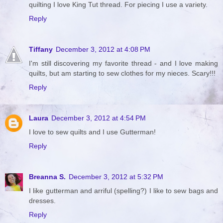
quilting I love King Tut thread. For piecing I use a variety.
Reply
Tiffany
December 3, 2012 at 4:08 PM
I'm still discovering my favorite thread - and I love making
quilts, but am starting to sew clothes for my nieces. Scary!!!
Reply
Laura
December 3, 2012 at 4:54 PM
I love to sew quilts and I use Gutterman!
Reply
Breanna S.
December 3, 2012 at 5:32 PM
I like gutterman and arriful (spelling?) I like to sew bags and
dresses.
Reply