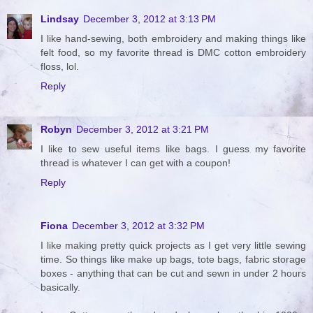
Lindsay
December 3, 2012 at 3:13 PM
I like hand-sewing, both embroidery and making things like
felt food, so my favorite thread is DMC cotton embroidery
floss, lol.
Reply
Robyn
December 3, 2012 at 3:21 PM
I like to sew useful items like bags. I guess my favorite
thread is whatever I can get with a coupon!
Reply
Fiona
December 3, 2012 at 3:32 PM
I like making pretty quick projects as I get very little sewing
time. So things like make up bags, tote bags, fabric storage
boxes - anything that can be cut and sewn in under 2 hours
basically.