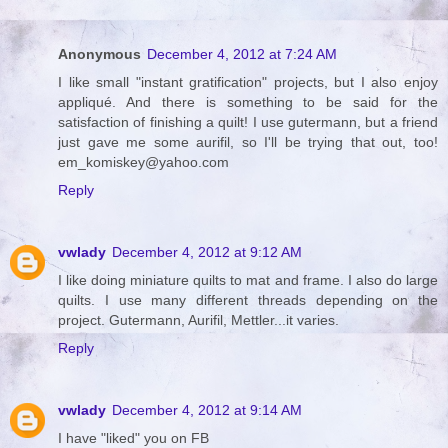
Anonymous
December 4, 2012 at 7:24 AM
I like small "instant gratification" projects, but I also enjoy
appliqué. And there is something to be said for the
satisfaction of finishing a quilt! I use gutermann, but a friend
just gave me some aurifil, so I'll be trying that out, too!
em_komiskey@yahoo.com
Reply
vwlady
December 4, 2012 at 9:12 AM
I like doing miniature quilts to mat and frame. I also do large
quilts. I use many different threads depending on the
project. Gutermann, Aurifil, Mettler...it varies.
Reply
vwlady
December 4, 2012 at 9:14 AM
I have "liked" you on FB