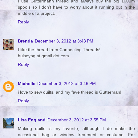
I use Guttermann thread and always buy the big 1000m
spools so I don't have to worry about it running out in the
middle of a project.
Reply
Brenda
December 3, 2012 at 3:43 PM
I like the thread from Connecting Threads!
hulseybg at gmail dot com
Reply
Michelle
December 3, 2012 at 3:46 PM
i love to sew quilts, and my fave thread is Gutterman!
Reply
Lisa England
December 3, 2012 at 3:55 PM
Making quilts is my favorite, although I do make the
occasional bag or window treatment or costume. For