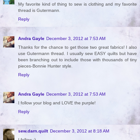
My favorite kind of thing to sew is clothing and my favorite
thread is Gutermann.
Reply
Andra Gayle
December 3, 2012 at 7:53 AM
Thanks for the chance to get those two great fabrics! I also
use Gutermann thread. I usually sew EASY quilts but have
been branching out to include those with thousands of tiny
pieces-Bonnie Hunter style.
Reply
Andra Gayle
December 3, 2012 at 7:53 AM
I follow your blog and LOVE the purple!
Reply
sew.darn.quilt
December 3, 2012 at 8:18 AM
I follow :)