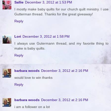
Sallie
December 3, 2012 at 1:53 PM
I mostly make baby quilts for our church quilt ministry. I use
Gutterman thread. Thanks for the great giveaway!
Reply
Lori
December 3, 2012 at 1:58 PM
I always use Gutermann thread, and my favorite thing to
make is baby quilts.
Reply
barbara woods
December 3, 2012 at 2:16 PM
would love to win thanks
Reply
barbara woods
December 3, 2012 at 2:16 PM
i am a follower on a lot