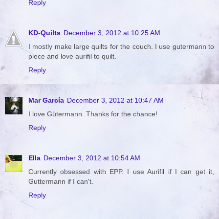
Reply
KD-Quilts
December 3, 2012 at 10:25 AM
I mostly make large quilts for the couch. I use gutermann to
piece and love aurifil to quilt.
Reply
Mar García
December 3, 2012 at 10:47 AM
I love Gütermann. Thanks for the chance!
Reply
Ella
December 3, 2012 at 10:54 AM
Currently obsessed with EPP. I use Aurifil if I can get it,
Guttermann if I can't.
Reply