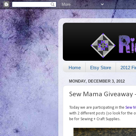
Home
Etsy Store
2012 Fi
MONDAY, DECEMBER 3, 2012
Sew Mama Giveaway - 
Today we are participating in the
Sew M
with 2 different posts (so look for the 
be for Sewing + Craft Supplies.