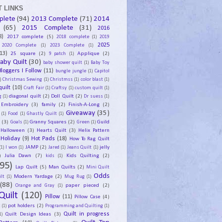
 LINKS
plete
(94)
2013 Complete
(71)
2014
(65)
2015 Complete
(31)
2016
8)
2017 complete
(5)
2018 complete
(1)
2019
2025
2020 Complete
(1)
2023 Complete
(1)
13)
25 square
(2)
Applique
(2)
9 patch
(1)
aby Quilt
(30)
baby shower quilt
(1)
Baby Toy
Bloggers I Follow
(11)
bungle jungle
(1)
Capitol
)
Christmas Sewing
(1)
Christmss
(1)
color blast
(1)
uilt
(10)
Craft Fair
(1)
Craftsy
(1)
custom quilt
(1)
diagonal quilt
(2)
Doll Quilt
(2)
g
(1)
Dr suess
(1)
Embroidery
(3)
family
(2)
Finish-A-Long
(2)
Giveaway
(35)
(1)
Food
(1)
Ghastly Quilt
(1)
y
(3)
Granny Squares
(2)
Guild
Goals
(1)
Green
(1)
Halloween
(3)
Hearts Quilt
(3)
Helix Pattern
Holiday
(9)
Hot Pads
(18)
How To Rag Quilt
JAMP
(2)
jelly
(1)
I won
(1)
Jared
(1)
Jeans Quilt
(1)
)
Julia Dawn
(7)
Kids Quilting
(2)
kids
(1)
95)
Lap Quilt
(5)
Man Quilts
(2)
Mini Quilt
Odds
Modern Yardage
(2)
lt
(1)
Mug Rug
(1)
(88)
paper pieced
(2)
Orange and Gray
(1)
Quilt
(120)
Pillow
(11)
Pillow Case
(4)
pot holders
(2)
t
(1)
Programming and Quilting
(1)
Quilt Design Ideas
(3)
Quilt in progress
1)