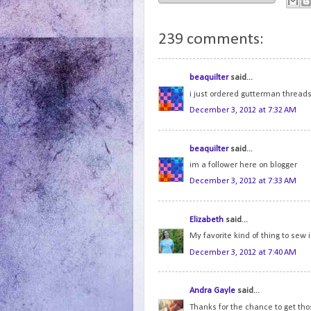
239 comments:
beaquilter
said...
i just ordered gutterman threads..
December 3, 2012 at 7:32 AM
beaquilter
said...
im a follower here on blogger
December 3, 2012 at 7:33 AM
Elizabeth
said...
My favorite kind of thing to sew
December 3, 2012 at 7:40 AM
Andra Gayle
said...
Thanks for the chance to get tho