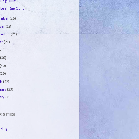
 Rag Quilt
 Bear Rag Quilt
ember
(26)
ber
(18)
tember
(21)
st
(21)
(20)
e
(30)
(30)
(29)
ch
(42)
uary
(33)
ary
(29)
 SITES
Blog