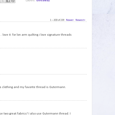
Labels:
Giveaway
1 – 200 of 239
Newer›
Newest»
1
 love it. for lon arm quilting i love signature threads
2
3
 is clothing and my favorite thread is Gutermann.
4
se two great fabrics! I also use Gutermann thread. I