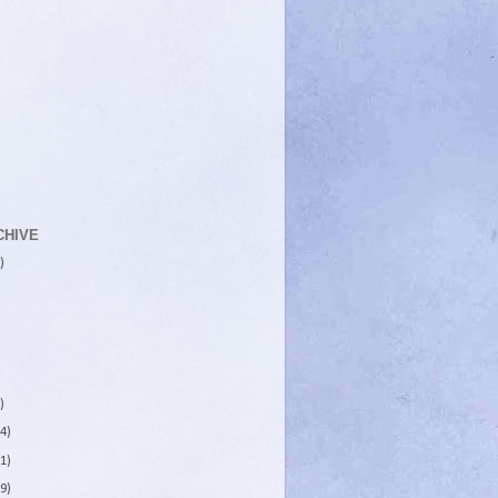
CHIVE
)
)
4)
1)
9)