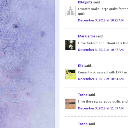
KD-Quilts
said...
I mostly make large quilts for th
quilt.
December 3, 2012 at 10:25 AM
Mar García
said...
I love Gütermann. Thanks for th
December 3, 2012 at 10:47 AM
Ella
said...
Currently obsessed with EPP. I use 
December 3, 2012 at 10:54 AM
Tasha
said...
I like the sew scrappy quilts and
December 3, 2012 at 11:09 AM
Tasha
said...