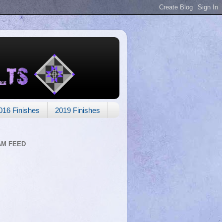
016 Finishes
2019 Finishes
AM FEED