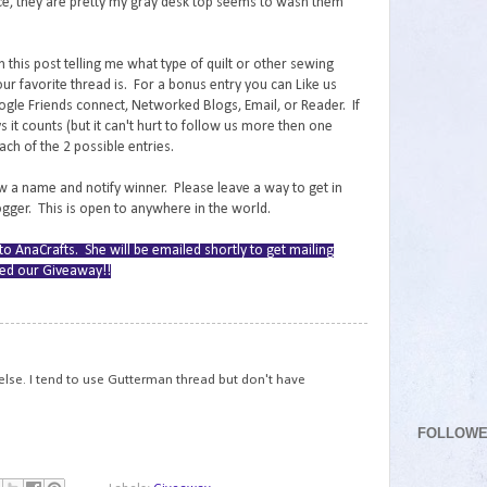
tice, they are pretty my gray desk top seems to wash them
this post telling me what type of quilt or other sewing
ur favorite thread is. For a bonus entry you can Like us
gle Friends connect, Networked Blogs, Email, or Reader. If
 it counts (but it can't hurt to follow us more then one
h of the 2 possible entries.
 a name and notify winner. Please leave a way to get in
logger. This is open to anywhere in the world.
o AnaCrafts. She will be emailed shortly to get mailing
ered our Giveaway!!
78
 else. I tend to use Gutterman thread but don't have
FOLLOW