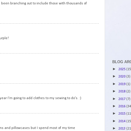
e been branching out to include those with thousands of
5
urple!
6
BLOG AR
►
2025
(15
►
2020
(3)
►
2019
(1)
7
►
2018
(2)
year I'm going to add clothes to my sewing to do's. :)
►
2017
(7)
►
2016
(34
►
2015
(11
8
►
2014
(15
rons and pillowcases but I spend most of my time
►
2013
(21