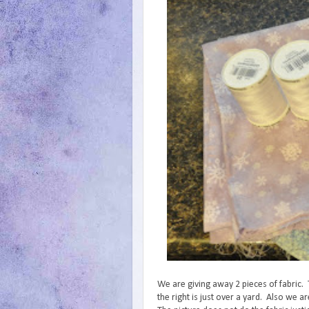
We are giving away 2 pieces of fabric. 
the right is just over a yard. Also we 