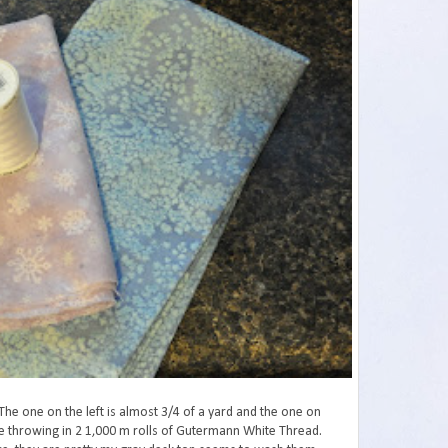
The one on the left is almost 3/4 of a yard and the one on
are throwing in 2 1,000 m rolls of Gutermann White Thread.