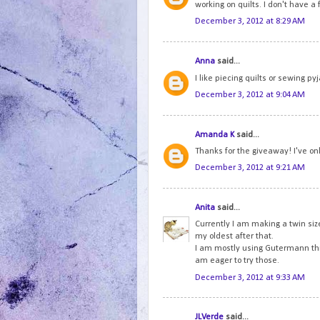
working on quilts. I don't have 
December 3, 2012 at 8:29 AM
Anna
said...
I like piecing quilts or sewing p
December 3, 2012 at 9:04 AM
Amanda K
said...
Thanks for the giveaway! I've onl
December 3, 2012 at 9:21 AM
Anita
said...
Currently I am making a twin size
my oldest after that.
I am mostly using Gutermann thre
am eager to try those.
December 3, 2012 at 9:33 AM
JLVerde
said...