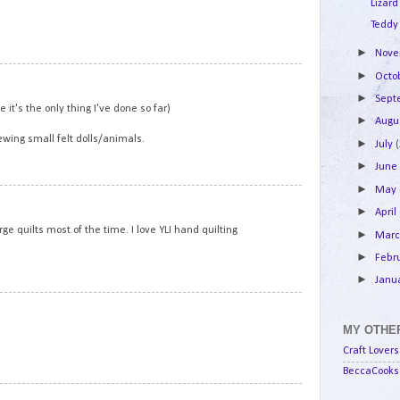
Lizard
Teddy
►
Nov
►
13
Octo
►
Sep
e it's the only thing I've done so far)
►
Augu
ewing small felt dolls/animals.
►
July
►
Jun
►
May
14
►
April
ge quilts most of the time. I love YLI hand quilting
►
Mar
►
Febr
►
Janu
15
MY OTHER
Craft Lovers
BeccaCooks 
16