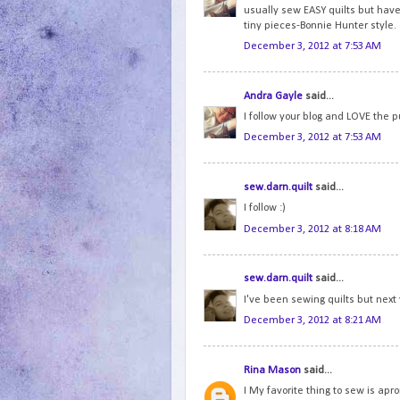
usually sew EASY quilts but hav
tiny pieces-Bonnie Hunter style.
December 3, 2012 at 7:53 AM
Andra Gayle
said...
I follow your blog and LOVE the p
December 3, 2012 at 7:53 AM
sew.darn.quilt
said...
I follow :)
December 3, 2012 at 8:18 AM
sew.darn.quilt
said...
I've been sewing quilts but next 
December 3, 2012 at 8:21 AM
Rina Mason
said...
I My favorite thing to sew is ap