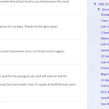
a favorite thread but tend to use Gutermanns the most.
▼
2012
(31
▼
Dec
Orang
9
I love
yjamas for my boys. Thanks for the give away!
Link a
1 Swo
Merry 
10
Link A
Sword
y tried Gutermann once, so I'd love to try it again!
12 Day
Link A
11
Finis
Blog 
 quilt for my youngest son, and will start on one for
12 day
ad, but last month I won 12 spools of Aurifil thread, and I
Link A
Red, 
Sew M
Sew M
12