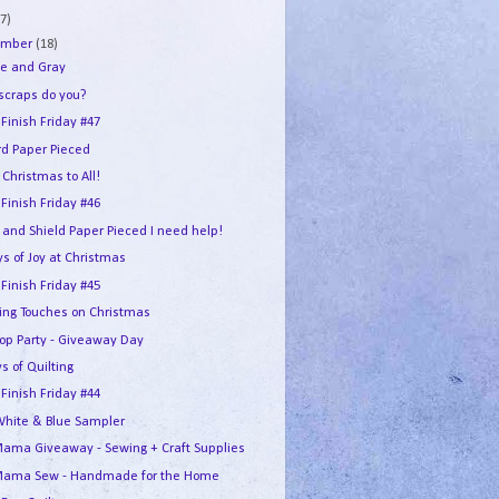
7)
ember
(18)
e and Gray
 scraps do you?
 Finish Friday #47
rd Paper Pieced
Christmas to All!
 Finish Friday #46
 and Shield Paper Pieced I need help!
s of Joy at Christmas
 Finish Friday #45
hing Touches on Christmas
Hop Party - Giveaway Day
s of Quilting
 Finish Friday #44
White & Blue Sampler
ama Giveaway - Sewing + Craft Supplies
ama Sew - Handmade for the Home