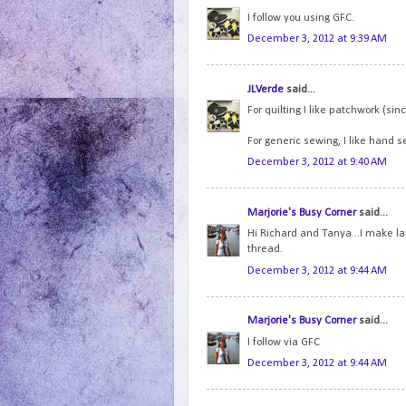
I follow you using GFC.
December 3, 2012 at 9:39 AM
JLVerde
said...
For quilting I like patchwork (sinc
For generic sewing, I like hand s
December 3, 2012 at 9:40 AM
Marjorie's Busy Corner
said...
Hi Richard and Tanya...I make lar
thread.
December 3, 2012 at 9:44 AM
Marjorie's Busy Corner
said...
I follow via GFC
December 3, 2012 at 9:44 AM