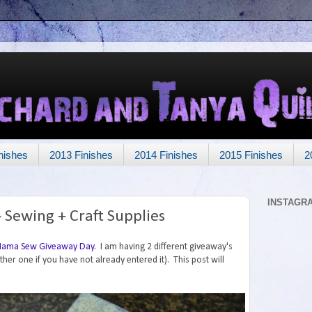
nishes
2013 Finishes
2014 Finishes
2015 Finishes
2
INSTAGR
Sewing + Craft Supplies
ama Sew Giveaway Day
. I am having 2 different giveaway's
other one if you have not already entered it). This post will