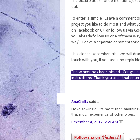
The picture does not do the fabric jus
out.
To enter is simple. Leave a comment on 
project you like to do most and what yo
on Facebook or G+ or follow us via Goo
you already follow us one of these ways
way). Leave a separate comment for eac
This closes December 7th. We will draw
touch with you, if you are a no reply b
The winner has been picked. Congrats t
instructions. Thank you to all that ent
AnaCrafts
said...
I love sewing quilts more than anything
that much experience of other types.
December 4, 2012 5:59 AM