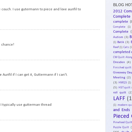
BLOG HOT
e couch. I use gutermann to piece and love aurifil to
2012 Com
Complete
complete
(
Complete
(1)
Complete
(
17
B
Autism
(3)
Batik
(3)
(1)
e chance!
Reef
(1)
Cats
(1
completed q
CW Quilt Alon
Dresden
(4)
18
Finished quilt
Giveaway Da
Aurifil if I can get it, Guttermann if I can't.
Meeting
(2)
(3)
HMQS
(1)
(5)
HST quilt
roll quilt
(2
19
LAFF
(1
 I typically use gutterman thread
(1)
modern qui
and Ends
Pieced 
Pinwheel Quil
20
Puzzle Quilt
(