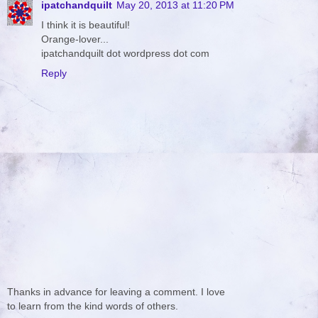
ipatchandquilt
May 20, 2013 at 11:20 PM
I think it is beautiful!
Orange-lover...
ipatchandquilt dot wordpress dot com
Reply
Thanks in advance for leaving a comment. I love
to learn from the kind words of others.