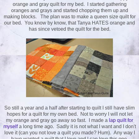
orange and gray quilt for my bed. I started gathering
oranges and grays and started chopping them up and
making blocks. The plan was to make a queen size quilt for
our bed. You know by know, that Tanya HATES orange and
has since vetoed the quilt for the bed.
So still a year and a half after starting to quilt I still have slim
hopes for a quilt for my own bed. Not to worry I will not let
my orange and gray go away so fast. I made a
lap quilt for
myself
a long time ago. Sadly it is not what I want and I don't
love it (can you not love a quilt you made? Hum). Any way I
have wanted a quilt that I love and I can love this one.