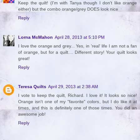
Keep the quilt! (I'm with Tanya though I don't like orange
either) but the combo orange/grey DOES look nice
Reply
Lorna McMahon
April 28, 2013 at 5:10 PM
I love the orange and grey... Yes, in 'real' life I am not a fan
of orange, but for a quilt.... Different story! Your quilt looks
great!
Reply
Teresa Quilts
April 29, 2013 at 2:38 AM
I vote to keep the quilt, Richard. I love it! It looks so nice!
Orange isn't one of my "favorite" colors, but I do like it at
times, and this is definitely one of those times. You did an
awesome job!
Reply