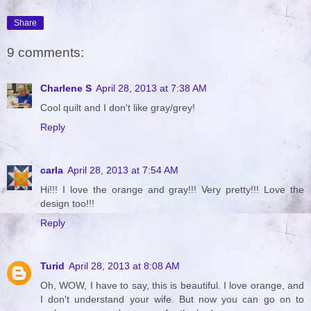
Share
9 comments:
Charlene S
April 28, 2013 at 7:38 AM
Cool quilt and I don't like gray/grey!
Reply
carla
April 28, 2013 at 7:54 AM
Hi!!! I love the orange and gray!!! Very pretty!!! Love the
design too!!!
Reply
Turid
April 28, 2013 at 8:08 AM
Oh, WOW, I have to say, this is beautiful. I love orange, and
I don't understand your wife. But now you can go on to