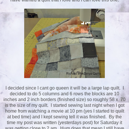
I decided since I cant go queen it will be a large lap quilt. I
decided to do 5 columns and 6 rows the blocks are 10
inches and 2 inch borders (finished size) so roughly 58 x 70
is the size of my quilt. I started sewing last night when I got
home from watching a movie at 10 pm (yes I started to quilt
at bed time) and I kept sewing tell it was finished. By the
time my post was written (yesterdays post) for Saturday it
was getting close to 2 am. Hum does that mean I still have