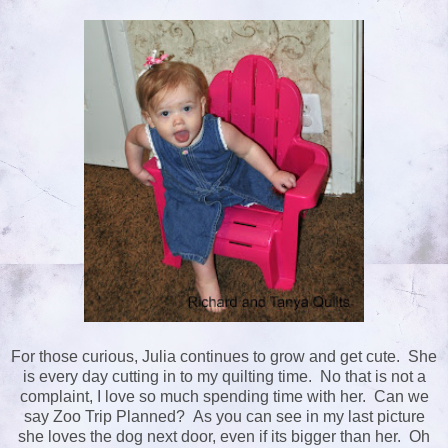
For those curious, Julia continues to grow and get cute. She
is every day cutting in to my quilting time. No that is not a
complaint, I love so much spending time with her. Can we
say Zoo Trip Planned? As you can see in my last picture
she loves the dog next door, even if its bigger than her. Oh