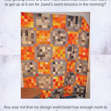
to get up at 8 am for Jared's swim lessons in the morning?
Any way not that my design wall/closet has enough room to