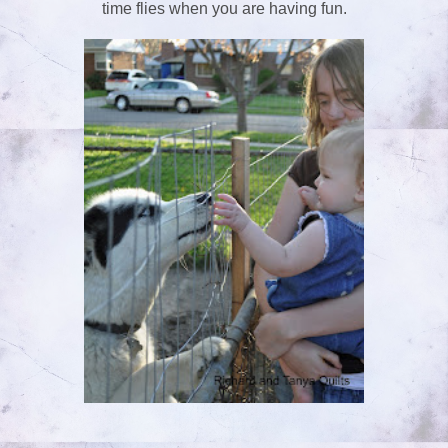
time flies when you are having fun.