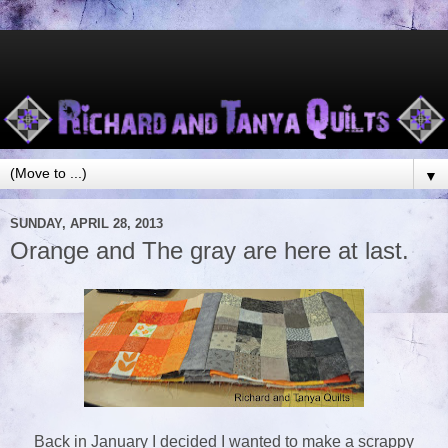
▼
SUNDAY, APRIL 28, 2013
Orange and The gray are here at last.
Back in January I decided I wanted to make a scrappy