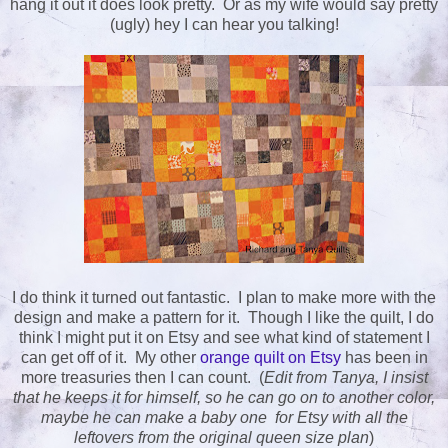
hang it out it does look pretty. Or as my wife would say pretty
(ugly) hey I can hear you talking!
I do think it turned out fantastic. I plan to make more with the
design and make a pattern for it. Though I like the quilt, I do
think I might put it on Etsy and see what kind of statement I
can get off of it. My other
orange quilt on Etsy
has been in
more treasuries then I can count. (
Edit from Tanya, I insist
that he keeps it for himself, so he can go on to another color,
maybe he can make a baby one for Etsy with all the
leftovers from the original queen size plan
)