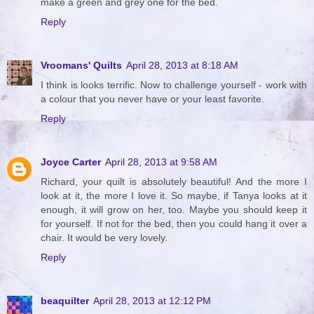
make a green and grey one for the bed.
Reply
Vroomans' Quilts
April 28, 2013 at 8:18 AM
I think is looks terrific. Now to challenge yourself - work with
a colour that you never have or your least favorite.
Reply
Joyce Carter
April 28, 2013 at 9:58 AM
Richard, your quilt is absolutely beautiful! And the more I
look at it, the more I love it. So maybe, if Tanya looks at it
enough, it will grow on her, too. Maybe you should keep it
for yourself. If not for the bed, then you could hang it over a
chair. It would be very lovely.
Reply
beaquilter
April 28, 2013 at 12:12 PM