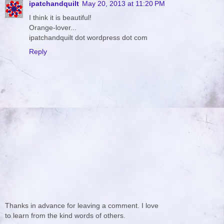
ipatchandquilt
May 20, 2013 at 11:20 PM
I think it is beautiful!
Orange-lover...
ipatchandquilt dot wordpress dot com
Reply
Thanks in advance for leaving a comment. I love
to learn from the kind words of others.