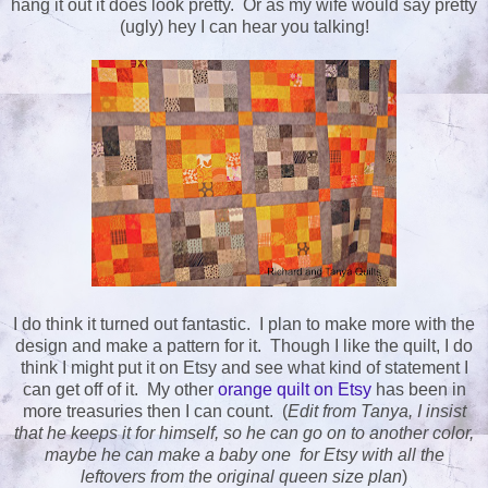
hang it out it does look pretty. Or as my wife would say pretty
(ugly) hey I can hear you talking!
I do think it turned out fantastic. I plan to make more with the
design and make a pattern for it. Though I like the quilt, I do
think I might put it on Etsy and see what kind of statement I
can get off of it. My other
orange quilt on Etsy
has been in
more treasuries then I can count. (
Edit from Tanya, I insist
that he keeps it for himself, so he can go on to another color,
maybe he can make a baby one for Etsy with all the
leftovers from the original queen size plan
)