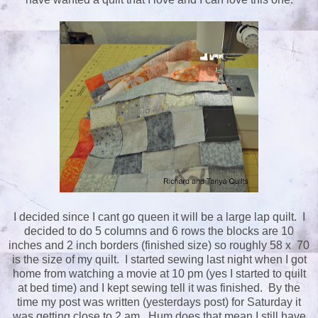
I decided since I cant go queen it will be a large lap quilt. I
decided to do 5 columns and 6 rows the blocks are 10
inches and 2 inch borders (finished size) so roughly 58 x 70
is the size of my quilt. I started sewing last night when I got
home from watching a movie at 10 pm (yes I started to quilt
at bed time) and I kept sewing tell it was finished. By the
time my post was written (yesterdays post) for Saturday it
was getting close to 2 am. Hum does that mean I still have