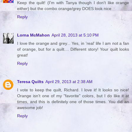
Keep the quilt! (I'm with Tanya though I don't like orange
either) but the combo orange/grey DOES look nice
Reply
Lorna McMahon
April 28, 2013 at 5:10 PM
I love the orange and grey... Yes, in 'real' life I am not a fan
of orange, but for a quilt.... Different story! Your quilt looks
great!
Reply
Teresa Quilts
April 29, 2013 at 2:38 AM
I vote to keep the quilt, Richard. I love it! It looks so nice!
Orange isn't one of my "favorite" colors, but I do like it at
times, and this is definitely one of those times. You did an
awesome job!
Reply