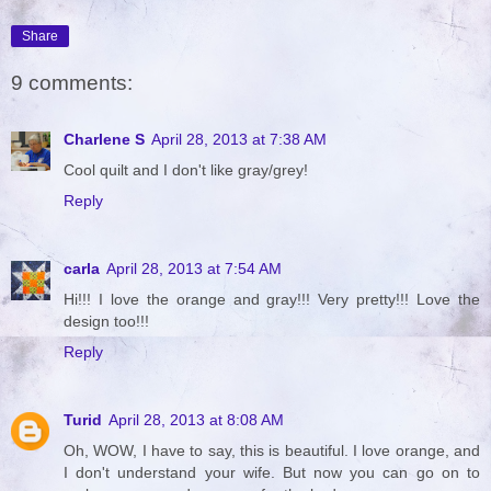
Share
9 comments:
Charlene S
April 28, 2013 at 7:38 AM
Cool quilt and I don't like gray/grey!
Reply
carla
April 28, 2013 at 7:54 AM
Hi!!! I love the orange and gray!!! Very pretty!!! Love the
design too!!!
Reply
Turid
April 28, 2013 at 8:08 AM
Oh, WOW, I have to say, this is beautiful. I love orange, and
I don't understand your wife. But now you can go on to