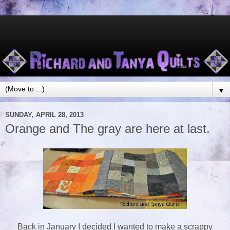
▼
SUNDAY, APRIL 28, 2013
Orange and The gray are here at last.
Back in January I decided I wanted to make a scrappy