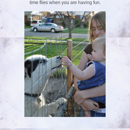
time flies when you are having fun.