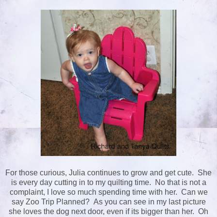
For those curious, Julia continues to grow and get cute. She
is every day cutting in to my quilting time. No that is not a
complaint, I love so much spending time with her. Can we
say Zoo Trip Planned? As you can see in my last picture
she loves the dog next door, even if its bigger than her. Oh