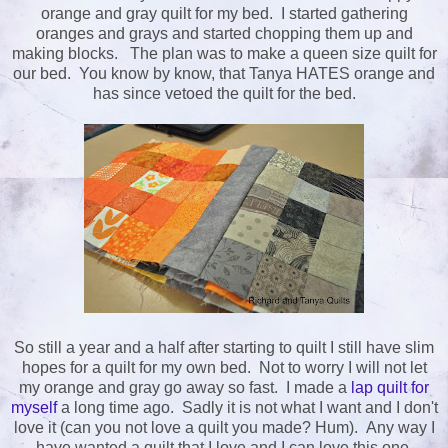
orange and gray quilt for my bed. I started gathering
oranges and grays and started chopping them up and
making blocks. The plan was to make a queen size quilt for
our bed. You know by know, that Tanya HATES orange and
has since vetoed the quilt for the bed.
So still a year and a half after starting to quilt I still have slim
hopes for a quilt for my own bed. Not to worry I will not let
my orange and gray go away so fast. I made a
lap quilt for
myself
a long time ago. Sadly it is not what I want and I don't
love it (can you not love a quilt you made? Hum). Any way I
have wanted a quilt that I love and I can love this one.