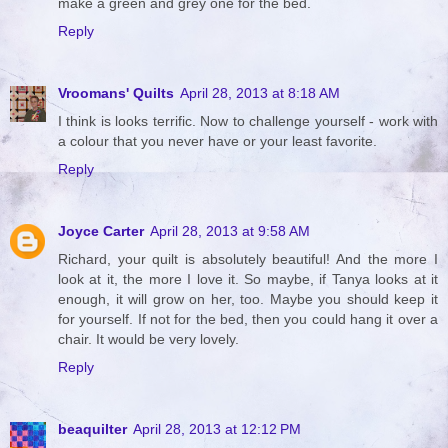
make a green and grey one for the bed.
Reply
Vroomans' Quilts
April 28, 2013 at 8:18 AM
I think is looks terrific. Now to challenge yourself - work with
a colour that you never have or your least favorite.
Reply
Joyce Carter
April 28, 2013 at 9:58 AM
Richard, your quilt is absolutely beautiful! And the more I
look at it, the more I love it. So maybe, if Tanya looks at it
enough, it will grow on her, too. Maybe you should keep it
for yourself. If not for the bed, then you could hang it over a
chair. It would be very lovely.
Reply
beaquilter
April 28, 2013 at 12:12 PM