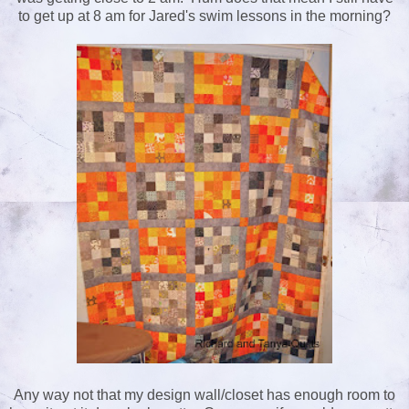
to get up at 8 am for Jared's swim lessons in the morning?
Any way not that my design wall/closet has enough room to