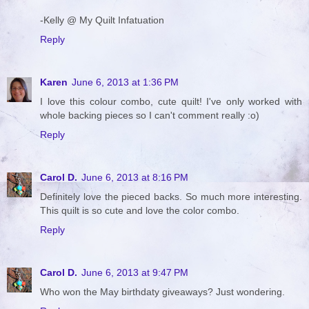
-Kelly @ My Quilt Infatuation
Reply
Karen
June 6, 2013 at 1:36 PM
I love this colour combo, cute quilt! I've only worked with
whole backing pieces so I can't comment really :o)
Reply
Carol D.
June 6, 2013 at 8:16 PM
Definitely love the pieced backs. So much more interesting.
This quilt is so cute and love the color combo.
Reply
Carol D.
June 6, 2013 at 9:47 PM
Who won the May birthdaty giveaways? Just wondering.