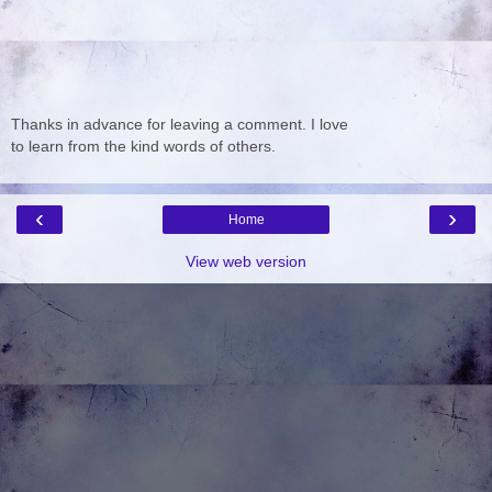
Thanks in advance for leaving a comment. I love
to learn from the kind words of others.
‹
›
Home
View web version