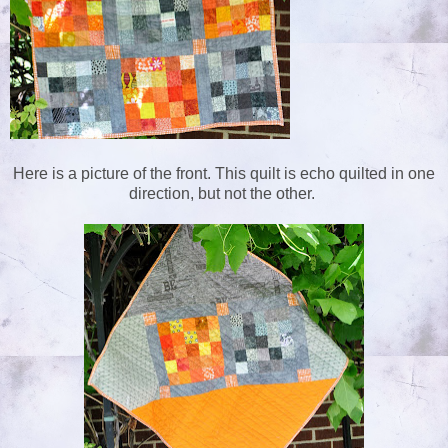
Here is a picture of the front. This quilt is echo quilted in one
direction, but not the other.