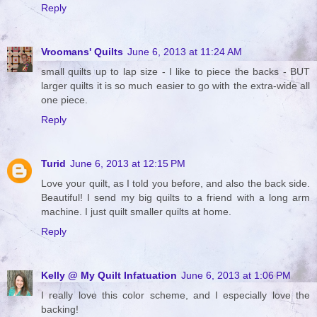
Reply
Vroomans' Quilts
June 6, 2013 at 11:24 AM
small quilts up to lap size - I like to piece the backs - BUT
larger quilts it is so much easier to go with the extra-wide all
one piece.
Reply
Turid
June 6, 2013 at 12:15 PM
Love your quilt, as I told you before, and also the back side.
Beautiful! I send my big quilts to a friend with a long arm
machine. I just quilt smaller quilts at home.
Reply
Kelly @ My Quilt Infatuation
June 6, 2013 at 1:06 PM
I really love this color scheme, and I especially love the
backing!