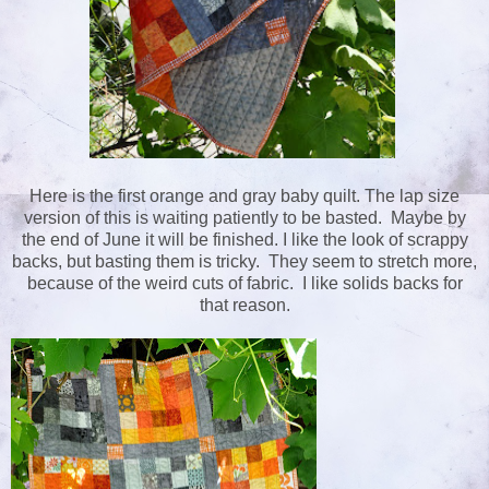
Here is the first orange and gray baby quilt. The lap size
version of this is waiting patiently to be basted. Maybe by
the end of June it will be finished. I like the look of scrappy
backs, but basting them is tricky. They seem to stretch more,
because of the weird cuts of fabric. I like solids backs for
that reason.