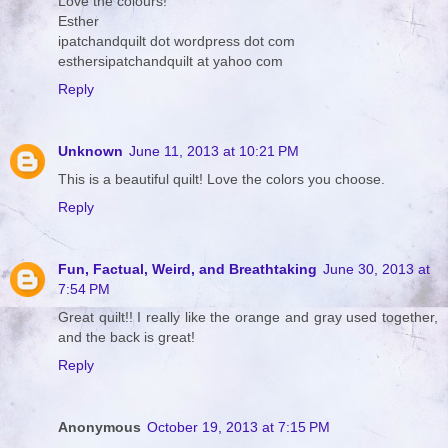
Love the colours!
Esther
ipatchandquilt dot wordpress dot com
esthersipatchandquilt at yahoo com
Reply
Unknown
June 11, 2013 at 10:21 PM
This is a beautiful quilt! Love the colors you choose.
Reply
Fun, Factual, Weird, and Breathtaking
June 30, 2013 at
7:54 PM
Great quilt!! I really like the orange and gray used together,
and the back is great!
Reply
Anonymous
October 19, 2013 at 7:15 PM