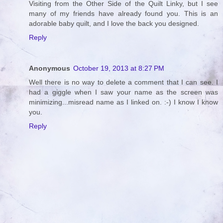
Visiting from the Other Side of the Quilt Linky, but I see
many of my friends have already found you. This is an
adorable baby quilt, and I love the back you designed.
Reply
Anonymous
October 19, 2013 at 8:27 PM
Well there is no way to delete a comment that I can see. I
had a giggle when I saw your name as the screen was
minimizing...misread name as I linked on. :-) I know I know
you.
Reply