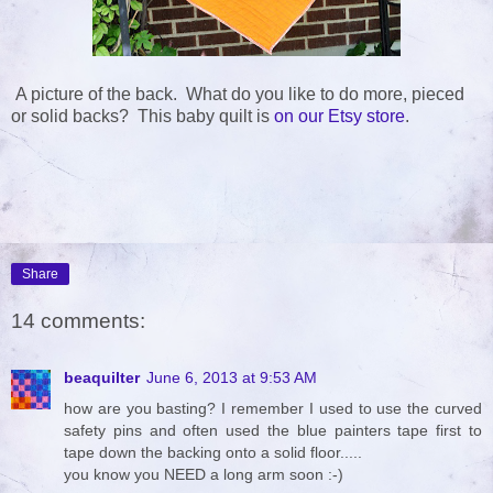
A picture of the back. What do you like to do more, pieced
or solid backs? This baby quilt is
on our Etsy store
.
Share
14 comments:
beaquilter
June 6, 2013 at 9:53 AM
how are you basting? I remember I used to use the curved
safety pins and often used the blue painters tape first to
tape down the backing onto a solid floor.....
you know you NEED a long arm soon :-)