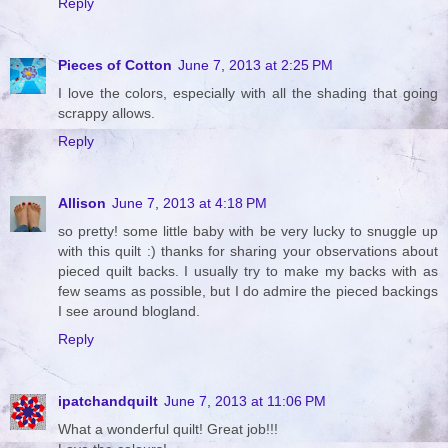
Reply
Pieces of Cotton
June 7, 2013 at 2:25 PM
I love the colors, especially with all the shading that going
scrappy allows.
Reply
Allison
June 7, 2013 at 4:18 PM
so pretty! some little baby with be very lucky to snuggle up
with this quilt :) thanks for sharing your observations about
pieced quilt backs. I usually try to make my backs with as
few seams as possible, but I do admire the pieced backings
I see around blogland.
Reply
ipatchandquilt
June 7, 2013 at 11:06 PM
What a wonderful quilt! Great job!!!