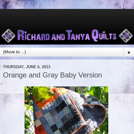
▼
THURSDAY, JUNE 6, 2013
Orange and Gray Baby Version