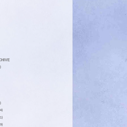
CHIVE
)
)
4)
1)
9)