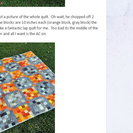
ot a picture of the whole quilt. Oh wait, he chopped off 2
he blocks are 10 inches each (orange block, gray block) the
ke a fantastic lap quilt for me. Too bad its the middle of the
 and all I want is the AC on.