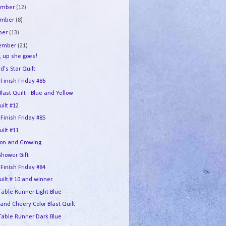
ember
(12)
ember
(8)
ber
(13)
tember
(21)
, up she goes!
d's Star Quilt
 Finish Friday #86
Blast Quilt - Blue and Yellow
ilt #12
 Finish Friday #85
ilt #11
lion and Growing
Shower Gift
 Finish Friday #84
ilt # 10 and winner.
Table Runner Light Blue
 and Cheery Color Blast Quilt
 Table Runner Dark Blue