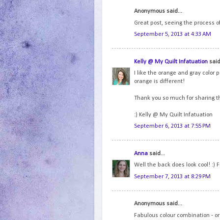
Anonymous said...
Great post, seeing the process of
September 5, 2013 at 4:33 AM
Kelly @ My Quilt Infatuation
said.
I like the orange and gray color p
orange is different!
Thank you so much for sharing t
:) Kelly @ My Quilt Infatuation
September 6, 2013 at 7:55 PM
Anna
said...
Well the back does look cool! :)
September 7, 2013 at 8:29 PM
Anonymous said...
Fabulous colour combination - o