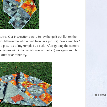
st try. Our instructions were to lay the quilt out flat on the
would have the whole quilt front in a picture). We asked for 1
 3 pictures of my rumpled up quilt. After getting the camera
picture with it flat, which was all I asked) we again sent him
out for another try.
FOLLOW