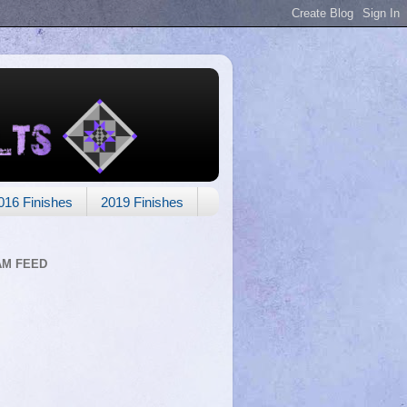
016 Finishes
2019 Finishes
AM FEED