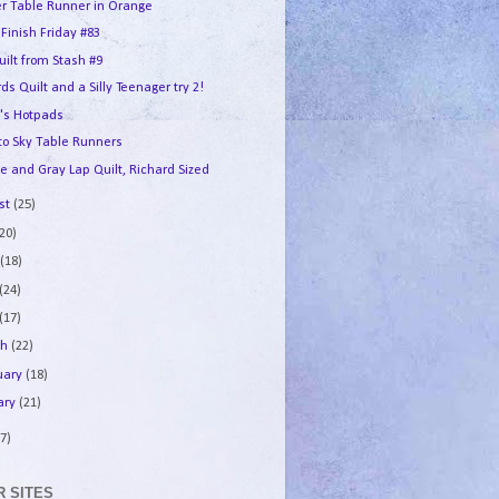
er Table Runner in Orange
 Finish Friday #83
uilt from Stash #9
ds Quilt and a Silly Teenager try 2!
's Hotpads
 to Sky Table Runners
e and Gray Lap Quilt, Richard Sized
st
(25)
(20)
e
(18)
(24)
(17)
ch
(22)
uary
(18)
ary
(21)
7)
 SITES