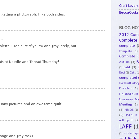
8
Craft Lovers
BeccaCooks 
 getting a photograph. I like both sides.
BLOG HOT
2012 Com
9
..
Complete
complete
(
alette. I see a lot of yellow and gray lately, but
Complete
(1)
Complete
(
B
Autism
(3)
his at Needle and Thread Thursday!
Batik
(3)
(1)
Reef
(1)
Cats
(1
completed q
CW Quilt Alon
Dresden
(4)
10
Finished quilt
Giveaway Da
 Funny pictures and an awesome quilt!
Meeting
(2)
(3)
HMQS
(1)
(5)
HST quilt
roll quilt
(2
11
LAFF
(1
(1)
modern qui
range and grey rocks.
and Ends