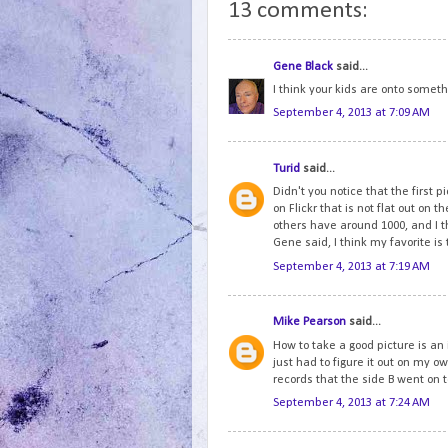
13 comments:
Gene Black
said...
I think your kids are onto someth
September 4, 2013 at 7:09 AM
Turid
said...
Didn't you notice that the first p
on Flickr that is not flat out on th
others have around 1000, and I t
Gene said, I think my favorite is
September 4, 2013 at 7:19 AM
Mike Pearson
said...
How to take a good picture is an i
just had to figure it out on my o
records that the side B went on t
September 4, 2013 at 7:24 AM