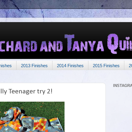
nishes
2013 Finishes
2014 Finishes
2015 Finishes
2
INSTAGR
lly Teenager try 2!