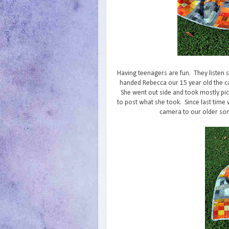
Having teenagers are fun. They listen
handed Rebecca our 15 year old the c
She went out side and took mostly pic
to post what she took. Since last time
camera to our older so