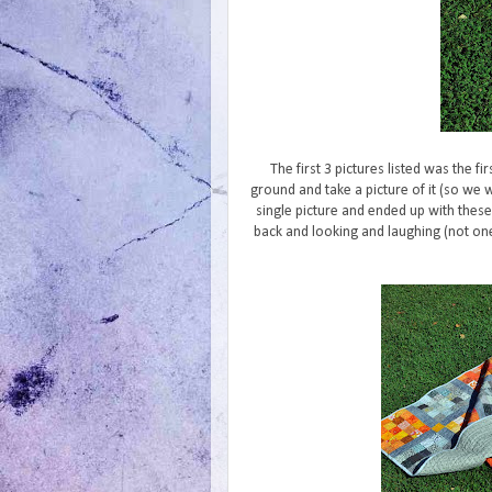
The first 3 pictures listed was the fir
ground and take a picture of it (so we 
single picture and ended up with these
back and looking and laughing (not one 