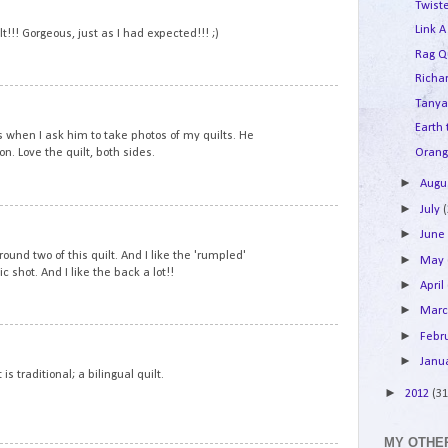
Twist
Link A
lt!!! Gorgeous, just as I had expected!!! ;)
Rag Q
Richar
5
Tanya
Earth
s when I ask him to take photos of my quilts. He
Orang
on. Love the quilt, both sides.
►
Augu
►
July
6
►
Jun
ound two of this quilt. And I like the 'rumpled'
►
May
ic shot. And I like the back a lot!!
►
April
►
Mar
►
Febr
7
►
Janu
s traditional; a bilingual quilt.
►
2012
(31
MY OTHER