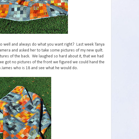
 so well and always do what you want right? Last week Tanya
amera and asked her to take some pictures of my new quilt.
tures of the back. We laughed so hard about it, that we had
 we got no pictures of the front we figured we could hand the
n James who is 18 and see what he would do.