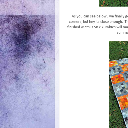
As you can see below , we finally g
corners, but hey its close enough. T
finished width is 58 x 70 which will ma
summer