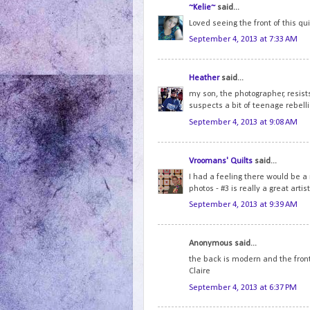
~Kelie~
said...
Loved seeing the front of this qui
September 4, 2013 at 7:33 AM
Heather
said...
my son, the photographer, resist
suspects a bit of teenage rebelli
September 4, 2013 at 9:08 AM
Vroomans' Quilts
said...
I had a feeling there would be a r
photos - #3 is really a great artist
September 4, 2013 at 9:39 AM
Anonymous said...
the back is modern and the front i
Claire
September 4, 2013 at 6:37 PM