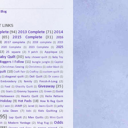
Blog
 LINKS
plete
(94)
2013 Complete
(71)
2014
(65)
2015 Complete
(31)
2016
8)
2017 complete
(5)
2018 complete
(1)
2019
2025
2020 Complete
(1)
2023 Complete
(1)
13)
25 square
(2)
Applique
(2)
9 patch
(1)
aby Quilt
(30)
baby shower quilt
(1)
Baby Toy
Bloggers I Follow
(11)
bungle jungle
(1)
Capitol
)
Christmas Sewing
(1)
Christmss
(1)
color blast
(1)
uilt
(10)
Craft Fair
(1)
Craftsy
(1)
custom quilt
(1)
diagonal quilt
(2)
Doll Quilt
(2)
g
(1)
Dr suess
(1)
Embroidery
(3)
family
(2)
Finish-A-Long
(2)
Giveaway
(35)
(1)
Food
(1)
Ghastly Quilt
(1)
y
(3)
Granny Squares
(2)
Guild
Goals
(1)
Green
(1)
Halloween
(3)
Hearts Quilt
(3)
Helix Pattern
Holiday
(9)
Hot Pads
(18)
How To Rag Quilt
JAMP
(2)
jelly
(1)
I won
(1)
Jared
(1)
Jeans Quilt
(1)
)
Julia Dawn
(7)
Kids Quilting
(2)
kids
(1)
95)
Lap Quilt
(5)
Man Quilts
(2)
Mini Quilt
Odds
Modern Yardage
(2)
lt
(1)
Mug Rug
(1)
(88)
paper pieced
(2)