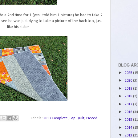
e a 2nd time for 1 (yes I told him 1 picture) he had to take 2
ee he was just dying to take a picture of the back too, just
like his sister.
BLOG AR
►
2025
(15
►
2020
(3)
►
2019
(1)
►
2018
(2)
►
2017
(7)
►
2016
(34
Labels:
2013 Complete
,
Lap Quilt
,
Pieced
►
2015
(11
►
2014
(15
▼
2013
(21