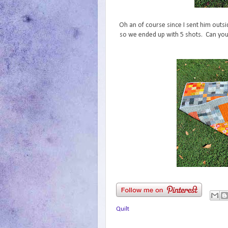
Oh an of course since I sent him outsid
so we ended up with 5 shots. Can you s
Quilt