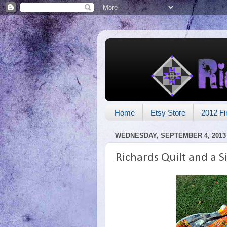
Home
Etsy Store
2012 Fi
WEDNESDAY, SEPTEMBER 4, 2013
Richards Quilt and a Si