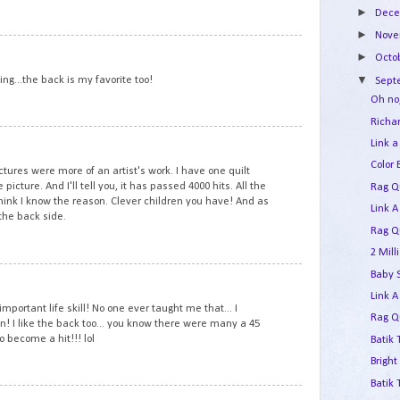
►
Dec
►
Nov
1
►
Octo
▼
ing...the back is my favorite too!
Sep
Oh no
Richar
2
Link a
Color 
ictures were more of an artist's work. I have one quilt
e picture. And I'll tell you, it has passed 4000 hits. All the
Rag Qu
hink I know the reason. Clever children you have! And as
Link A
 the back side.
Rag Qu
2 Mil
3
Baby 
Link A
mportant life skill! No one ever taught me that... I
Rag Qu
wn! I like the back too... you know there were many a 45
o become a hit!!! lol
Batik 
Bright
Batik
4