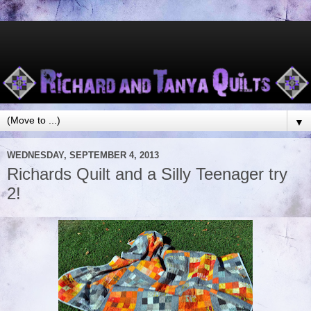
▼
WEDNESDAY, SEPTEMBER 4, 2013
Richards Quilt and a Silly Teenager try
2!