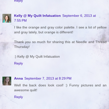
Reply
Kelly @ My Quilt Infatuation
September 6, 2013 at
7:55 PM
I like the orange and gray color palette. I see a lot of yellow
and gray lately, but orange is different!
Thank you so much for sharing this at Needle and Thread
Thursday!
:) Kelly @ My Quilt Infatuation
Reply
Anna
September 7, 2013 at 8:29 PM
Well the back does look cool! :) Funny pictures and an
awesome quilt!
Reply