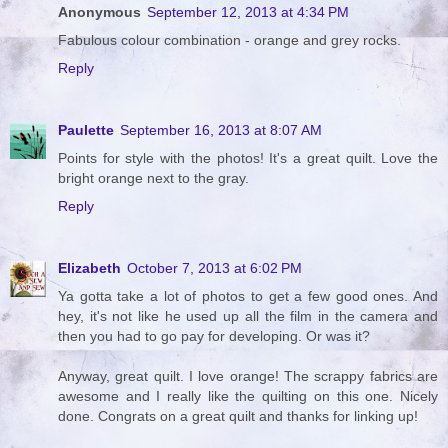
Anonymous
September 12, 2013 at 4:34 PM
Fabulous colour combination - orange and grey rocks.
Reply
Paulette
September 16, 2013 at 8:07 AM
Points for style with the photos! It's a great quilt. Love the
bright orange next to the gray.
Reply
Elizabeth
October 7, 2013 at 6:02 PM
Ya gotta take a lot of photos to get a few good ones. And
hey, it's not like he used up all the film in the camera and
then you had to go pay for developing. Or was it?
Anyway, great quilt. I love orange! The scrappy fabrics are
awesome and I really like the quilting on this one. Nicely
done. Congrats on a great quilt and thanks for linking up!