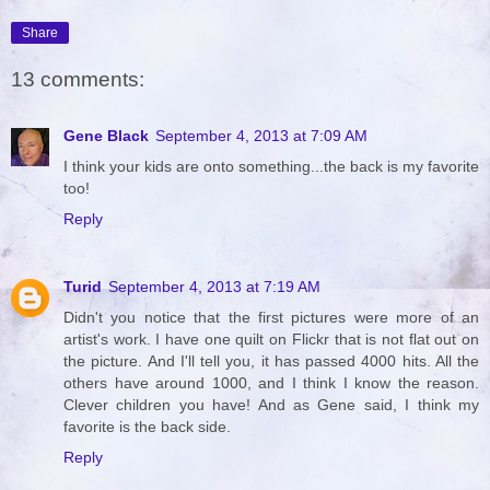
Share
13 comments:
Gene Black
September 4, 2013 at 7:09 AM
I think your kids are onto something...the back is my favorite
too!
Reply
Turid
September 4, 2013 at 7:19 AM
Didn't you notice that the first pictures were more of an
artist's work. I have one quilt on Flickr that is not flat out on
the picture. And I'll tell you, it has passed 4000 hits. All the
others have around 1000, and I think I know the reason.
Clever children you have! And as Gene said, I think my
favorite is the back side.
Reply