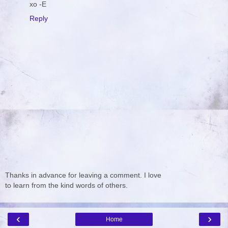
xo -E
Reply
Thanks in advance for leaving a comment. I love
to learn from the kind words of others.
‹
›
Home