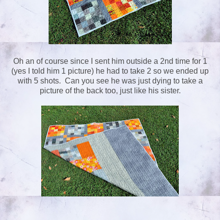
Oh an of course since I sent him outside a 2nd time for 1
(yes I told him 1 picture) he had to take 2 so we ended up
with 5 shots. Can you see he was just dying to take a
picture of the back too, just like his sister.