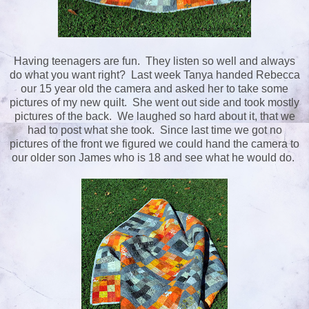
Having teenagers are fun. They listen so well and always
do what you want right? Last week Tanya handed Rebecca
our 15 year old the camera and asked her to take some
pictures of my new quilt. She went out side and took mostly
pictures of the back. We laughed so hard about it, that we
had to post what she took. Since last time we got no
pictures of the front we figured we could hand the camera to
our older son James who is 18 and see what he would do.