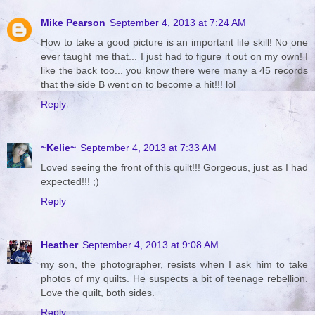
Mike Pearson
September 4, 2013 at 7:24 AM
How to take a good picture is an important life skill! No one
ever taught me that... I just had to figure it out on my own! I
like the back too... you know there were many a 45 records
that the side B went on to become a hit!!! lol
Reply
~Kelie~
September 4, 2013 at 7:33 AM
Loved seeing the front of this quilt!!! Gorgeous, just as I had
expected!!! ;)
Reply
Heather
September 4, 2013 at 9:08 AM
my son, the photographer, resists when I ask him to take
photos of my quilts. He suspects a bit of teenage rebellion.
Love the quilt, both sides.
Reply