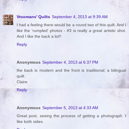
Vroomans' Quilts
September 4, 2013 at 9:39 AM
I had a feeling there would be a round two of this quilt. And I
like the 'rumpled' photos - #3 is really a great artistic shot.
And I like the back a lot!!
Reply
Anonymous
September 4, 2013 at 6:37 PM
the back is modern and the front is traditional; a bilingual
quilt.
Claire
Reply
Anonymous
September 5, 2013 at 4:33 AM
Great post, seeing the process of getting a photograph. I
like both sides.