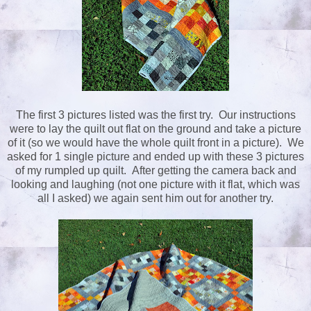
The first 3 pictures listed was the first try. Our instructions
were to lay the quilt out flat on the ground and take a picture
of it (so we would have the whole quilt front in a picture). We
asked for 1 single picture and ended up with these 3 pictures
of my rumpled up quilt. After getting the camera back and
looking and laughing (not one picture with it flat, which was
all I asked) we again sent him out for another try.