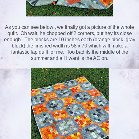
As you can see below , we finally got a picture of the whole
quilt. Oh wait, he chopped off 2 corners, but hey its close
enough. The blocks are 10 inches each (orange block, gray
block) the finished width is 58 x 70 which will make a
fantastic lap quilt for me. Too bad its the middle of the
summer and all I want is the AC on.