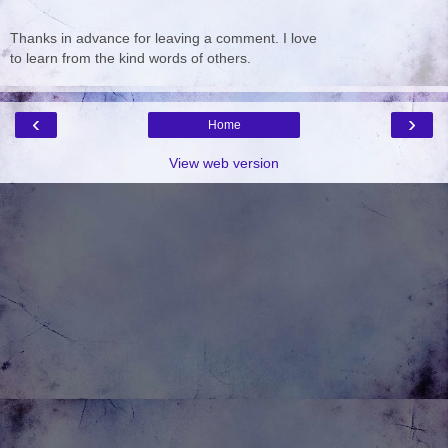
Thanks in advance for leaving a comment. I love
to learn from the kind words of others.
‹
›
Home
View web version