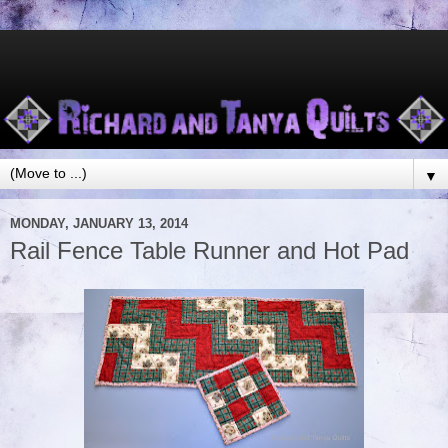
▼
MONDAY, JANUARY 13, 2014
Rail Fence Table Runner and Hot Pad