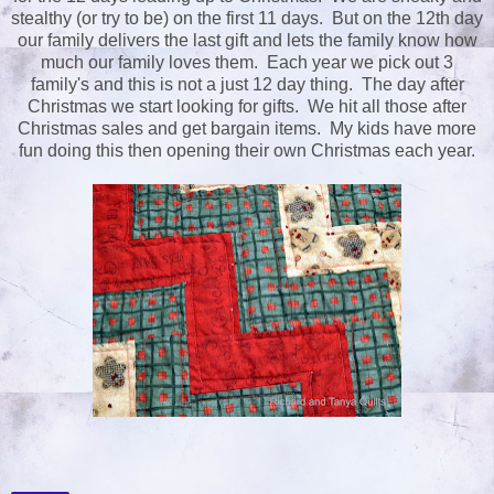
stealthy (or try to be) on the first 11 days. But on the 12th day
our family delivers the last gift and lets the family know how
much our family loves them. Each year we pick out 3
family's and this is not a just 12 day thing. The day after
Christmas we start looking for gifts. We hit all those after
Christmas sales and get bargain items. My kids have more
fun doing this then opening their own Christmas each year.