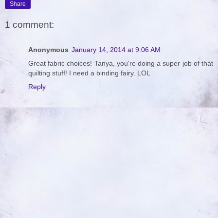
Share
1 comment:
Anonymous
January 14, 2014 at 9:06 AM
Great fabric choices! Tanya, you're doing a super job of that
quilting stuff! I need a binding fairy. LOL
Reply