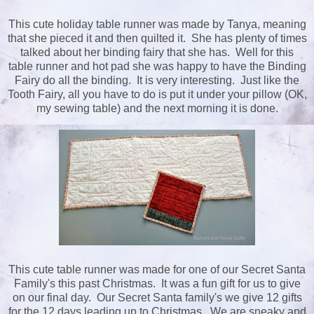
This cute holiday table runner was made by Tanya, meaning
that she pieced it and then quilted it. She has plenty of times
talked about her binding fairy that she has. Well for this
table runner and hot pad she was happy to have the Binding
Fairy do all the binding. It is very interesting. Just like the
Tooth Fairy, all you have to do is put it under your pillow (OK,
my sewing table) and the next morning it is done.
This cute table runner was made for one of our Secret Santa
Family's this past Christmas. It was a fun gift for us to give
on our final day. Our Secret Santa family's we give 12 gifts
for the 12 days leading up to Christmas. We are sneaky and