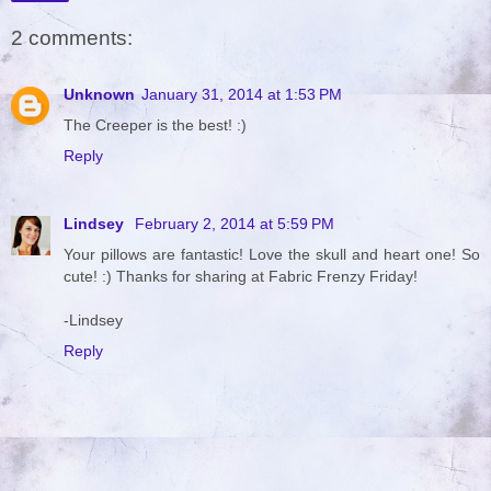
2 comments:
Unknown
January 31, 2014 at 1:53 PM
The Creeper is the best! :)
Reply
Lindsey
February 2, 2014 at 5:59 PM
Your pillows are fantastic! Love the skull and heart one! So
cute! :) Thanks for sharing at Fabric Frenzy Friday!
-Lindsey
Reply