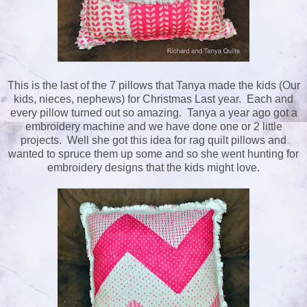
This is the last of the 7 pillows that Tanya made the kids (Our
kids, nieces, nephews) for Christmas Last year. Each and
every pillow turned out so amazing. Tanya a year ago got a
embroidery machine and we have done one or 2 little
projects. Well she got this idea for rag quilt pillows and
wanted to spruce them up some and so she went hunting for
embroidery designs that the kids might love.