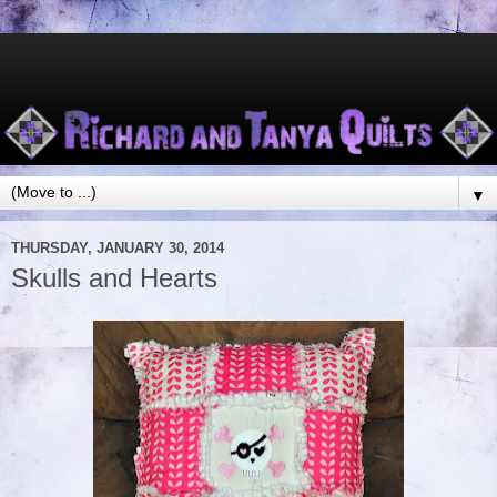
▼
THURSDAY, JANUARY 30, 2014
Skulls and Hearts