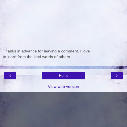
Thanks in advance for leaving a comment. I love
to learn from the kind words of others.
‹
›
Home
View web version