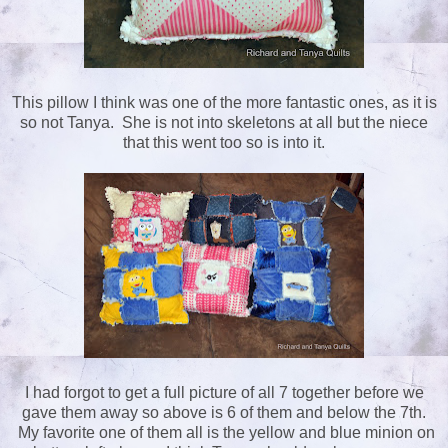
This pillow I think was one of the more fantastic ones, as it is
so not Tanya. She is not into skeletons at all but the niece
that this went too so is into it.
I had forgot to get a full picture of all 7 together before we
gave them away so above is 6 of them and below the 7th.
My favorite one of them all is the yellow and blue minion on