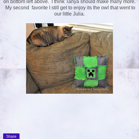
on bottom left above. I think Tanya should make many more.
My second favorite I still get to enjoy its the owl that went to
our little Julia.
Share