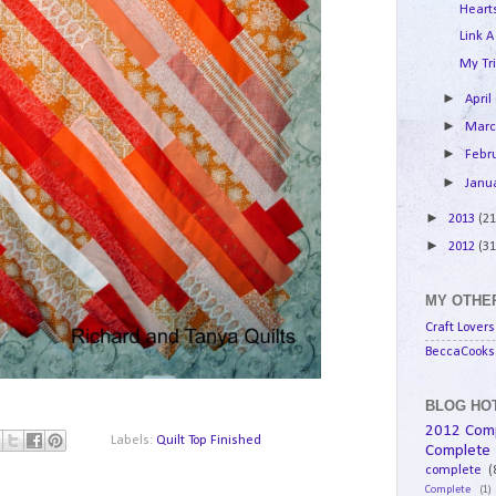
Hearts
Link A
My Tri
►
April
►
Mar
►
Febr
►
Janu
►
2013
(21
►
2012
(31
MY OTHER
Craft Lovers
BeccaCooks 
BLOG HOT
2012 Com
Labels:
Quilt Top Finished
Complete
complete
(
Complete
(1)