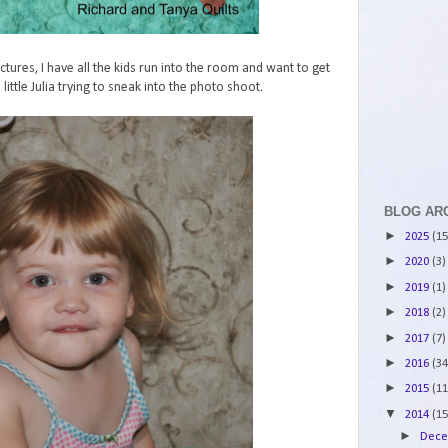
ctures, I have all the kids run into the room and want to get
 little Julia trying to sneak into the photo shoot.
BLOG AR
►
2025
(15
►
2020
(3)
►
2019
(1)
►
2018
(2)
►
2017
(7)
►
2016
(34
►
2015
(11
▼
2014
(15
►
Dec