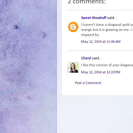
2 comments:
Sweet Woodruff
said...
I haven't done a diagonal quilt ye
orange but it is growing on me. I
stopped by.
May 12, 2014 at 11:06 AM
Cheryl
said...
I like this version of your diagonal
May 12, 2014 at 12:20 PM
Post a Comment