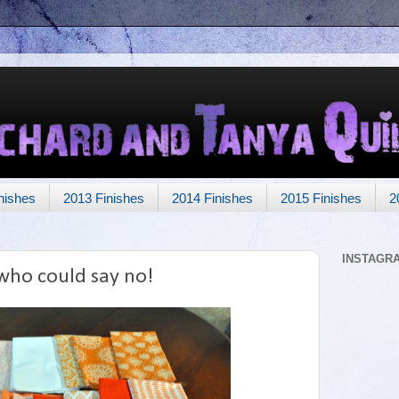
nishes
2013 Finishes
2014 Finishes
2015 Finishes
2
INSTAGR
who could say no!