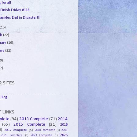
 for all
 Finish Friday #116
angles End in Disaster!!!
(15)
ch
(22)
uary
(16)
ary
(22)
9)
7)
 SITES
Blog
 LINKS
plete
(94)
2013 Complete
(71)
2014
(65)
2015 Complete
(31)
2016
8)
2017 complete
(5)
2018 complete
(1)
2019
2025
2020 Complete
(1)
2023 Complete
(1)