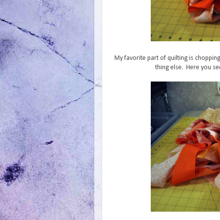
My favorite part of quilting is choppin
thing else. Here you see 