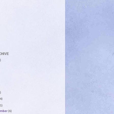
CHIVE
)
)
4)
1)
ember
(6)