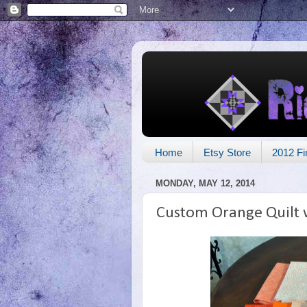
Home
Etsy Store
2012 Fi
MONDAY, MAY 12, 2014
Custom Orange Quilt 