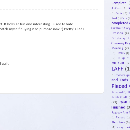
Complete
(
B
Autism
(3)
1
Batik
(3)
(1)
Reef
(1)
Cats
(1
completed q
t. It looks so fun and interesting. I used to hate
CW Quilt Alon
 catch myself buying it on purpose now. :) Pretty! Glad I
Dresden
(4)
Finished quilt
Giveaway Da
Meeting
(2)
2
(3)
HMQS
(1)
(5)
HST quilt
roll quilt
(2
 quilt.
LAFF
(1
(1)
modern qui
and Ends
Pieced 
Pinwheel Quil
Puzzle Quilt
(
(23)
Quilt 
Finished
(
Raggedy Ann 
(1)
Richard
(1)
Shop Hop
(3)
(4)
story book