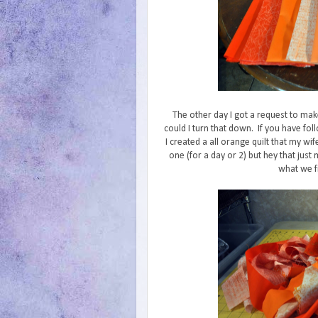
The other day I got a request to ma
could I turn that down. If you have f
I created a all orange quilt that my w
one (for a day or 2) but hey that jus
what we fi