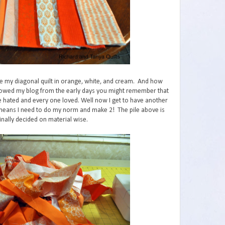
ke my diagonal quilt in orange, white, and cream. And how
ollowed my blog from the early days you might remember that
ife hated and every one loved. Well now I get to have another
t means I need to do my norm and make 2! The pile above is
nally decided on material wise.