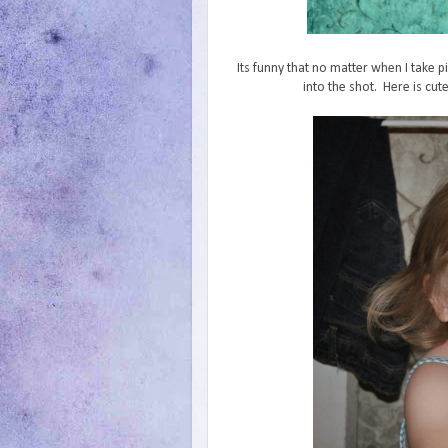
Its funny that no matter when I take pi
into the shot. Here is cute