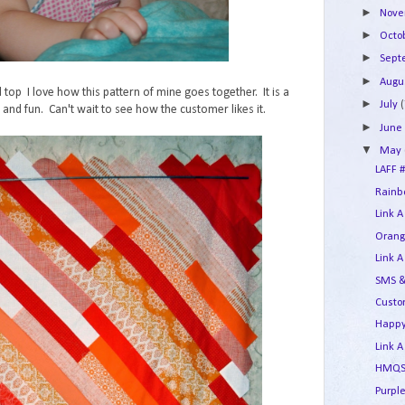
►
Nov
►
Octo
►
Sep
►
Augu
top I love how this pattern of mine goes together. It is a
►
July
(
and fun. Can't wait to see how the customer likes it.
►
Jun
▼
May
LAFF #
Rainbo
Link A
Orang
Link A
SMS &
Custo
Happy
Link A
HMQS 
Purple