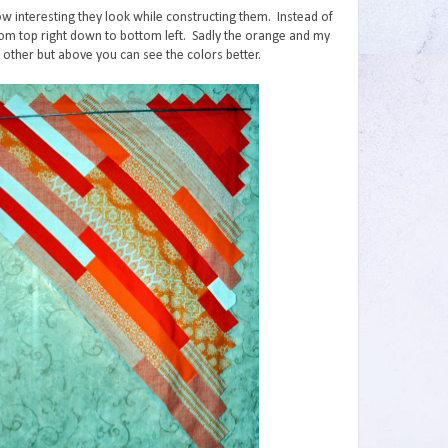
how interesting they look while constructing them. Instead of
om top right down to bottom left. Sadly the orange and my
h other but above you can see the colors better.