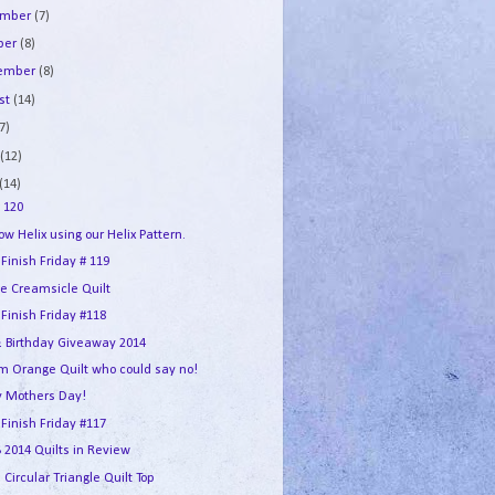
ember
(7)
ber
(8)
tember
(8)
st
(14)
7)
e
(12)
(14)
 120
w Helix using our Helix Pattern.
 Finish Friday # 119
e Creamsicle Quilt
 Finish Friday #118
 Birthday Giveaway 2014
m Orange Quilt who could say no!
 Mothers Day!
 Finish Friday #117
2014 Quilts in Review
 Circular Triangle Quilt Top