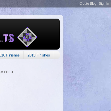
016 Finishes
2019 Finishes
AM FEED