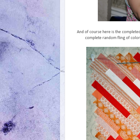
And of course here is the completed 
complete random fling of color 