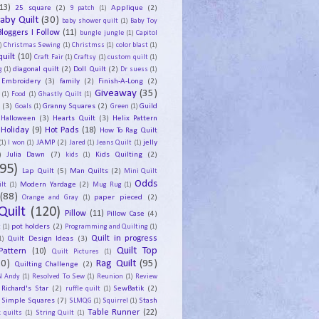
13)
25 square
(2)
Applique
(2)
9 patch
(1)
aby Quilt
(30)
baby shower quilt
(1)
Baby Toy
Bloggers I Follow
(11)
bungle jungle
(1)
Capitol
)
Christmas Sewing
(1)
Christmss
(1)
color blast
(1)
uilt
(10)
Craft Fair
(1)
Craftsy
(1)
custom quilt
(1)
diagonal quilt
(2)
Doll Quilt
(2)
g
(1)
Dr suess
(1)
Embroidery
(3)
family
(2)
Finish-A-Long
(2)
Giveaway
(35)
(1)
Food
(1)
Ghastly Quilt
(1)
y
(3)
Granny Squares
(2)
Guild
Goals
(1)
Green
(1)
Halloween
(3)
Hearts Quilt
(3)
Helix Pattern
Holiday
(9)
Hot Pads
(18)
How To Rag Quilt
JAMP
(2)
jelly
(1)
I won
(1)
Jared
(1)
Jeans Quilt
(1)
)
Julia Dawn
(7)
Kids Quilting
(2)
kids
(1)
95)
Lap Quilt
(5)
Man Quilts
(2)
Mini Quilt
Odds
Modern Yardage
(2)
lt
(1)
Mug Rug
(1)
(88)
paper pieced
(2)
Orange and Gray
(1)
Quilt
(120)
Pillow
(11)
Pillow Case
(4)
pot holders
(2)
t
(1)
Programming and Quilting
(1)
Quilt Design Ideas
(3)
Quilt in progress
1)
Quilt Top
Pattern
(10)
Quilt Pictures
(1)
30)
Rag Quilt
(95)
Quilting Challenge
(2)
N Andy
(1)
Resolved To Sew
(1)
Reunion
(1)
Review
Richard's Star
(2)
SewBatik
(2)
ruffle quilt
(1)
Simple Squares
(7)
Stash
SLMQG
(1)
Squirrel
(1)
Table Runner
(22)
 quilts
(1)
String Quilt
(1)