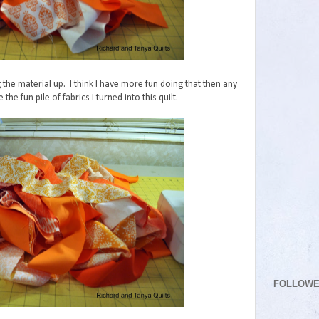
g the material up. I think I have more fun doing that then any
the fun pile of fabrics I turned into this quilt.
FOLLOW