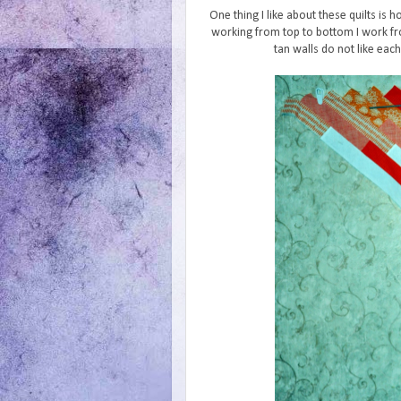
One thing I like about these quilts is 
working from top to bottom I work fr
tan walls do not like eac