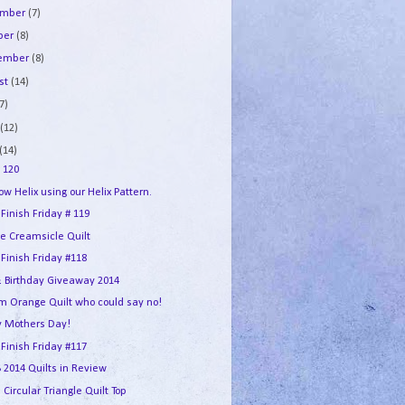
ember
(7)
ber
(8)
tember
(8)
st
(14)
7)
e
(12)
(14)
 120
w Helix using our Helix Pattern.
 Finish Friday # 119
e Creamsicle Quilt
 Finish Friday #118
 Birthday Giveaway 2014
m Orange Quilt who could say no!
 Mothers Day!
 Finish Friday #117
2014 Quilts in Review
 Circular Triangle Quilt Top