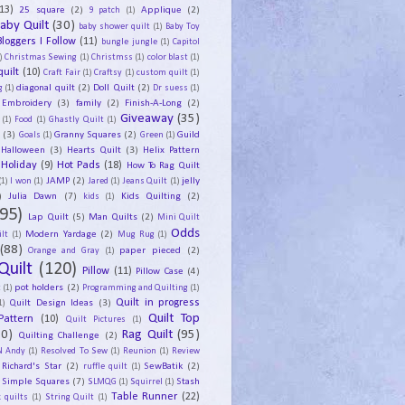
13)
25 square
(2)
Applique
(2)
9 patch
(1)
aby Quilt
(30)
baby shower quilt
(1)
Baby Toy
Bloggers I Follow
(11)
bungle jungle
(1)
Capitol
)
Christmas Sewing
(1)
Christmss
(1)
color blast
(1)
uilt
(10)
Craft Fair
(1)
Craftsy
(1)
custom quilt
(1)
diagonal quilt
(2)
Doll Quilt
(2)
g
(1)
Dr suess
(1)
Embroidery
(3)
family
(2)
Finish-A-Long
(2)
Giveaway
(35)
(1)
Food
(1)
Ghastly Quilt
(1)
y
(3)
Granny Squares
(2)
Guild
Goals
(1)
Green
(1)
Halloween
(3)
Hearts Quilt
(3)
Helix Pattern
Holiday
(9)
Hot Pads
(18)
How To Rag Quilt
JAMP
(2)
jelly
(1)
I won
(1)
Jared
(1)
Jeans Quilt
(1)
)
Julia Dawn
(7)
Kids Quilting
(2)
kids
(1)
95)
Lap Quilt
(5)
Man Quilts
(2)
Mini Quilt
Odds
Modern Yardage
(2)
lt
(1)
Mug Rug
(1)
(88)
paper pieced
(2)
Orange and Gray
(1)
Quilt
(120)
Pillow
(11)
Pillow Case
(4)
pot holders
(2)
t
(1)
Programming and Quilting
(1)
Quilt Design Ideas
(3)
Quilt in progress
1)
Quilt Top
Pattern
(10)
Quilt Pictures
(1)
30)
Rag Quilt
(95)
Quilting Challenge
(2)
N Andy
(1)
Resolved To Sew
(1)
Reunion
(1)
Review
Richard's Star
(2)
SewBatik
(2)
ruffle quilt
(1)
Simple Squares
(7)
Stash
SLMQG
(1)
Squirrel
(1)
Table Runner
(22)
 quilts
(1)
String Quilt
(1)