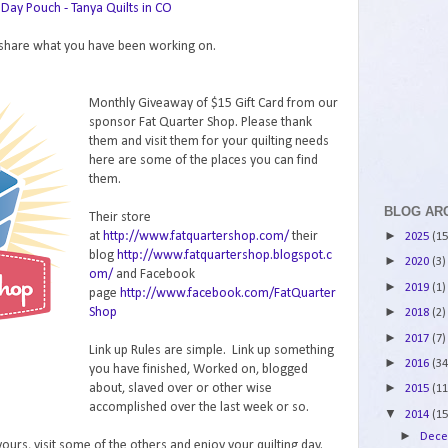
Day Pouch - Tanya Quilts in CO
o share what you have been working on.
Monthly Giveaway of $15 Gift Card from our
sponsor Fat Quarter Shop. Please thank
them and visit them for your quilting needs
here are some of the places you can find
them.
BLOG AR
Their store
►
at
http://www.fatquartershop.com/
their
2025
(15
blog
http://www.fatquartershop.blogspot.c
►
2020
(3)
om/
and Facebook
►
2019
(1)
page
http://www.facebook.com/FatQuarter
►
Shop
2018
(2)
►
2017
(7)
Link up Rules are simple. Link up something
►
2016
(34
you have finished, Worked on, blogged
►
about, slaved over or other wise
2015
(11
accomplished over the last week or so.
▼
2014
(15
►
Dec
urs, visit some of the others and enjoy your quilting day.