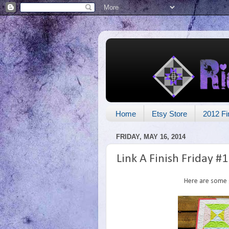
Home
Etsy Store
2012 Fi
FRIDAY, MAY 16, 2014
Link A Finish Friday #
Here are some g