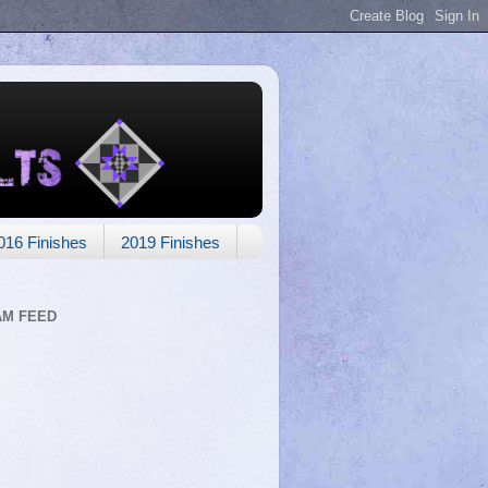
016 Finishes
2019 Finishes
AM FEED