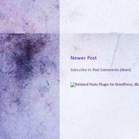
Newer Post
Subscribe to:
Post Comments (Atom)