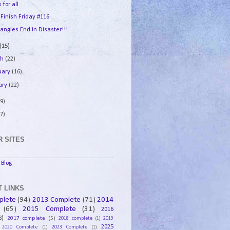
 for all
 Finish Friday #116
angles End in Disaster!!!
(15)
ch
(22)
uary
(16)
ary
(22)
9)
7)
 SITES
Blog
 LINKS
plete
(94)
2013 Complete
(71)
2014
(65)
2015 Complete
(31)
2016
8)
2017 complete
(5)
2018 complete
(1)
2019
2025
2020 Complete
(1)
2023 Complete
(1)