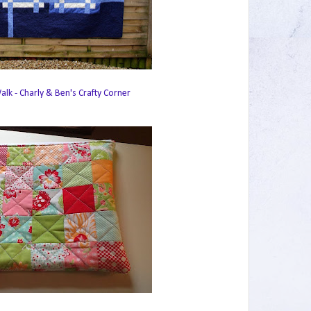
lk - Charly & Ben's Crafty Corner