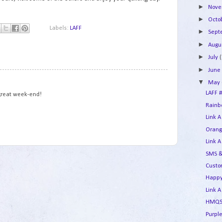
►
Nov
►
Octo
Labels:
LAFF
►
Sep
►
Augu
►
July
(
►
Jun
1
▼
May
LAFF #
 great week-end!
Rainbo
Link A
Orang
Link A
SMS &
Custo
Happy
Link A
HMQS 
Purple