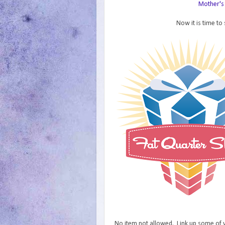
Mother's 
Now it is time t
No item not allowed. Link up some of yo