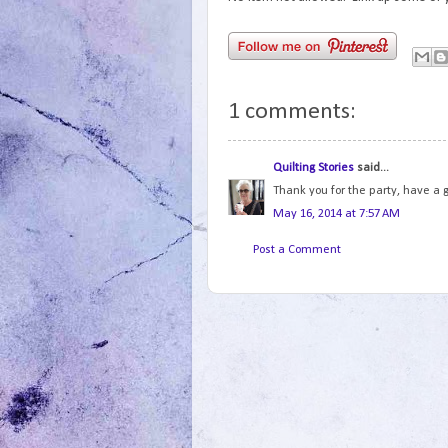
1 comments:
Quilting Stories
said...
Thank you for the party, have a
May 16, 2014 at 7:57 AM
Post a Comment