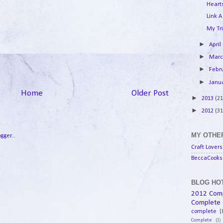
Hearts
Link A
My Tri
►
April
►
Mar
►
Febr
►
Janu
Home
Older Post
►
2013
(21
►
2012
(31
MY OTHER
Craft Lovers
BeccaCooks 
BLOG HOT
2012 Com
Complete
complete
(
Complete
(1)