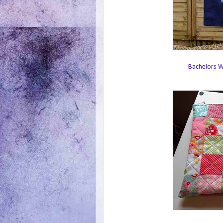
Bachelors Wa