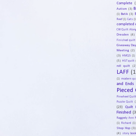
Complete
(
B
Autism
(3)
Batik
(3)
(1)
Reef
(1)
Cats
(1
completed q
CW Quilt Alon
Dresden
(4)
Finished quilt
Giveaway Da
Meeting
(2)
(3)
HMQS
(1)
(5)
HST quilt
roll quilt
(2
LAFF
(1
(1)
modern qui
and Ends
Pieced 
Pinwheel Quil
Puzzle Quilt
(
(23)
Quilt 
Finished
(
Raggedy Ann 
(1)
Richard
(1)
Shop Hop
(3)
(4)
story book