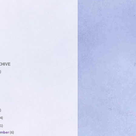
CHIVE
)
)
4)
1)
ember
(6)