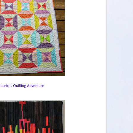
aurio's Quilting Adventure