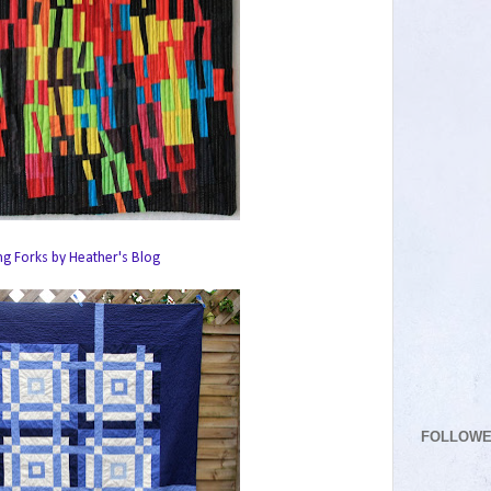
ng Forks by Heather's Blog
FOLLOW