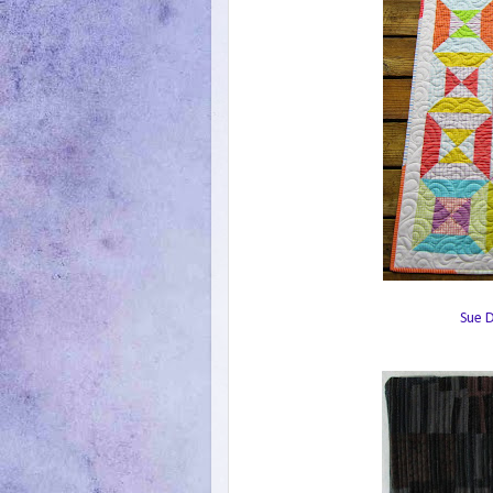
Sue D