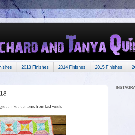
nishes
2013 Finishes
2014 Finishes
2015 Finishes
2
INSTAGR
118
reat linked up items from last week.