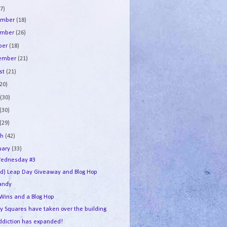
7)
ember
(18)
ember
(26)
ber
(18)
tember
(21)
st
(21)
(20)
e
(30)
(30)
(29)
ch
(42)
uary
(33)
ednesday #3
ed) Leap Day Giveaway and Blog Hop
andy
 Wins and a Blog Hop
y Squares have taken over the building
ddiction has expanded!