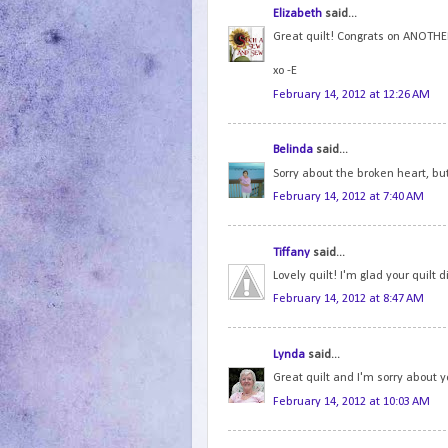
Elizabeth
said...
Great quilt! Congrats on ANOTHER
xo -E
February 14, 2012 at 12:26 AM
Belinda
said...
Sorry about the broken heart, bu
February 14, 2012 at 7:40 AM
Tiffany
said...
Lovely quilt! I'm glad your quilt
February 14, 2012 at 8:47 AM
Lynda
said...
Great quilt and I'm sorry about 
February 14, 2012 at 10:03 AM