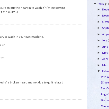
▼
2012
(31
your son put the heart in to wash it? I'm not getting
►
Dec
t the quilt! =)
►
Nov
►
Octo
7
►
Sep
.
►
Augu
cary to wash in your own machine.
►
July
k-up.
►
Jun
►
May
.com
►
April
►
Mar
▼
Febr
8
WIP W
died of a broken heart and not due to quilt related
(Clos
Eye C
Fugly
Grann
9
The a