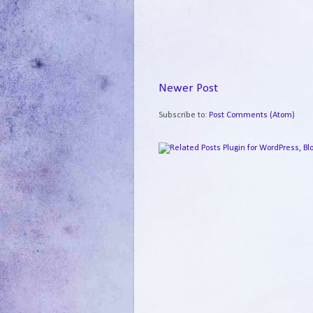
Newer Post
Subscribe to:
Post Comments (Atom)