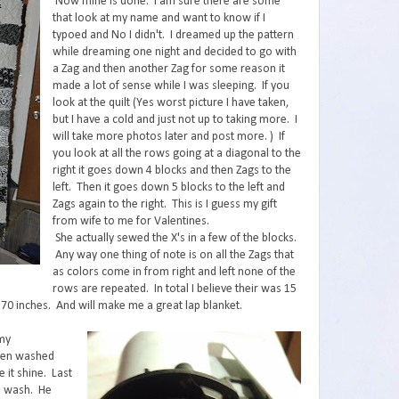
Now mine is done. I am sure there are some
that look at my name and want to know if I
typoed and No I didn't. I dreamed up the pattern
while dreaming one night and decided to go with
a Zag and then another Zag for some reason it
made a lot of sense while I was sleeping. If you
look at the quilt (Yes worst picture I have taken,
but I have a cold and just not up to taking more. I
will take more photos later and post more. ) If
you look at all the rows going at a diagonal to the
right it goes down 4 blocks and then Zags to the
left. Then it goes down 5 blocks to the left and
Zags again to the right. This is I guess my gift
from wife to me for Valentines.
She actually sewed the X's in a few of the blocks.
Any way one thing of note is on all the Zags that
as colors come in from right and left none of the
rows are repeated. In total I believe their was 15
y 70 inches. And will make me a great lap blanket.
 my
 been washed
 it shine. Last
he wash. He