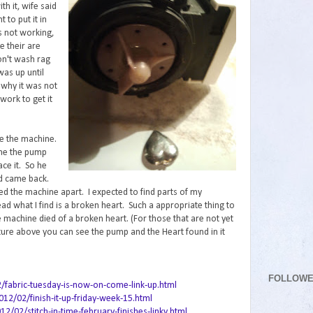
th it, wife said
 to put it in
 not working,
e their are
on't wash rag
was up until
 why it was not
work to get it
ke the machine.
 me the pump
ce it. So he
d came back.
led the machine apart. I expected to find parts of my
ead what I find is a broken heart. Such a appropriate thing to
 machine died of a broken heart. (For those that are not yet
cture above you can see the pump and the Heart found in it
FOLLOW
2/fabric-tuesday-is-now-on-come-link-up.html
12/02/finish-it-up-friday-week-15.html
02/stitch-in-time-february-finishes-linky.html