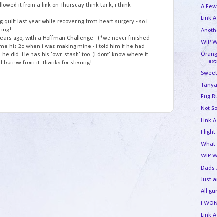
ollowed it from a link on Thursday think tank, i think
A Few
Link A
 quilt last year while recovering from heart surgery - so i
ing! ...
Anothe
w years ago, with a Hoffman Challenge - (*we never finished
WIP W
 me his 2c when i was making mine - i told him if he had
Orang
. he did. He has his 'own stash' too. (i dont' know where it
ext
ill borrow from it. thanks for sharing!
Sweet
Tanya
Fug R
Not So
Link A
Flight
What I
WIP 
Dads 
Just 
All g
I WON
Link A