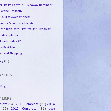
er Hot Pad day! -N- Giveaway Reminder!
 of the Dragonfly
 Quilt of Awesomeness!
another Monday Picture #2
 the Birth Date/Birth Weight Giveaway!
e day I planned.
 Finish Friday #2
w Best Friends
ess and Shopping
ary
(29)
 SITES
Blog
 LINKS
plete
(94)
2013 Complete
(71)
2014
(65)
2015 Complete
(31)
2016