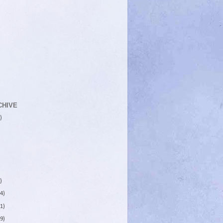
CHIVE
)
)
4)
1)
9)