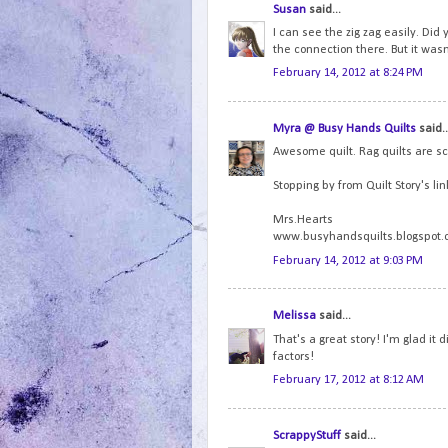
Susan
said...
I can see the zig zag easily. Did 
the connection there. But it wasn'
February 14, 2012 at 8:24 PM
Myra @ Busy Hands Quilts
said..
Awesome quilt. Rag quilts are s
Stopping by from Quilt Story's lin
Mrs.Hearts
www.busyhandsquilts.blogspot
February 14, 2012 at 9:03 PM
Melissa
said...
That's a great story! I'm glad it 
factors!
February 17, 2012 at 8:12 AM
ScrappyStuff
said...