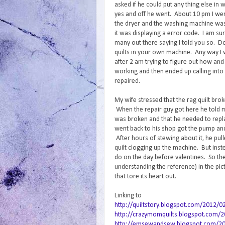
asked if he could put any thing else in wi
yes and off he went. About 10 pm I went
the dryer and the washing machine was
it was displaying a error code. I am sur
many out there saying I told you so. D
quilts in your own machine. Any way I 
after 2 am trying to figure out how and
working and then ended up calling into 
repaired.
My wife stressed that the rag quilt bro
When the repair guy got here he told
was broken and that he needed to repla
went back to his shop got the pump an
After hours of stewing about it, he pul
quilt clogging up the machine. But inst
do on the day before valentines. So the
understanding the reference) in the pi
that tore its heart out.
Linking to
http://quiltstory.blogspot.com/2012/0
http://crazymomquilts.blogspot.com/20
http://emsewandsew.blogspot.com/2012/