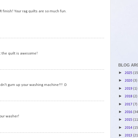
2
 finish! Your rag quilts are so much fun.
3
t the quilt is awesome!
BLOG AR
►
2025
(15
4
►
2020
(3)
 didn't gum up your washing machine!!! :D
►
2019
(1)
►
2018
(2)
►
2017
(7)
5
►
2016
(34
your washer!
►
2015
(11
►
2014
(15
►
2013
(21
6