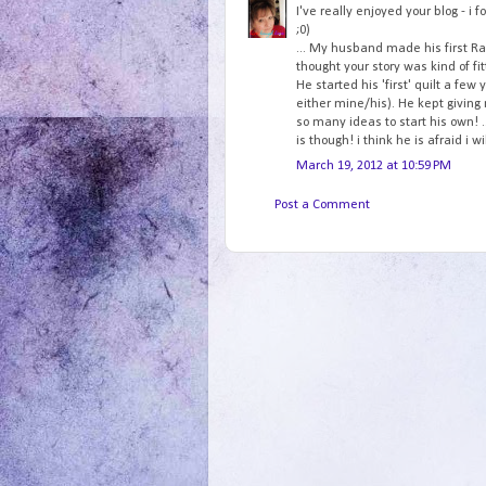
I've really enjoyed your blog - i f
;0)
... My husband made his first Rag
thought your story was kind of fitt
He started his 'first' quilt a fe
either mine/his). He kept giving
so many ideas to start his own! .
is though! i think he is afraid i w
March 19, 2012 at 10:59 PM
Post a Comment