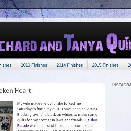
nishes
2013 Finishes
2014 Finishes
2015 Finishes
2
INSTAGR
roken Heart
My wife made me do it. She forced me
Saturday to finish my quilt. I have been collecting
Blacks, grays, and black on whites to make some
quilts for my brother in laws and friends.
Paisley
Parade
was the first of those quilts completed.