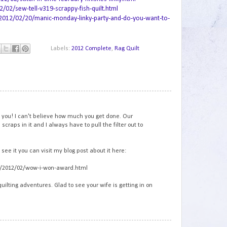
2/sew-tell-v319-scrappy-fish-quilt.html
2012/02/20/manic-monday-linky-party-and-do-you-want-to-
Labels:
2012 Complete
,
Rag Quilt
1
m you! I can't believe how much you get done. Our
craps in it and I always have to pull the filter out to
see it you can visit my blog post about it here:
om/2012/02/wow-i-won-award.html
quilting adventures. Glad to see your wife is getting in on