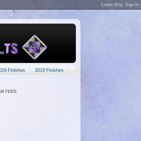
016 Finishes
2019 Finishes
AM FEED