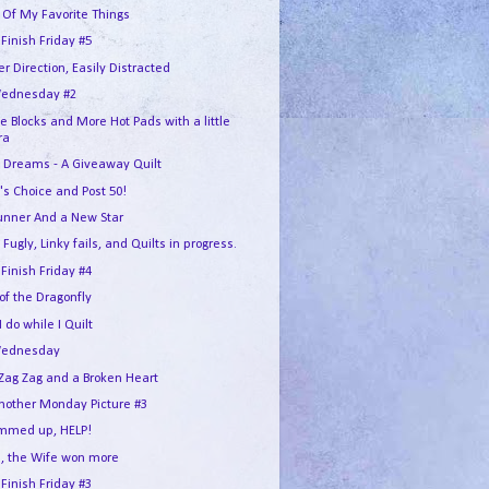
 Of My Favorite Things
 Finish Friday #5
r Direction, Easily Distracted
ednesday #2
e Blocks and More Hot Pads with a little
ra
 Dreams - A Giveaway Quilt
's Choice and Post 50!
unner And a New Star
 Fugly, Linky fails, and Quilts in progress.
 Finish Friday #4
 of the Dragonfly
 do while I Quilt
Wednesday
Zag Zag and a Broken Heart
another Monday Picture #3
ummed up, HELP!
, the Wife won more
 Finish Friday #3