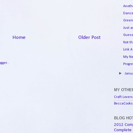
Anoth
Dance
Green
Just 
Guess
Home
Older Post
Not th
Link A
My Ne
Progr
►
Janu
MY OTHER
Craft Lovers
BeccaCooks 
BLOG HOT
2012 Com
Complete