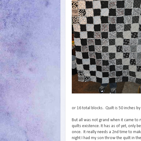
or 16 total blocks. Quilt is 50 inches b
But all was not grand when it came to
quilts existence. It has as of yet, only
once. It really needs a 2nd time to make
night I had my son throw the quilt in t