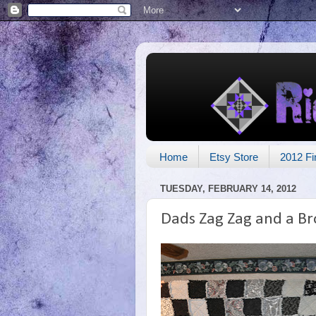
Home
Etsy Store
2012 Fi
TUESDAY, FEBRUARY 14, 2012
Dads Zag Zag and a B