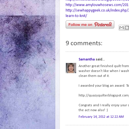
http://www.amylouwhosews.com/2012/0
http://sewhappygeek.co.uk/index.php/
learn-to-knit/
9 comments:
Samantha
said...
Another great finished quilt fro
washer doesn't like when I wash s
clean them out of it.
I awarded your blog an award. To 
http://quazyquilter.blogspot.c
Congrats and I really enjoy your 
the act now also! :)
February 14, 2012 at 12:22 AM