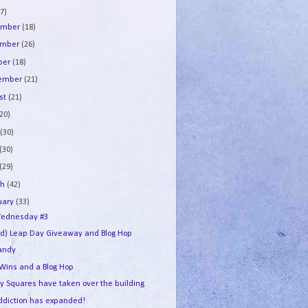
7)
ember
(18)
ember
(26)
ber
(18)
tember
(21)
st
(21)
(20)
e
(30)
(30)
(29)
ch
(42)
uary
(33)
ednesday #3
ed) Leap Day Giveaway and Blog Hop
andy
 Wins and a Blog Hop
y Squares have taken over the building
ddiction has expanded!