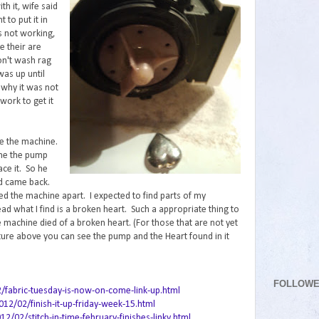
th it, wife said
 to put it in
 not working,
e their are
on't wash rag
was up until
 why it was not
work to get it
ke the machine.
 me the pump
ce it. So he
d came back.
led the machine apart. I expected to find parts of my
ead what I find is a broken heart. Such a appropriate thing to
 machine died of a broken heart. (For those that are not yet
cture above you can see the pump and the Heart found in it
FOLLOW
2/fabric-tuesday-is-now-on-come-link-up.html
12/02/finish-it-up-friday-week-15.html
02/stitch-in-time-february-finishes-linky.html