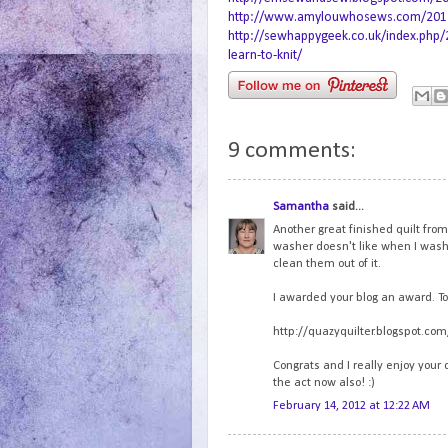
http://www.amylouwhosews.com/2012/0
http://sewhappygeek.co.uk/index.php/
learn-to-knit/
9 comments:
Samantha
said...
Another great finished quilt fro
washer doesn't like when I wash s
clean them out of it.
I awarded your blog an award. To 
http://quazyquilter.blogspot.c
Congrats and I really enjoy your 
the act now also! :)
February 14, 2012 at 12:22 AM