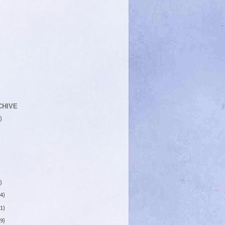
CHIVE
)
)
4)
1)
9)