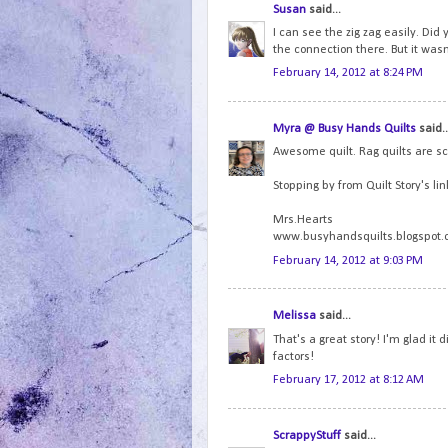
Susan
said...
I can see the zig zag easily. Did 
the connection there. But it wasn'
February 14, 2012 at 8:24 PM
Myra @ Busy Hands Quilts
said..
Awesome quilt. Rag quilts are s
Stopping by from Quilt Story's lin
Mrs.Hearts
www.busyhandsquilts.blogspot
February 14, 2012 at 9:03 PM
Melissa
said...
That's a great story! I'm glad it 
factors!
February 17, 2012 at 8:12 AM
ScrappyStuff
said...