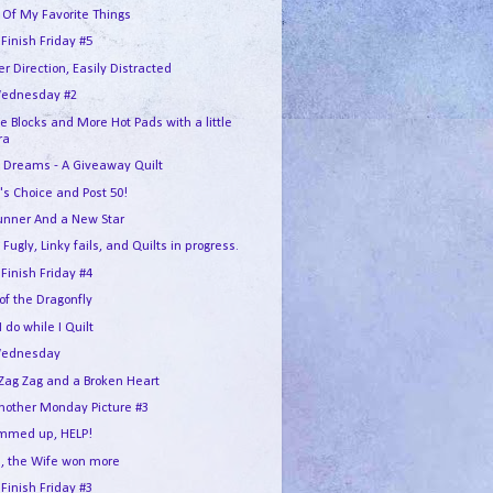
 Of My Favorite Things
 Finish Friday #5
r Direction, Easily Distracted
ednesday #2
e Blocks and More Hot Pads with a little
ra
 Dreams - A Giveaway Quilt
's Choice and Post 50!
unner And a New Star
 Fugly, Linky fails, and Quilts in progress.
 Finish Friday #4
 of the Dragonfly
 do while I Quilt
Wednesday
Zag Zag and a Broken Heart
another Monday Picture #3
ummed up, HELP!
, the Wife won more
 Finish Friday #3