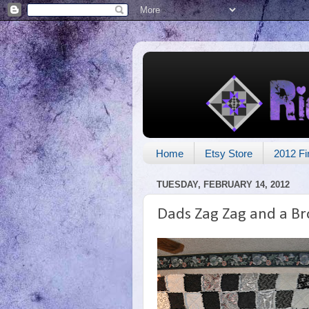
Home
Etsy Store
2012 Fi
TUESDAY, FEBRUARY 14, 2012
Dads Zag Zag and a B