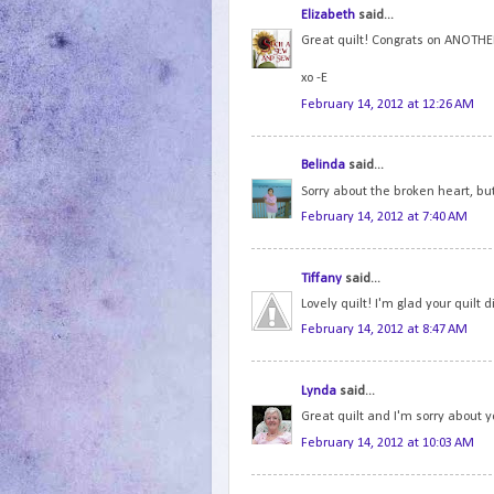
Elizabeth
said...
Great quilt! Congrats on ANOTHER
xo -E
February 14, 2012 at 12:26 AM
Belinda
said...
Sorry about the broken heart, bu
February 14, 2012 at 7:40 AM
Tiffany
said...
Lovely quilt! I'm glad your quilt
February 14, 2012 at 8:47 AM
Lynda
said...
Great quilt and I'm sorry about 
February 14, 2012 at 10:03 AM