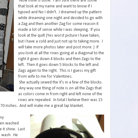
Now mine is done. I am sure there are some
that look at my name and want to know if I
typoed and No I didn't. I dreamed up the pattern
while dreaming one night and decided to go with
a Zag and then another Zag for some reason it
made a lot of sense while I was sleeping. If you
look at the quilt (Yes worst picture I have taken,
but I have a cold and just not up to taking more. I
will take more photos later and post more. ) If
you look at all the rows going at a diagonal to the
right it goes down 4 blocks and then Zags to the
left. Then it goes down 5 blocks to the left and
Zags again to the right. This is I guess my gift
from wife to me for Valentines.
She actually sewed the X's in a few of the blocks.
Any way one thing of note is on all the Zags that
as colors come in from right and left none of the
rows are repeated. In total I believe their was 15
y 70 inches. And will make me a great lap blanket.
 my
 been washed
 it shine. Last
he wash. He