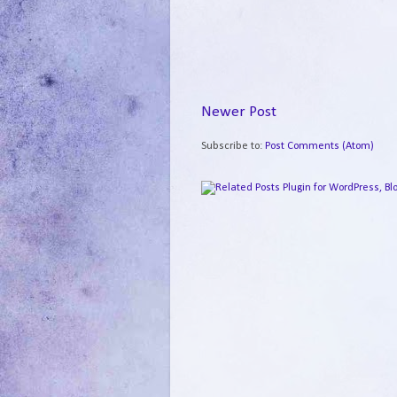
Newer Post
Subscribe to:
Post Comments (Atom)