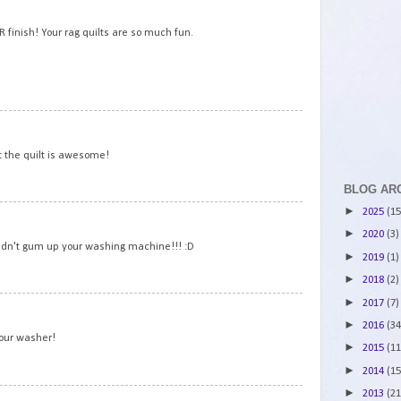
2
 finish! Your rag quilts are so much fun.
3
t the quilt is awesome!
BLOG AR
►
2025
(15
4
►
2020
(3)
 didn't gum up your washing machine!!! :D
►
2019
(1)
►
2018
(2)
►
2017
(7)
5
►
2016
(34
your washer!
►
2015
(11
►
2014
(15
►
2013
(21
6