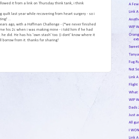
ollowed it from a link on Thursday think tank, i think
A Few
Link A
 quilt last year while recovering from heart surgery - so i
ing! ...
Anothe
w years ago, with a Hoffman Challenge - (*we never finished
WIP W
 me his 2c when i was making mine - i told him if he had
Orang
. he did. He has his 'own stash' too. (i dont' know where it
ext
ill borrow from it. thanks for sharing!
Sweet
Tanya
Fug R
Not So
Link A
Flight
What I
WIP 
Dads 
Just 
All g
I WON
Link A