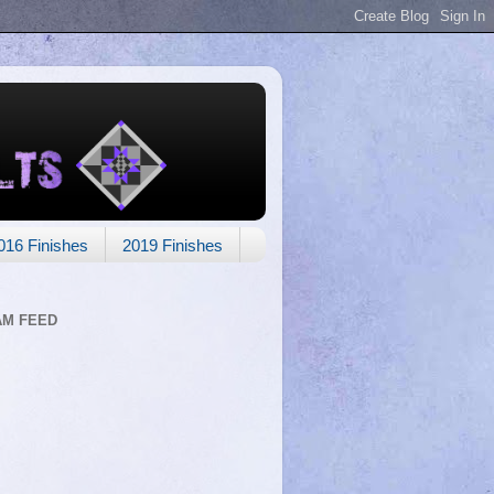
016 Finishes
2019 Finishes
AM FEED