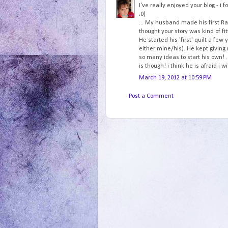
I've really enjoyed your blog - i f
;0)
... My husband made his first Rag
thought your story was kind of fitt
He started his 'first' quilt a fe
either mine/his). He kept giving
so many ideas to start his own! .
is though! i think he is afraid i w
March 19, 2012 at 10:59 PM
Post a Comment