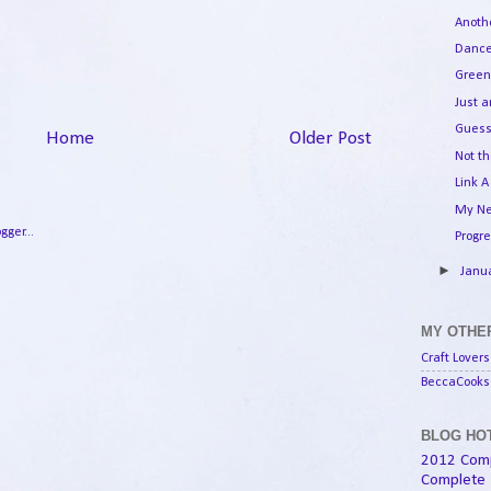
Anoth
Dance
Green
Just 
Guess
Home
Older Post
Not th
Link A
My Ne
Progr
►
Janu
MY OTHER
Craft Lovers
BeccaCooks 
BLOG HOT
2012 Com
Complete