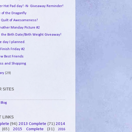
er Hot Pad day! -N- Giveaway Reminder!
 of the Dragonfly
 Quilt of Awesomeness!
another Monday Picture #2
 the Birth Date/Birth Weight Giveaway!
e day I planned.
 Finish Friday #2
w Best Friends
ess and Shopping
ary
(29)
 SITES
Blog
 LINKS
plete
(94)
2013 Complete
(71)
2014
(65)
2015 Complete
(31)
2016