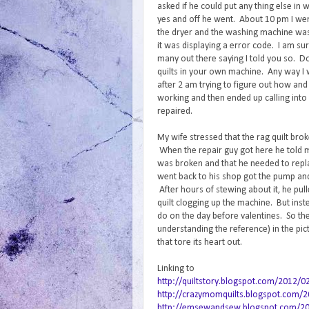
asked if he could put any thing else in wi
yes and off he went. About 10 pm I went
the dryer and the washing machine was
it was displaying a error code. I am sur
many out there saying I told you so. D
quilts in your own machine. Any way I 
after 2 am trying to figure out how and
working and then ended up calling into 
repaired.
My wife stressed that the rag quilt bro
When the repair guy got here he told
was broken and that he needed to repla
went back to his shop got the pump an
After hours of stewing about it, he pul
quilt clogging up the machine. But inst
do on the day before valentines. So the
understanding the reference) in the pi
that tore its heart out.
Linking to
http://quiltstory.blogspot.com/2012/0
http://crazymomquilts.blogspot.com/20
http://emsewandsew.blogspot.com/2012/