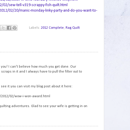
2/sew-tell-v319-scrappy-fish-quilt.html
2012/02/20/manic-monday-linky-party-and-do-you-want-to-
Labels:
2012 Complete
,
Rag Quilt
1
m you! I can't believe how much you get done. Our
craps in it and I always have to pull the filter out to
see it you can visit my blog post about it here:
om/2012/02/wow-i-won-award.html
quilting adventures. Glad to see your wife is getting in on