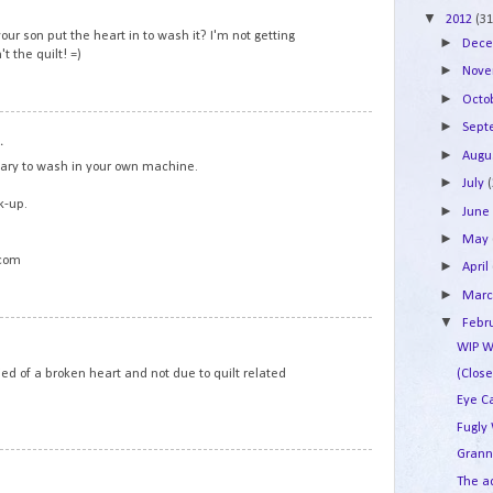
▼
2012
(31
your son put the heart in to wash it? I'm not getting
►
Dec
t the quilt! =)
►
Nov
►
Octo
7
►
Sep
.
►
Augu
cary to wash in your own machine.
►
July
k-up.
►
Jun
►
May
.com
►
April
►
Mar
▼
Febr
8
WIP W
died of a broken heart and not due to quilt related
(Clos
Eye C
Fugly
Grann
9
The a