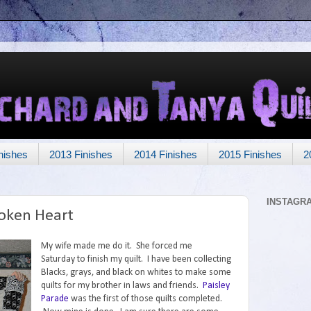
nishes
2013 Finishes
2014 Finishes
2015 Finishes
2
INSTAGR
roken Heart
My wife made me do it. She forced me
Saturday to finish my quilt. I have been collecting
Blacks, grays, and black on whites to make some
quilts for my brother in laws and friends.
Paisley
Parade
was the first of those quilts completed.