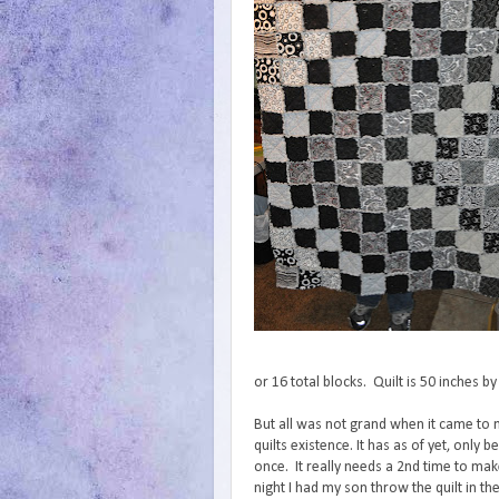
or 16 total blocks. Quilt is 50 inches b
But all was not grand when it came to
quilts existence. It has as of yet, only
once. It really needs a 2nd time to make
night I had my son throw the quilt in t