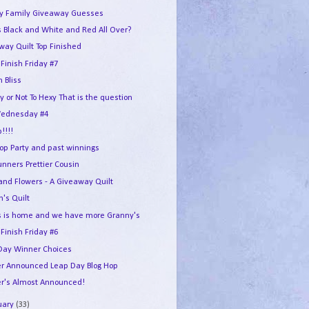
y Family Giveaway Guesses
 Black and White and Red All Over?
way Quilt Top Finished
 Finish Friday #7
n Bliss
y or Not To Hexy That is the question
ednesday #4
p!!!!
Hop Party and past winnings
unners Prettier Cousin
 and Flowers - A Giveaway Quilt
n's Quilt
 is home and we have more Granny's
 Finish Friday #6
Day Winner Choices
r Announced Leap Day Blog Hop
r's Almost Announced!
uary
(33)