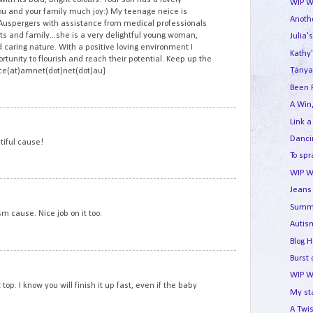
WIP W
ou and your family much joy:) My teenage neice is
Anothe
Auspergers with assistance from medical professionals
s and family...she is a very delightful young woman,
Julia'
 caring nature. With a positive loving environment I
Kathy'
rtunity to flourish and reach their potential. Keep up the
Tanya
ace(at)amnet(dot)net(dot)au}
Been 
A Win,
10
Link a
Dancin
tiful cause!
To spr
WIP W
11
Jeans 
Summe
ism cause. Nice job on it too.
Autism
Blog 
Burst 
12
WIP W
top. I know you will finish it up fast, even if the baby
My st
A Twis