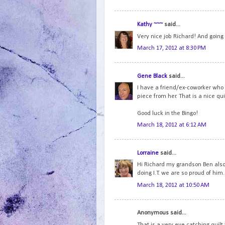
Kathy ~~~
said...
Very nice job Richard! And going
March 17, 2012 at 8:30 PM
Gene Black
said...
I have a friend/ex-coworker who h
piece from her. That is a nice quil
Good luck in the Bingo!
March 18, 2012 at 6:12 AM
Lorraine
said...
Hi Richard my grandson Ben also
doing I.T. we are so proud of him. 
March 18, 2012 at 10:50 AM
Anonymous said...
That is a very eye catching quilt 