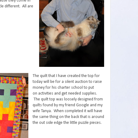
cause they come in
tle different. All are
The quilt that I have created the top for
today will be for a silent auction to raise
money for his charter school to put
on activities and get needed supplies.
The quilt top was loosely designed from
quilts found by my friend Google and my
wife Tanya. When completed it will have
the same thing on the back that is around
the out side edge the little puzzle pieces.