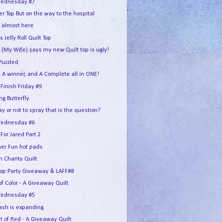
ednesday #7
r Top But on the way to the hospital
s almost here
s Jelly Roll Quilt Top
 (My Wife) says my new Quilt top is ugly!
Puzzled
 A winner, and A Complete all in ONE!
 Finish Friday #9
g Butterfly
ay or not to spray that is the question?
ednesday #6
For Jared Part 2
r Fun hot pads
 Charity Quilt
Hop Party Giveaway & LAFF#8
of Color - A Giveaway Quilt
ednesday #5
ash is expanding
t of Red - A Giveaway Quilt