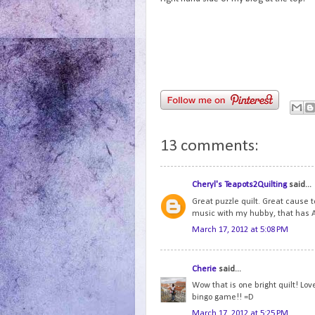
13 comments:
Cheryl's Teapots2Quilting
said...
Great puzzle quilt. Great cause 
music with my hubby, that has A
March 17, 2012 at 5:08 PM
Cherie
said...
Wow that is one bright quilt! Lo
bingo game!! =D
March 17, 2012 at 5:25 PM