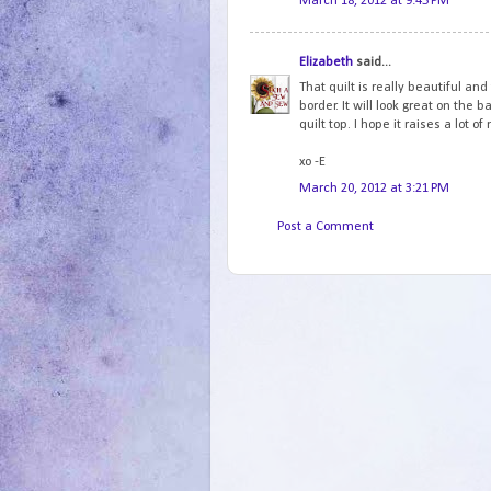
March 18, 2012 at 9:45 PM
Elizabeth
said...
That quilt is really beautiful and
border. It will look great on the 
quilt top. I hope it raises a lot o
xo -E
March 20, 2012 at 3:21 PM
Post a Comment