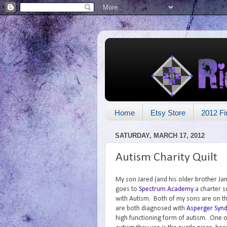
Home
Etsy Store
2012 Fi
SATURDAY, MARCH 17, 2012
Autism Charity Quilt
My son Jared (and his older brother Jam
goes to
Spectrum Academy
a charter s
with Autism. Both of my sons are on t
are both diagnosed with
Asperger Syn
high functioning form of autism. One o