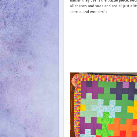
autism they use is the puzzle piece, be
all shapes and sizes and are all just a lit
special and wonderful.