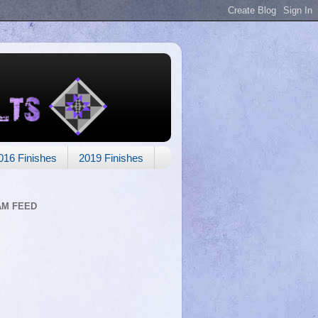
016 Finishes
2019 Finishes
AM FEED