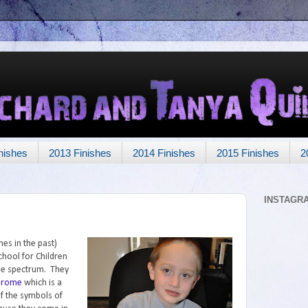
nishes
2013 Finishes
2014 Finishes
2015 Finishes
2
INSTAGR
es in the past)
chool for Children
he spectrum. They
drome
which is a
f the symbols of