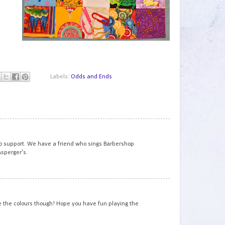
Labels:
Odds and Ends
1
to support. We have a friend who sings Barbershop
sperger's.
2
ve the colours though! Hope you have fun playing the