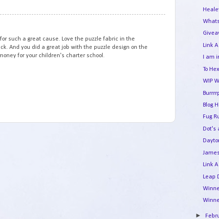
Heale
13
Whats
Givea
 for such a great cause. Love the puzzle fabric in the
Link A
back. And you did a great job with the puzzle design on the
f money for your children's charter school.
I am i
To Hex
WIP W
Burrrr
Blog 
Fug R
Dot's
Dayto
James
Link A
Leap 
Winne
Winne
►
Febr