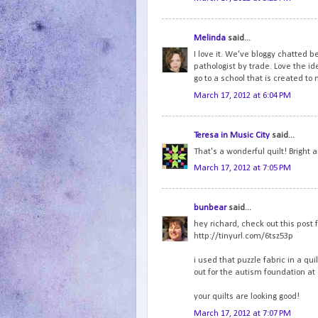
Melinda
said...
I love it. We've bloggy chatted b
pathologist by trade. Love the ide
go to a school that is created to 
March 17, 2012 at 6:04 PM
Teresa in Music City
said...
That's a wonderful quilt! Bright 
March 17, 2012 at 7:05 PM
bunbear
said...
hey richard, check out this post 
http://tinyurl.com/6tsz53p
i used that puzzle fabric in a qui
out for the autism foundation at 
your quilts are looking good!
March 17, 2012 at 7:07 PM