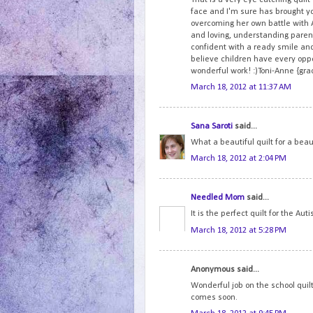
face and I'm sure has brought y
overcoming her own battle with 
and loving, understanding parent
confident with a ready smile and
believe children have every oppo
wonderful work! :)Toni-Anne {gr
March 18, 2012 at 11:37 AM
Sana Saroti
said...
What a beautiful quilt for a beau
March 18, 2012 at 2:04 PM
Needled Mom
said...
It is the perfect quilt for the Aut
March 18, 2012 at 5:28 PM
Anonymous said...
Wonderful job on the school quilt 
comes soon.