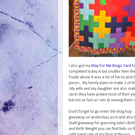
I also got my
May For Me Bingo Card
t
completed today A tad smaller then th
Puzzle above it was a lot of fun to pick 
pieces. My family plans to make 3 of t
My wife and my daughter are also mak
cards they have picked most of their pi
but not as fast as I am at sewing them 
Don't forget to go enter the blog hop
giveaway on yesterdays post and also 
Quilt giveaway for guessing Julia's Birt
and Birth Weight you can find links on 
right hand side of my blog at the top.