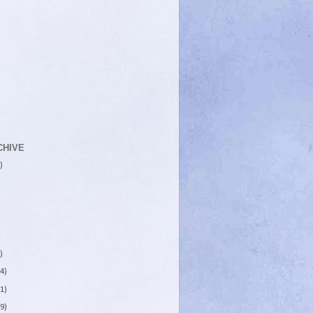
CHIVE
)
)
4)
1)
9)