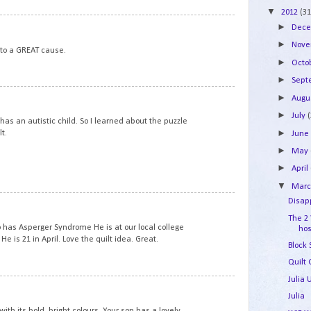
▼
2012
(31
6
►
Dec
►
Nov
 to a GREAT cause.
►
Octo
►
Sep
7
►
Augu
►
July
as an autistic child. So I learned about the puzzle
►
t.
Jun
►
May
►
April
▼
Mar
8
Disapp
The 2
 has Asperger Syndrome He is at our local college
hos
He is 21 in April. Love the quilt idea. Great.
Block
Quilt 
Julia
9
Julia
with its bold, bright colours. Your son has a lovely