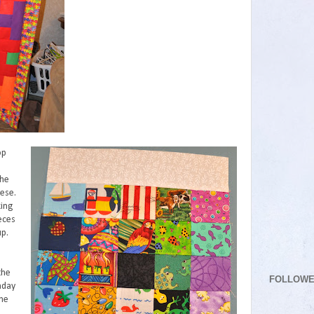
op
e
the
hese.
ing
eces
up.
the
FOLLOW
hday
the