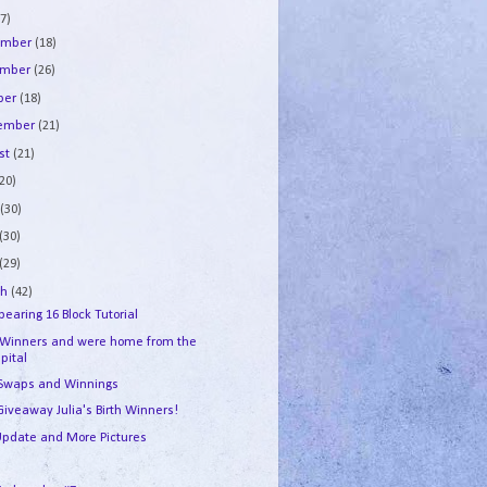
7)
ember
(18)
ember
(26)
ber
(18)
tember
(21)
st
(21)
(20)
e
(30)
(30)
(29)
ch
(42)
earing 16 Block Tutorial
 Winners and were home from the
pital
 Swaps and Winnings
Giveaway Julia's Birth Winners!
 Update and More Pictures