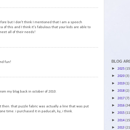
3
efore but I don't think I mentioned that I am a speech
a of this and I think it's fabulous that your kids are able to
meet all of their needs!
4
BLOG AR
and fun!
►
2025
(15
►
2020
(3)
5
►
2019
(1)
►
2018
(2)
from my blog back in october of 2010:
►
2017
(7)
►
2016
(34
lt then. that puzzle fabric was actually a line that was put
one time. i purchased it in paducah, ky, i think.
►
2015
(11
►
2014
(15
►
2013
(21